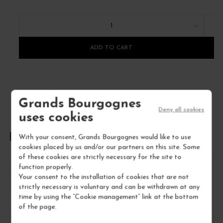
1
ADD TO CART
Grands Bourgognes
Deny all cookies
uses cookies
FREQUENTLY ASKED QUESTIONS
With your consent, Grands Bourgognes would like to use
cookies placed by us and/or our partners on this site. Some
of these cookies are strictly necessary for the site to
function properly.
How should I store Nowack Cuvée S.A Extra-
Your consent to the installation of cookies that are not
Brut Champagne?
strictly necessary is voluntary and can be withdrawn at any
time by using the “Cookie management” link at the bottom
of the page.
What food pairings work best with Nowack