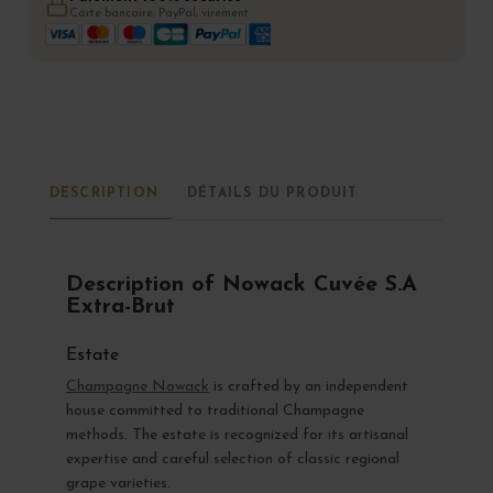
Carte bancaire, PayPal, virement
DESCRIPTION
DÉTAILS DU PRODUIT
Description of Nowack Cuvée S.A
Extra-Brut
Estate
Champagne Nowack
is crafted by an independent
house committed to traditional Champagne
methods. The estate is recognized for its artisanal
expertise and careful selection of classic regional
grape varieties.