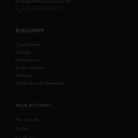
info@grandsbourgognes.com
+33 (0)3 80 79 29 90
BURGUNDY
Classification
Storage
Designations
Grape varieties
Vintages
Vineyards and winemaking
YOUR ACCOUNT
Personal info
Orders