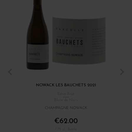
NOWACK LES BAUCHETS 2021
Extra Brut
Blanc de Noirs
CHAMPAGNE NOWACK
€62.00
/ 75 cl : Bottle