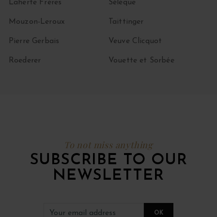
Laherte Frères
Sélèque
Mouzon-Leroux
Taittinger
Pierre Gerbais
Veuve Clicquot
Roederer
Vouette et Sorbée
To not miss anything
SUBSCRIBE TO OUR
NEWSLETTER