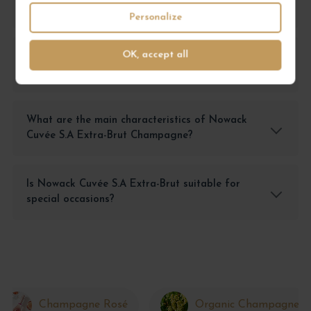
Cuvée S.A Extra-Brut?
Personalize
OK, accept all
How can I best enjoy the taste of Nowack
Cuvée S.A Extra-Brut?
What are the main characteristics of Nowack
Cuvée S.A Extra-Brut Champagne?
Is Nowack Cuvée S.A Extra-Brut suitable for
special occasions?
Champagne Rosé
Organic Champagne