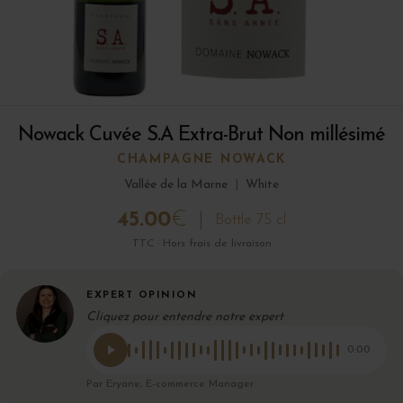
Nowack Cuvée S.A Extra-Brut Non millésimé
CHAMPAGNE NOWACK
Vallée de la Marne
|
White
45.00
€
Bottle 75 cl
TTC · Hors frais de livraison
EXPERT OPINION
Cliquez pour entendre notre expert
0:00
Par Eryane, E-commerce Manager