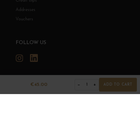
Credit slips
Addresses
Vouchers
FOLLOW US
Instagram
LinkedIn
€45.00
−
+
1
ADD TO CART
GRANDS BOURGOGNES
© Grands Bourgognes 2026
- All rights reserved -
Agence BWA