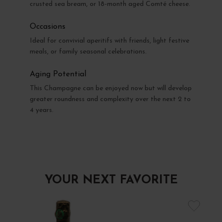
crusted sea bream, or 18-month aged Comté cheese.
Occasions
Ideal for convivial aperitifs with friends, light festive
meals, or family seasonal celebrations.
Aging Potential
This Champagne can be enjoyed now but will develop
greater roundness and complexity over the next 2 to
4 years.
YOUR NEXT FAVORITE