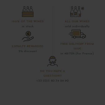
100% OF THE WINES
ALL OUR WINES
in stock
sold individually
FREE DELIVERY FROM
LOYALTY REWARDED
300€
5% discount
in 48/72h (for France)
DO YOU HAVE A
QUESTION?
+33 (0)3 80 79 29 90