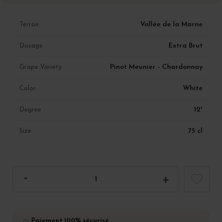
Vallée de la Marne
Terroir
Extra Brut
Dosage
Pinot Meunier - Chardonnay
Grape Variety
White
Color
12°
Degree
75 cl
Size
Paiement 100% sécurisé