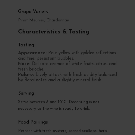
Grape Variety
Pinot Meunier, Chardonnay
Characteristics & Tasting
Tasting
Appearance:
Pale yellow with golden reflections
and fine, persistent bubbles.
Nose:
Delicate aromas of white fruits, citrus, and
fresh brioche.
Palate:
Lively attack with fresh acidity balanced
by floral notes and a slightly mineral finish.
Serving
Serve between 8 and 10°C. Decanting is not
necessary as the wine is ready to drink.
Food Pairings
Perfect with fresh oysters, seared scallops, herb-