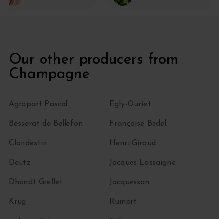
Our other producers from
Champagne
Agrapart Pascal
Egly-Ouriet
Besserat de Bellefon
Françoise Bedel
Clandestin
Henri Giraud
Deutz
Jacques Lassaigne
Dhondt Grellet
Jacquesson
Krug
Ruinart