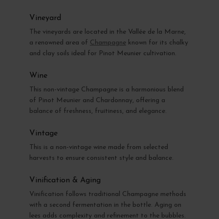
Vineyard
The vineyards are located in the Vallée de la Marne,
a renowned area of
Champagne
known for its chalky
and clay soils ideal for Pinot Meunier cultivation.
Wine
This non-vintage Champagne is a harmonious blend
of Pinot Meunier and Chardonnay, offering a
balance of freshness, fruitiness, and elegance.
Vintage
This is a non-vintage wine made from selected
harvests to ensure consistent style and balance.
Vinification & Aging
Vinification follows traditional Champagne methods
with a second fermentation in the bottle. Aging on
lees adds complexity and refinement to the bubbles.