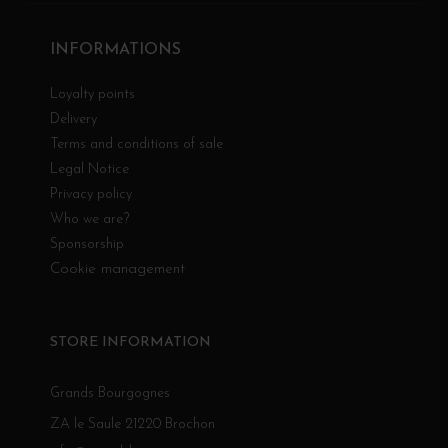
INFORMATIONS
Loyalty points
Delivery
Terms and conditions of sale
Legal Notice
Privacy policy
Who we are?
Sponsorship
Cookie management
STORE INFORMATION
Grands Bourgognes
ZA le Saule 21220 Brochon