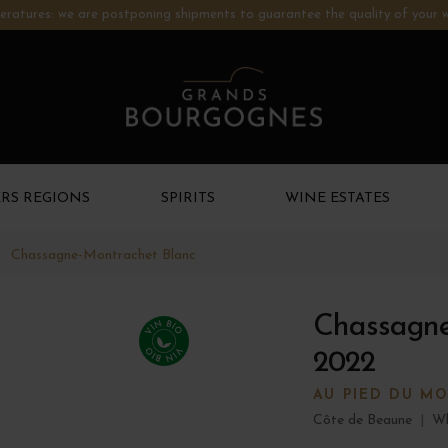
ratures: we are postponing shipments to guarantee the quality of your w
RS REGIONS
SPIRITS
WINE ESTATES
Chassagne-Montrachet Blanc
Chassagne
2022
AU PIED DU M
Côte de Beaune
|
Wh