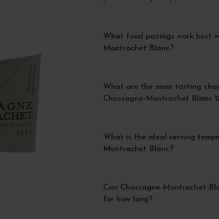
What food pairings work best 
Montrachet Blanc?
What are the main tasting char
Chassagne-Montrachet Blanc 
What is the ideal serving temp
Montrachet Blanc?
Can Chassagne-Montrachet Blan
for how long?