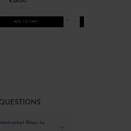
€28.00
€32.00
/ 75 cl : Bottle
/ 75 cl : Bottle
1
ADD TO CART
ADD TO CART
 QUESTIONS
Montrachet Blanc to