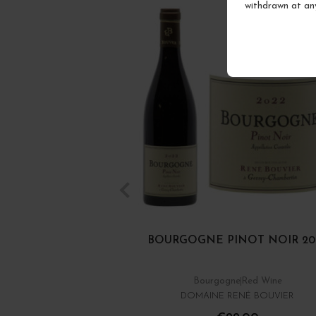
withdrawn at an
BOURGOGNE PINOT NOIR 20
Bourgogne
Red Wine
DOMAINE RENÉ BOUVIER