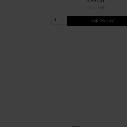
€22.00
/ 75 cl : Bottle
1
ADD TO CART