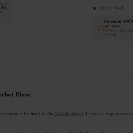
Out of stock
Paiement 100
sécurisé
Carte bancaire, Pay
virement
T
achet Blanc
ate located in the heart of the
Côte de Beaune
. It focuses on pure expres