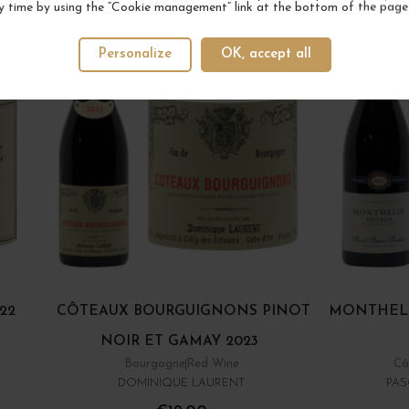
y time by using the “Cookie management” link at the bottom of the page
Personalize
OK, accept all
22
CÔTEAUX BOURGUIGNONS PINOT
MONTHELI
NOIR ET GAMAY 2023
Bourgogne
Red Wine
Cô
DOMINIQUE LAURENT
PAS