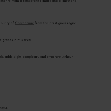
 benefits from a temperate climate and a limestone-
 purity of
Chardonnay
from this prestigious region.
 grapes in this area.
rels, adds slight complexity and structure without
ging.