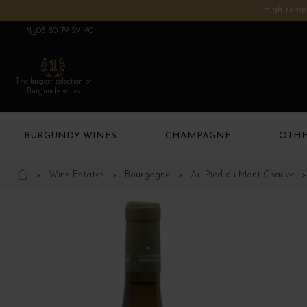
High tempe
03 80 79 29 90
The largest selection of
Burgundy wines
BURGUNDY WINES
CHAMPAGNE
OTHE
Wine Estates
Bourgogne
Au Pied du Mont Chauve