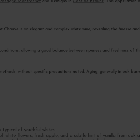
assagne-Montrachet
and Remigny in
Côte de Beaune
. This appellation
 Chauve is an elegant and complex white wine, revealing the finesse and
onditions, allowing a good balance between ripeness and freshness of the
l methods, without specific precautions noted. Aging, generally in oak bar
 typical of youthful whites.
 white flowers, fresh apple, and a subtle hint of vanilla from oak a