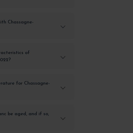
with Chassagne-
acteristics of
2022?
erature for Chassagne-
c be aged, and if so,