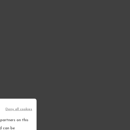
Deny all cookies
partners on this
nd can be