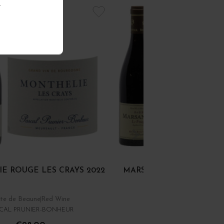
.
E ROUGE LES CRAYS 2022
MARSANNAY "LE FINAGE
te de Beaune
Red Wine
Côte de Nuits
Red Wine
CAL PRUNIER-BONHEUR
DOMAINE RENÉ BOUVIE