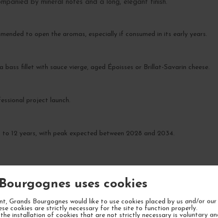
companied by mineral notes and a long, elegant finish.
ommended to open the aromas, especially if consumed in its early years.
 bass fillet with sauce vierge, aged Époisses or Brillat-Savarin cheese.
essional project launch.
 8 to 12 years, with peak expected between 2028 and 2034.
Bourgognes uses cookies
t, Grands Bourgognes would like to use cookies placed by us and/or our 
YOUR NEXT FAVORITE
ese cookies are strictly necessary for the site to function properly.
the installation of cookies that are not strictly necessary is voluntary a