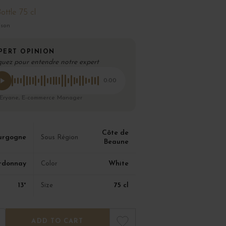
ottle 75 cl
ison
PERT OPINION
quez pour entendre notre expert
0:00
 Eryane, E-commerce Manager
Côte de
urgogne
Sous Région
Beaune
rdonnay
White
Color
13°
75 cl
Size
ADD TO CART