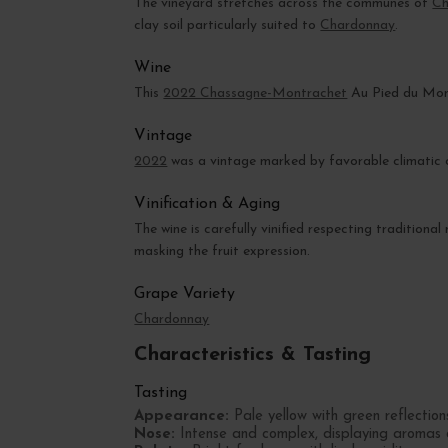
The vineyard stretches across the communes of
Ch
clay soil particularly suited to
Chardonnay
.
Wine
This
2022 Chassagne-Montrachet
Au Pied du Mont
Vintage
2022
was a vintage marked by favorable climatic c
Vinification & Aging
The wine is carefully vinified respecting traditiona
masking the fruit expression.
Grape Variety
Chardonnay
Characteristics & Tasting
Tasting
Appearance:
Pale yellow with green reflections
Nose:
Intense and complex, displaying aromas of