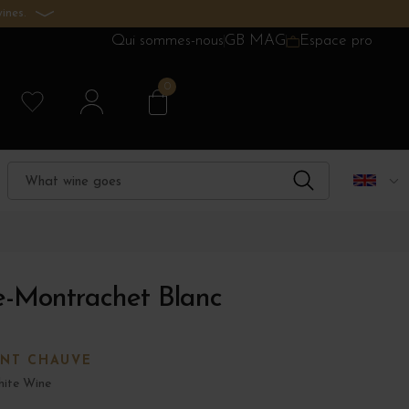
ines.
Qui sommes-nous
GB MAG
Espace pro
0
-Montrachet Blanc
ONT CHAUVE
ite Wine