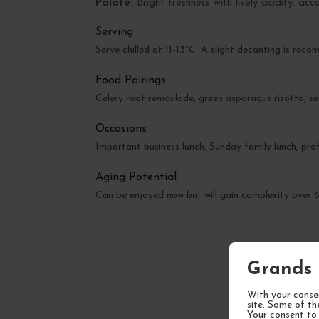
Palate:
Bright freshness with lively acidity, ac
Serving
Serve chilled at 11-13°C. A slight decanting is rec
Food Pairings
Celery root remoulade, green asparagus risotto, sea
Occasions
Important business lunch, Sunday family lunch, prof
Aging Potential
Can be enjoyed now but will gain complexity over
Grands 
With your consen
site. Some of th
Your consent to 