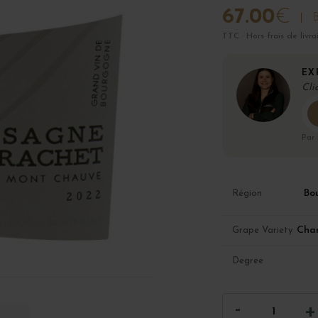
67.00
€
B
TTC · Hors frais de livra
EX
Cli
Par
Bo
Région
Cha
Grape Variety
Degree