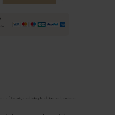
%
Pal,
sion of terroir, combining tradition and precision.