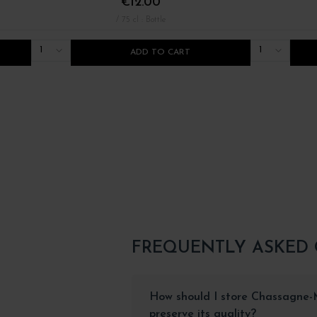
€12.00
/ 75 cl : Bottle
1
1
ADD TO CART
FREQUENTLY ASKED
How should I store Chassagne-
preserve its quality?