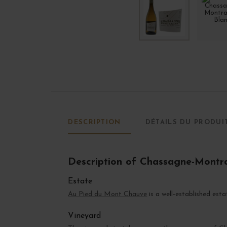
DESCRIPTION
DÉTAILS DU PRODUI
Description of Chassagne-Montr
Estate
Au Pied du Mont Chauve
is a well-established est
Vineyard