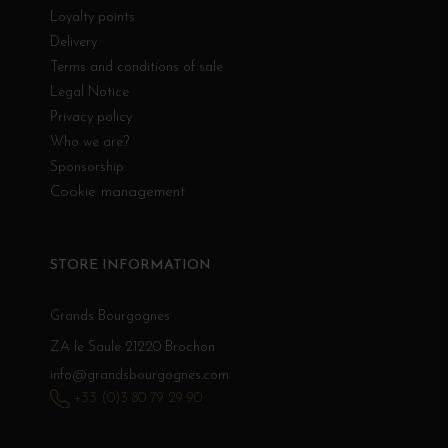
Loyalty points
Delivery
Terms and conditions of sale
Legal Notice
Privacy policy
Who we are?
Sponsorship
Cookie management
STORE INFORMATION
Grands Bourgognes
ZA le Saule 21220 Brochon
info@grandsbourgognes.com
+33 (0)3 80 79 29 90