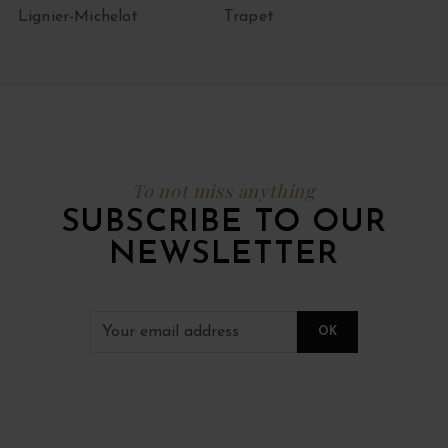
Lignier-Michelot
Trapet
To not miss anything
SUBSCRIBE TO OUR
NEWSLETTER