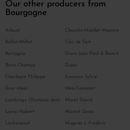
Our other producers from
Bourgogne
Arlaud
Cheurlin-Noëllat Maxime
Ballot-Millot
Clos de Tart
Bertagna
Droin Jean-Paul & Benoït
Boris Champy
Dujac
Charlopin Philippe
Esmonin Sylvie
Gras Alain
Méo-Camuzet
Lambrays (Domaine des)
Moret David
Lamy Hubert
Mortet Denis
Lécheneaut
Mugnier J.-Frédéric