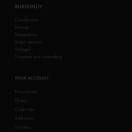
BURGUNDY
Classification
Storage
Designations
Grape varieties
Vintages
Vineyards and winemaking
YOUR ACCOUNT
Personal info
Orders
Credit slips
Addresses
Vouchers