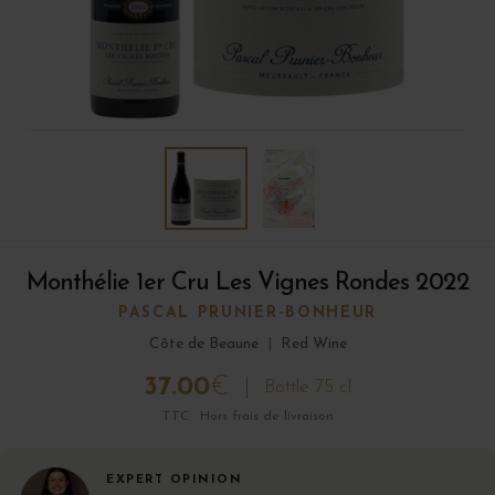
Monthélie 1er Cru Les Vignes Rondes 2022
PASCAL PRUNIER-BONHEUR
Côte de Beaune
|
Red Wine
37.00
€
Bottle 75 cl
TTC · Hors frais de livraison
EXPERT OPINION