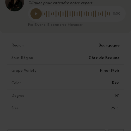
Cliquez pour entendre notre expert
0:00
Par Eryane, E-commerce Manager
Bourgogne
Région
Côte de Beaune
Sous Région
Pinot Noir
Grape Variety
Red
Color
14°
Degree
75 cl
Size