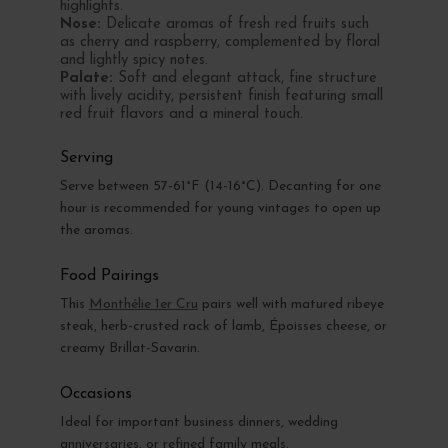
highlights.
Nose:
Delicate aromas of fresh red fruits such
as cherry and raspberry, complemented by floral
and lightly spicy notes.
Palate:
Soft and elegant attack, fine structure
with lively acidity, persistent finish featuring small
red fruit flavors and a mineral touch.
Serving
Serve between 57-61°F (14-16°C). Decanting for one
hour is recommended for young vintages to open up
the aromas.
Food Pairings
This
Monthélie 1er Cru
pairs well with matured ribeye
steak, herb-crusted rack of lamb, Époisses cheese, or
creamy Brillat-Savarin.
Occasions
Ideal for important business dinners, wedding
anniversaries, or refined family meals.