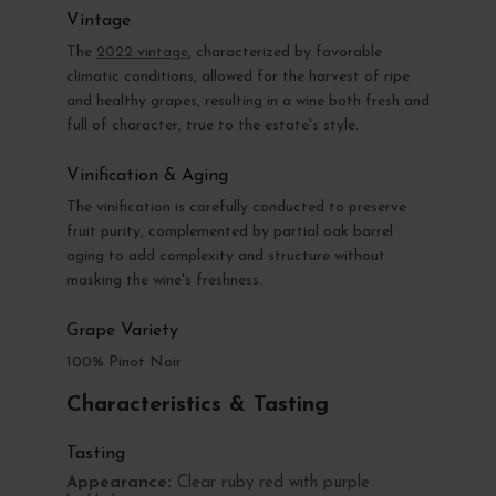
Vintage
The
2022 vintage
, characterized by favorable
climatic conditions, allowed for the harvest of ripe
and healthy grapes, resulting in a wine both fresh and
full of character, true to the estate's style.
Vinification & Aging
The vinification is carefully conducted to preserve
fruit purity, complemented by partial oak barrel
aging to add complexity and structure without
masking the wine's freshness.
Grape Variety
100% Pinot Noir
Characteristics & Tasting
Tasting
Appearance:
Clear ruby red with purple