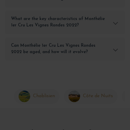
What are the key characteristics of Monthélie
1er Cru Les Vignes Rondes 2022?
Can Monthélie 1er Cru Les Vignes Rondes
2022 be aged, and how will it evolve?
Chablisien
Côte de Nuits