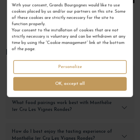
With your consent, Grands Bourgognes would like to use
cookies placed by us and/or our partners on this site. Some
of these cookies are strictly necessary for the site to
function properly.
Your consent to the installation of cookies that are not
strictly necessary is voluntary and can be withdrawn at any
time by using the “Cookie management” link at the bottom
of the page.
FREQUENTLY ASKED QUESTIONS
Personalize
How should I store Monthélie 1er Cru Les
Vignes Rondes?
OK, accept all
What food pairings work best with Monthélie
1er Cru Les Vignes Rondes?
How do I best enjoy the tasting experience of
Monthélie 1er Cru Les Vignes Rondes?