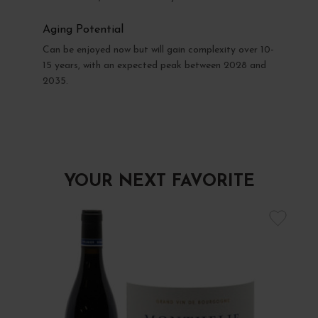
Aging Potential
Can be enjoyed now but will gain complexity over 10-
15 years, with an expected peak between 2028 and
2035.
YOUR NEXT FAVORITE