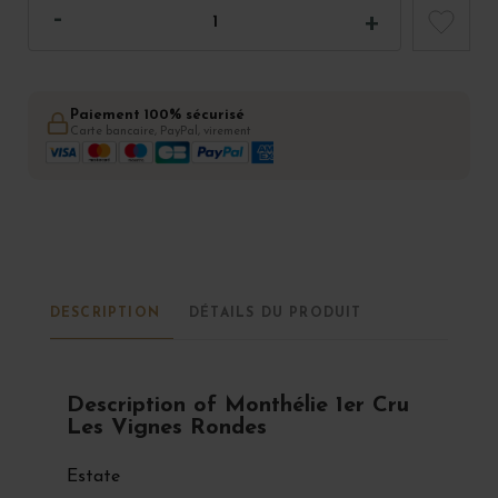
Paiement 100% sécurisé
Carte bancaire, PayPal, virement
DESCRIPTION
DÉTAILS DU PRODUIT
Description of Monthélie 1er Cru
Les Vignes Rondes
Estate