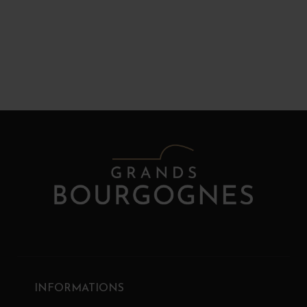
INFORMATIONS