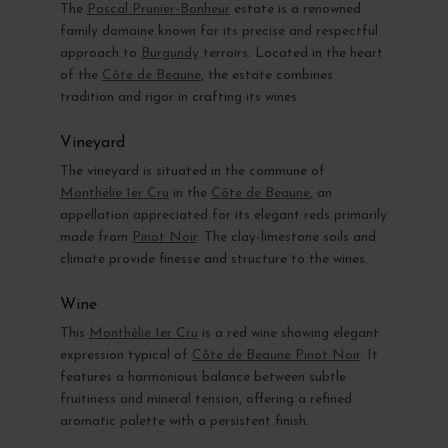
The
Pascal Prunier-Bonheur
estate is a renowned
family domaine known for its precise and respectful
approach to
Burgundy
terroirs. Located in the heart
of the
Côte de Beaune
, the estate combines
tradition and rigor in crafting its wines.
Vineyard
The vineyard is situated in the commune of
Monthélie 1er Cru
in the
Côte de Beaune
, an
appellation appreciated for its elegant reds primarily
made from
Pinot Noir
. The clay-limestone soils and
climate provide finesse and structure to the wines.
Wine
This
Monthélie 1er Cru
is a red wine showing elegant
expression typical of
Côte de Beaune Pinot Noir
. It
features a harmonious balance between subtle
fruitiness and mineral tension, offering a refined
aromatic palette with a persistent finish.