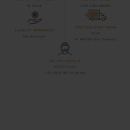
in stock
sold individually
FREE DELIVERY FROM
LOYALTY REWARDED
300€
5% discount
in 48/72h (for France)
DO YOU HAVE A
QUESTION?
+33 (0)3 80 79 29 90