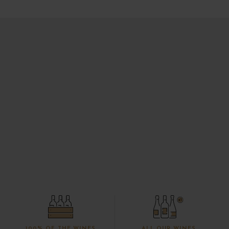
100% OF THE WINES
ALL OUR WINES