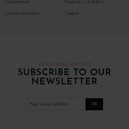
Lécheneaut
Mugnier J.-Frédéric
Lignier-Michelot
Trapet
To not miss anything
SUBSCRIBE TO OUR
NEWSLETTER