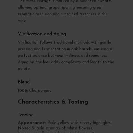
The 2024 vintage is marked by a balanced climate
allowing optimal grape ripening, ensuring great
aromatic precision and sustained freshness in the
wine.
Vinification and Aging
Vinification follows traditional methods with gentle
pressing and fermentation in oak barrels, ensuring a
perfect balance between liveliness and roundness.
Aging on fine lees adds complexity and length to the
palate.
Blend
100% Chardonnay
Characteristics & Tasting
Tasting
Appearance:
Pale yellow with silvery highlights.
Nose:
Subtle aromas of white flowers,