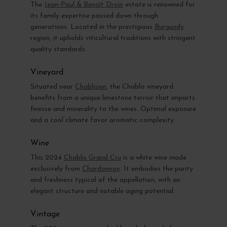
The
Jean-Paul & Benoît Droin
estate is renowned for
its family expertise passed down through
generations. Located in the prestigious
Burgundy
region, it upholds viticultural traditions with stringent
quality standards.
Vineyard
Situated near
Chablisien
, the Chablis vineyard
benefits from a unique limestone terroir that imparts
finesse and minerality to the wines. Optimal exposure
and a cool climate favor aromatic complexity.
Wine
This 2024
Chablis Grand Cru
is a white wine made
exclusively from
Chardonnay
. It embodies the purity
and freshness typical of the appellation, with an
elegant structure and notable aging potential.
Vintage