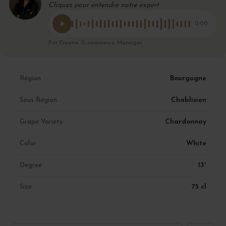
Cliquez pour entendre notre expert
0:00
Par Eryane, E-commerce Manager
Bourgogne
Région
Chablisien
Sous Région
Chardonnay
Grape Variety
White
Color
13°
Degree
75 cl
Size