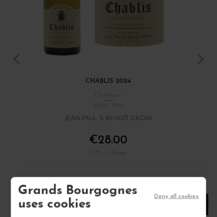
CHABLIS 2024
Chablisien
White Wine
JEAN-PAUL & BENOÎT DROIN
€28.00
/ 75 cl : Bottle
1
Grands Bourgognes
Deny all cookies
uses cookies
ADD TO CART