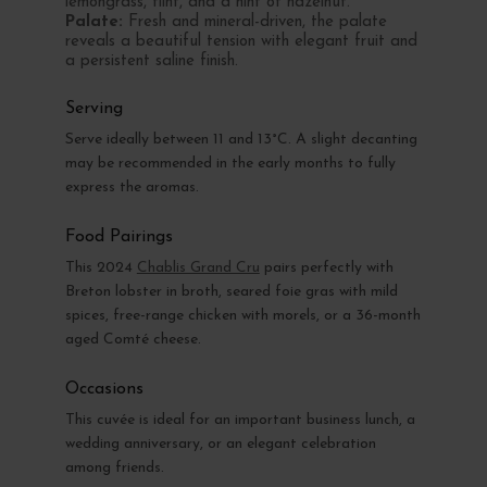
lemongrass, flint, and a hint of hazelnut.
Palate:
Fresh and mineral-driven, the palate
reveals a beautiful tension with elegant fruit and
a persistent saline finish.
Serving
Serve ideally between 11 and 13°C. A slight decanting
may be recommended in the early months to fully
express the aromas.
Food Pairings
This 2024
Chablis Grand Cru
pairs perfectly with
Breton lobster in broth, seared foie gras with mild
spices, free-range chicken with morels, or a 36-month
aged Comté cheese.
Occasions
This cuvée is ideal for an important business lunch, a
wedding anniversary, or an elegant celebration
among friends.