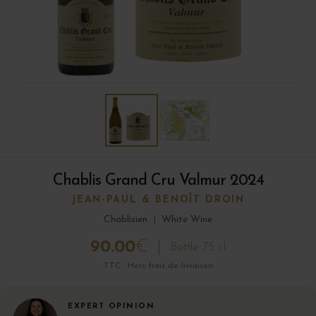
Chablis Grand Cru Valmur 2024
JEAN-PAUL & BENOÎT DROIN
Chablisien
|
White Wine
90.00
€
Bottle 75 cl
TTC · Hors frais de livraison
EXPERT OPINION