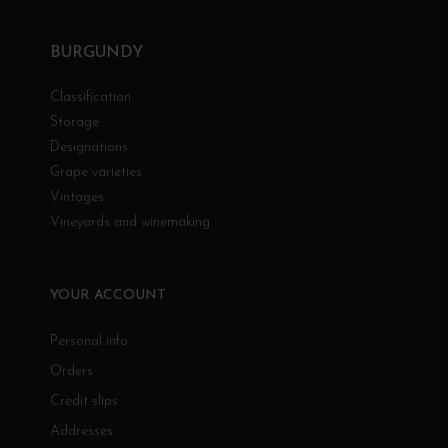
BURGUNDY
Classification
Storage
Designations
Grape varieties
Vintages
Vineyards and winemaking
YOUR ACCOUNT
Personal info
Orders
Credit slips
Addresses