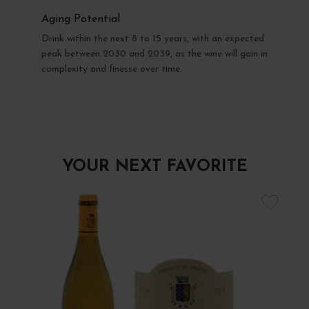
Aging Potential
Drink within the next 8 to 15 years, with an expected
peak between 2030 and 2039, as the wine will gain in
complexity and finesse over time.
YOUR NEXT FAVORITE