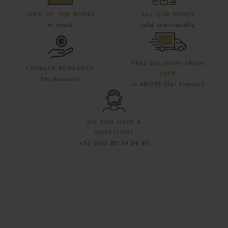
100% OF THE WINES
ALL OUR WINES
in stock
sold individually
FREE DELIVERY FROM
LOYALTY REWARDED
300€
5% discount
in 48/72h (for France)
DO YOU HAVE A
QUESTION?
+33 (0)3 80 79 29 90