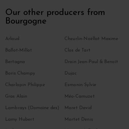
Our other producers from
Bourgogne
Arlaud
Cheurlin-Noëllat Maxime
Ballot-Millot
Clos de Tart
Bertagna
Droin Jean-Paul & Benoït
Boris Champy
Dujac
Charlopin Philippe
Esmonin Sylvie
Gras Alain
Méo-Camuzet
Lambrays (Domaine des)
Moret David
Lamy Hubert
Mortet Denis