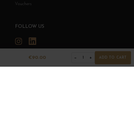
Vouchers
FOLLOW US
Instagram
LinkedIn
€90.00
−
+
1
ADD TO CART
GRANDS BOURGOGNES
© Grands Bourgognes 2026
- All rights reserved -
Agence BWA
The sale of alcohol is strictly prohibited to minors.
Alcohol abuse is dangerous for health. To consume with