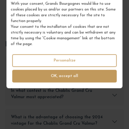
With your consent, Grands Bourgognes would like to use
cookies placed by us and/or our partners on this site. Some
of these cookies are strictly necessary for the site to
function properly.
Your consent to the installation of cookies that are not
strictly necessary is voluntary and can be withdrawn at any
time by using the “Cookie management” link at the bottom
FREQUENTLY ASKED QUESTIONS
of the page.
Personalize
Why choose the Chablis Grand Cru Valmur
over another Grand Cru from Burgundy?
OK, accept all
In what context is the Chablis Grand Cru
Valmur most appreciated?
What is the advantage of choosing the 2024
vintage for the Chablis Grand Cru Valmur?