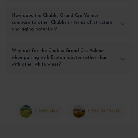
How does the Chablis Grand Cru Valmur
compare to other Chablis in terms of structure
and aging potential?
Why opt for the Chablis Grand Cru Valmur
when pairing with Breton lobster rather than
with other white wines?
Chablisien
Côte de Nuits