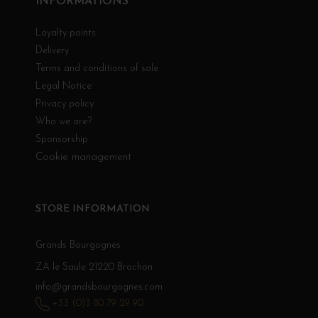
INFORMATIONS
Loyalty points
Delivery
Terms and conditions of sale
Legal Notice
Privacy policy
Who we are?
Sponsorship
Cookie management
STORE INFORMATION
Grands Bourgognes
ZA le Saule 21220 Brochon
info@grandsbourgognes.com
+33 (0)3 80 79 29 90