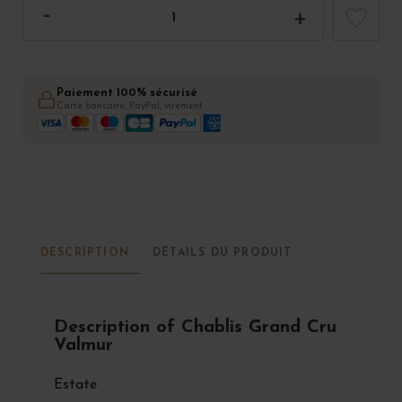
Paiement 100% sécurisé
Carte bancaire, PayPal, virement
DESCRIPTION
DÉTAILS DU PRODUIT
Description of Chablis Grand Cru
Valmur
Estate