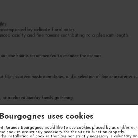
hts.
accompanied by delicate floral notes.
ced acidity and fine tannins contributing to a pleasant length.
about one hour is recommended to enhance the aromas.
rout fillet, sautéed mushroom dishes, and a selection of fine charcuteries
l, or a relaxed Sunday family gathering.
Bourgognes uses cookies
xity over the next 5 to 7 years.
t, Grands Bourgognes would like to use cookies placed by us and/or our 
ese cookies are strictly necessary for the site to function properly.
the installation of cookies that are not strictly necessary is voluntary a