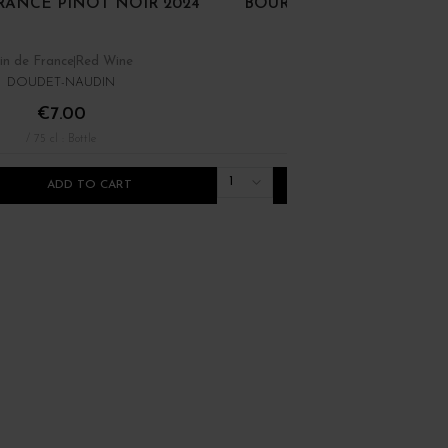
RANCE PINOT NOIR 2024
BOURGOGNE PINOT NOI
in de France
Red Wine
Bourgogne
Red Wine
DOUDET-NAUDIN
DOMAINE RENÉ BOUVIE
€7.00
€22.00
/ 75 cl : Bottle
/ 75 cl : Bottle
1
ADD TO CART
ADD TO CART