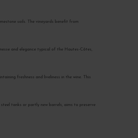
imestone soils. The vineyards benefit from
inesse and elegance typical of the Hautes-Côtes,
aining freshness and liveliness in the wine. This
 steel tanks or partly new barrels, aims to preserve