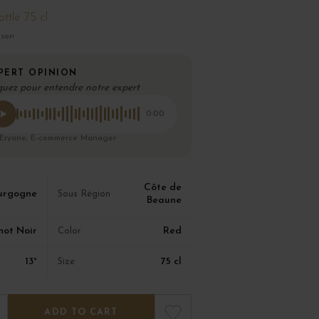
ottle 75 cl
ison
PERT OPINION
quez pour entendre notre expert
0:00
 Eryane, E-commerce Manager
Côte de
urgogne
Sous Région
Beaune
not Noir
Red
Color
13°
75 cl
Size
ADD TO CART