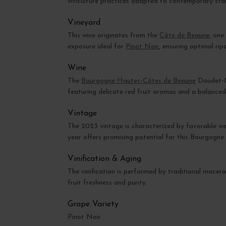
viticulture practices adapted to contemporary sta
Vineyard
This wine originates from the
Côte de Beaune
, one
exposure ideal for
Pinot Noir
, ensuring optimal rip
Wine
The
Bourgogne Hautes-Côtes de Beaune
Doudet-Na
featuring delicate red fruit aromas and a balanced
Vintage
The 2023 vintage is characterized by favorable weat
year offers promising potential for this Bourgogn
Vinification & Aging
The vinification is performed by traditional macera
fruit freshness and purity.
Grape Variety
Pinot Noir