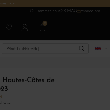
ines.
Qui sommes-nous
GB MAG
Espace pro
0
 Hautes-Côtes de
023
N
d Wine