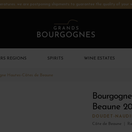
ratures: we are postponing shipments to guarantee the quality of your w
RS REGIONS
SPIRITS
WINE ESTATES
gne Hautes-Côtes de Beaune
Bourgogne
Beaune 2
DOUDET-NAUDI
Côte de Beaune
|
Re