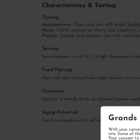
Characteristics & Tasting
Tasting
Appearance:
Clear ruby red with bright highlig
Nose:
Subtle aromas of cherry and raspberry, 
Palate:
Supple and elegant wine with well-balan
Serving
Serve between 14 and 16°C. A light decanting of 
Food Pairings
Pairs well with roasted free-range chicken, river t
Occasions
Ideal for a friendly lunch, an informal business mea
Aging Potential
Grands 
Can be enjoyed now but will develop greater comple
With your consen
site. Some of th
Your consent to 