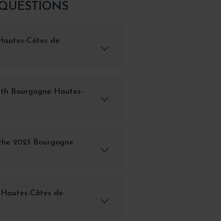
 QUESTIONS
Hautes-Côtes de
with Bourgogne Hautes-
 the 2023 Bourgogne
 Hautes-Côtes de