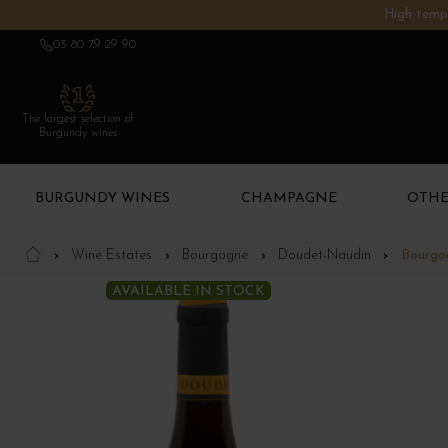
High tempe
03 80 79 29 90
The largest selection of
Burgundy wines
BURGUNDY WINES
CHAMPAGNE
OTHE
Wine Estates
Bourgogne
Doudet-Naudin
Bourgo
AVAILABLE IN STOCK