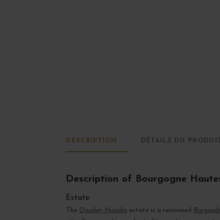
DESCRIPTION
DÉTAILS DU PRODUI
Description of Bourgogne Haute
Estate
The
Doudet-Naudin
estate is a renowned
Burgund