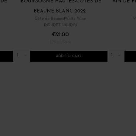
 DE
BOURGOGNE HAUTES-CÔTES DE
VIN DE F
BEAUNE BLANC 2022
Côte de Beaune
White Wine
V
DOUDET-NAUDIN
€21.00
/ 75 cl : Bottle
1
1
ADD TO CART