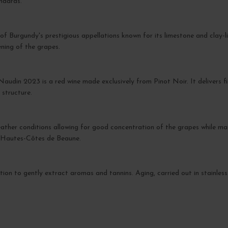
ndards.
 of Burgundy's prestigious appellations known for its limestone and clay-l
ening of the grapes.
udin 2023 is a red wine made exclusively from Pinot Noir. It delivers f
 structure.
her conditions allowing for good concentration of the grapes while maint
e Hautes-Côtes de Beaune.
tion to gently extract aromas and tannins. Aging, carried out in stainless