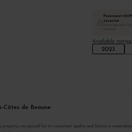
Paiement 100
sécurisé
Carte bancaire, Pay
virement
Available vintag
2023
T
s-Côtes de Beaune
y
property, recognized for its consistent quality and finesse in winemakin