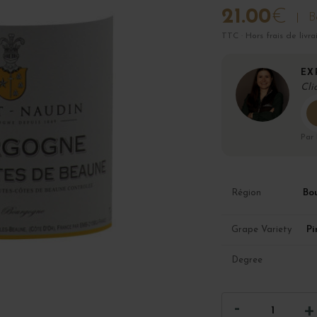
21.00
€
B
TTC · Hors frais de livra
EX
Cli
Par
Bo
Région
Pi
Grape Variety
Degree