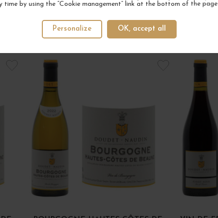
y time by using the “Cookie management” link at the bottom of the page
Personalize
OK, accept all
YOUR NEXT FAVORITE