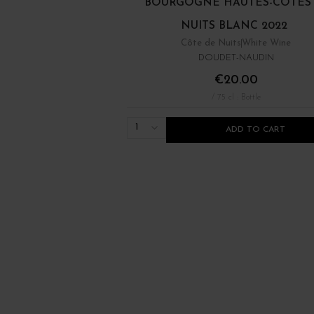
BOURGOGNE HAUTES-CÔTES
NUITS BLANC 2022
Côte de Nuits
White Wine
DOUDET-NAUDIN
€20.00
/ 75 cl : Bottle
1
ADD TO CART