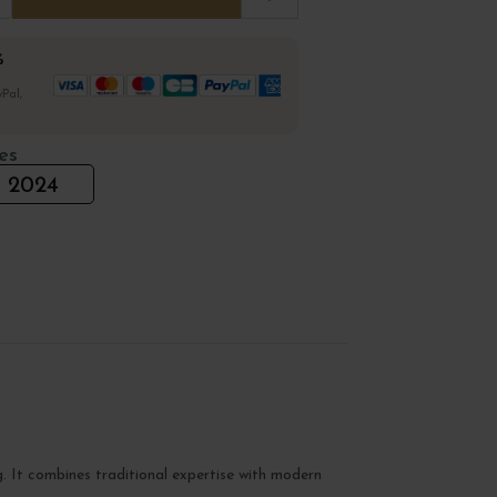
%
Pal,
es
2024
g. It combines traditional expertise with modern