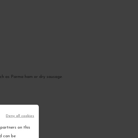
 such as Parma ham or dry sausage.
Deny all cookies
partners on this
nd can be