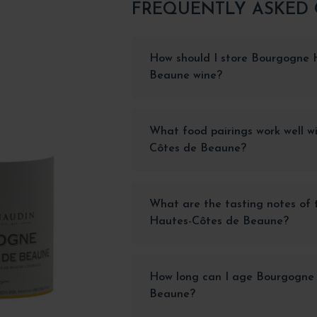
FREQUENTLY ASKED
How should I store Bourgogne 
Beaune wine?
What food pairings work well 
Côtes de Beaune?
What are the tasting notes of
Hautes-Côtes de Beaune?
How long can I age Bourgogne
Beaune?