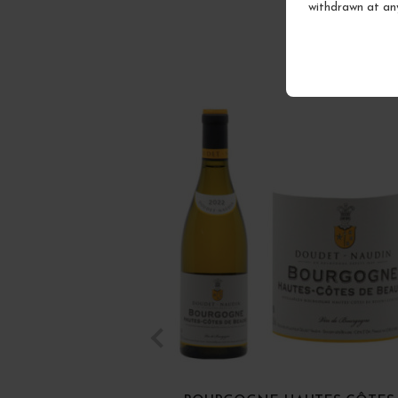
withdrawn at an