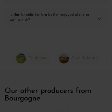
Is this Chablis 1er Cru better enjoyed alone or
with a dish?
Chablisien
Côte de Nuits
Our other producers from
Bourgogne