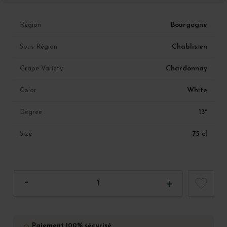
Bourgogne
Région
Chablisien
Sous Région
Chardonnay
Grape Variety
White
Color
13°
Degree
75 cl
Size
Paiement 100% sécurisé