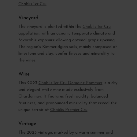
Chablis 1er Cru
.
Vineyard
The vineyard is planted within the
Chablis 1er Cru
appellation, with an oceanic temperate climate and
favorable exposure allowing optimal grape ripening.
The region’s Kimmeridgian soils, mainly composed of
limestone and clay, confer finesse and minerality to
the wines.
Wine
This 2023
Chablis 1er Cru Domaine Pommier
is a dry
and elegant white wine made exclusively from
Chardonnay
. It features fresh acidity, balanced
fruitiness, and pronounced minerality that reveal the
unique terroir of
Chablis Premier Cru
.
Vintage
The 2023 vintage, marked by a warm summer and