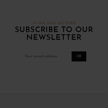
To not miss anything
SUBSCRIBE TO OUR
NEWSLETTER