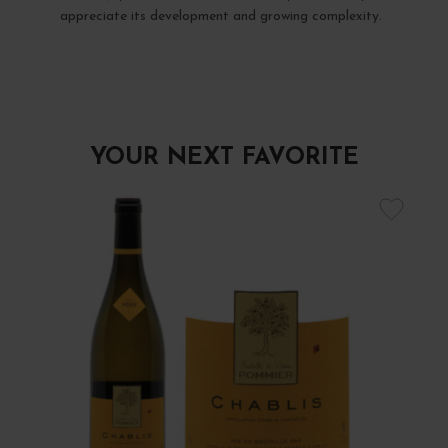
appreciate its development and growing complexity.
YOUR NEXT FAVORITE