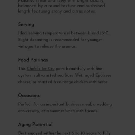
Palate:
Fresh and lively with bright acidity
balanced by a round texture and sustained
length featuring stony and citrus notes.
Serving
Ideal serving temperature is between 11 and 13°C.
Slight decanting is recommended for younger
vintages to release the aromas.
Food Pairings
This
Chablis 1er Cru
pairs beautifully with fine
oysters, salt-crusted sea bass fillet, aged Époisses
cheese, or roasted free-range chicken with herbs.
Occasions
Perfect for an important business meal, a wedding
anniversary, or a summer lunch with friends.
Aging Potential
Best enjoyed within the next 5 to 10 years to fully