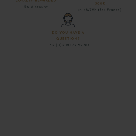
LOYALTY REWARDED
300€
5% discount
in 48/72h (for France)
DO YOU HAVE A
QUESTION?
+33 (0)3 80 79 29 90