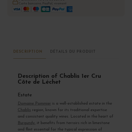
Carte bancaire, PayPal, virement
DESCRIPTION
DÉTAILS DU PRODUIT
Description of Chablis 1er Cru
Côte de Léchet
Estate
Domaine Pommier
is a well-established estate in the
Chablis
region, known for its traditional expertise
and consistent quality wines. Located in the heart of
Burgundy
, it benefits from terroirs rich in limestone
and flint essential for the typical expression of