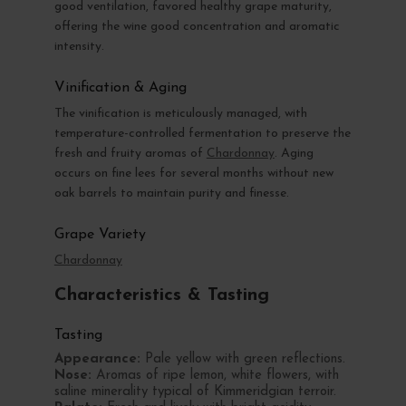
good ventilation, favored healthy grape maturity,
offering the wine good concentration and aromatic
intensity.
Vinification & Aging
The vinification is meticulously managed, with
temperature-controlled fermentation to preserve the
fresh and fruity aromas of
Chardonnay
. Aging
occurs on fine lees for several months without new
oak barrels to maintain purity and finesse.
Grape Variety
Chardonnay
Characteristics & Tasting
Tasting
Appearance:
Pale yellow with green reflections.
Nose:
Aromas of ripe lemon, white flowers, with
saline minerality typical of Kimmeridgian terroir.