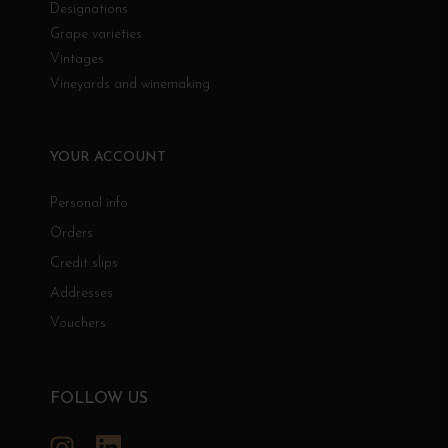
Designations
Grape varieties
Vintages
Vineyards and winemaking
YOUR ACCOUNT
Personal info
Orders
Credit slips
Addresses
Vouchers
FOLLOW US
Instagram
LinkedIn