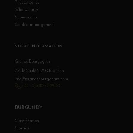
Privacy policy
Who we are?
Sponsorship
Cookie management
STORE INFORMATION
Grands Bourgognes
ZA le Saule 21220 Brochon
info@grandsbourgognes.com
+33 (0)3 80 79 29 90
BURGUNDY
Classification
Storage