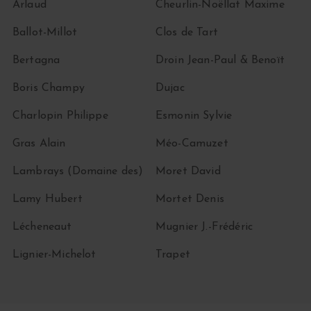
Arlaud
Cheurlin-Noëllat Maxime
Ballot-Millot
Clos de Tart
Bertagna
Droin Jean-Paul & Benoït
Boris Champy
Dujac
Charlopin Philippe
Esmonin Sylvie
Gras Alain
Méo-Camuzet
Lambrays (Domaine des)
Moret David
Lamy Hubert
Mortet Denis
Lécheneaut
Mugnier J.-Frédéric
Lignier-Michelot
Trapet