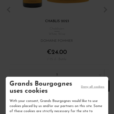
CHABLIS 2023
Chablisien
White Wine
DOMAINE POMMIER
€24.00
/ 75 cl : Bottle
1
Grands Bourgognes
ADD TO CART
Deny all cookies
uses cookies
With your consent, Grands Bourgognes would like to use
cookies placed by us and/or our partners on this site. Some
of these cookies are strictly necessary for the site to