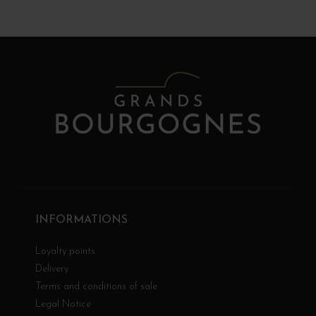
INFORMATIONS
Loyalty points
Delivery
Terms and conditions of sale
Legal Notice