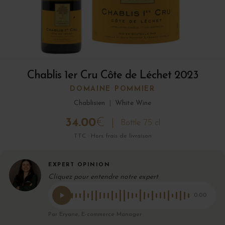
Chablis 1er Cru Côte de Léchet 2023
DOMAINE POMMIER
Chablisien
|
White Wine
34.00
€
Bottle 75 cl
TTC · Hors frais de livraison
EXPERT OPINION
Cliquez pour entendre notre expert
0:00
Par Eryane, E-commerce Manager