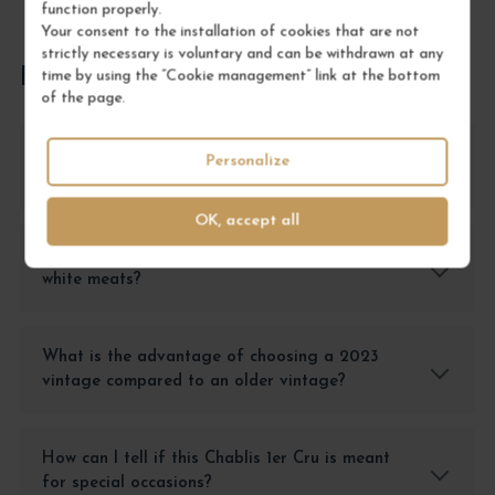
function properly.
Your consent to the installation of cookies that are not
strictly necessary is voluntary and can be withdrawn at any
FREQUENTLY ASKED QUESTIONS
time by using the “Cookie management” link at the bottom
of the page.
Why choose the Chablis 1er Cru Côte de Léchet
Personalize
over another Chablis?
OK, accept all
Does this wine pair better with seafood or
white meats?
What is the advantage of choosing a 2023
vintage compared to an older vintage?
How can I tell if this Chablis 1er Cru is meant
for special occasions?