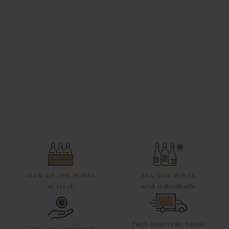
100% OF THE WINES
ALL OUR WINES
in stock
sold individually
FREE DELIVERY FROM