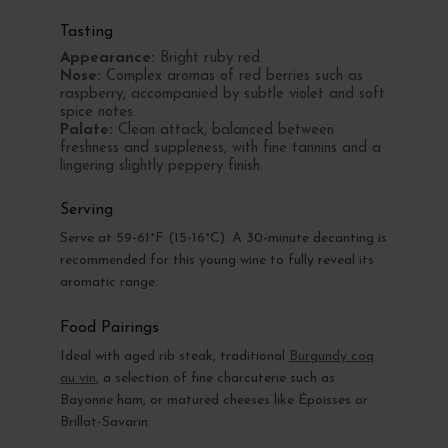
Tasting
Appearance:
Bright ruby red.
Nose:
Complex aromas of red berries such as
raspberry, accompanied by subtle violet and soft
spice notes.
Palate:
Clean attack, balanced between
freshness and suppleness, with fine tannins and a
lingering slightly peppery finish.
Serving
Serve at 59-61°F (15-16°C). A 30-minute decanting is
recommended for this young wine to fully reveal its
aromatic range.
Food Pairings
Ideal with aged rib steak, traditional
Burgundy coq
au vin
, a selection of fine charcuterie such as
Bayonne ham, or matured cheeses like Époisses or
Brillat-Savarin.