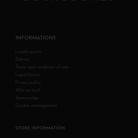
INFORMATIONS
Loyalty points
Delivery
Terms and conditions of sale
Legal Notice
Privacy policy
Who we are?
Sponsorship
Cookie management
STORE INFORMATION