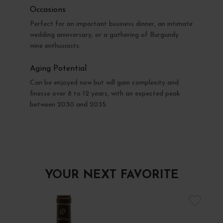
Occasions
Perfect for an important business dinner, an intimate
wedding anniversary, or a gathering of Burgundy
wine enthusiasts.
Aging Potential
Can be enjoyed now but will gain complexity and
finesse over 8 to 12 years, with an expected peak
between 2030 and 2035.
YOUR NEXT FAVORITE