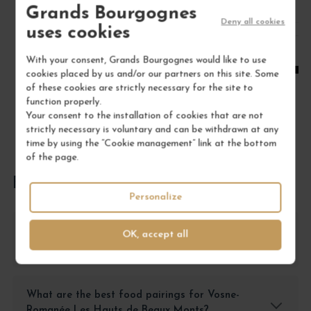
Grands Bourgognes
Deny all cookies
1
uses cookies
ADD TO CART
With your consent, Grands Bourgognes would like to use
cookies placed by us and/or our partners on this site. Some
of these cookies are strictly necessary for the site to
function properly.
Your consent to the installation of cookies that are not
strictly necessary is voluntary and can be withdrawn at any
time by using the “Cookie management” link at the bottom
of the page.
FREQUENTLY ASKED QUESTIONS
Personalize
How should I store Vosne-Romanée Les Hauts
OK, accept all
de Beaux Monts for optimal preservation?
What are the best food pairings for Vosne-
Romanée Les Hauts de Beaux Monts?