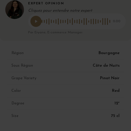
EXPERT OPINION
Cliquez pour entendre notre expert
0:00
Par Eryane, E-commerce Manager
Bourgogne
Région
Côte de Nuits
Sous Région
Pinot Noir
Grape Variety
Red
Color
12°
Degree
75 cl
Size