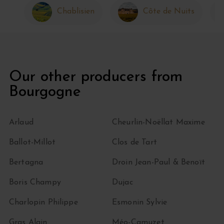
Chablisien
Côte de Nuits
Our other producers from
Bourgogne
Arlaud
Cheurlin-Noëllat Maxime
Ballot-Millot
Clos de Tart
Bertagna
Droin Jean-Paul & Benoït
Boris Champy
Dujac
Charlopin Philippe
Esmonin Sylvie
Gras Alain
Méo-Camuzet