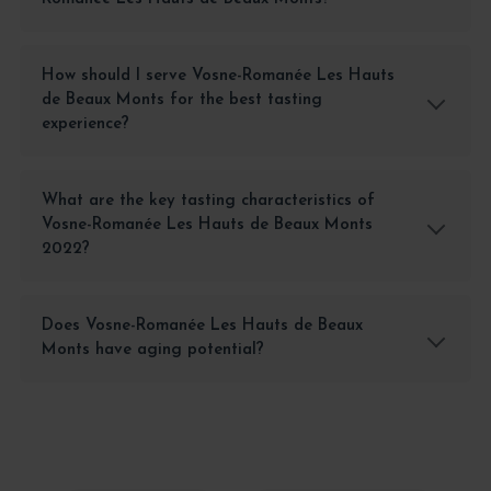
How should I serve Vosne-Romanée Les Hauts
de Beaux Monts for the best tasting
experience?
What are the key tasting characteristics of
Vosne-Romanée Les Hauts de Beaux Monts
2022?
Does Vosne-Romanée Les Hauts de Beaux
Monts have aging potential?