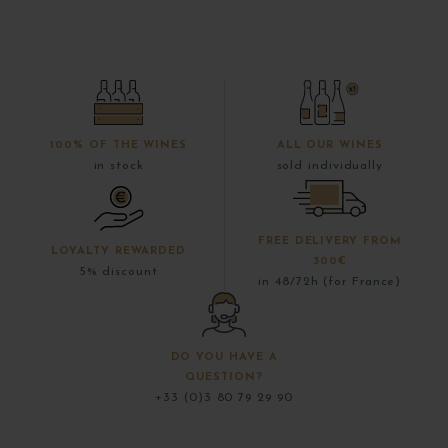
100% OF THE WINES
ALL OUR WINES
in stock
sold individually
FREE DELIVERY FROM
LOYALTY REWARDED
300€
5% discount
in 48/72h (for France)
DO YOU HAVE A
QUESTION?
+33 (0)3 80 79 29 90