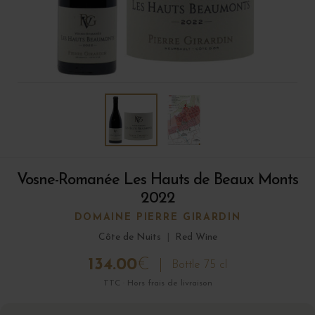
Vosne-Romanée Les Hauts de Beaux Monts
2022
DOMAINE PIERRE GIRARDIN
Côte de Nuits
|
Red Wine
134.00
€
Bottle 75 cl
TTC · Hors frais de livraison