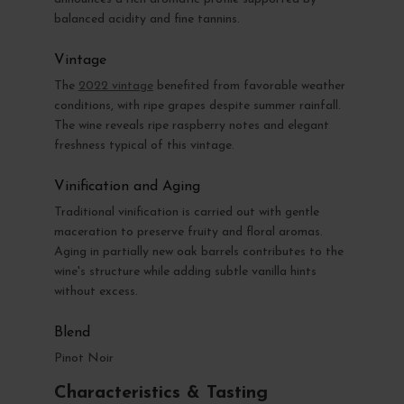
balanced acidity and fine tannins.
Vintage
The
2022 vintage
benefited from favorable weather
conditions, with ripe grapes despite summer rainfall.
The wine reveals ripe raspberry notes and elegant
freshness typical of this vintage.
Vinification and Aging
Traditional vinification is carried out with gentle
maceration to preserve fruity and floral aromas.
Aging in partially new oak barrels contributes to the
wine's structure while adding subtle vanilla hints
without excess.
Blend
Pinot Noir
Characteristics & Tasting