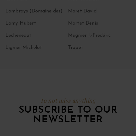
Lambrays (Domaine des)
Moret David
Lamy Hubert
Mortet Denis
Lécheneaut
Mugnier J.-Frédéric
Lignier-Michelot
Trapet
To not miss anything
SUBSCRIBE TO OUR
NEWSLETTER