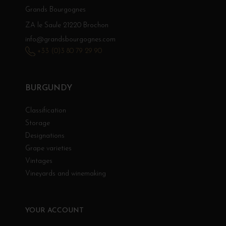
Grands Bourgognes
ZA le Saule 21220 Brochon
info@grandsbourgognes.com
+33 (0)3 80 79 29 90
BURGUNDY
Classification
Storage
Designations
Grape varieties
Vintages
Vineyards and winemaking
YOUR ACCOUNT