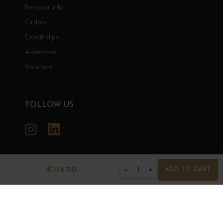
Personal info
Orders
Credit slips
Addresses
Vouchers
FOLLOW US
Instagram
LinkedIn
€134.00
−
+
1
ADD TO CART
GRANDS BOURGOGNES
© Grands Bourgognes 2026
- All rights reserved -
Agence BWA