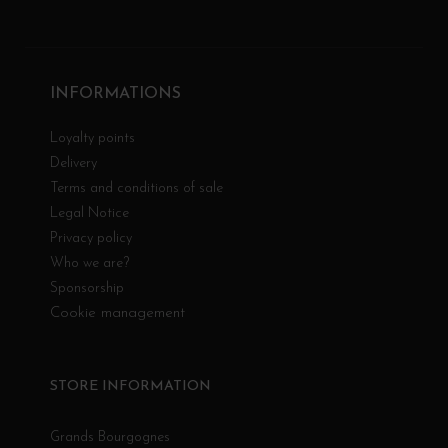
INFORMATIONS
Loyalty points
Delivery
Terms and conditions of sale
Legal Notice
Privacy policy
Who we are?
Sponsorship
Cookie management
STORE INFORMATION
Grands Bourgognes