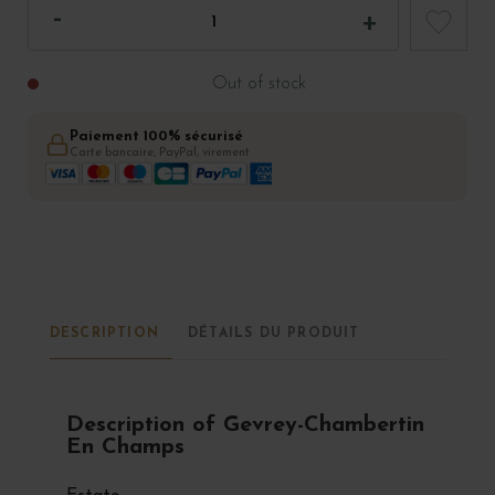
Out of stock
Paiement 100% sécurisé
Carte bancaire, PayPal, virement
DESCRIPTION
DÉTAILS DU PRODUIT
Description of Gevrey-Chambertin
En Champs