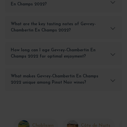
En Champs 2022?
What are the key tasting notes of Gevrey-
Chambertin En Champs 2022?
How long can I age Gevrey-Chambertin En
Champs 2022 for optimal enjoyment?
What makes Gevrey-Chambertin En Champs
2022 unique among Pinot Noir wines?
Chablisien
Côte de Nuits