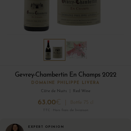
Gevrey-Chambertin En Champs 2022
DOMAINE PHILIPPE LIVERA
Côte de Nuits
|
Red Wine
63.00
€
Bottle 75 cl
TTC · Hors frais de livraison
EXPERT OPINION