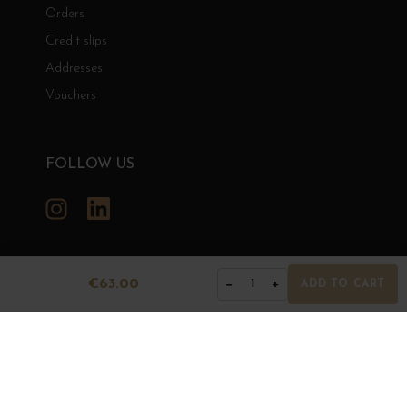
Orders
Credit slips
Addresses
Vouchers
FOLLOW US
Instagram
LinkedIn
€63.00
−
+
1
ADD TO CART
GRANDS BOURGOGNES
© Grands Bourgognes 2026
- All rights reserved -
Agence BWA