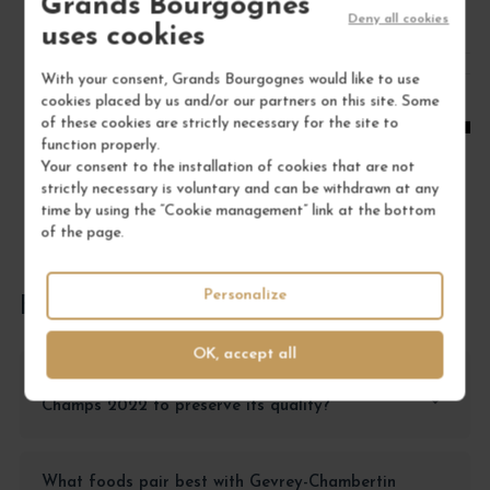
Grands Bourgognes
Deny all cookies
uses cookies
1
With your consent, Grands Bourgognes would like to use
cookies placed by us and/or our partners on this site. Some
ADD TO CART
of these cookies are strictly necessary for the site to
function properly.
Your consent to the installation of cookies that are not
strictly necessary is voluntary and can be withdrawn at any
time by using the “Cookie management” link at the bottom
of the page.
Personalize
FREQUENTLY ASKED QUESTIONS
OK, accept all
How should I store Gevrey-Chambertin En
Champs 2022 to preserve its quality?
What foods pair best with Gevrey-Chambertin