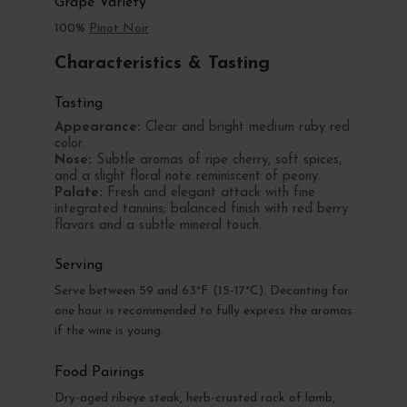
Grape Variety
100%
Pinot Noir
Characteristics & Tasting
Tasting
Appearance:
Clear and bright medium ruby red
color.
Nose:
Subtle aromas of ripe cherry, soft spices,
and a slight floral note reminiscent of peony.
Palate:
Fresh and elegant attack with fine
integrated tannins; balanced finish with red berry
flavors and a subtle mineral touch.
Serving
Serve between 59 and 63°F (15-17°C). Decanting for
one hour is recommended to fully express the aromas
if the wine is young.
Food Pairings
Dry-aged ribeye steak, herb-crusted rack of lamb,