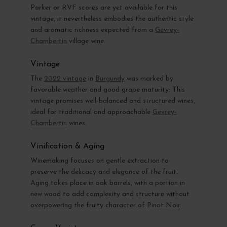
Parker or RVF scores are yet available for this
vintage, it nevertheless embodies the authentic style
and aromatic richness expected from a
Gevrey-
Chambertin
village wine.
Vintage
The
2022 vintage
in
Burgundy
was marked by
favorable weather and good grape maturity. This
vintage promises well-balanced and structured wines,
ideal for traditional and approachable
Gevrey-
Chambertin
wines.
Vinification & Aging
Winemaking focuses on gentle extraction to
preserve the delicacy and elegance of the fruit.
Aging takes place in oak barrels, with a portion in
new wood to add complexity and structure without
overpowering the fruity character of
Pinot Noir
.