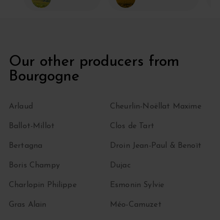
Our other producers from
Bourgogne
Arlaud
Cheurlin-Noëllat Maxime
Ballot-Millot
Clos de Tart
Bertagna
Droin Jean-Paul & Benoït
Boris Champy
Dujac
Charlopin Philippe
Esmonin Sylvie
Gras Alain
Méo-Camuzet