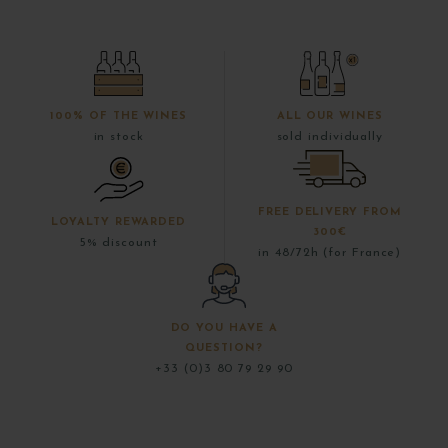
100% OF THE WINES
ALL OUR WINES
in stock
sold individually
FREE DELIVERY FROM
LOYALTY REWARDED
300€
5% discount
in 48/72h (for France)
DO YOU HAVE A
QUESTION?
+33 (0)3 80 79 29 90