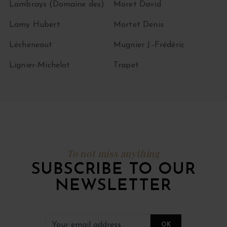
Lambrays (Domaine des)
Moret David
Lamy Hubert
Mortet Denis
Lécheneaut
Mugnier J.-Frédéric
Lignier-Michelot
Trapet
To not miss anything
SUBSCRIBE TO OUR
NEWSLETTER