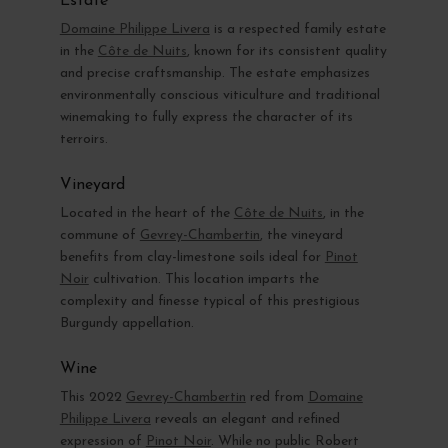
Estate
Domaine Philippe Livera
is a respected family estate
in the
Côte de Nuits
, known for its consistent quality
and precise craftsmanship. The estate emphasizes
environmentally conscious viticulture and traditional
winemaking to fully express the character of its
terroirs.
Vineyard
Located in the heart of the
Côte de Nuits
, in the
commune of
Gevrey-Chambertin
, the vineyard
benefits from clay-limestone soils ideal for
Pinot
Noir
cultivation. This location imparts the
complexity and finesse typical of this prestigious
Burgundy appellation.
Wine
This 2022
Gevrey-Chambertin
red from
Domaine
Philippe Livera
reveals an elegant and refined
expression of
Pinot Noir
. While no public Robert