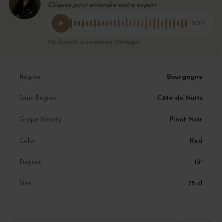
Cliquez pour entendre notre expert
0:00
Par Eryane, E-commerce Manager
Bourgogne
Région
Côte de Nuits
Sous Région
Pinot Noir
Grape Variety
Red
Color
13°
Degree
75 cl
Size