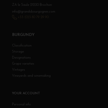
ZA le Saule 21220 Brochon
info@grandsbourgognes.com
+33 (0)3 80 79 29 90
BURGUNDY
Classification
Storage
Designations
Grape varieties
Vintages
Vineyards and winemaking
YOUR ACCOUNT
Personal info