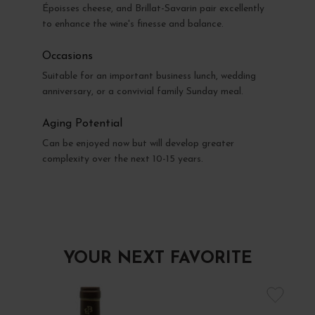
Époisses cheese, and Brillat-Savarin pair excellently
to enhance the wine's finesse and balance.
Occasions
Suitable for an important business lunch, wedding
anniversary, or a convivial family Sunday meal.
Aging Potential
Can be enjoyed now but will develop greater
complexity over the next 10-15 years.
YOUR NEXT FAVORITE