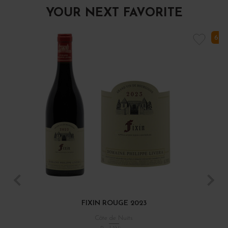
YOUR NEXT FAVORITE
6 I
FIXIN ROUGE 2023
Côte de Nuits