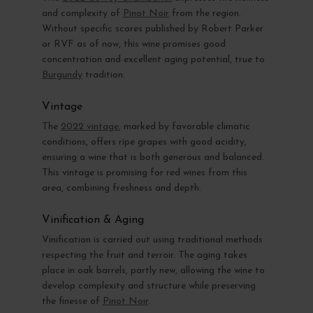
and complexity of
Pinot Noir
from the region.
Without specific scores published by Robert Parker
or RVF as of now, this wine promises good
concentration and excellent aging potential, true to
Burgundy
tradition.
Vintage
The
2022 vintage
, marked by favorable climatic
conditions, offers ripe grapes with good acidity,
ensuring a wine that is both generous and balanced.
This vintage is promising for red wines from this
area, combining freshness and depth.
Vinification & Aging
Vinification is carried out using traditional methods
respecting the fruit and terroir. The aging takes
place in oak barrels, partly new, allowing the wine to
develop complexity and structure while preserving
the finesse of
Pinot Noir
.