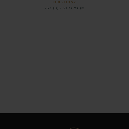
QUESTION?
+33 (0)3 80 79 29 90