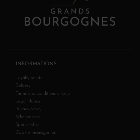
INFORMATIONS
Loyalty points
Delivery
Terms and conditions of sale
Legal Notice
Privacy policy
Who we are?
Sponsorship
Cookie management