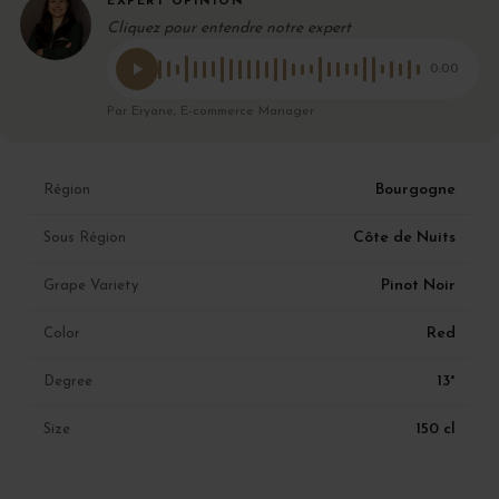
EXPERT OPINION
Cliquez pour entendre notre expert
0:00
Par Eryane, E-commerce Manager
Bourgogne
Région
Côte de Nuits
Sous Région
Pinot Noir
Grape Variety
Red
Color
13°
Degree
150 cl
Size