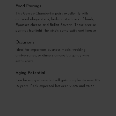
Food Pairings
This
Gevrey-Chambertin
pairs excellently with
matured ribeye steak, herb-crusted rack of lamb,
Époisses cheese, and Brillat-Savarin. These precise
pairings highlight the wine's complexity and finesse.
Occasions
Ideal for important business meals, wedding
anniversaries, or dinners among
Burgundy wine
enthusiasts.
Aging Potential
Can be enjoyed now but will gain complexity over 10-
15 years. Peak expected between 2028 and 2037.