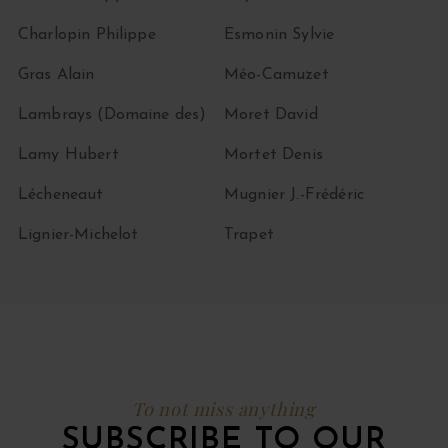
Charlopin Philippe
Esmonin Sylvie
Gras Alain
Méo-Camuzet
Lambrays (Domaine des)
Moret David
Lamy Hubert
Mortet Denis
Lécheneaut
Mugnier J.-Frédéric
Lignier-Michelot
Trapet
To not miss anything
SUBSCRIBE TO OUR