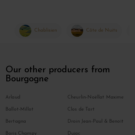
Chablisien
Côte de Nuits
Our other producers from
Bourgogne
Arlaud
Cheurlin-Noëllat Maxime
Ballot-Millot
Clos de Tart
Bertagna
Droin Jean-Paul & Benoït
Boris Champy
Dujac