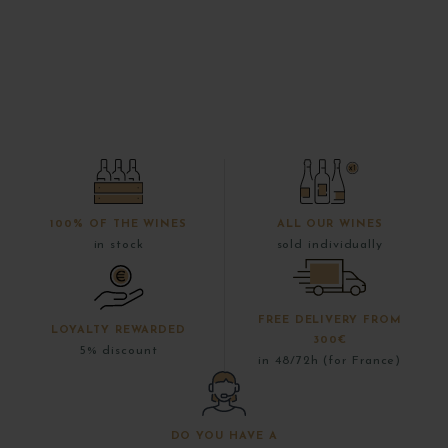
100% OF THE WINES
ALL OUR WINES
in stock
sold individually
FREE DELIVERY FROM
LOYALTY REWARDED
300€
5% discount
in 48/72h (for France)
DO YOU HAVE A