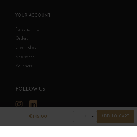
YOUR ACCOUNT
Personal info
Orders
Credit slips
Addresses
Vouchers
FOLLOW US
Instagram
LinkedIn
€145.00
−
+
1
ADD TO CART
GRANDS BOURGOGNES