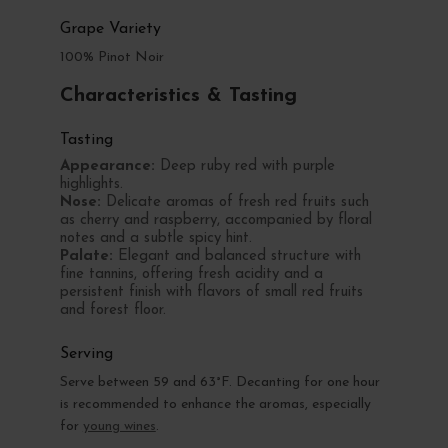
Grape Variety
100% Pinot Noir
Characteristics & Tasting
Tasting
Appearance:
Deep ruby red with purple
highlights.
Nose:
Delicate aromas of fresh red fruits such
as cherry and raspberry, accompanied by floral
notes and a subtle spicy hint.
Palate:
Elegant and balanced structure with
fine tannins, offering fresh acidity and a
persistent finish with flavors of small red fruits
and forest floor.
Serving
Serve between 59 and 63°F. Decanting for one hour
is recommended to enhance the aromas, especially
for
young wines
.