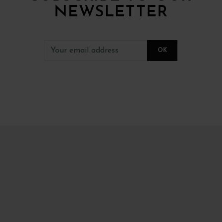
NEWSLETTER