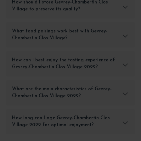
How should I store Gevrey-Chambertin Clos
Village to preserve its quality?
What food pairings work best with Gevrey-
Chambertin Clos Village?
How can I best enjoy the tasting experience of
Gevrey-Chambertin Clos Village 2022?
What are the main characteristics of Gevrey-
Chambertin Clos Village 2022?
How long can I age Gevrey-Chambertin Clos
Village 2022 for optimal enjoyment?