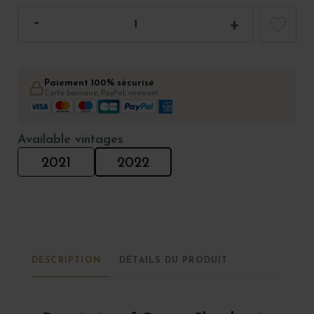
Paiement 100% sécurisé
Carte bancaire, PayPal, virement
Available vintages
2021
2022
DESCRIPTION
DÉTAILS DU PRODUIT