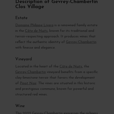
Description of Gevrey-Chambertin
Clos Village
Estate
Domaine Philippe Livera
is a renowned family estate
in the
Côte de Nuits
, known for its traditional and
terroir-respecting approach. It produces wines that
reflect the authentic identity of
Gevrey-Chambertin
with finesse and elegance.
Vineyard
Located in the heart of the
Côte de Nuits
, the
Gevrey-Chambertin
vineyard benefits from a specific
clay-limestone terroir that favors the development
of
Pinot Noir
. The vines are situated in this historic
and prestigious commune, known for powerful and
structured red wines.
Wine
This
2022 Gevrey-Chambertin
expresses the richness