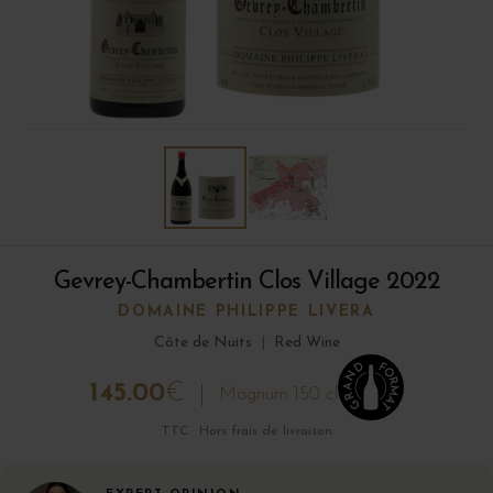
Gevrey-Chambertin Clos Village 2022
DOMAINE PHILIPPE LIVERA
Côte de Nuits
|
Red Wine
145.00
€
Magnum 150 cl
TTC · Hors frais de livraison