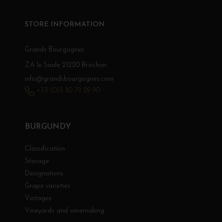
STORE INFORMATION
Grands Bourgognes
ZA le Saule 21220 Brochon
info@grandsbourgognes.com
+33 (0)3 80 79 29 90
BURGUNDY
Classification
Storage
Designations
Grape varieties
Vintages
Vineyards and winemaking