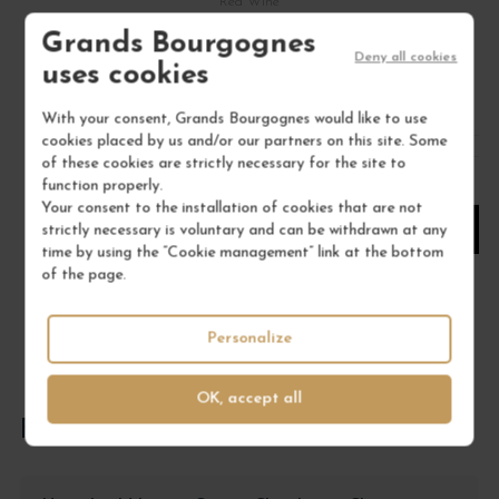
Red Wine
DOMAINE PHILIPPE LIVERA
Grands Bourgognes
Deny all cookies
uses cookies
€45.00
/ 75 cl : Bottle
With your consent, Grands Bourgognes would like to use
cookies placed by us and/or our partners on this site. Some
of these cookies are strictly necessary for the site to
1
function properly.
Your consent to the installation of cookies that are not
strictly necessary is voluntary and can be withdrawn at any
ADD TO CART
time by using the “Cookie management” link at the bottom
of the page.
Personalize
OK, accept all
FREQUENTLY ASKED QUESTIONS