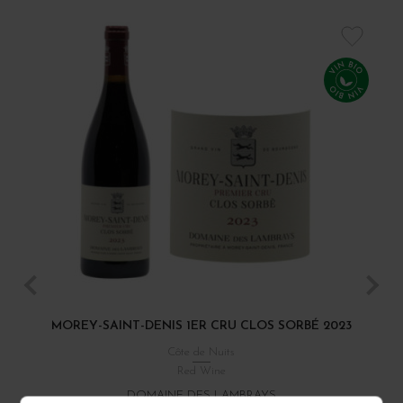
MOREY-SAINT-DENIS 1ER CRU CLOS SORBÉ 2023
Côte de Nuits
Red Wine
DOMAINE DES LAMBRAYS