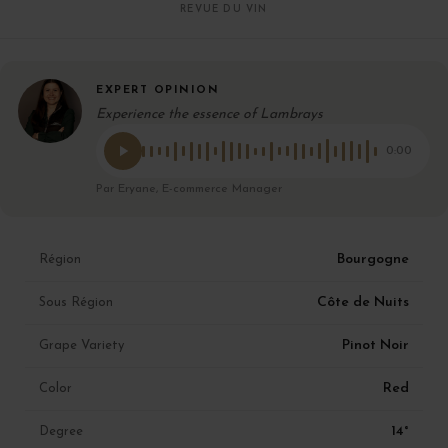
REVUE DU VIN
EXPERT OPINION
Experience the essence of Lambrays
0:00
Par Eryane, E-commerce Manager
Bourgogne
Région
Côte de Nuits
Sous Région
Pinot Noir
Grape Variety
Red
Color
14°
Degree