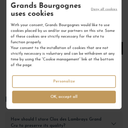
Grands Bourgognes
€198.00
Deny all cookies
uses cookies
/ 75 cl : Bottle
With your consent, Grands Bourgognes would like to use
cookies placed by us and/or our partners on this site. Some
1
of these cookies are strictly necessary for the site to
function properly.
Your consent to the installation of cookies that are not
ADD TO CART
strictly necessary is voluntary and can be withdrawn at any
time by using the “Cookie management” link at the bottom
of the page.
Personalize
OK, accept all
FREQUENTLY ASKED QUESTIONS
How should I store Clos des Lambrays Grand
Cru to preserve its quality?