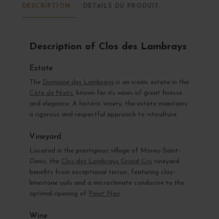
DESCRIPTION
DÉTAILS DU PRODUIT
Description of Clos des Lambrays
Estate
The
Domaine des Lambrays
is an iconic estate in the
Côte de Nuits
, known for its wines of great finesse
and elegance. A historic winery, the estate maintains
a rigorous and respectful approach to viticulture.
Vineyard
Located in the prestigious village of Morey-Saint-
Denis, the
Clos des Lambrays Grand Cru
vineyard
benefits from exceptional terroir, featuring clay-
limestone soils and a microclimate conducive to the
optimal ripening of
Pinot Noir
.
Wine