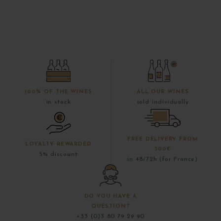
100% OF THE WINES
ALL OUR WINES
in stock
sold individually
FREE DELIVERY FROM
LOYALTY REWARDED
300€
5% discount
in 48/72h (for France)
DO YOU HAVE A
QUESTION?
+33 (0)3 80 79 29 90