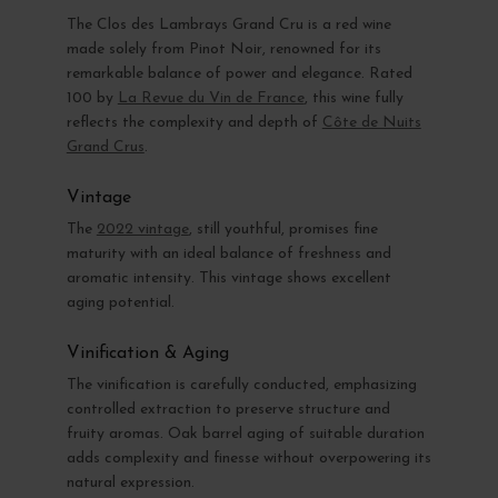
The Clos des Lambrays Grand Cru is a red wine
made solely from Pinot Noir, renowned for its
remarkable balance of power and elegance. Rated
100 by
La Revue du Vin de France
, this wine fully
reflects the complexity and depth of
Côte de Nuits
Grand Crus
.
Vintage
The
2022 vintage
, still youthful, promises fine
maturity with an ideal balance of freshness and
aromatic intensity. This vintage shows excellent
aging potential.
Vinification & Aging
The vinification is carefully conducted, emphasizing
controlled extraction to preserve structure and
fruity aromas. Oak barrel aging of suitable duration
adds complexity and finesse without overpowering its
natural expression.