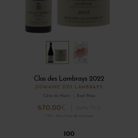
Clos des Lambrays 2022
DOMAINE DES LAMBRAYS
Côte de Nuits
|
Red Wine
670.00
€
Bottle 75 cl
TTC · Hors frais de livraison
100