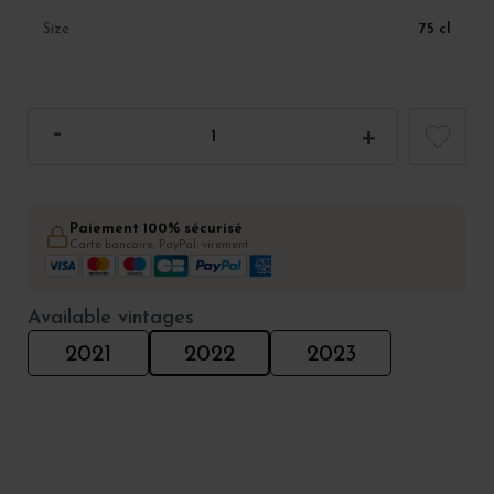
75 cl
Size
Paiement 100% sécurisé
Carte bancaire, PayPal, virement
Available vintages
2021
2022
2023