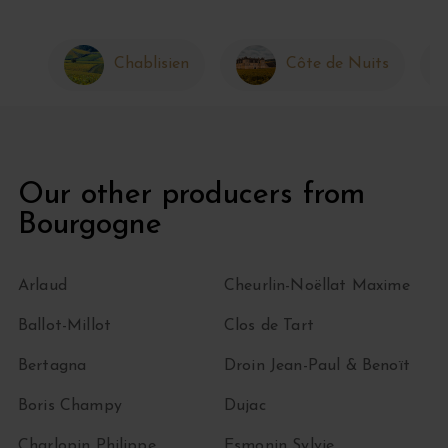
Chablisien
Côte de Nuits
Our other producers from
Bourgogne
Arlaud
Cheurlin-Noëllat Maxime
Ballot-Millot
Clos de Tart
Bertagna
Droin Jean-Paul & Benoït
Boris Champy
Dujac
Charlopin Philippe
Esmonin Sylvie