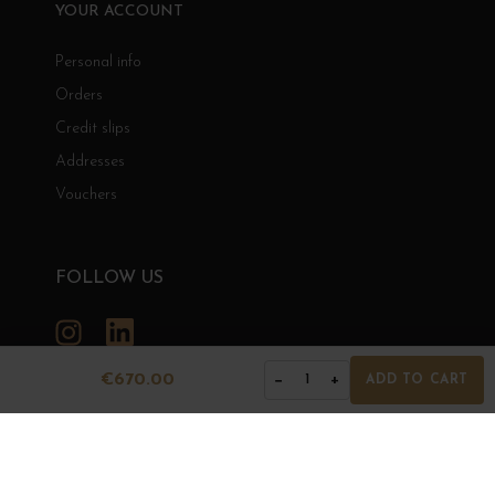
YOUR ACCOUNT
Personal info
Orders
Credit slips
Addresses
Vouchers
FOLLOW US
Instagram
LinkedIn
€670.00
−
+
1
ADD TO CART
GRANDS BOURGOGNES
© Grands Bourgognes 2026
- All rights reserved -
Agence BWA