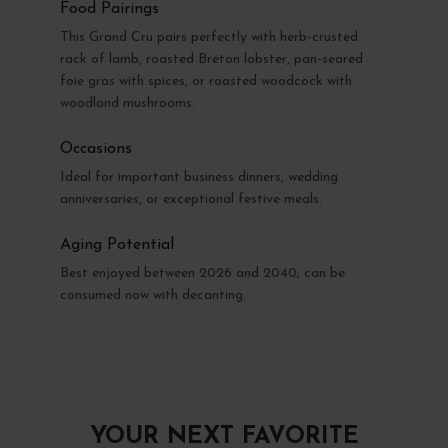
Food Pairings
This Grand Cru pairs perfectly with herb-crusted
rack of lamb, roasted Breton lobster, pan-seared
foie gras with spices, or roasted woodcock with
woodland mushrooms.
Occasions
Ideal for important business dinners, wedding
anniversaries, or exceptional festive meals.
Aging Potential
Best enjoyed between 2026 and 2040; can be
consumed now with decanting.
YOUR NEXT FAVORITE