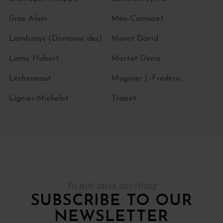
Gras Alain
Méo-Camuzet
Lambrays (Domaine des)
Moret David
Lamy Hubert
Mortet Denis
Lécheneaut
Mugnier J.-Frédéric
Lignier-Michelot
Trapet
To not miss anything
SUBSCRIBE TO OUR
NEWSLETTER