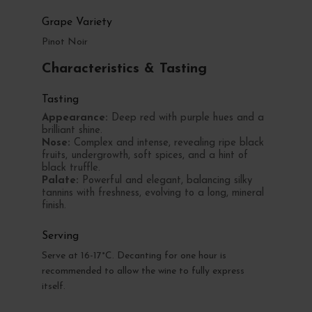
Grape Variety
Pinot Noir
Characteristics & Tasting
Tasting
Appearance:
Deep red with purple hues and a
brilliant shine.
Nose:
Complex and intense, revealing ripe black
fruits, undergrowth, soft spices, and a hint of
black truffle.
Palate:
Powerful and elegant, balancing silky
tannins with freshness, evolving to a long, mineral
finish.
Serving
Serve at 16-17°C. Decanting for one hour is
recommended to allow the wine to fully express
itself.