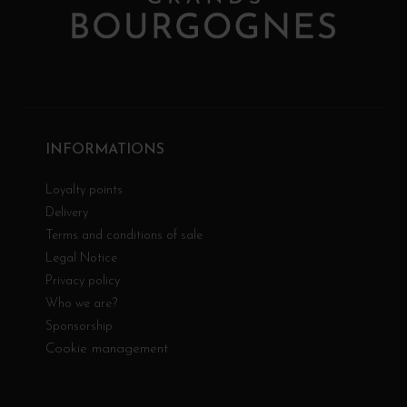
INFORMATIONS
Loyalty points
Delivery
Terms and conditions of sale
Legal Notice
Privacy policy
Who we are?
Sponsorship
Cookie management