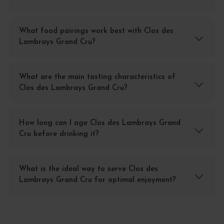
What food pairings work best with Clos des
Lambrays Grand Cru?
What are the main tasting characteristics of
Clos des Lambrays Grand Cru?
How long can I age Clos des Lambrays Grand
Cru before drinking it?
What is the ideal way to serve Clos des
Lambrays Grand Cru for optimal enjoyment?