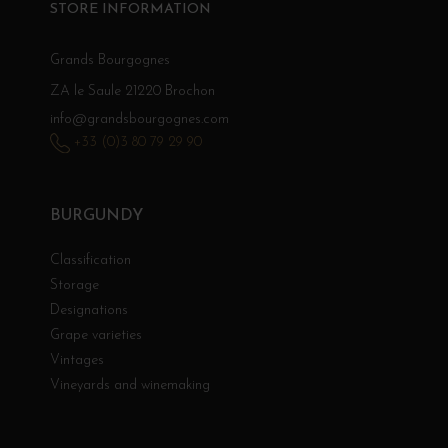
STORE INFORMATION
Grands Bourgognes
ZA le Saule 21220 Brochon
info@grandsbourgognes.com
+33 (0)3 80 79 29 90
BURGUNDY
Classification
Storage
Designations
Grape varieties
Vintages
Vineyards and winemaking