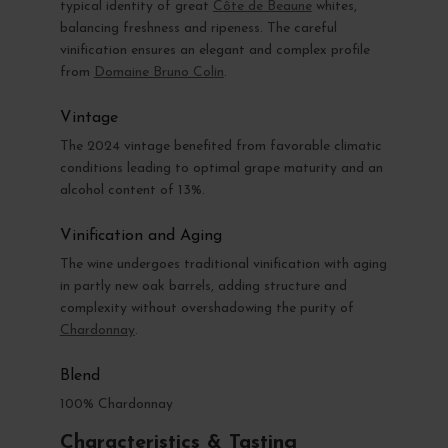
typical identity of great
Côte de Beaune
whites,
balancing freshness and ripeness. The careful
vinification ensures an elegant and complex profile
from
Domaine Bruno Colin
.
Vintage
The 2024 vintage benefited from favorable climatic
conditions leading to optimal grape maturity and an
alcohol content of 13%.
Vinification and Aging
The wine undergoes traditional vinification with aging
in partly new oak barrels, adding structure and
complexity without overshadowing the purity of
Chardonnay
.
Blend
100% Chardonnay
Characteristics & Tasting