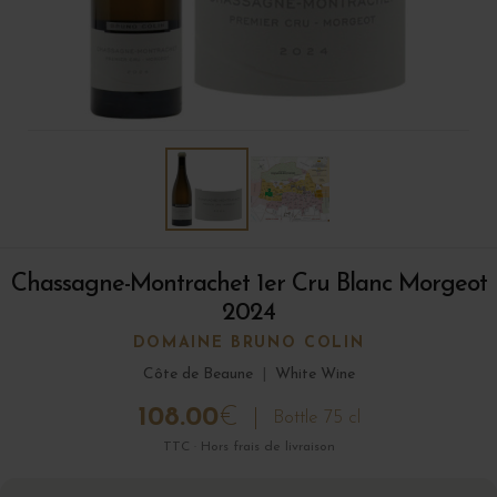
Chassagne-Montrachet 1er Cru Blanc Morgeot
2024
DOMAINE BRUNO COLIN
Côte de Beaune
|
White Wine
108.00
€
Bottle 75 cl
TTC · Hors frais de livraison