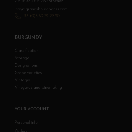
ZA le Saule 21220 Brochon
info@grandsbourgognes.com
+33 (0)3 80 79 29 90
BURGUNDY
Classification
Storage
Designations
Grape varieties
Vintages
Vineyards and winemaking
YOUR ACCOUNT
Personal info
Orders