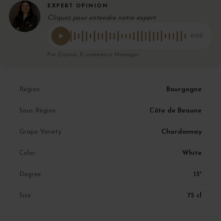
EXPERT OPINION
Cliquez pour entendre notre expert
0:00
Par Eryane, E-commerce Manager
Bourgogne
Région
Côte de Beaune
Sous Région
Chardonnay
Grape Variety
White
Color
13°
Degree
75 cl
Size