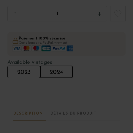
Paiement 100% sécurisé
Carte bancaire, PayPal, virement
Available vintages
2023
2024
DESCRIPTION
DÉTAILS DU PRODUIT