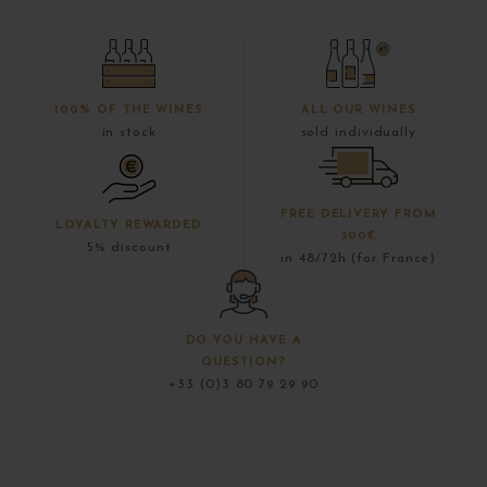
100% OF THE WINES
ALL OUR WINES
in stock
sold individually
FREE DELIVERY FROM
LOYALTY REWARDED
300€
5% discount
in 48/72h (for France)
DO YOU HAVE A
QUESTION?
+33 (0)3 80 79 29 90