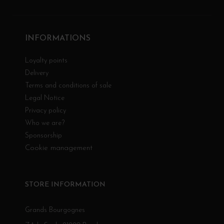
INFORMATIONS
Loyalty points
Delivery
Terms and conditions of sale
Legal Notice
Privacy policy
Who we are?
Sponsorship
Cookie management
STORE INFORMATION
Grands Bourgognes