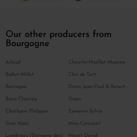
Our other producers from
Bourgogne
Arlaud
Cheurlin-Noëllat Maxime
Ballot-Millot
Clos de Tart
Bertagna
Droin Jean-Paul & Benoït
Boris Champy
Dujac
Charlopin Philippe
Esmonin Sylvie
Gras Alain
Méo-Camuzet
Lambrays (Domaine des)
Moret David