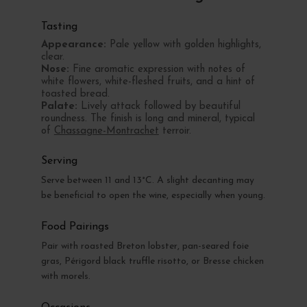
Tasting
Appearance:
Pale yellow with golden highlights,
clear.
Nose:
Fine aromatic expression with notes of
white flowers, white-fleshed fruits, and a hint of
toasted bread.
Palate:
Lively attack followed by beautiful
roundness. The finish is long and mineral, typical
of
Chassagne-Montrachet
terroir.
Serving
Serve between 11 and 13°C. A slight decanting may
be beneficial to open the wine, especially when young.
Food Pairings
Pair with roasted Breton lobster, pan-seared foie
gras, Périgord black truffle risotto, or Bresse chicken
with morels.