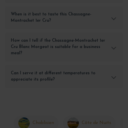
When is it best to taste this Chassagne-
Montrachet 1er Cru?
How can I tell if the Chassagne-Montrachet 1er
Cru Blanc Morgeot is suitable for a business
meal?
Can I serve it at different temperatures to
appreciate its profile?
Chablisien
Côte de Nuits