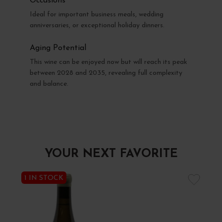
Occasions
Ideal for important business meals, wedding
anniversaries, or exceptional holiday dinners.
Aging Potential
This wine can be enjoyed now but will reach its peak
between 2028 and 2035, revealing full complexity
and balance.
YOUR NEXT FAVORITE
1 IN STOCK