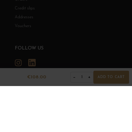
Credit slips
Addresses
Vouchers
FOLLOW US
Instagram
LinkedIn
€108.00
−
+
1
ADD TO CART
GRANDS BOURGOGNES
© Grands Bourgognes 2026
- All rights reserved -
Agence BWA