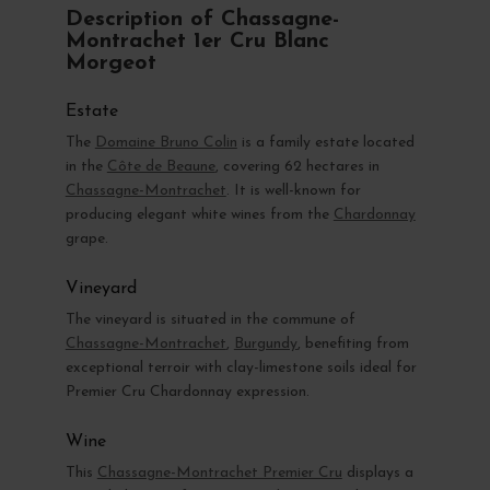
Description of Chassagne-
Montrachet 1er Cru Blanc
Morgeot
Estate
The
Domaine Bruno Colin
is a family estate located
in the
Côte de Beaune
, covering 62 hectares in
Chassagne-Montrachet
. It is well-known for
producing elegant white wines from the
Chardonnay
grape.
Vineyard
The vineyard is situated in the commune of
Chassagne-Montrachet
,
Burgundy
, benefiting from
exceptional terroir with clay-limestone soils ideal for
Premier Cru Chardonnay expression.
Wine
This
Chassagne-Montrachet Premier Cru
displays a