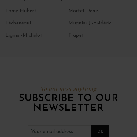
Lamy Hubert
Mortet Denis
Lécheneaut
Mugnier J.-Frédéric
Lignier-Michelot
Trapet
To not miss anything
SUBSCRIBE TO OUR
NEWSLETTER