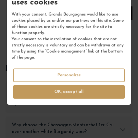
uses cookies
1
With your consent, Grands Bourgognes would like to use
cookies placed by us and/or our partners on this site. Some
ADD TO CART
of these cookies are strictly necessary for the site to
function properly.
Your consent to the installation of cookies that are not
strictly necessary is voluntary and can be withdrawn at any
time by using the “Cookie management” link at the bottom
of the page.
FREQUENTLY ASKED QUESTIONS
Personalize
What type of dish pairs well with the
OK, accept all
Chassagne-Montrachet 1er Cru Blanc Morgeot
by Bruno Colin?
Why choose the Chassagne-Montrachet 1er Cru
over another white Burgundy wine?