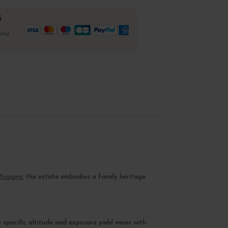
%
Pal,
Musigny
, the estate embodies a family heritage
s specific altitude and exposure yield wines with