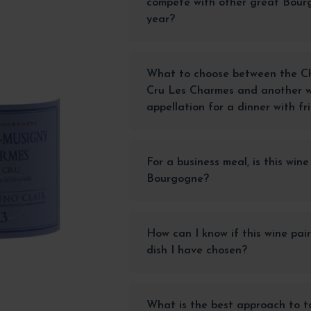
compete with other great Bour
year?
What to choose between the Ch
Cru Les Charmes and another w
appellation for a dinner with fr
For a business meal, is this wine
Bourgogne?
How can I know if this wine pair
dish I have chosen?
What is the best approach to ta