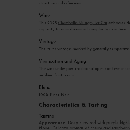
structure and refinement.
Wine
This 2023
Chambolle-Musigny 1er Cru
embodies the
capacity to reveal nuanced complexity over time.
Vintage
The 2023 vintage, marked by generally temperate w
Vinification and Aging
The wine undergoes traditional open vat fermentati
masking fruit purity.
Blend
100% Pinot Noir
Characteristics & Tasting
Tasting
Appearance:
Deep ruby red with purple highli
Nose:
Delicate aromas of cherry and raspberry, 