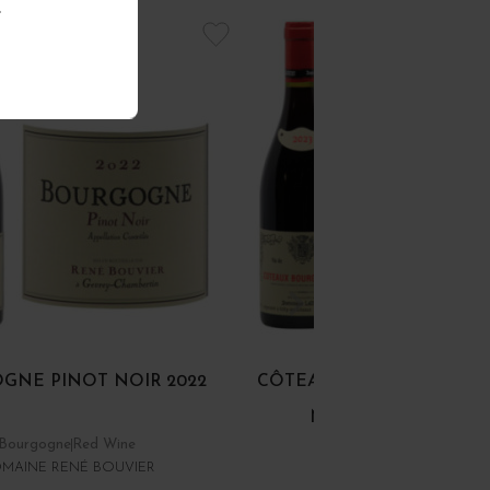
.
GNE PINOT NOIR 2022
CÔTEAUX BOURGUIGNON
NOIR ET GAMAY 202
Bourgogne
Red Wine
Bourgogne
Red Wine
MAINE RENÉ BOUVIER
DOMINIQUE LAURENT