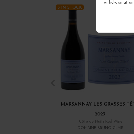
withdrawn at an
5 IN STOCK
MARSANNAY LES GRASSES TÊ
2023
Côte de Nuits
Red Wine
DOMAINE BRUNO CLAIR