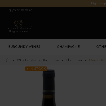
High tempe
03 80 79 29 90
The largest selection of
Burgundy wines
BURGUNDY WINES
CHAMPAGNE
OTHE
Wine Estates
Bourgogne
Clair Bruno
Chambolle-
5 IN STOCK