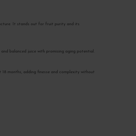
ure. It stands out for fruit purity and its
and balanced juice with promising aging potential.
ut 18 months, adding finesse and complexity without