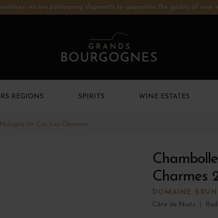
ratures: we are postponing shipments to guarantee the quality of your w
RS REGIONS
SPIRITS
WINE ESTATES
Musigny 1er Cru Les Charmes
Chambolle
Charmes 
DOMAINE BRUN
Côte de Nuits
|
Red