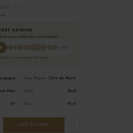
Bottle 75 cl
ison
PERT OPINION
quez pour entendre notre expert
0:00
 Eryane, E-commerce Manager
urgogne
Côte de Nuits
Sous Région
not Noir
Red
Color
13°
75 cl
Size
ADD TO CART