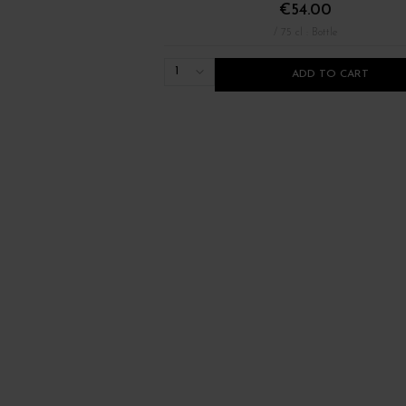
€54.00
/ 75 cl : Bottle
1
ADD TO CART