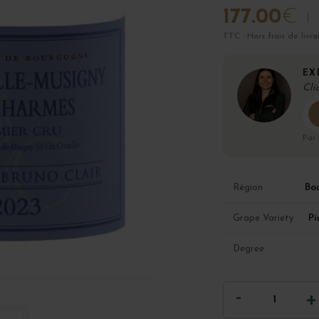
177.00
€
TTC · Hors frais de livra
EX
Cli
Par
Bo
Région
Pi
Grape Variety
Degree