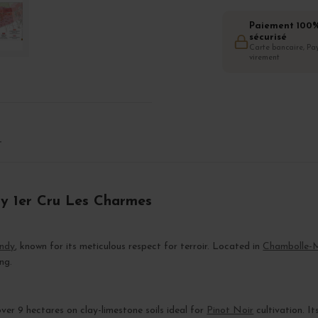
Paiement 100
sécurisé
Carte bancaire, Pay
virement
T
ny 1er Cru Les Charmes
ndy
, known for its meticulous respect for terroir. Located in
Chambolle-
ng.
er 9 hectares on clay-limestone soils ideal for
Pinot Noir
cultivation. It