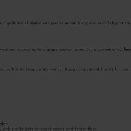
 appellation’s balance with precise aromatic expression and elegant struct
eather, favored optimal grape ripeness, producing a concentrated, fine, 
on with strict temperature control. Aging occurs in oak barrels for abo
ghts.
with subtle hints of sweet spices and forest floor.