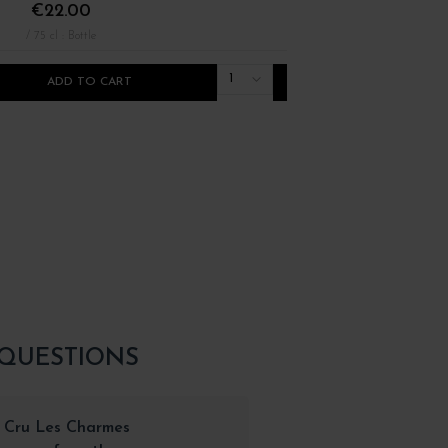
€22.00
€12.00
/ 75 cl : Bottle
/ 75 cl : Bottle
1
ADD TO CART
ADD TO CART
 QUESTIONS
r Cru Les Charmes