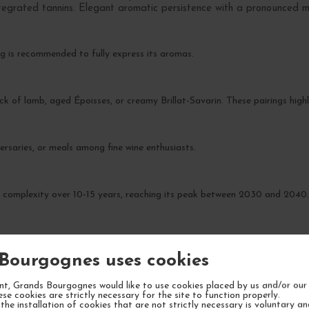
integrated tannins. Elegant aromatic persistence with a pronounced mi
g is recommended to fully express its aromas.
ck of lamb, aged Époisses, or creamy Brillat-Savarin. These pairings highli
ersaries, or meals among fine wine enthusiasts.
n complexity over 10-15 years, reaching its peak between 2030 and 2040
Bourgognes uses cookies
t, Grands Bourgognes would like to use cookies placed by us and/or our 
YOUR NEXT FAVORITE
ese cookies are strictly necessary for the site to function properly.
the installation of cookies that are not strictly necessary is voluntary a