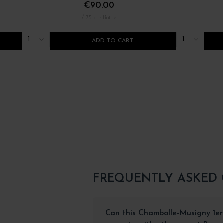
€90.00
/ 75 cl : Bottle
1
1
ADD TO CART
FREQUENTLY ASKED
Can this Chambolle-Musigny 1e