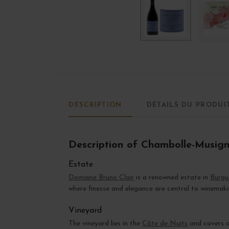
DESCRIPTION
DÉTAILS DU PRODUI
Description of Chambolle-Musig
Estate
Domaine Bruno Clair
is a renowned estate in
Burgu
where finesse and elegance are central to winemaki
Vineyard
The vineyard lies in the
Côte de Nuits
and covers ov