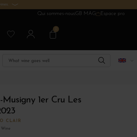
ines.
Qui sommes-nous
GB MAG
Espace pro
0
-Musigny 1er Cru Les
2023
O CLAIR
 Wine