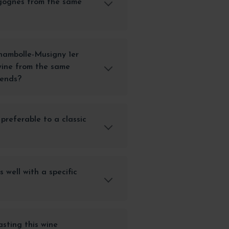
gognes from the same
ambolle-Musigny 1er
ine from the same
iends?
 preferable to a classic
s well with a specific
sting this wine