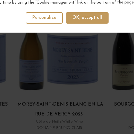
y time by using the “Cookie management” link at the bottom of the page
Personalize
OK, accept all
TES
MOREY-SAINT-DENIS BLANC EN LA
BOURGO
RUE DE VERGY 2023
Côte de Nuits
White Wine
DOMAINE BRUNO CLAIR
DO