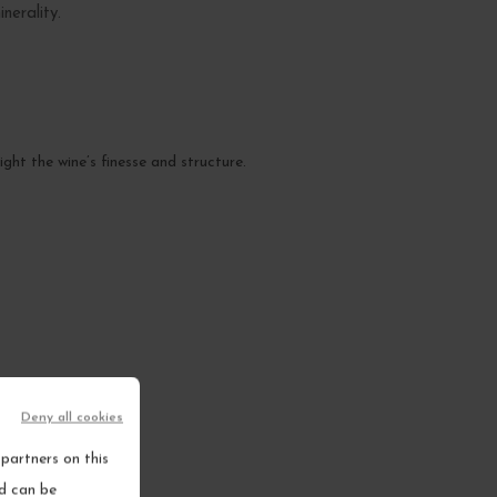
nerality.
ght the wine’s finesse and structure.
.
Deny all cookies
partners on this
nd can be