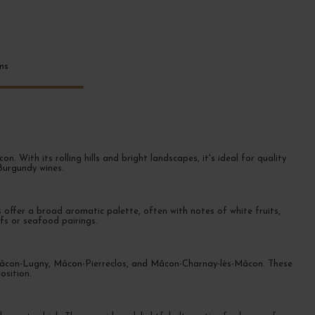
ems
With its rolling hills and bright landscapes, it's ideal for quality
 Burgundy wines.
offer a broad aromatic palette, often with notes of white fruits,
ifs or seafood pairings.
, Mâcon-Lugny, Mâcon-Pierreclos, and Mâcon-Charnay-lès-Mâcon. These
osition.