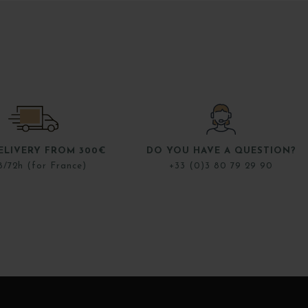
ELIVERY FROM 300€
DO YOU HAVE A QUESTION?
8/72h (for France)
+33 (0)3 80 79 29 90