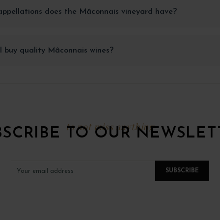
ppellations does the Mâconnais vineyard have?
I buy quality Mâconnais wines?
to not miss anything
BSCRIBE TO OUR NEWSLET