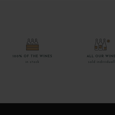
100% OF THE WINES
ALL OUR WIN
in stock
sold individual