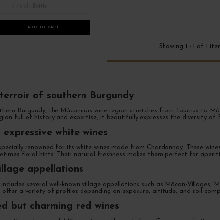
/ 75 cl : Bottle
ADD TO CART
Showing 1 - 1 of 1 it
 terroir of southern Burgundy
hern Burgundy, the Mâconnais wine region stretches from Tournus to Mâcon. 
egion full of history and expertise, it beautifully expresses the diversity of
 expressive white wines
specially renowned for its white wines made from Chardonnay. These wines 
etimes floral hints. Their natural freshness makes them perfect for aperit
llage appellations
includes several well-known village appellations such as Mâcon-Villages
rs offer a variety of profiles depending on exposure, altitude, and soil comp
d but charming red wines