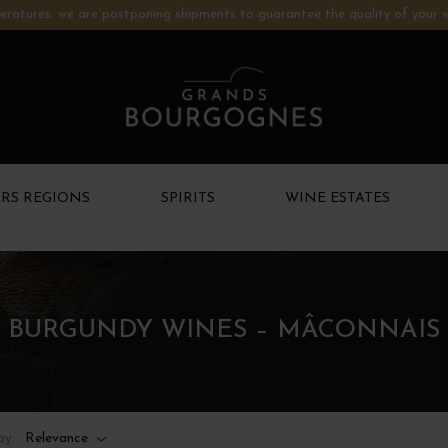
ratures: we are postponing shipments to guarantee the quality of your w
RS REGIONS
SPIRITS
WINE ESTATES
BURGUNDY WINES – MÂCONNAIS
by:
Relevance