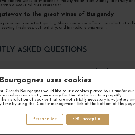
own, the red wines of Mâconnais, mostly made from Gamay, are fruity and e
es with a beautiful fruit expression.
gateway to the great wines of Burgundy
 prices and consistent quality, Mâconnais wines offer an excellent introd
seeking freshness, authenticity, and immediate enjoyment.
TLY ASKED QUESTIONS
e a Mâconnais wine to preserve all its qualities?
Bourgognes uses cookies
t, Grands Bourgognes would like to use cookies placed by us and/or our 
he best food and wine pairings with a Bourgogne Mâconnai
ese cookies are strictly necessary for the site to function properly.
the installation of cookies that are not strictly necessary is voluntary a
y time by using the “Cookie management” link at the bottom of the page
e main characteristics of Mâconnais wines?
Personalize
OK, accept all