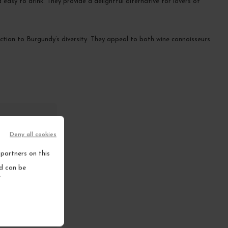
asy to drink. They provide a delightful alternative for lovers of
uction to Burgundy’s diversity. They appeal to both wine connoisseurs
Deny all cookies
partners on this
s?
nd can be
.