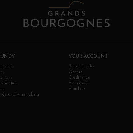
GUNDY
YOUR ACCOUNT
ication
Personal info
ge
Orders
ations
Credit slips
varieties
Addresses
ges
Vouchers
ards and winemaking