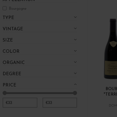
Bourgogne
TYPE
VINTAGE
SIZE
COLOR
ORGANIC
DEGREE
PRICE
BOUR
"TERR
€
33
€
33
DOM