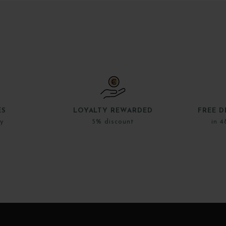
ES
LOYALTY REWARDED
FREE D
ly
5% discount
in 4