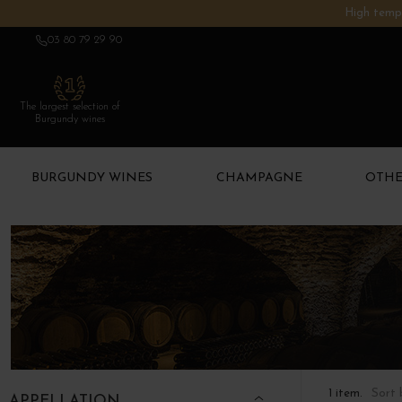
High tempe
03 80 79 29 90
The largest selection of
Burgundy wines
BURGUNDY WINES
CHAMPAGNE
OTHE
Sort 
1 item.
APPELLATION