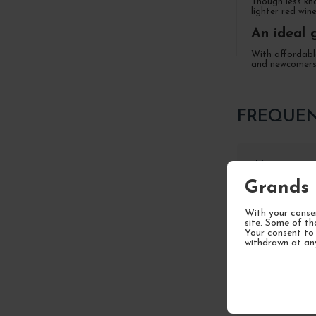
Though less kn
lighter red win
An ideal 
With affordable
and newcomers 
FREQUEN
How to stor
Grands 
With your consen
What are t
site. Some of th
Your consent to 
withdrawn at an
What are th