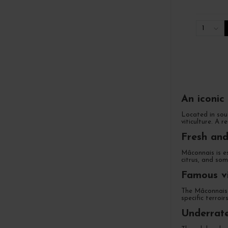
1
An iconic
Located in sout
viticulture. A r
Fresh and
Mâconnais is e
citrus, and som
Famous vi
The Mâconnais 
specific terroi
Underrate