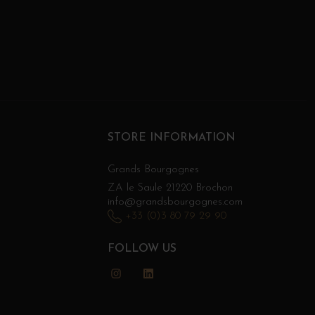
STORE INFORMATION
Grands Bourgognes
ZA le Saule 21220 Brochon
info@grandsbourgognes.com
+33 (0)3 80 79 29 90
FOLLOW US
Instagram
LinkedIn