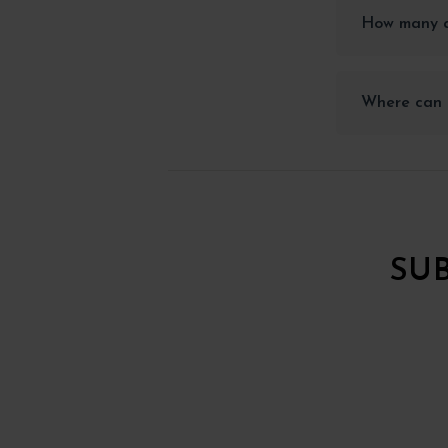
How many a
Where can 
SU