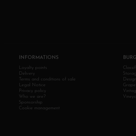
INFORMATIONS
BUR
Loyalty points
Classif
Delivery
Stora
Terms and conditions of sale
Design
Legal Notice
Grape 
Privacy policy
Vinta
Who we are?
Viney
Sponsorship
Cookie management