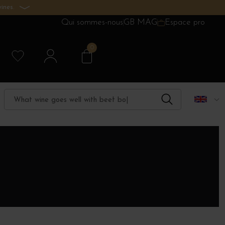
ines.
Qui sommes-nous
GB MAG
Espace pro
0