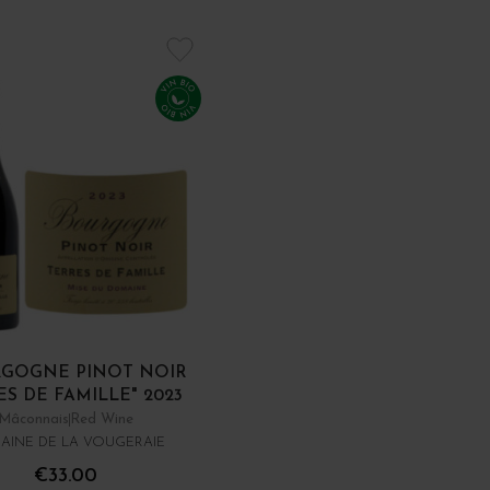
GOGNE PINOT NOIR
ES DE FAMILLE" 2023
Mâconnais
Red Wine
AINE DE LA VOUGERAIE
€33.00