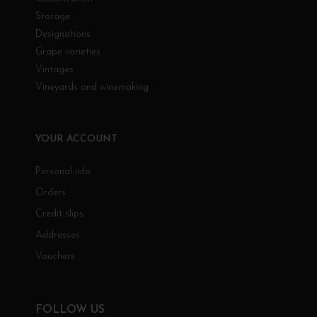
Storage
Designations
Grape varieties
Vintages
Vineyards and winemaking
YOUR ACCOUNT
Personal info
Orders
Credit slips
Addresses
Vouchers
FOLLOW US