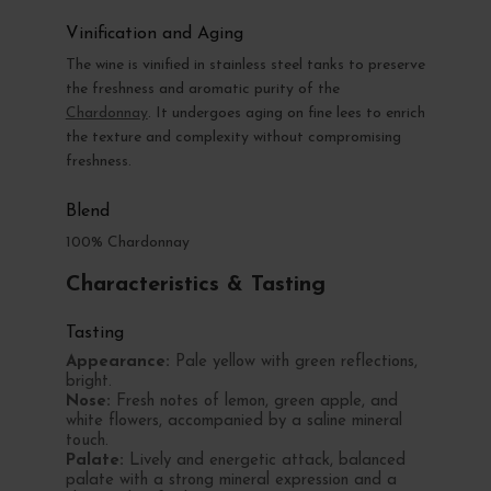
Vinification and Aging
The wine is vinified in stainless steel tanks to preserve
the freshness and aromatic purity of the
Chardonnay
. It undergoes aging on fine lees to enrich
the texture and complexity without compromising
freshness.
Blend
100% Chardonnay
Characteristics & Tasting
Tasting
Appearance:
Pale yellow with green reflections,
bright.
Nose:
Fresh notes of lemon, green apple, and
white flowers, accompanied by a saline mineral
touch.
Palate:
Lively and energetic attack, balanced
palate with a strong mineral expression and a