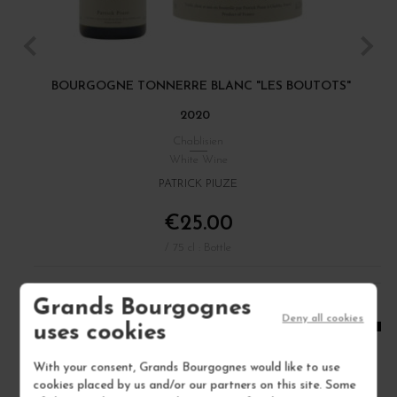
BOURGOGNE TONNERRE BLANC "LES BOUTOTS"
C
2020
Chablisien
White Wine
PATRICK PIUZE
€25.00
/ 75 cl : Bottle
Grands Bourgognes
1
Deny all cookies
uses cookies
ADD TO CART
With your consent, Grands Bourgognes would like to use
cookies placed by us and/or our partners on this site. Some