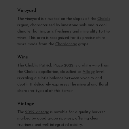
Vineyard
The vineyard is situated on the slopes of the
Chablis
region, characterized by limestone soils and a cool
climate that imparts freshness and minerality to the
wines. This area is recognized for its precise white
wines made from the
Chardonnay
grape.
Wine
The
Chablis
Patrick Piuze 2022 is a white wine from
the Chablis appellation, classified as
Village
level,
revealing a subtle balance between vivacity and
depth. It delicately expresses the mineral and floral
character typical of this terroir.
Vintage
The
2022 vintage
is notable for a quality harvest
marked by good grape ripeness, offering clear
fruitiness and well-integrated acidity.