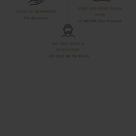
FREE DELIVERY FROM
LOYALTY REWARDED
300€
5% discount
in 48/72h (for France)
DO YOU HAVE A
QUESTION?
+33 (0)3 80 79 29 90