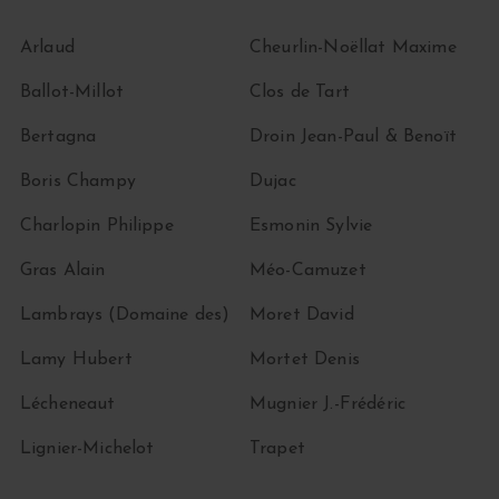
Arlaud
Cheurlin-Noëllat Maxime
Ballot-Millot
Clos de Tart
Bertagna
Droin Jean-Paul & Benoït
Boris Champy
Dujac
Charlopin Philippe
Esmonin Sylvie
Gras Alain
Méo-Camuzet
Lambrays (Domaine des)
Moret David
Lamy Hubert
Mortet Denis
Lécheneaut
Mugnier J.-Frédéric
Lignier-Michelot
Trapet