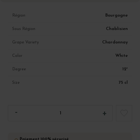
Bourgogne
Région
Chablisien
Sous Région
Chardonnay
Grape Variety
White
Color
12°
Degree
75 cl
Size
Paiement 100% sécurisé