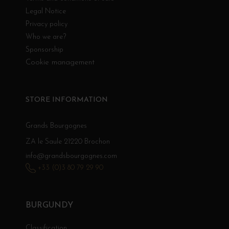
Legal Notice
Privacy policy
Who we are?
Sponsorship
Cookie management
STORE INFORMATION
Grands Bourgognes
ZA le Saule 21220 Brochon
info@grandsbourgognes.com
+33 (0)3 80 79 29 90
BURGUNDY
Classification