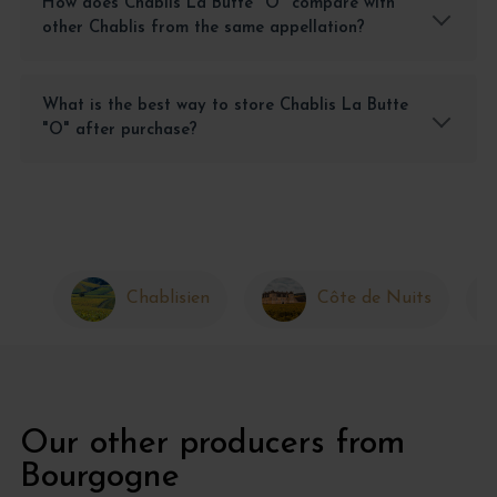
How does Chablis La Butte "O" compare with
other Chablis from the same appellation?
What is the best way to store Chablis La Butte
"O" after purchase?
Chablisien
Côte de Nuits
Our other producers from
Bourgogne