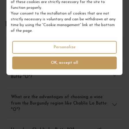
of these cookies are strictly necessary for the site to
function properly.
Your consent to the installation of cookies that are not
strictly necessary is voluntary and can be withdrawn at any
FREQUENTLY ASKED QUESTIONS
time by using the “Cookie management” link at the bottom
of the page.
Why choose Chablis La Butte "O" over another
Personalize
Chablis?
OK, accept all
In what context should one enjoy Chablis La
Butte "O"?
What are the advantages of choosing a wine
from the Burgundy region like Chablis La Butte
"O"?