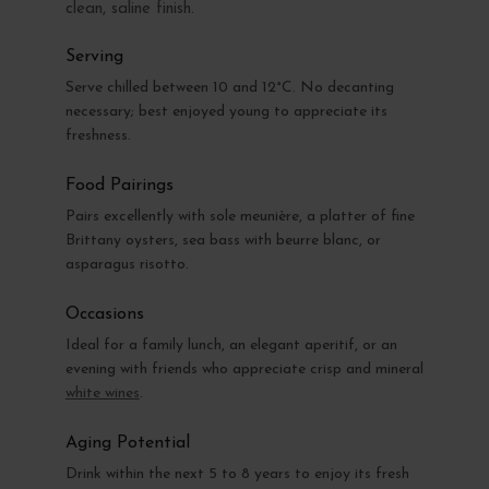
clean, saline finish.
Serving
Serve chilled between 10 and 12°C. No decanting
necessary; best enjoyed young to appreciate its
freshness.
Food Pairings
Pairs excellently with sole meunière, a platter of fine
Brittany oysters, sea bass with beurre blanc, or
asparagus risotto.
Occasions
Ideal for a family lunch, an elegant aperitif, or an
evening with friends who appreciate crisp and mineral
white wines
.
Aging Potential
Drink within the next 5 to 8 years to enjoy its fresh