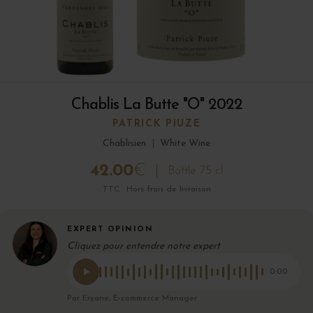
Chablis La Butte "O" 2022
PATRICK PIUZE
Chablisien
|
White Wine
42.00
€
Bottle 75 cl
TTC · Hors frais de livraison
EXPERT OPINION
Cliquez pour entendre notre expert
0:00
Par Eryane, E-commerce Manager