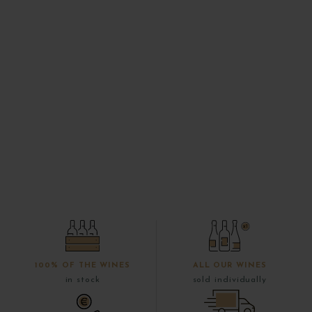
100% OF THE WINES
ALL OUR WINES
in stock
sold individually