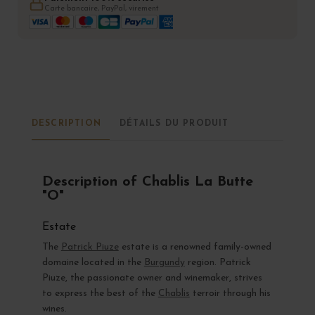
Carte bancaire, PayPal, virement
DESCRIPTION
DÉTAILS DU PRODUIT
Description of Chablis La Butte
"O"
Estate
The
Patrick Piuze
estate is a renowned family-owned
domaine located in the
Burgundy
region. Patrick
Piuze, the passionate owner and winemaker, strives
to express the best of the
Chablis
terroir through his
wines.