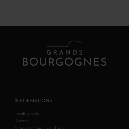
INFORMATIONS
Loyalty points
Delivery
Terms and conditions of sale