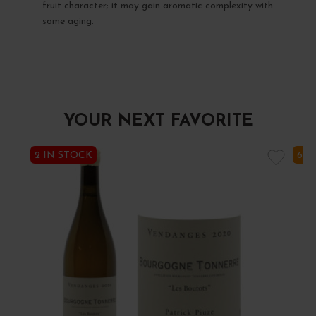
fruit character; it may gain aromatic complexity with
some aging.
YOUR NEXT FAVORITE
2 IN STOCK
6 I