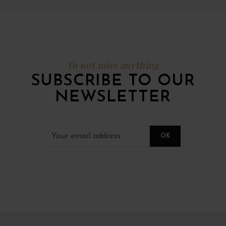
To not miss anything
SUBSCRIBE TO OUR
NEWSLETTER