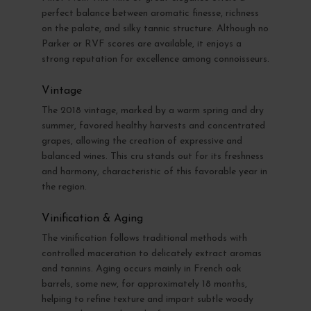
perfect balance between aromatic finesse, richness
on the palate, and silky tannic structure. Although no
Parker or RVF scores are available, it enjoys a
strong reputation for excellence among connoisseurs.
Vintage
The 2018 vintage, marked by a warm spring and dry
summer, favored healthy harvests and concentrated
grapes, allowing the creation of expressive and
balanced wines. This cru stands out for its freshness
and harmony, characteristic of this favorable year in
the region.
Vinification & Aging
The vinification follows traditional methods with
controlled maceration to delicately extract aromas
and tannins. Aging occurs mainly in French oak
barrels, some new, for approximately 18 months,
helping to refine texture and impart subtle woody