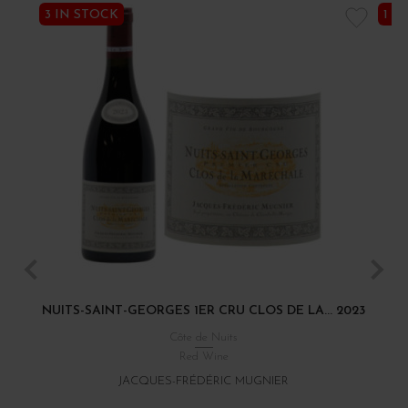
3 IN STOCK
1 I
NUITS-SAINT-GEORGES 1ER CRU CLOS DE LA... 2023
Côte de Nuits
Red Wine
JACQUES-FRÉDÉRIC MUGNIER