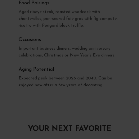
Food Pairings
Aged ribeye steak, roasted woodcock with
chanterelles, pan-seared foie gras with fig compote,
risotto with Perigord black truffle.
Occasions
Important business dinners, wedding anniversary
celebrations, Christmas or New Year’s Eve dinners.
Aging Potential
Expected peak between 2026 and 2040. Can be
enjoyed now after a few years of decanting.
YOUR NEXT FAVORITE