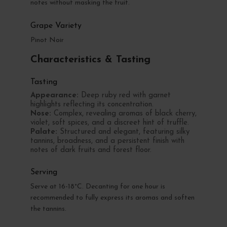
notes without masking the fruit.
Grape Variety
Pinot Noir
Characteristics & Tasting
Tasting
Appearance:
Deep ruby red with garnet
highlights reflecting its concentration.
Nose:
Complex, revealing aromas of black cherry,
violet, soft spices, and a discreet hint of truffle.
Palate:
Structured and elegant, featuring silky
tannins, broadness, and a persistent finish with
notes of dark fruits and forest floor.
Serving
Serve at 16-18°C. Decanting for one hour is
recommended to fully express its aromas and soften
the tannins.