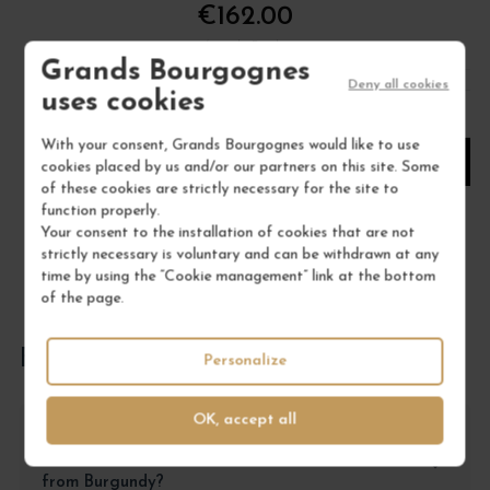
€162.00
/ 75 cl : Bottle
Grands Bourgognes
Deny all cookies
uses cookies
1
With your consent, Grands Bourgognes would like to use
ADD TO CART
cookies placed by us and/or our partners on this site. Some
of these cookies are strictly necessary for the site to
function properly.
Your consent to the installation of cookies that are not
strictly necessary is voluntary and can be withdrawn at any
time by using the “Cookie management” link at the bottom
of the page.
FREQUENTLY ASKED QUESTIONS
Personalize
OK, accept all
Why choose the Musigny Grand Cru from
Mugnier J.-Frédéric over another Grand Cru
from Burgundy?