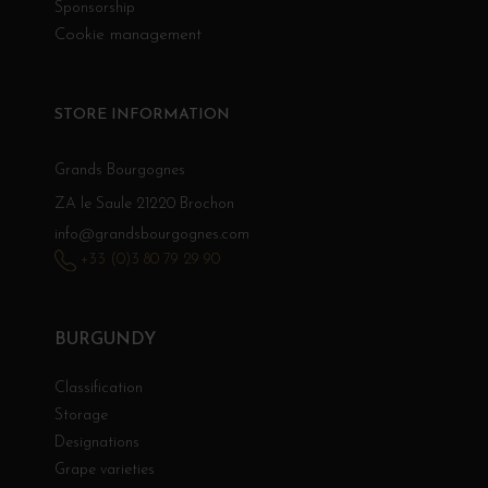
Sponsorship
Cookie management
STORE INFORMATION
Grands Bourgognes
ZA le Saule 21220 Brochon
info@grandsbourgognes.com
+33 (0)3 80 79 29 90
BURGUNDY
Classification
Storage
Designations
Grape varieties