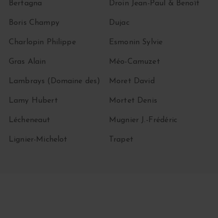
Bertagna
Droin Jean-Paul & Benoït
Boris Champy
Dujac
Charlopin Philippe
Esmonin Sylvie
Gras Alain
Méo-Camuzet
Lambrays (Domaine des)
Moret David
Lamy Hubert
Mortet Denis
Lécheneaut
Mugnier J.-Frédéric
Lignier-Michelot
Trapet