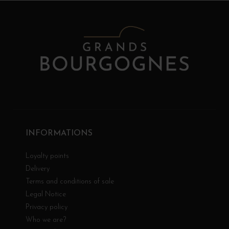
INFORMATIONS
Loyalty points
Delivery
Terms and conditions of sale
Legal Notice
Privacy policy
Who we are?