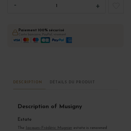
Paiement 100% sécurisé
Carte bancaire, PayPal, virement
DESCRIPTION
DÉTAILS DU PRODUIT
Description of Musigny
Estate
The
Jacques-Frédéric Mugnier
estate is renowned