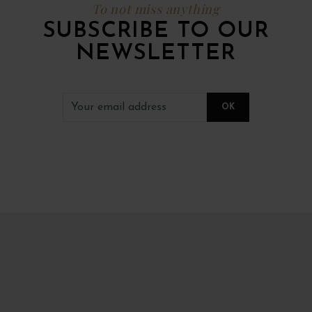
To not miss anything
SUBSCRIBE TO OUR
NEWSLETTER