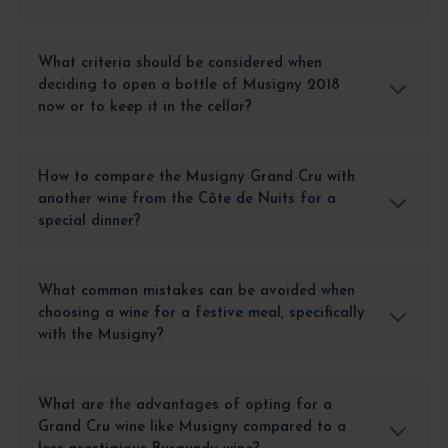
What criteria should be considered when
deciding to open a bottle of Musigny 2018
now or to keep it in the cellar?
How to compare the Musigny Grand Cru with
another wine from the Côte de Nuits for a
special dinner?
What common mistakes can be avoided when
choosing a wine for a festive meal, specifically
with the Musigny?
What are the advantages of opting for a
Grand Cru wine like Musigny compared to a