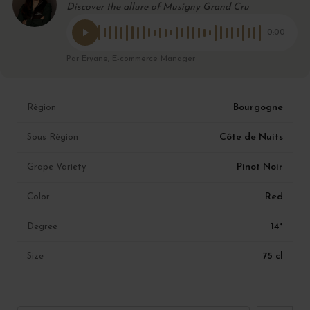
Discover the allure of Musigny Grand Cru
0:00
Par Eryane, E-commerce Manager
Bourgogne
Région
Côte de Nuits
Sous Région
Pinot Noir
Grape Variety
Red
Color
14°
Degree
75 cl
Size