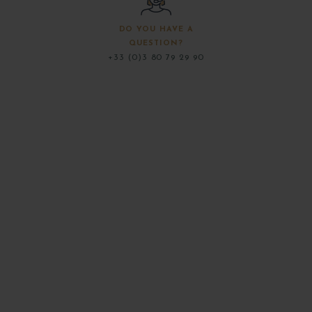
DO YOU HAVE A
QUESTION?
+33 (0)3 80 79 29 90