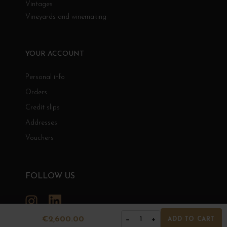
Vintages
Vineyards and winemaking
YOUR ACCOUNT
Personal info
Orders
Credit slips
Addresses
Vouchers
FOLLOW US
Instagram
LinkedIn
€2,600.00
−
+
1
ADD TO CART