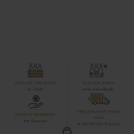
100% OF THE WINES
ALL OUR WINES
in stock
sold individually
FREE DELIVERY FROM
LOYALTY REWARDED
300€
5% discount
in 48/72h (for France)