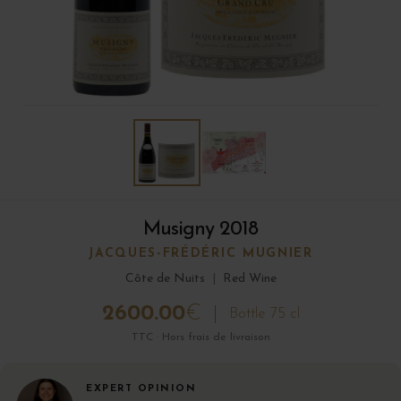
Musigny 2018
JACQUES-FRÉDÉRIC MUGNIER
Côte de Nuits
|
Red Wine
2600.00
€
Bottle 75 cl
TTC · Hors frais de livraison
EXPERT OPINION