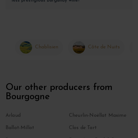
less prestigious Burgundy wine?
Chablisien
Côte de Nuits
Our other producers from
Bourgogne
Arlaud
Cheurlin-Noëllat Maxime
Ballot-Millot
Clos de Tart