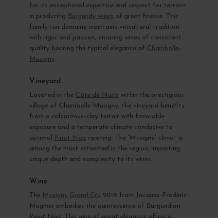
for its exceptional expertise and respect for terroirs
in producing
Burgundy wines
of great finesse. This
family-run domaine maintains viticultural tradition
with rigor and passion, ensuring wines of consistent
quality bearing the typical elegance of
Chambolle-
Musigny
.
Vineyard
Located in the
Côte de Nuits
within the prestigious
village of Chambolle-Musigny, the vineyard benefits
from a calcareous-clay terroir with favorable
exposure and a temperate climate conducive to
optimal
Pinot Noir
ripening. The 'Musigny' climat is
among the most esteemed in the region, imparting
unique depth and complexity to its wines.
Wine
The
Musigny Grand Cru
2018 from Jacques-Frédéric
Mugnier embodies the quintessence of Burgundian
Pinot Noir. This wine of great elegance offers a