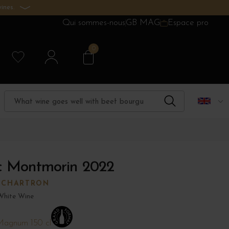
ines.
Qui sommes-nous
GB MAG
Espace pro
0
nc Montmorin 2022
 CHARTRON
White Wine
agnum 150 cl