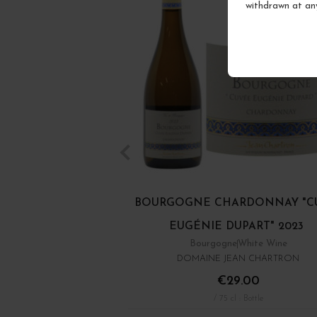
withdrawn at an
BOURGOGNE CHARDONNAY "C
EUGÉNIE DUPART" 2023
Bourgogne
White Wine
DOMAINE JEAN CHARTRON
€29.00
/ 75 cl : Bottle