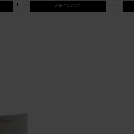
1
1
ADD TO CART