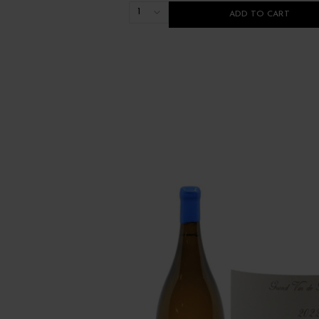
1
ADD TO CART