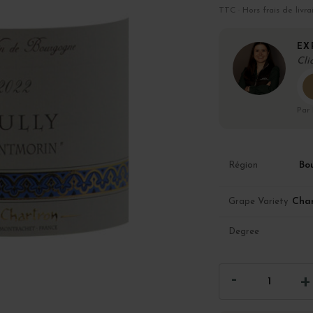
TTC · Hors frais de livra
EX
Cli
Par
Bo
Région
Cha
Grape Variety
Degree