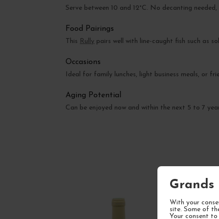
Serve between 10 and 12°C. No decanting needed, b
Food Pairings
This
Rully
pairs well with line-caught fish such as s
Occasions
Ideal for family lunches, light business meals, or fri
Aging Potential
Can be enjoyed now and within the next 5 to 7 years
Grands 
With your consen
site. Some of th
Your consent to 