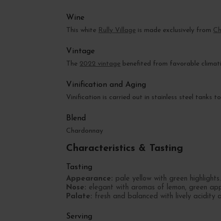
Wine
This white
Rully Village
is made exclusively from
Ch
Vintage
The
2022 vintage
benefited from favorable climati
Vinification and Aging
Vinification is carried out in stainless steel tanks
Blend
Chardonnay
Characteristics & Tasting
Tasting
Appearance:
pale yellow with green highlights
Nose:
elegant with aromas of lemon, green appl
Palate:
fresh and balanced with lively acidity an
Serving