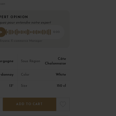
ison
PERT OPINION
quez pour entendre notre expert
0:00
 Eryane, E-commerce Manager
Côte
urgogne
Sous Région
Chalonnaise
rdonnay
White
Color
13°
150 cl
Size
ADD TO CART