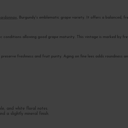
ardonnay
, Burgundy's emblematic grape variety. It offers a balanced, fr
c conditions allowing good grape maturity. This vintage is marked by fres
 to preserve freshness and fruit purity. Aging on fine lees adds roundness 
.
e, and white floral notes.
d a slightly mineral finish.