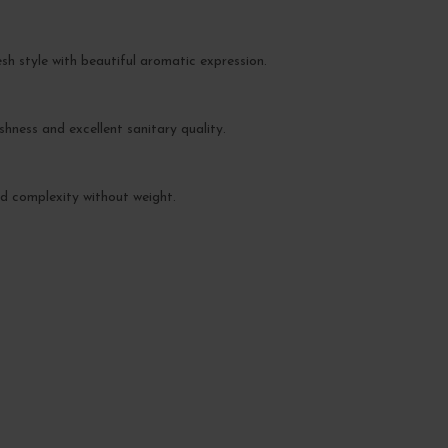
esh style with beautiful aromatic expression.
hness and excellent sanitary quality.
and complexity without weight.