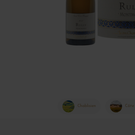
Chablisien
Côte