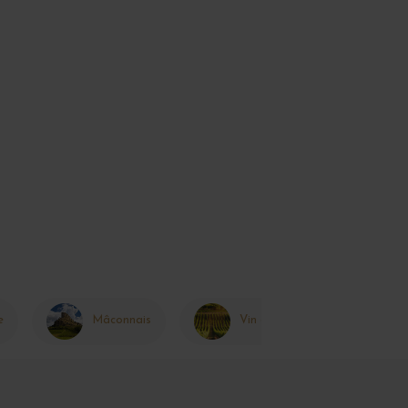
e
Mâconnais
Vin de France