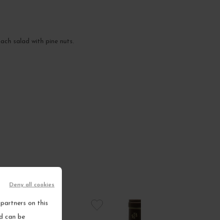
nach salad with pine nuts.
Deny all cookies
partners on this
nd can be