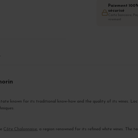
Paiement 100
sécurisé
Carte bancaire, Pay
virement
T
morin
tate known for its traditional know-how and the quality of its wines. Lo
hniques.
he
Côte Chalonnaise
, a region renowned for its refined white wines. The te