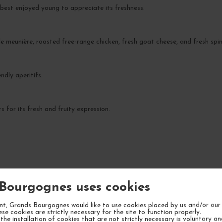
est enjoyed young to appreciate its freshness.
ole meunière, roasted free-range chicken, fresh goat cheese, and fresh spi
endly aperitifs.
 for its fresh and fruity expression.
YOUR NEXT FAVORITE
Bourgognes uses cookies
6 IN STOCK
5 IN STOCK
t, Grands Bourgognes would like to use cookies placed by us and/or our 
ese cookies are strictly necessary for the site to function properly.
the installation of cookies that are not strictly necessary is voluntary a