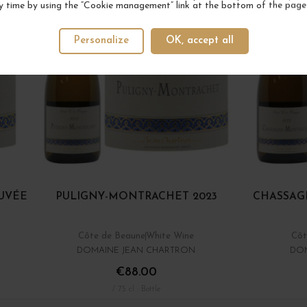
y time by using the “Cookie management” link at the bottom of the page
Personalize
OK, accept all
UVÉE
PULIGNY-MONTRACHET 2023
CHASSAG
Côte de Beaune
White Wine
Côt
DOMAINE JEAN CHARTRON
DOM
€88.00
/ 75 cl : Bottle