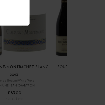
.
NE-MONTRACHET BLANC
BOURGOGNE PINOT NOI
2023
e de Beaune
White Wine
Bourgogne
Red Wine
AINE JEAN CHARTRON
DOMAINE RENÉ BOUVIE
€83.00
€22.00
/ 75 cl : Bottle
/ 75 cl : Bottle