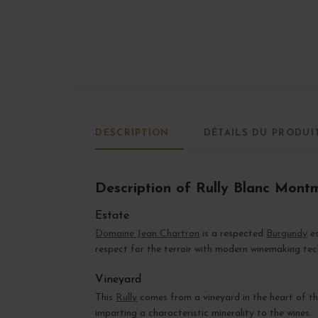
DESCRIPTION
DÉTAILS DU PRODUI
Description of Rully Blanc Mont
Estate
Domaine Jean Chartron
is a respected
Burgundy
es
respect for the terroir with modern winemaking tec
Vineyard
This
Rully
comes from a vineyard in the heart of t
imparting a characteristic minerality to the wines.