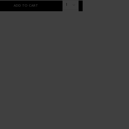
1
ADD TO CART
ADD TO CART