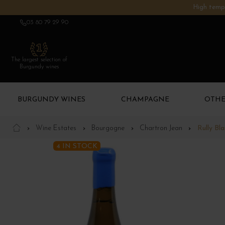
High tempe
03 80 79 29 90
The largest selection of
Burgundy wines
BURGUNDY WINES
CHAMPAGNE
OTHE
Wine Estates
Bourgogne
Chartron Jean
Rully Bl
4 IN STOCK