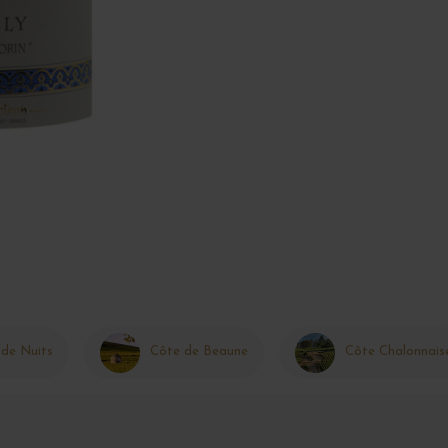
 de Nuits
Côte de Beaune
Côte Chalonnais