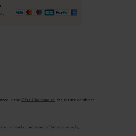
%
Pal,
cated in the
Côte Chalonnaise
, the estate combines
rroir is mainly composed of limestone soils,