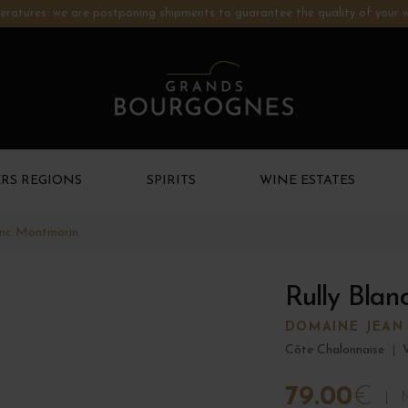
ratures: we are postponing shipments to guarantee the quality of your w
RS REGIONS
SPIRITS
WINE ESTATES
anc Montmorin
Rully Bla
DOMAINE JEAN
Côte Chalonnaise
|
79.00
€
M