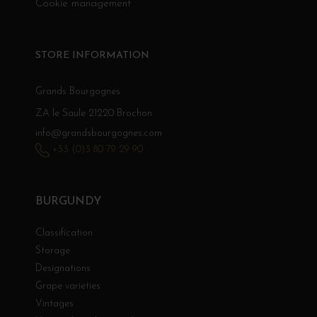
Cookie management
STORE INFORMATION
Grands Bourgognes
ZA le Saule 21220 Brochon
info@grandsbourgognes.com
+33 (0)3 80 79 29 90
BURGUNDY
Classification
Storage
Designations
Grape varieties
Vintages