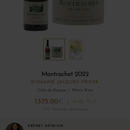
Montrachet 2022
DOMAINE JACQUES PRIEUR
Côte de Beaune
|
White Wine
1375.00
€
Bottle 75 cl
TTC · Hors frais de livraison
EXPERT OPINION