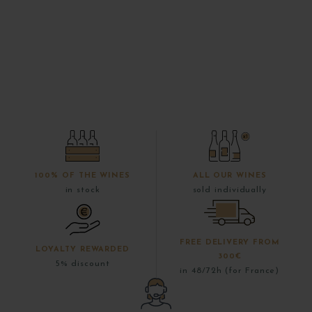
100% OF THE WINES
ALL OUR WINES
in stock
sold individually
FREE DELIVERY FROM
LOYALTY REWARDED
300€
5% discount
in 48/72h (for France)