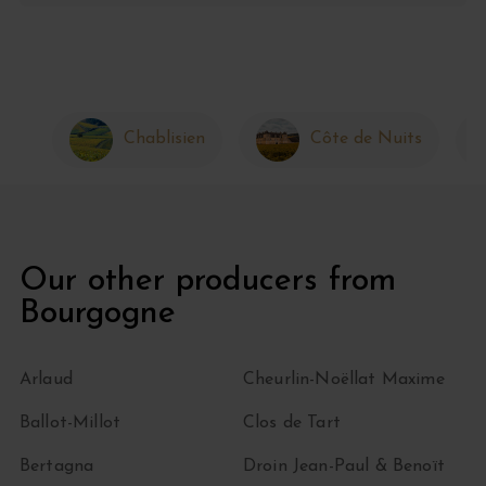
Chablisien
Côte de Nuits
Our other producers from
Bourgogne
Arlaud
Cheurlin-Noëllat Maxime
Ballot-Millot
Clos de Tart
Bertagna
Droin Jean-Paul & Benoït