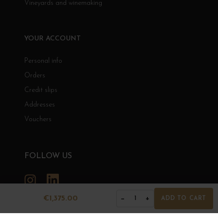
Vineyards and winemaking
YOUR ACCOUNT
Personal info
Orders
Credit slips
Addresses
Vouchers
FOLLOW US
Instagram
LinkedIn
€1,375.00
−
+
1
ADD TO CART