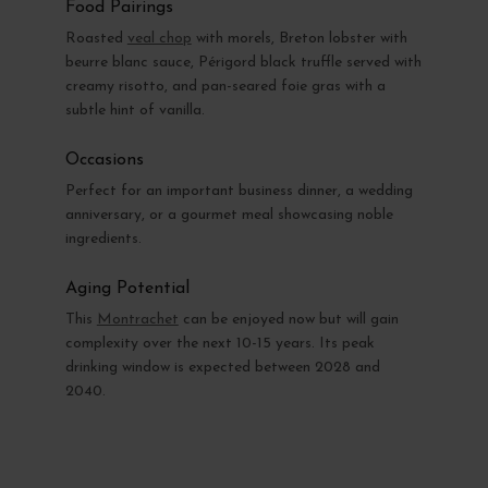
Food Pairings
Roasted
veal chop
with morels, Breton lobster with
beurre blanc sauce, Périgord black truffle served with
creamy risotto, and pan-seared foie gras with a
subtle hint of vanilla.
Occasions
Perfect for an important business dinner, a wedding
anniversary, or a gourmet meal showcasing noble
ingredients.
Aging Potential
This
Montrachet
can be enjoyed now but will gain
complexity over the next 10-15 years. Its peak
drinking window is expected between 2028 and
2040.