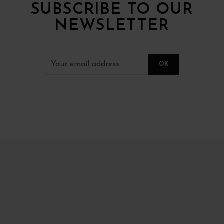
SUBSCRIBE TO OUR
NEWSLETTER