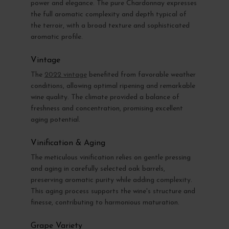
power and elegance. The pure Chardonnay expresses
the full aromatic complexity and depth typical of
the terroir, with a broad texture and sophisticated
aromatic profile.
Vintage
The
2022 vintage
benefited from favorable weather
conditions, allowing optimal ripening and remarkable
wine quality. The climate provided a balance of
freshness and concentration, promising excellent
aging potential.
Vinification & Aging
The meticulous vinification relies on gentle pressing
and aging in carefully selected oak barrels,
preserving aromatic purity while adding complexity.
This aging process supports the wine's structure and
finesse, contributing to harmonious maturation.
Grape Variety