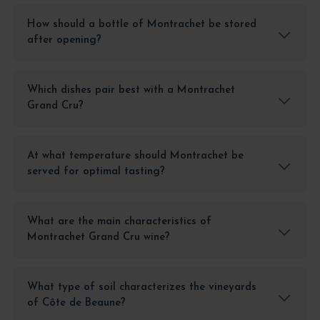
How should a bottle of Montrachet be stored
after opening?
Which dishes pair best with a Montrachet
Grand Cru?
At what temperature should Montrachet be
served for optimal tasting?
What are the main characteristics of
Montrachet Grand Cru wine?
What type of soil characterizes the vineyards
of Côte de Beaune?