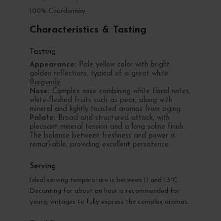
100% Chardonnay
Characteristics & Tasting
Tasting
Appearance:
Pale yellow color with bright
golden reflections, typical of a great white
Burgundy
.
Nose:
Complex nose combining white floral notes,
white-fleshed fruits such as pear, along with
mineral and lightly toasted aromas from aging.
Palate:
Broad and structured attack, with
pleasant mineral tension and a long saline finish.
The balance between freshness and power is
remarkable, providing excellent persistence.
Serving
Ideal serving temperature is between 11 and 13°C.
Decanting for about an hour is recommended for
young vintages to fully express the complex aromas.