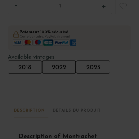
Paiement 100% sécurisé
Carte bancaire, PayPal, virement
Available vintages
2018
2022
2023
DESCRIPTION
DÉTAILS DU PRODUIT
Description of Montrachet