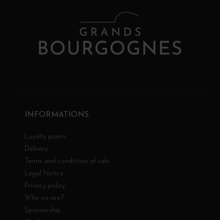
INFORMATIONS
Loyalty points
Delivery
Terms and conditions of sale
Legal Notice
Privacy policy
Who we are?
Sponsorship