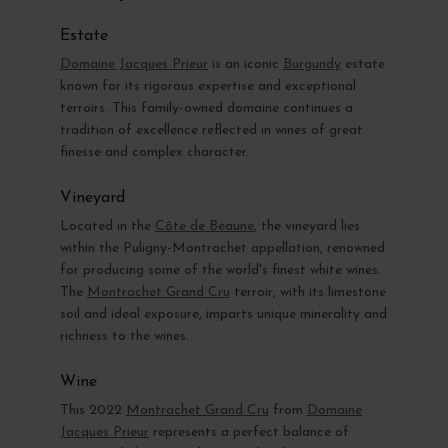
Estate
Domaine Jacques Prieur
is an iconic
Burgundy
estate
known for its rigorous expertise and exceptional
terroirs. This family-owned domaine continues a
tradition of excellence reflected in wines of great
finesse and complex character.
Vineyard
Located in the
Côte de Beaune
, the vineyard lies
within the Puligny-Montrachet appellation, renowned
for producing some of the world's finest white wines.
The
Montrachet Grand Cru
terroir, with its limestone
soil and ideal exposure, imparts unique minerality and
richness to the wines.
Wine
This 2022
Montrachet Grand Cru
from
Domaine
Jacques Prieur
represents a perfect balance of