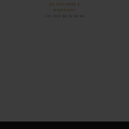
DO YOU HAVE A
QUESTION?
+33 (0)3 80 79 29 90