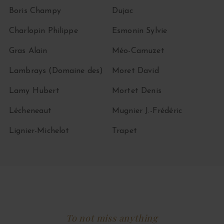
Boris Champy
Dujac
Charlopin Philippe
Esmonin Sylvie
Gras Alain
Méo-Camuzet
Lambrays (Domaine des)
Moret David
Lamy Hubert
Mortet Denis
Lécheneaut
Mugnier J.-Frédéric
Lignier-Michelot
Trapet
To not miss anything