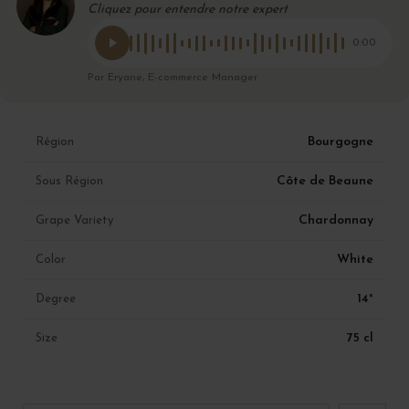
Cliquez pour entendre notre expert
0:00
Par Eryane, E-commerce Manager
Bourgogne
Région
Côte de Beaune
Sous Région
Chardonnay
Grape Variety
White
Color
14°
Degree
75 cl
Size