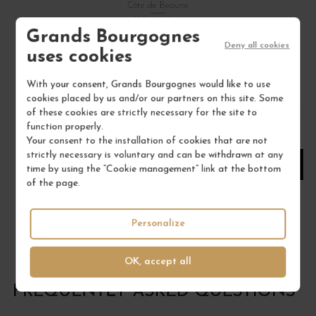
Côte de Beaune
White Wine
Grands Bourgognes
DOMAINE JACQUES PRIEUR
Deny all cookies
uses cookies
€97.00
With your consent, Grands Bourgognes would like to use
/ 75 cl : Bottle
cookies placed by us and/or our partners on this site. Some
of these cookies are strictly necessary for the site to
function properly.
1
Your consent to the installation of cookies that are not
strictly necessary is voluntary and can be withdrawn at any
ADD TO CART
time by using the “Cookie management” link at the bottom
of the page.
Personalize
OK, accept all
FREQUENTLY ASKED QUESTIONS