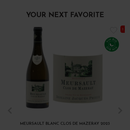
YOUR NEXT FAVORITE
1 I
MEURSAULT BLANC CLOS DE MAZERAY 2023
B