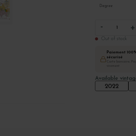
Degree
Out of stock
Paiement 100
sécurisé
Carte bancaire, Pay
virement
Available vintag
2022