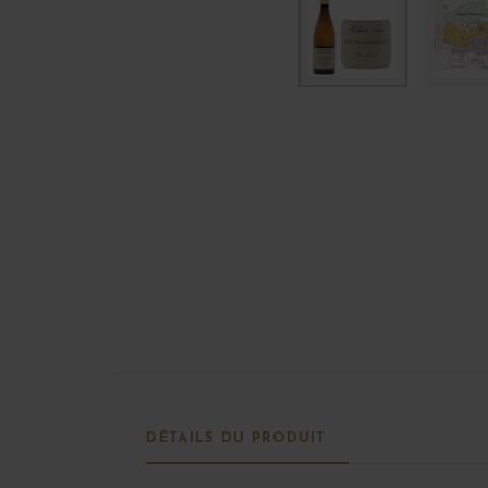
DÉTAILS DU PRODUIT