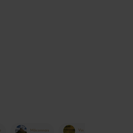
e
Mâconnais
Vin de France