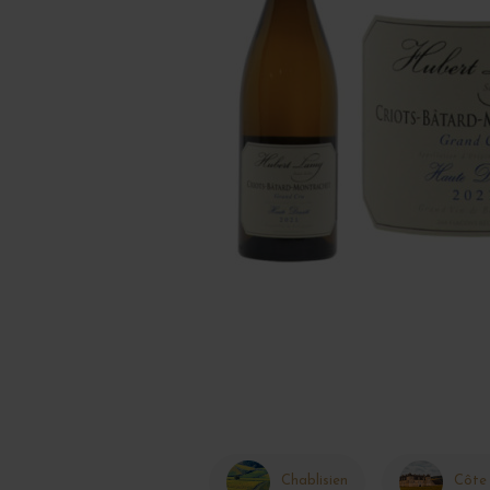
Chablisien
Côte