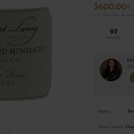
3600.00
€
TTC · Hors frais de livra
97
PARKER
EX
Cli
Par
Bo
Région
Cha
Grape Variety