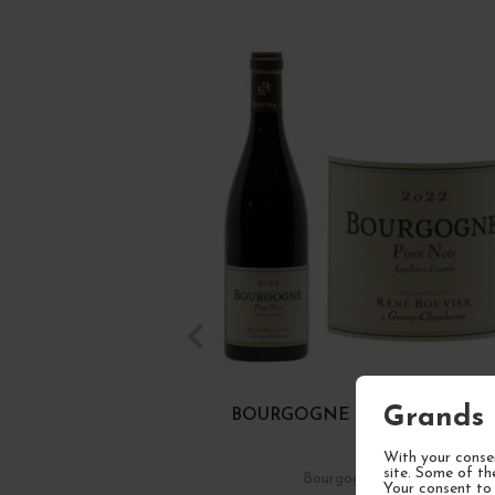
Grands 
BOURGOGNE PINOT NOIR 20
With your consen
site. Some of th
Bourgogne
Red Wine
Your consent to 