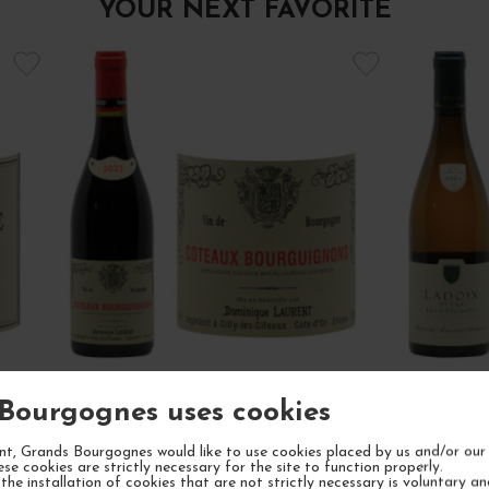
YOUR NEXT FAVORITE
Bourgognes uses cookies
22
CÔTEAUX BOURGUIGNONS PINOT
LADOI
NOIR ET GAMAY 2023
t, Grands Bourgognes would like to use cookies placed by us and/or our 
ese cookies are strictly necessary for the site to function properly.
Bourgogne
Red Wine
Côt
the installation of cookies that are not strictly necessary is voluntary a