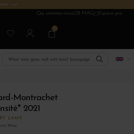
ines.
Qui sommes-nous
GB MAG
Espace pro
0
tard-Montrachet
sité" 2021
RT LAMY
ite Wine