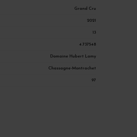
Grand Cru
2021
13
4.737548
Domaine Hubert Lamy
Chassagne-Montrachet
97