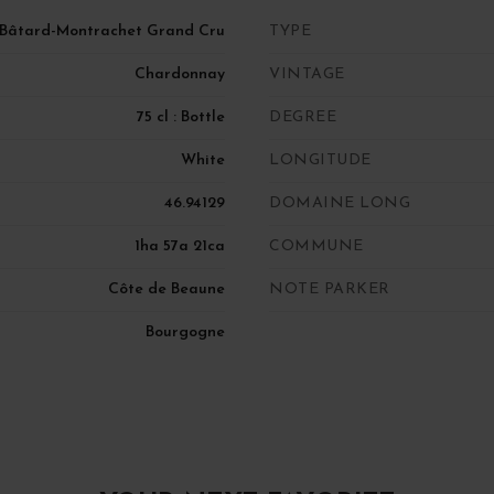
-Bâtard-Montrachet Grand Cru
TYPE
Chardonnay
VINTAGE
75 cl : Bottle
DEGREE
White
LONGITUDE
46.94129
DOMAINE LONG
1ha 57a 21ca
COMMUNE
Côte de Beaune
NOTE PARKER
Bourgogne