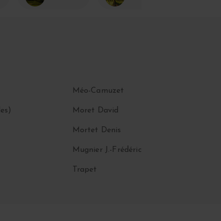
Méo-Camuzet
es)
Moret David
Mortet Denis
Mugnier J.-Frédéric
Trapet