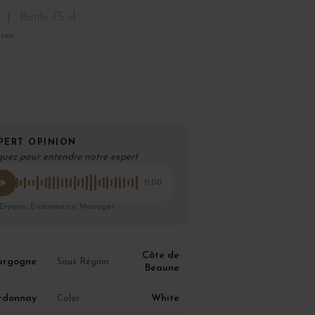
Bottle 75 cl
ison
PERT OPINION
quez pour entendre notre expert
0:00
 Eryane, E-commerce Manager
Côte de
urgogne
Sous Région
Beaune
rdonnay
White
Color