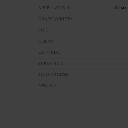
APPELLATION
Criots
GRAPE VARIETY
SIZE
COLOR
LATITUDE
SUPERFICIE
SOUS RÉGION
RÉGION