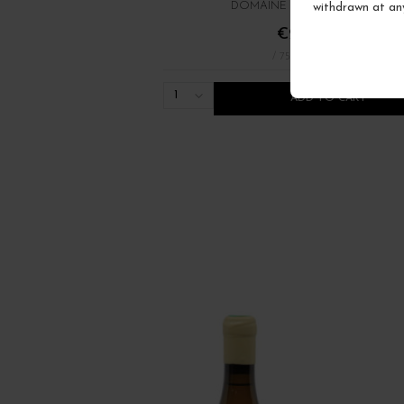
withdrawn at an
DOMAINE RENÉ BOUVIER
€22.00
/ 75 cl : Bottle
1
ADD TO CART