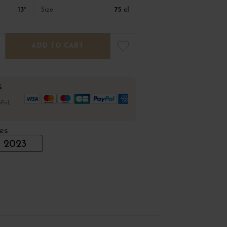
13°
75 cl
Size
ADD TO CART
%
Pal,
es
2023