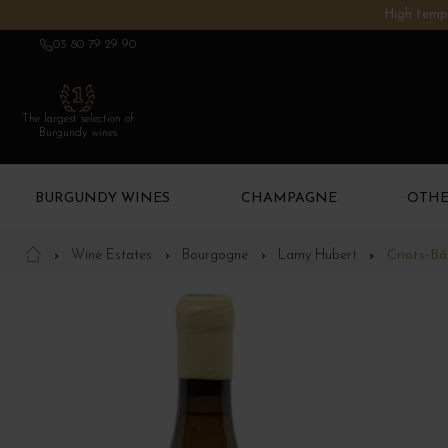
High tempe
03 80 79 29 90
The largest selection of
Burgundy wines
BURGUNDY WINES
CHAMPAGNE
OTHE
Wine Estates
Bourgogne
Lamy Hubert
Criots-B