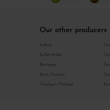
Our other producers
Arlaud
Che
Ballot-Millot
Clo
Bertagna
Dro
Boris Champy
Duj
Charlopin Philippe
Esm