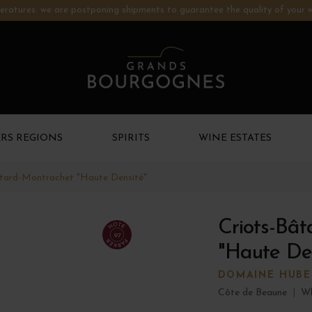
ratures: we are postponing shipments to guarantee the quality of your w
RS REGIONS
SPIRITS
WINE ESTATES
âtard-Montrachet "Haute Densité"
Criots-Bâ
97
"Haute Den
DOMAINE HUBE
Côte de Beaune
|
Wh