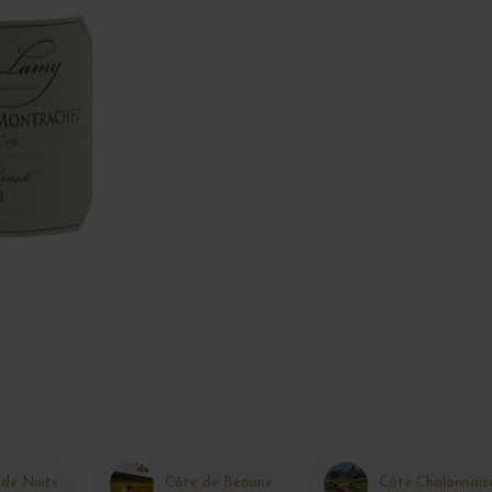
 de Nuits
Côte de Beaune
Côte Chalonnais