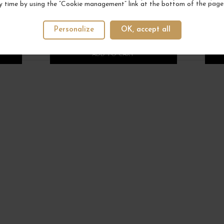
y time by using the “Cookie management” link at the bottom of the page
DOMINIQUE LAURENT
DOMA
€12.00
Personalize
OK, accept all
/ 75 cl : Bottle
1
1
ADD TO CART