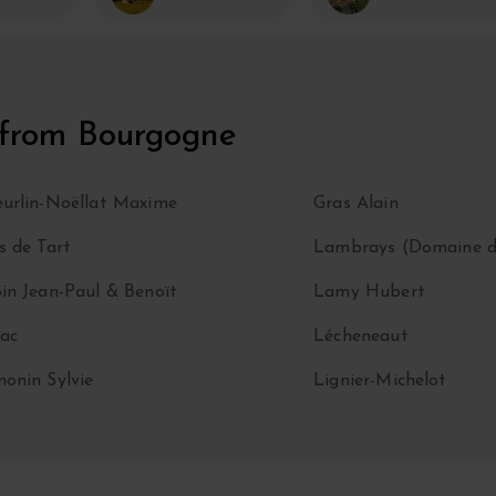
 from Bourgogne
urlin-Noëllat Maxime
Gras Alain
s de Tart
Lambrays (Domaine d
in Jean-Paul & Benoït
Lamy Hubert
ac
Lécheneaut
onin Sylvie
Lignier-Michelot