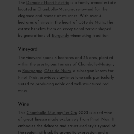
The
Domaine Henri Felettig
is a family-owned estate
located in
Chambolle-Musigny
, renowned for the
elegance and finesse of its wines. With over 4
hectares of vines in the heart of
Côte de Nuits
, the
estate benefits from an exceptional terroir shaped
by generations of
Burgundy
winemaking tradition.
Vineyard
The vineyard spans 4 hectares and 38 ares, planted
within the prestigious terroirs of
Chambolle-Musigny
in
Bourgogne
.
Côte de Nuits
, a subregion known for
Pinot Noir
, provides clay-limestone soils particularly
suited to producing noble and well-structured red
wines.
Wine
This
Chambolle-Musigny 1er Cru
2023 is a red wine
of great finesse made exclusively from
Pinot Noir
. It
embodies the delicate and structured style typical of
the region, with subtle aromatic expression and a