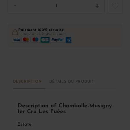
Paiement 100% sécurisé
Carte bancaire, PayPal, virement
DESCRIPTION
DÉTAILS DU PRODUIT
Description of Chambolle-Musigny
1er Cru Les Fuées
Estate