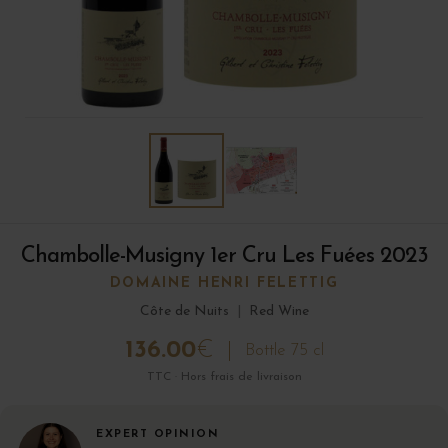
Chambolle-Musigny 1er Cru Les Fuées 2023
DOMAINE HENRI FELETTIG
Côte de Nuits
|
Red Wine
136.00
€
Bottle 75 cl
TTC · Hors frais de livraison
EXPERT OPINION