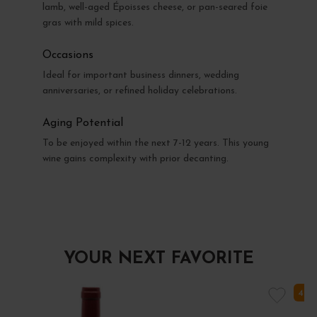
lamb, well-aged Époisses cheese, or pan-seared foie
gras with mild spices.
Occasions
Ideal for important business dinners, wedding
anniversaries, or refined holiday celebrations.
Aging Potential
To be enjoyed within the next 7-12 years. This young
wine gains complexity with prior decanting.
YOUR NEXT FAVORITE
4 I