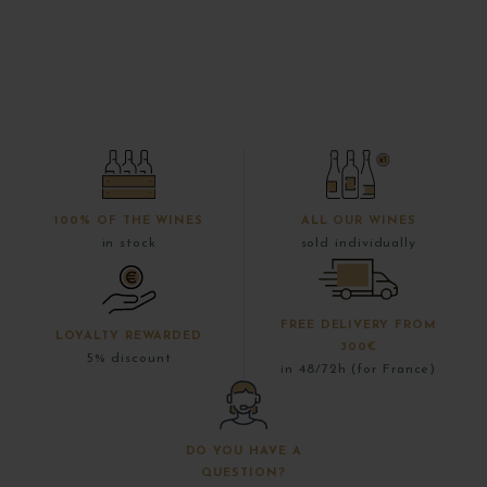
100% OF THE WINES
ALL OUR WINES
in stock
sold individually
FREE DELIVERY FROM
LOYALTY REWARDED
300€
5% discount
in 48/72h (for France)
DO YOU HAVE A
QUESTION?