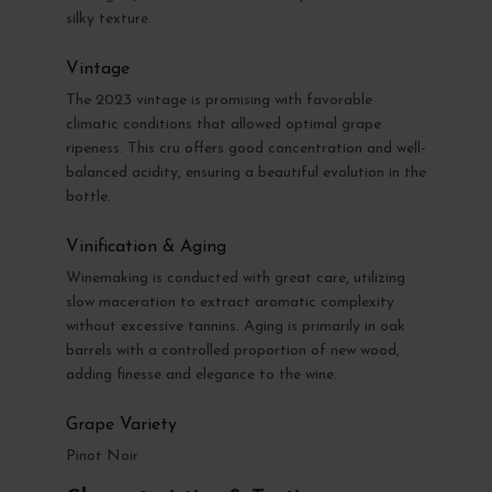
silky texture.
Vintage
The 2023 vintage is promising with favorable
climatic conditions that allowed optimal grape
ripeness. This cru offers good concentration and well-
balanced acidity, ensuring a beautiful evolution in the
bottle.
Vinification & Aging
Winemaking is conducted with great care, utilizing
slow maceration to extract aromatic complexity
without excessive tannins. Aging is primarily in oak
barrels with a controlled proportion of new wood,
adding finesse and elegance to the wine.
Grape Variety
Pinot Noir