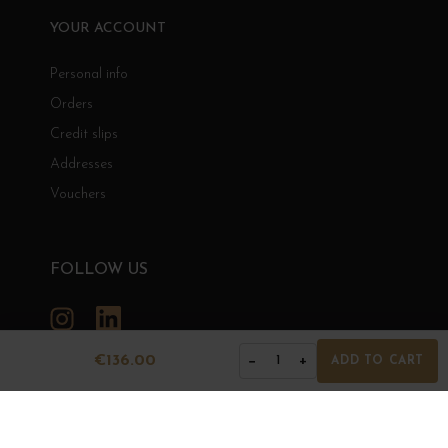
YOUR ACCOUNT
Personal info
Orders
Credit slips
Addresses
Vouchers
FOLLOW US
Instagram
LinkedIn
€136.00
−
+
1
ADD TO CART
GRANDS BOURGOGNES
© Grands Bourgognes 2026