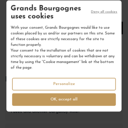
Grands Bourgognes
Deny all cookies
uses cookies
1
With your consent, Grands Bourgognes would like to use
ADD TO CART
cookies placed by us and/or our partners on this site. Some
of these cookies are strictly necessary for the site to
function properly.
Your consent to the installation of cookies that are not
strictly necessary is voluntary and can be withdrawn at any
time by using the “Cookie management” link at the bottom
of the page.
FREQUENTLY ASKED QUESTIONS
Personalize
OK, accept all
Which wine to choose for a formal dinner
between the Chambolle-Musigny 1er Cru Les
Fuées and another Burgundy wine?