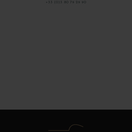
+33 (0)3 80 79 29 90