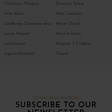
Charlopin Philippe
Esmonin Sylvie
Gras Alain
Méo-Camuzet
Lambrays (Domaine des)
Moret David
Lamy Hubert
Mortet Denis
Lécheneaut
Mugnier J.-Frédéric
Lignier-Michelot
Trapet
To not miss anything
SUBSCRIBE TO OUR