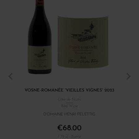
VOSNE-ROMANÉE 'VIEILLES VIGNES' 2023
C
Côte de Nuits
Red Wine
DOMAINE HENRI FELETTIG
€68.00
/ 75 cl : Bottle