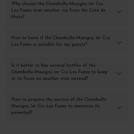
Why choose the Chambolle-Musigny 1er Cru
Les Fuées over another cru from the Côte de
Nuits?
How to know if the Chambolle-Musigny 1er Cru
Les Fuées is suitable for my guests?
Is it better to buy several bottles of the
Chambolle-Musigny 1er Cru Les Fuées to keep
or to focus on another wine instead?
How to prepare the service of the Chambolle-
Musigny 1er Cru Les Fuées to maximize its
potential?