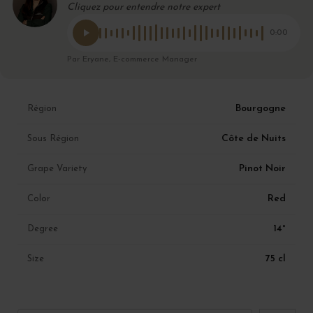
Cliquez pour entendre notre expert
0:00
Par Eryane, E-commerce Manager
Bourgogne
Région
Côte de Nuits
Sous Région
Pinot Noir
Grape Variety
Red
Color
14°
Degree
75 cl
Size