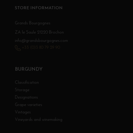
STORE INFORMATION
Grands Bourgognes
ZA le Saule 21220 Brochon
info@grandsbourgognes.com
+33 (0)3 80 79 29 90
BURGUNDY
Classification
Storage
Designations
Grape varieties
Vintages
Vineyards and winemaking