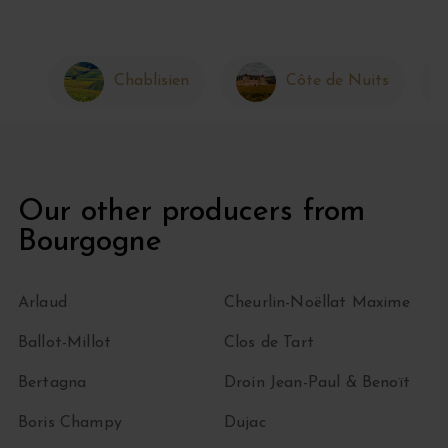
Chablisien
Côte de Nuits
Our other producers from
Bourgogne
Arlaud
Cheurlin-Noëllat Maxime
Ballot-Millot
Clos de Tart
Bertagna
Droin Jean-Paul & Benoït
Boris Champy
Dujac