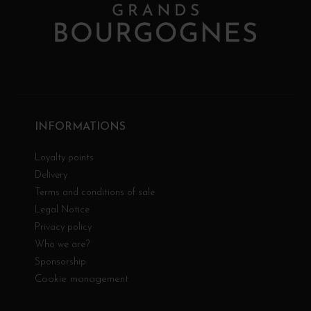
INFORMATIONS
Loyalty points
Delivery
Terms and conditions of sale
Legal Notice
Privacy policy
Who we are?
Sponsorship
Cookie management