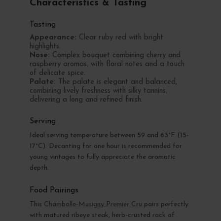
Characteristics & Tasting
Tasting
Appearance:
Clear ruby red with bright
highlights.
Nose:
Complex bouquet combining cherry and
raspberry aromas, with floral notes and a touch
of delicate spice.
Palate:
The palate is elegant and balanced,
combining lively freshness with silky tannins,
delivering a long and refined finish.
Serving
Ideal serving temperature between 59 and 63°F (15-
17°C). Decanting for one hour is recommended for
young vintages to fully appreciate the aromatic
depth.
Food Pairings
This
Chambolle-Musigny Premier Cru
pairs perfectly
with matured ribeye steak, herb-crusted rack of