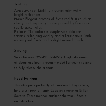
Tasting
Appearance:
Light to medium ruby red with
bright reflections.
Nose:
Elegant aromas of fresh red fruits such as
cherry and raspberry, accompanied by floral and
subtle spicy notes.
Palate:
The palate is supple with delicate
tannins, refreshing acidity and a harmonious finish
evoking red fruits and a slight mineral touch.
Serving
Serve between 57-61°F (14-16°C). A light decanting
of about one hour is recommended for young tasting
to fully release the aromas.
Food Pairings
This wine pairs perfectly with matured ribeye steak,
herb-crust rack of lamb, Époisses cheese, or Brillat-
Savarin. These pairings highlight the wine's finesse
and structure.