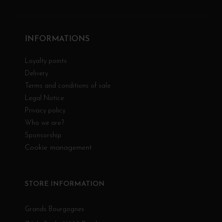
INFORMATIONS
Loyalty points
Delivery
Terms and conditions of sale
Legal Notice
Privacy policy
Who we are?
Sponsorship
Cookie management
STORE INFORMATION
Grands Bourgognes