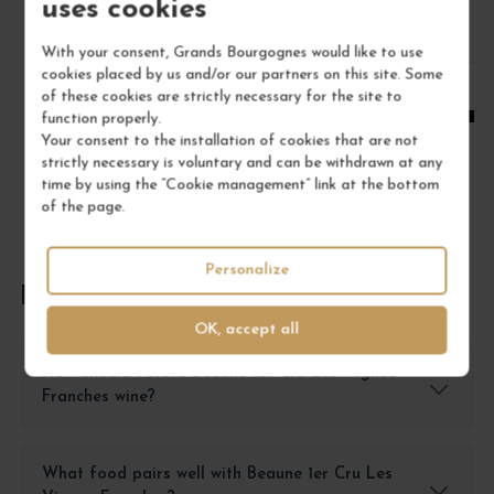
uses cookies
/ 75 cl : Bottle
With your consent, Grands Bourgognes would like to use
cookies placed by us and/or our partners on this site. Some
1
of these cookies are strictly necessary for the site to
function properly.
ADD TO CART
Your consent to the installation of cookies that are not
strictly necessary is voluntary and can be withdrawn at any
time by using the “Cookie management” link at the bottom
of the page.
Personalize
FREQUENTLY ASKED QUESTIONS
OK, accept all
How should I store Beaune 1er Cru Les Vignes
Franches wine?
What food pairs well with Beaune 1er Cru Les