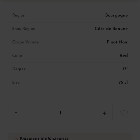
Bourgogne
Région
Côte de Beaune
Sous Région
Pinot Noir
Grape Variety
Red
Color
13°
Degree
75 cl
Size
Paiement 100% sécurisé