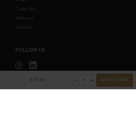
Orders
Credit slips
Addresses
Vouchers
FOLLOW US
Instagram
LinkedIn
€77.00
−
+
1
ADD TO CART
GRANDS BOURGOGNES
© Grands Bourgognes 2026
- All rights reserved -
Agence BWA