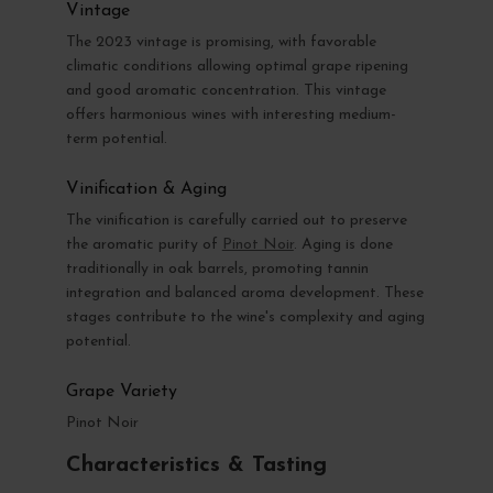
Vintage
The 2023 vintage is promising, with favorable
climatic conditions allowing optimal grape ripening
and good aromatic concentration. This vintage
offers harmonious wines with interesting medium-
term potential.
Vinification & Aging
The vinification is carefully carried out to preserve
the aromatic purity of
Pinot Noir
. Aging is done
traditionally in oak barrels, promoting tannin
integration and balanced aroma development. These
stages contribute to the wine's complexity and aging
potential.
Grape Variety
Pinot Noir
Characteristics & Tasting