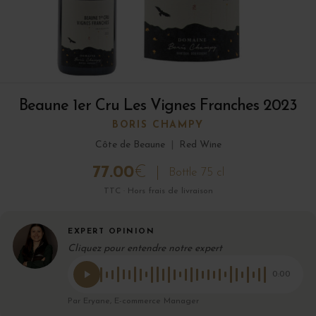
Beaune 1er Cru Les Vignes Franches 2023
BORIS CHAMPY
Côte de Beaune
|
Red Wine
77.00
€
Bottle 75 cl
TTC · Hors frais de livraison
EXPERT OPINION
Cliquez pour entendre notre expert
0:00
Par Eryane, E-commerce Manager