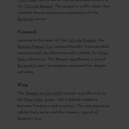
Pinot Noir
cultivation on the remarkable terroirs of
the
Côte de Beaune
. This property crafts wines that
combine finesse and precise expression of the
Burgundy
terroir.
Vineyard
Located in the heart of the
Côte de Beaune
, the
Beaune Premier Cru
vineyard benefits from an ideal
exposure and clay-limestone soils suitable for
Pinot
Noir
cultivation. The Beaune appellation is one of
Burgundy's
most prestigious, renowned for elegant
red wines.
Wine
This
Beaune 1er Cru 2023
reveals a profile true to
the
Pinot Noir
grape, with a delicate balance
between freshness and structure. The wine expresses
subtle fruity notes and fine tannins, typical of
Beaune's crus.