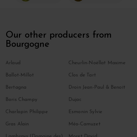
Our other producers from
Bourgogne
Arlaud
Cheurlin-Noëllat Maxime
Ballot-Millot
Clos de Tart
Bertagna
Droin Jean-Paul & Benoït
Boris Champy
Dujac
Charlopin Philippe
Esmonin Sylvie
Gras Alain
Méo-Camuzet
Lambrays (Domaine des)
Moret David