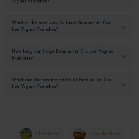
Vignes Franches?
What is the best way to taste Beaune 1er Cru
Les Vignes Franches?
How long can I age Beaune 1er Cru Les Vignes
Franches?
What are the tasting notes of Beaune 1er Cru
Les Vignes Franches?
Chablisien
Côte de Nuits