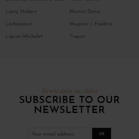
Lamy Hubert
Mortet Denis
Lécheneaut
Mugnier J.-Frédéric
Lignier-Michelot
Trapet
To not miss anything
SUBSCRIBE TO OUR
NEWSLETTER