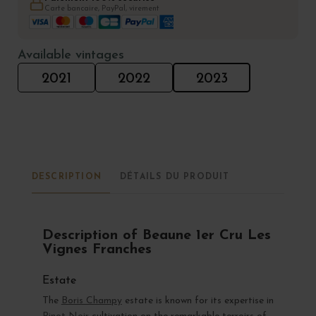
Carte bancaire, PayPal, virement
Available vintages
2021
2022
2023
DESCRIPTION
DÉTAILS DU PRODUIT
Description of Beaune 1er Cru Les
Vignes Franches
Estate
The
Boris Champy
estate is known for its expertise in