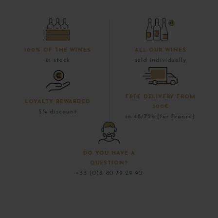
100% OF THE WINES
ALL OUR WINES
in stock
sold individually
FREE DELIVERY FROM
LOYALTY REWARDED
300€
5% discount
in 48/72h (for France)
DO YOU HAVE A
QUESTION?
+33 (0)3 80 79 29 90