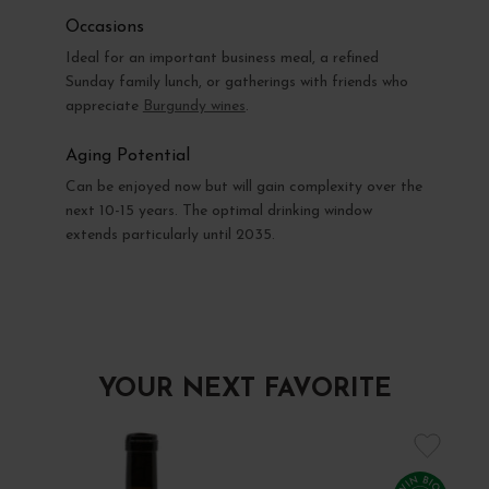
Occasions
Ideal for an important business meal, a refined
Sunday family lunch, or gatherings with friends who
appreciate
Burgundy wines
.
Aging Potential
Can be enjoyed now but will gain complexity over the
next 10-15 years. The optimal drinking window
extends particularly until 2035.
YOUR NEXT FAVORITE