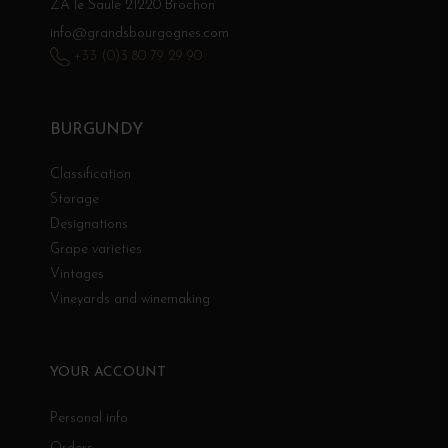
ZA le Saule 21220 Brochon
info@grandsbourgognes.com
+33 (0)3 80 79 29 90
BURGUNDY
Classification
Storage
Designations
Grape varieties
Vintages
Vineyards and winemaking
YOUR ACCOUNT
Personal info