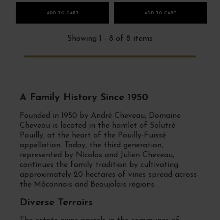
ADD TO CART
ADD TO CART
Showing 1 - 8 of 8 items
A Family History Since 1950
Founded in 1950 by André Cheveau, Domaine
Cheveau is located in the hamlet of Solutré-
Pouilly, at the heart of the Pouilly-Fuissé
appellation. Today, the third generation,
represented by Nicolas and Julien Cheveau,
continues the family tradition by cultivating
approximately 20 hectares of vines spread across
the Mâconnais and Beaujolais regions.
Diverse Terroirs