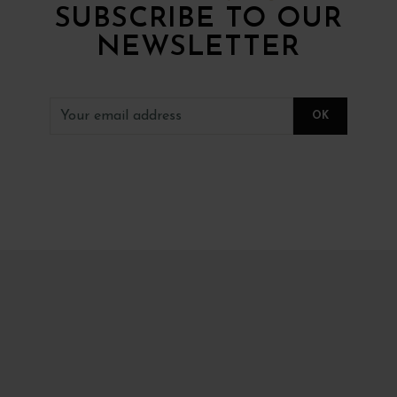
SUBSCRIBE TO OUR
NEWSLETTER