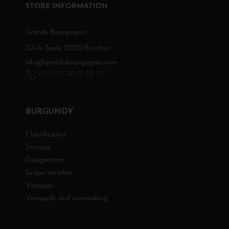
STORE INFORMATION
Grands Bourgognes
ZA le Saule 21220 Brochon
info@grandsbourgognes.com
+33 (0)3 80 79 29 90
BURGUNDY
Classification
Storage
Designations
Grape varieties
Vintages
Vineyards and winemaking