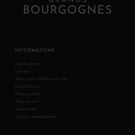
INFORMATIONS
Loyalty points
Delivery
Terms and conditions of sale
Legal Notice
Privacy policy
Who we are?
Sponsorship
Cookie management