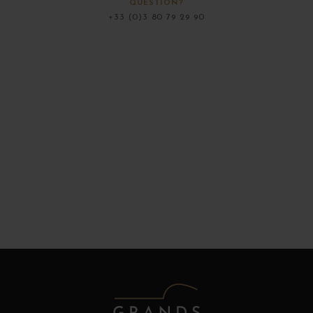
QUESTION?
+33 (0)3 80 79 29 90