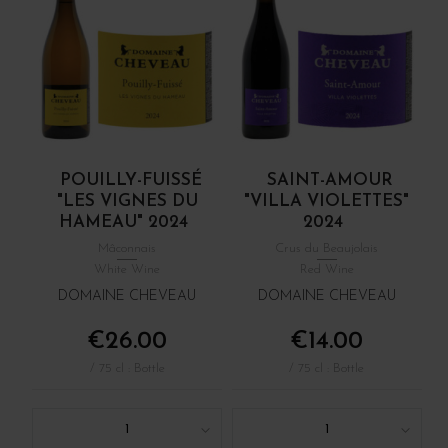
POUILLY-FUISSÉ
SAINT-AMOUR
"LES VIGNES DU
"VILLA VIOLETTES"
HAMEAU" 2024
2024
Mâconnais
Crus du Beaujolais
White Wine
Red Wine
DOMAINE CHEVEAU
DOMAINE CHEVEAU
€26.00
€14.00
/ 75 cl : Bottle
/ 75 cl : Bottle
1
1