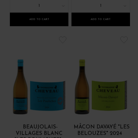
1
1
ADD TO CART
ADD TO CART
BEAUJOLAIS-
MÂCON DAVAYÉ "LES
VILLAGES BLANC
BELOUZES" 2024