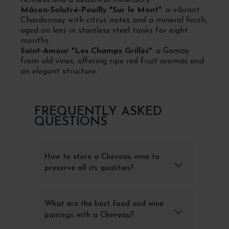
Mâcon-Solutré-Pouilly "Sur le Mont"
: a vibrant
Chardonnay with citrus notes and a mineral finish,
aged on lees in stainless steel tanks for eight
months.
Saint-Amour "Les Champs Grillés"
: a Gamay
from old vines, offering ripe red fruit aromas and
an elegant structure.
FREQUENTLY ASKED
QUESTIONS
How to store a Cheveau wine to
preserve all its qualities?
What are the best food and wine
pairings with a Cheveau?