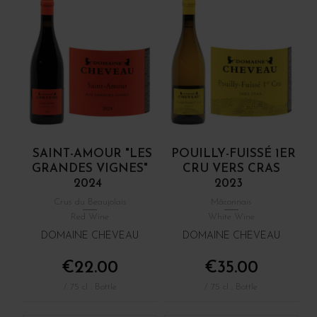
SAINT-AMOUR "LES
POUILLY-FUISSÉ 1ER
GRANDES VIGNES"
CRU VERS CRAS
2024
2023
Crus du Beaujolais
Mâconnais
Red Wine
White Wine
DOMAINE CHEVEAU
DOMAINE CHEVEAU
€22.00
€35.00
/ 75 cl : Bottle
/ 75 cl : Bottle