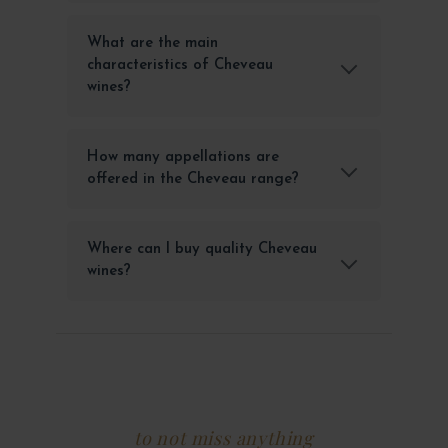
What are the main
characteristics of Cheveau
wines?
How many appellations are
offered in the Cheveau range?
Where can I buy quality Cheveau
wines?
to not miss anything