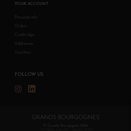
YOUR ACCOUNT
Personal info
Orders
Credit slips
Addresses
Vouchers
FOLLOW US
Instagram
LinkedIn
GRANDS BOURGOGNES
© Grands Bourgognes 2026
- All rights reserved -
Agence BWA