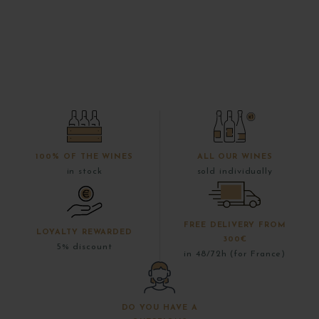
100% OF THE WINES
ALL OUR WINES
in stock
sold individually
FREE DELIVERY FROM
LOYALTY REWARDED
300€
5% discount
in 48/72h (for France)
DO YOU HAVE A