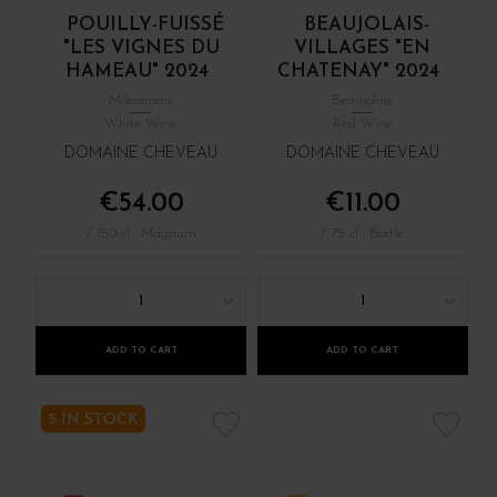
POUILLY-FUISSÉ
BEAUJOLAIS-
"LES VIGNES DU
VILLAGES "EN
HAMEAU" 2024
CHATENAY" 2024
Mâconnais
Beaujolais
White Wine
Red Wine
DOMAINE CHEVEAU
DOMAINE CHEVEAU
€54.00
€11.00
/ 150 cl : Magnum
/ 75 cl : Bottle
1
1
ADD TO CART
ADD TO CART
5 IN STOCK