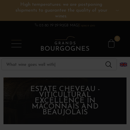
High temperatures: we are postponing
shipments to guarantee the quality of your
BURGUNDY WINES
OTHERS REGIONS
WINE ESTATES
CHAMPAGNE
SPIRITS
wines.
03 80 79 29 90
GB MAG
Espace pro
0
ESTATE CHEVEAU -
VITICULTURAL
EXCELLENCE IN
MÂCONNAIS AND
BEAUJOLAIS