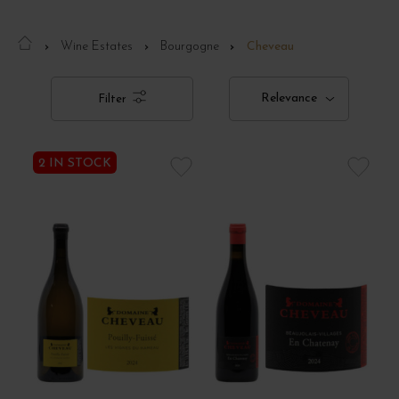
Wine Estates
Bourgogne
Cheveau
Relevance
Filter
2 IN STOCK