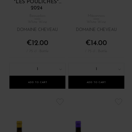
"LES POULICHES"...
2024
Beaujolais
Mâconnais
White Wine
White Wine
DOMAINE CHEVEAU
DOMAINE CHEVEAU
€12.00
€14.00
/ 75 cl : Bottle
/ 75 cl : Bottle
1
1
ADD TO CART
ADD TO CART