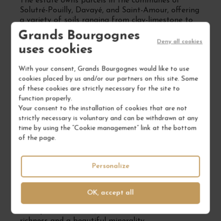
The estate owns parcels in the communes of
Solutré-Pouilly, Davayé, and Saint-Amour, offering
a variety of soils ranging from clay-limestone to
granitic compositions. This diversity allows for the
Grands Bourgognes
production of white wines from Chardonnay and
Deny all cookies
uses cookies
red wines from Gamay, each faithfully expressing
its origin.
With your consent, Grands Bourgognes would like to use
Respectful Viticultural Practices
cookies placed by us and/or our partners on this site. Some
of these cookies are strictly necessary for the site to
The vines are cultivated according to sustainable
function properly.
principles, with manual harvesting and a
Your consent to the installation of cookies that are not
particular focus on biodiversity. The soils have
strictly necessary is voluntary and can be withdrawn at any
been mechanically worked since 1999 to preserve
time by using the “Cookie management” link at the bottom
their vitality, and treatments are limited to the
of the page.
strict necessary, thus promoting sustainable
viticulture.
Personalize
Signature Wines
Among the estate's flagship cuvées:
OK, accept all
Pouilly-Fuissé "Les Vignes du Hameau"
: from old
vines planted in 1950, this wine offers aromatic
richness and a beautiful minerality.