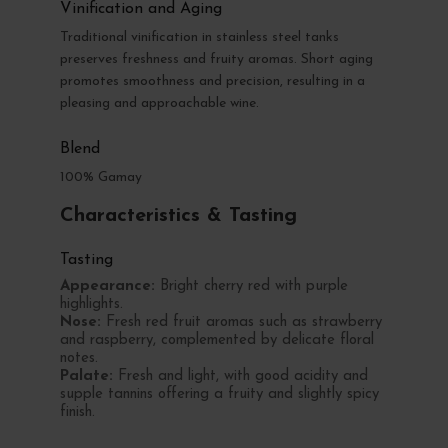
Vinification and Aging
Traditional vinification in stainless steel tanks
preserves freshness and fruity aromas. Short aging
promotes smoothness and precision, resulting in a
pleasing and approachable wine.
Blend
100% Gamay
Characteristics & Tasting
Tasting
Appearance:
Bright cherry red with purple
highlights.
Nose:
Fresh red fruit aromas such as strawberry
and raspberry, complemented by delicate floral
notes.
Palate:
Fresh and light, with good acidity and
supple tannins offering a fruity and slightly spicy
finish.