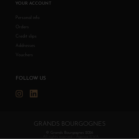
YOUR ACCOUNT
Personal info
Orders
Credit slips
Addresses
Vouchers
FOLLOW US
Instagram
LinkedIn
GRANDS BOURGOGNES
© Grands Bourgognes 2026
- All rights reserved -
Agence BWA