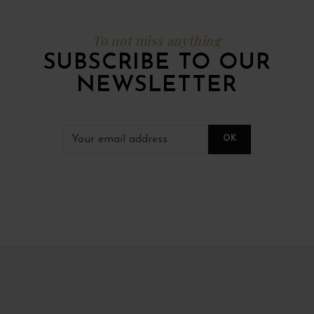
To not miss anything
SUBSCRIBE TO OUR
NEWSLETTER