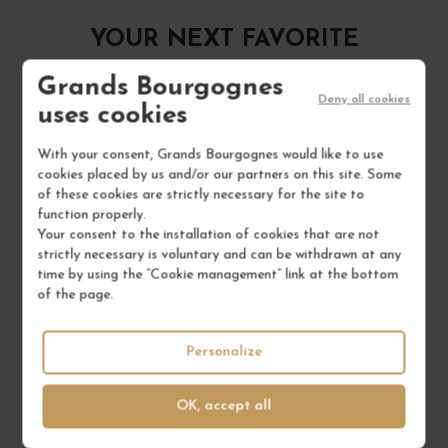
YOUR NEXT FAVORITE
Grands Bourgognes
Deny all cookies
uses cookies
With your consent, Grands Bourgognes would like to use
cookies placed by us and/or our partners on this site. Some
of these cookies are strictly necessary for the site to
function properly.
Your consent to the installation of cookies that are not
strictly necessary is voluntary and can be withdrawn at any
time by using the “Cookie management” link at the bottom
of the page.
Personalize
OK, accept all
BEAUJOLAIS-VILLAGES BLANC "LES POULICHES"...
2024