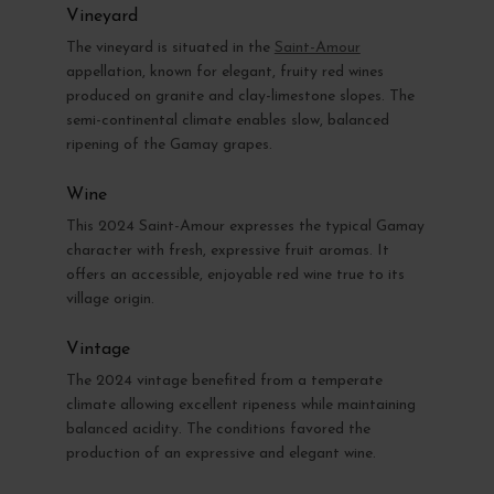
Vineyard
The vineyard is situated in the
Saint-Amour
appellation, known for elegant, fruity red wines
produced on granite and clay-limestone slopes. The
semi-continental climate enables slow, balanced
ripening of the Gamay grapes.
Wine
This 2024 Saint-Amour expresses the typical Gamay
character with fresh, expressive fruit aromas. It
offers an accessible, enjoyable red wine true to its
village origin.
Vintage
The 2024 vintage benefited from a temperate
climate allowing excellent ripeness while maintaining
balanced acidity. The conditions favored the
production of an expressive and elegant wine.