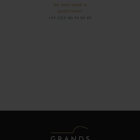
DO YOU HAVE A
QUESTION?
+33 (0)3 80 79 29 90