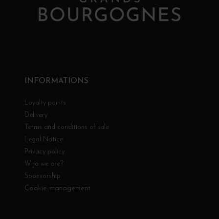
INFORMATIONS
Loyalty points
Delivery
Terms and conditions of sale
Legal Notice
Privacy policy
Who we are?
Sponsorship
Cookie management