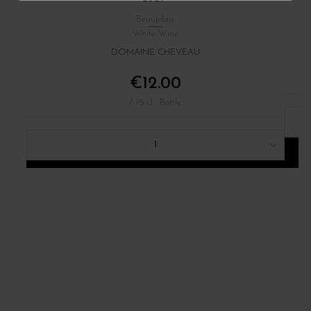
Beaujolais
White Wine
DOMAINE CHEVEAU
€12.00
/ 75 cl : Bottle
1
ADD TO CART