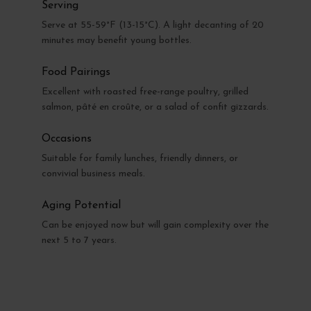
Serving
Serve at 55-59°F (13-15°C). A light decanting of 20
minutes may benefit young bottles.
Food Pairings
Excellent with roasted free-range poultry, grilled
salmon, pâté en croûte, or a salad of confit gizzards.
Occasions
Suitable for family lunches, friendly dinners, or
convivial business meals.
Aging Potential
Can be enjoyed now but will gain complexity over the
next 5 to 7 years.