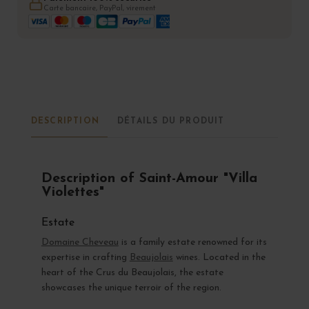
Carte bancaire, PayPal, virement
DESCRIPTION
DÉTAILS DU PRODUIT
Description of Saint-Amour "Villa
Violettes"
Estate
Domaine Cheveau
is a family estate renowned for its
expertise in crafting
Beaujolais
wines. Located in the
heart of the Crus du Beaujolais, the estate
showcases the unique terroir of the region.