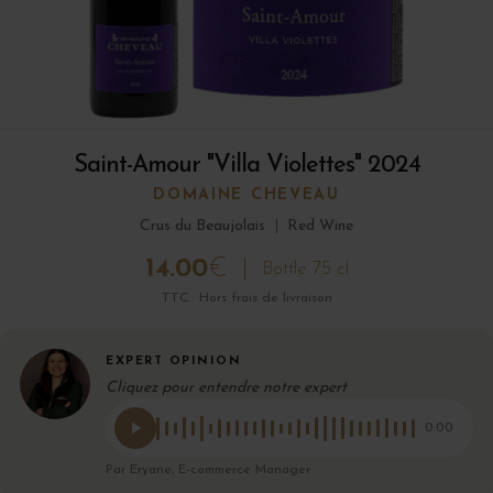
Saint-Amour "Villa Violettes" 2024
DOMAINE CHEVEAU
Crus du Beaujolais
|
Red Wine
14.00
€
Bottle 75 cl
TTC · Hors frais de livraison
EXPERT OPINION
Cliquez pour entendre notre expert
0:00
Par Eryane, E-commerce Manager