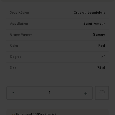
Crus du Beaujolais
Sous Région
Saint-Amour
Appellation
Gamay
Grape Variety
Red
Color
14°
Degree
75 cl
Size
Paiement 100% sécurisé