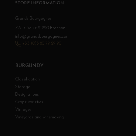
STORE INFORMATION
Grands Bourgognes
ZA le Saule 21220 Brochon
info@grandsbourgognes.com
+33 (0)3 80 79 29 90
BURGUNDY
Classification
Storage
Designations
Grape varieties
Vintages
Vineyards and winemaking