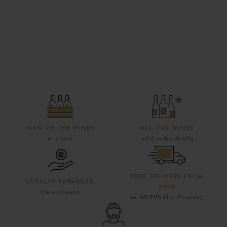
100% OF THE WINES
ALL OUR WINES
in stock
sold individually
FREE DELIVERY FROM
LOYALTY REWARDED
300€
5% discount
in 48/72h (for France)