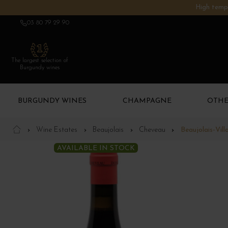
High tempe
03 80 79 29 90
The largest selection of
Burgundy wines
BURGUNDY WINES
CHAMPAGNE
OTHE
Wine Estates
Beaujolais
Cheveau
Beaujolais-Vil
AVAILABLE IN STOCK