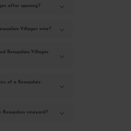
ages after opening?
eaujolais-Villages wine?
ed Beaujolais-Villages
cs of a Beaujolais-
e Beaujolais vineyard?