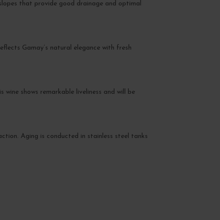
 slopes that provide good drainage and optimal
t reflects Gamay’s natural elegance with fresh
 wine shows remarkable liveliness and will be
action. Aging is conducted in stainless steel tanks