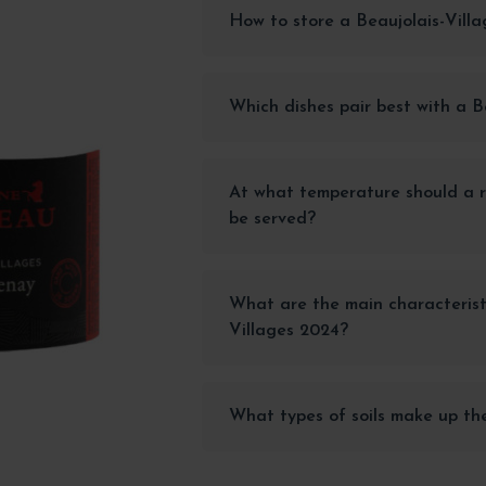
How to store a Beaujolais-Vill
Which dishes pair best with a B
At what temperature should a r
be served?
What are the main characteristi
Villages 2024?
What types of soils make up th