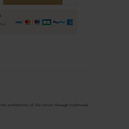
%
Pal,
 the authenticity of the terroir through traditional