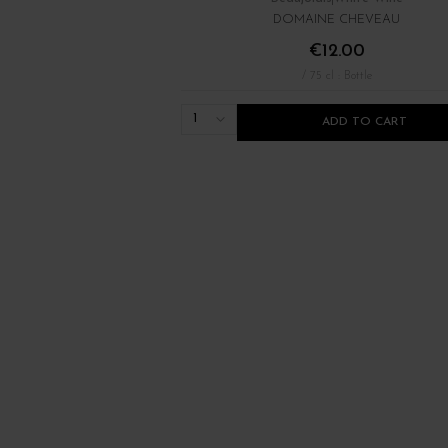
DOMAINE CHEVEAU
€12.00
/ 75 cl : Bottle
1
ADD TO CART