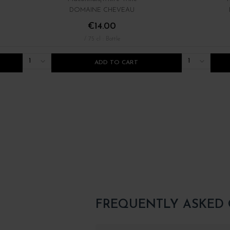
DOMAINE CHEVEAU
€14.00
/ 75 cl : Bottle
1
1
ADD TO CART
FREQUENTLY ASKED