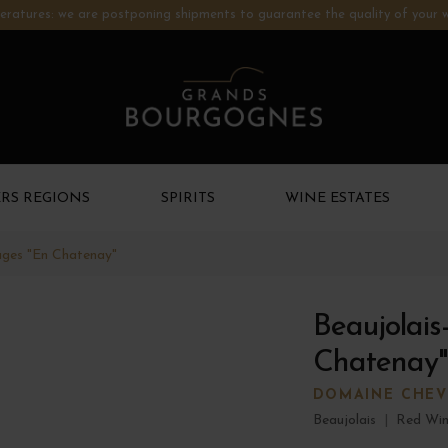
ratures: we are postponing shipments to guarantee the quality of your w
RS REGIONS
SPIRITS
WINE ESTATES
lages "En Chatenay"
Beaujolais
Chatenay"
DOMAINE CHEV
Beaujolais
|
Red Wi