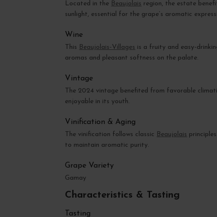
Located in the
Beaujolais
region, the estate benef
sunlight, essential for the grape’s aromatic express
Wine
This
Beaujolais-Villages
is a fruity and easy-drinkin
aromas and pleasant softness on the palate.
Vintage
The 2024 vintage benefited from favorable climatic
enjoyable in its youth.
Vinification & Aging
The vinification follows classic
Beaujolais
principles
to maintain aromatic purity.
Grape Variety
Gamay
Characteristics & Tasting
Tasting