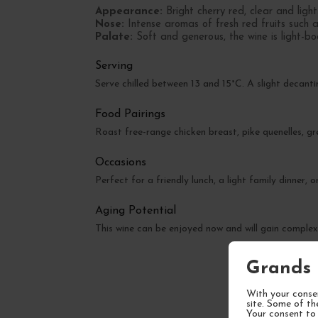
Appearance:
Bright cherry red, clear and light
Nose:
Intense aromas of fresh red fruits such as
Palate:
Soft and generous, the wine is light-bo
Serving
Serve chilled between 13 and 15°C. A slight decant
Food Pairings
Roast free-range chicken breast, pike quenelles, g
Occasions
Perfect for a friendly lunch, a light family dinner,
Aging Potential
This wine can be enjoyed now and will gain complex
Grands 
With your consen
site. Some of th
Your consent to 