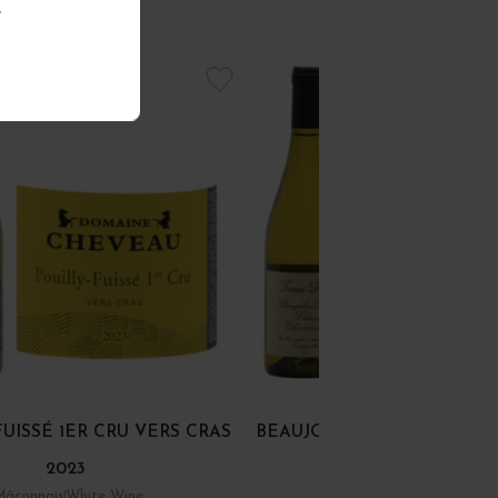
.
FUISSÉ 1ER CRU VERS CRAS
BEAUJOLAIS BLANC "CHA
2023
CLASSIC" 2024
Mâconnais
White Wine
Beaujolais
White Wine