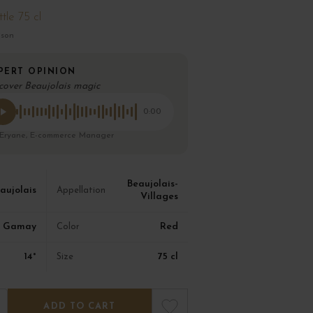
tle 75 cl
ison
PERT OPINION
cover Beaujolais magic
0:00
 Eryane, E-commerce Manager
Beaujolais-
aujolais
Appellation
Villages
Gamay
Red
Color
14°
75 cl
Size
ADD TO CART