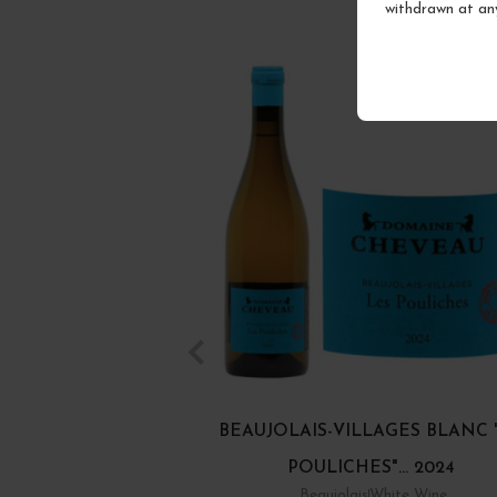
withdrawn at an
BEAUJOLAIS-VILLAGES BLANC 
POULICHES"... 2024
Beaujolais
White Wine