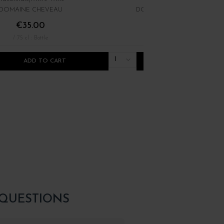
DOMAINE CHEVEAU
DOMAINE DES TERRES DOR
€35.00
€11.00
/ 75 cl : Bottle
/ 75 cl : Bottle
1
ADD TO CART
ADD TO CART
 QUESTIONS