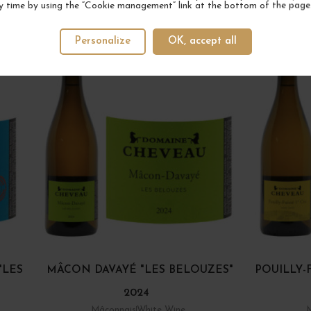
y time by using the “Cookie management” link at the bottom of the page
YOUR NEXT FAVORITE
Personalize
OK, accept all
"LES
MÂCON DAVAYÉ "LES BELOUZES"
POUILLY-
2024
Mâconnais
White Wine