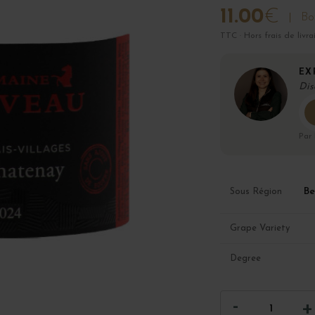
11.00
€
Bot
TTC · Hors frais de livra
EX
Dis
Par
Be
Sous Région
Grape Variety
Degree