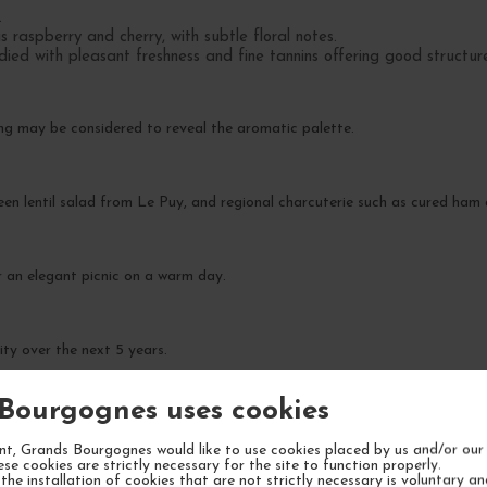
.
 raspberry and cherry, with subtle floral notes.
died with pleasant freshness and fine tannins offering good structur
ing may be considered to reveal the aromatic palette.
reen lentil salad from Le Puy, and regional charcuterie such as cured ham
 or an elegant picnic on a warm day.
ity over the next 5 years.
Bourgognes uses cookies
t, Grands Bourgognes would like to use cookies placed by us and/or our 
ese cookies are strictly necessary for the site to function properly.
the installation of cookies that are not strictly necessary is voluntary a