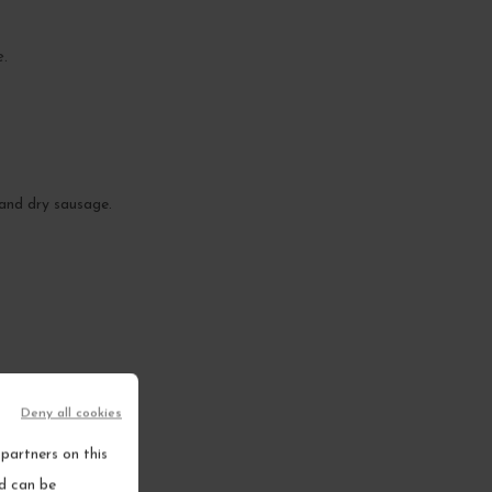
e.
 and dry sausage.
Deny all cookies
partners on this
nd can be