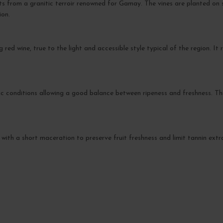
its from a granitic terroir renowned for Gamay. The vines are planted on
ion.
g red wine, true to the light and accessible style typical of the region. I
 conditions allowing a good balance between ripeness and freshness. This
 with a short maceration to preserve fruit freshness and limit tannin extr