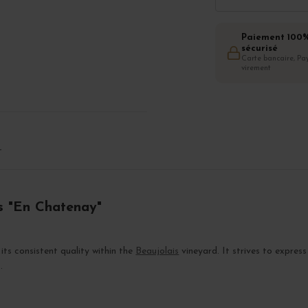
Paiement 100
sécurisé
Carte bancaire, Pay
virement
T
es "En Chatenay"
its consistent quality within the
Beaujolais
vineyard. It strives to express
.