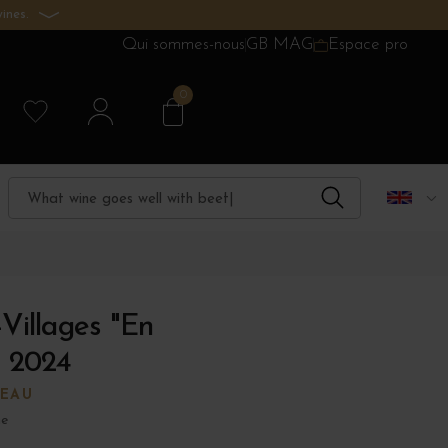
ines.
Qui sommes-nous
GB MAG
Espace pro
0
-Villages "En
 2024
EAU
ne