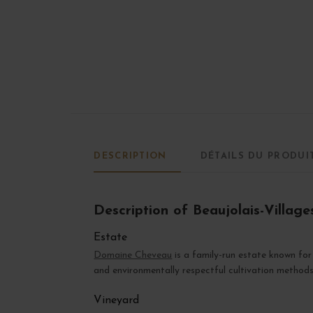
DESCRIPTION
DÉTAILS DU PRODUI
Description of Beaujolais-Villag
Estate
Domaine Cheveau
is a family-run estate known for 
and environmentally respectful cultivation methods
Vineyard