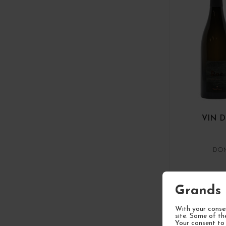
VIN 
DOM
Grands 
1
With your consen
site. Some of th
Your consent to 