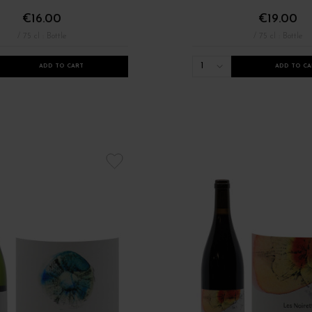
€16.00
€19.00
/ 75 cl : Bottle
/ 75 cl : Bottle
1
ADD TO CART
ADD TO CA