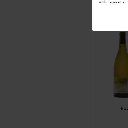
withdrawn at an
BU