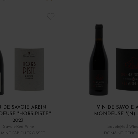
N DE SAVOIE ARBIN
VIN DE SAVOIE 
EUSE "HORS-PISTE'"
MONDEUSE "(N)...
2023
Savoie
Red Wine
Savoie
Red Win
AINE FABIEN TROSSET
DOMAINE GENO