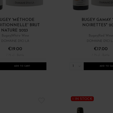
UGEY 'MÉTHODE
BUGEY GAMAY 
DITIONNELLE' BRUT
NOIRETTES" 2
NATURE 2023
Bugey
White Wine
Bugey
Red Wine
DOMAINE D'ICI LÀ
DOMAINE D'ICI L
€19.00
€17.00
/ 75 cl : Bottle
/ 75 cl : Bottle
1
ADD TO CART
ADD TO CA
1 IN STOCK