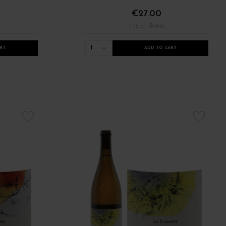
€27.00
/ 75 cl : Bottle
1
RT
ADD TO CART