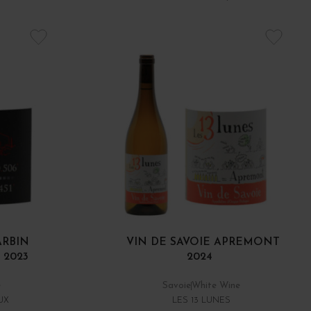
ARBIN
VIN DE SAVOIE APREMONT
 2023
2024
e
Savoie
White Wine
UX
LES 13 LUNES