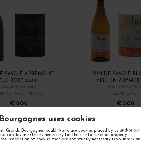
DE SAVOIE APREMONT
VIN DE SAVOIE BL
"LE ROC" 2024
MISE EN ABYMES"
Savoie
White Wine
Savoie
White Wi
AINE FABIEN TROSSET
LES 13 LUNES
€12.00
€15.00
/ 75 cl : Bottle
/ 75 cl : Bottle
Bourgognes uses cookies
1
ADD TO CART
ADD TO CA
t, Grands Bourgognes would like to use cookies placed by us and/or our 
ese cookies are strictly necessary for the site to function properly.
the installation of cookies that are not strictly necessary is voluntary a