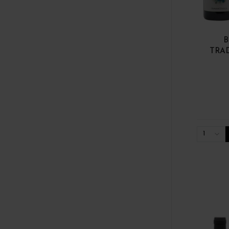
B
TRA
1