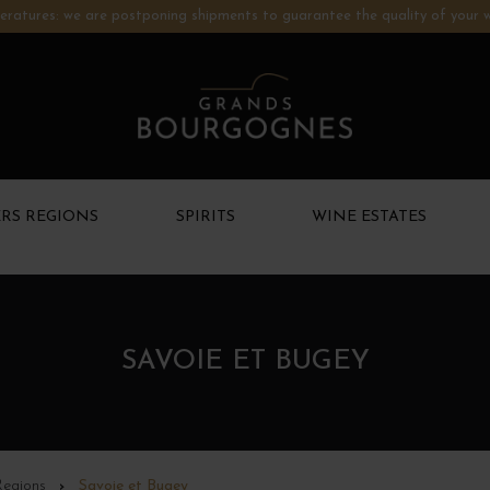
ratures: we are postponing shipments to guarantee the quality of your w
RS REGIONS
SPIRITS
WINE ESTATES
SAVOIE ET BUGEY
Regions
Savoie et Bugey