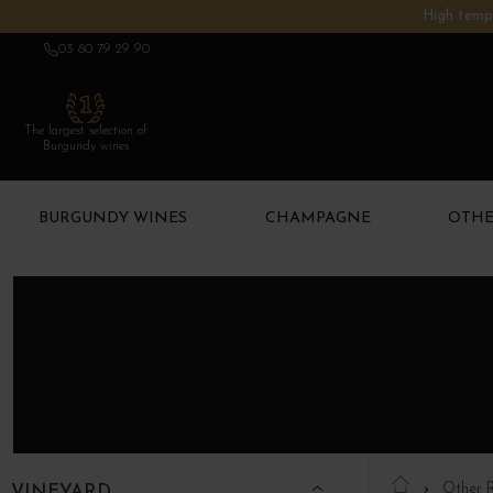
High tempe
03 80 79 29 90
The largest selection of
Burgundy wines
BURGUNDY WINES
CHAMPAGNE
OTHE
Other 
VINEYARD