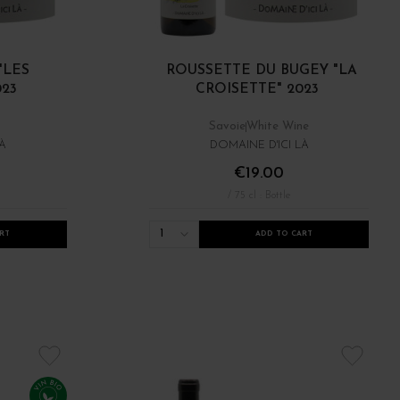
"LES
ROUSSETTE DU BUGEY "LA
023
CROISETTE" 2023
Savoie
White Wine
À
DOMAINE D'ICI LÀ
€19.00
/ 75 cl : Bottle
1
RT
ADD TO CART