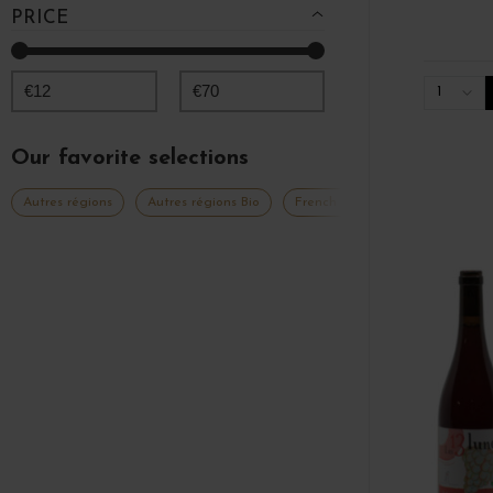
PRICE
€
12
€
70
1
Our favorite selections
Autres régions
Autres régions Bio
French Days 2026
Grands 