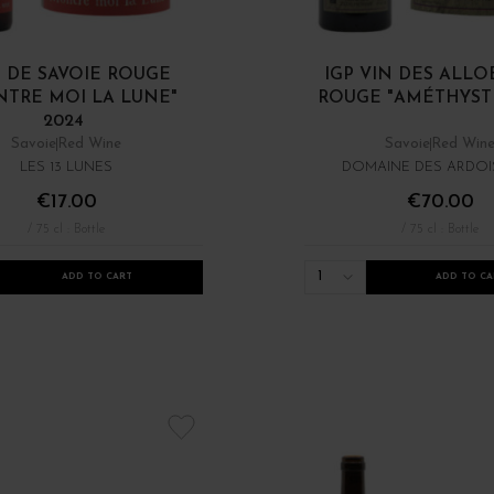
 DE SAVOIE ROUGE
IGP VIN DES ALL
TRE MOI LA LUNE"
ROUGE "AMÉTHYSTE
2024
Savoie
Red Wine
Savoie
Red Win
LES 13 LUNES
DOMAINE DES ARDOI
€17.00
€70.00
/ 75 cl : Bottle
/ 75 cl : Bottle
1
ADD TO CART
ADD TO CA