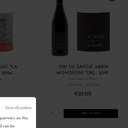
ANC "LA
VIN DE SAVOIE ARBIN
 2024
MONDEUSE "(N)... 2019
ne
Savoie
Red Wine
DOMAINE GENOUX
€25.00
/ 75 cl : Bottle
Deny all cookies
1
RT
ADD TO CART
partners on this
nd can be