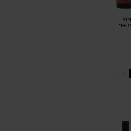
VIN
"MON
1