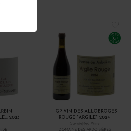
.
ARBIN
IGP VIN DES ALLOBROGES
... 2023
ROUGE "ARGILE" 2024
e
Savoie
Red Wine
ANDE
DOMAINE DES ARDOISIÈRES