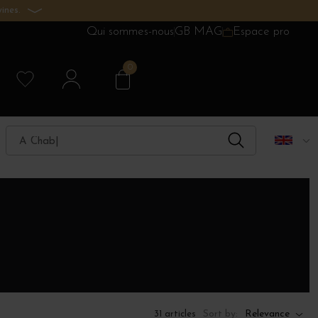
ines.
Qui sommes-nous
GB MAG
Espace pro
0
Sort by:
Relevance
31 articles