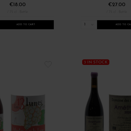
€18.00
€27.00
/ 75 cl : Bottle
/ 75 cl : Bottle
1
ADD TO CART
ADD TO CA
Formats Autres Régions
Millésimes 2021
Nouveauté millésime 2022
3 IN STOCK