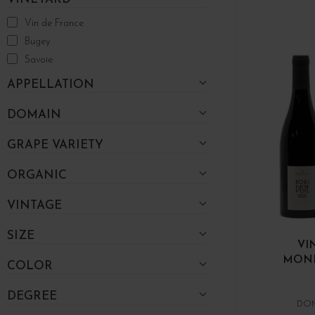
Vin de France
Bugey
Savoie
APPELLATION
DOMAIN
GRAPE VARIETY
ORGANIC
VINTAGE
SIZE
VI
MOND
COLOR
DEGREE
DOM