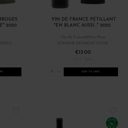
OBROGES
VIN DE FRANCE PÉTILLANT
" 2020
"EN BLANC AUSSI..." 2022
e
Vin de France
White Wine
SIÈRES
DOMAINE RENARDAT FACHE
€13.00
/ 75 cl : Bottle
1
RT
ADD TO CART