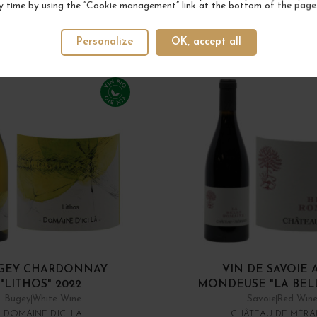
y time by using the “Cookie management” link at the bottom of the page
Personalize
OK, accept all
GEY CHARDONNAY
VIN DE SAVOIE 
"LITHOS" 2022
MONDEUSE "LA BELLE
Bugey
White Wine
Savoie
Red Win
DOMAINE D'ICI LÀ
CHÂTEAU DE MÉR