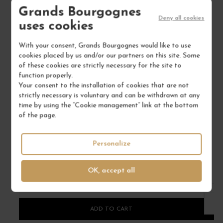
Grands Bourgognes
Deny all cookies
uses cookies
With your consent, Grands Bourgognes would like to use
cookies placed by us and/or our partners on this site. Some
of these cookies are strictly necessary for the site to
function properly.
VIN DE SAVOIE BLANC "MONSIEUR GRINGET" 2020
BU
Your consent to the installation of cookies that are not
strictly necessary is voluntary and can be withdrawn at any
Savoie
time by using the “Cookie management” link at the bottom
White Wine
of the page.
DOMAINE BELLUARD
€61.00
Personalize
/ 75 cl : Bottle
OK, accept all
1
ADD TO CART