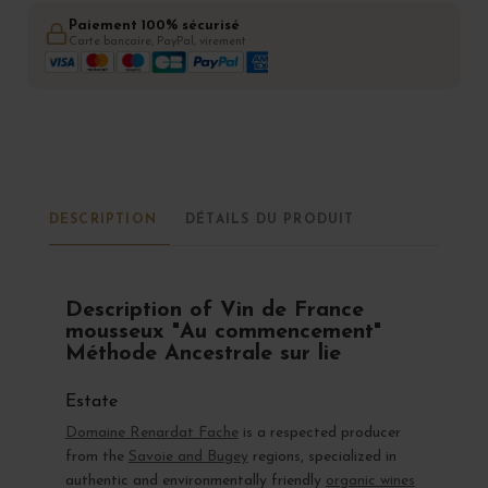
Paiement 100% sécurisé
Carte bancaire, PayPal, virement
DESCRIPTION
DÉTAILS DU PRODUIT
Description of Vin de France
mousseux "Au commencement"
Méthode Ancestrale sur lie
Estate
Domaine Renardat Fache
is a respected producer
from the
Savoie and Bugey
regions, specialized in
authentic and environmentally friendly
organic wines