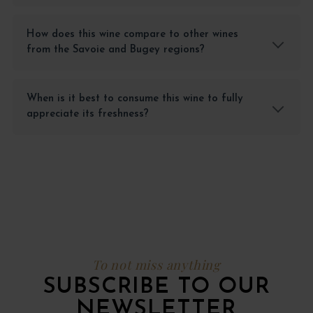
How does this wine compare to other wines
from the Savoie and Bugey regions?
When is it best to consume this wine to fully
appreciate its freshness?
To not miss anything
SUBSCRIBE TO OUR
NEWSLETTER