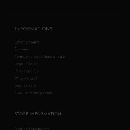
INFORMATIONS
Loyalty points
Delivery
Terms and conditions of sale
Legal Notice
Privacy policy
Who we are?
Sponsorship
Cookie management
STORE INFORMATION
Grands Bourgognes