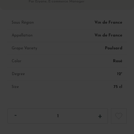
Par Eryane, E-commerce Manager
Vin de France
Sous Région
Vin de France
Appellation
Poulsard
Grape Variety
Rosé
Color
12°
Degree
75 cl
Size