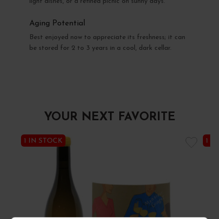
light dishes, or a refined picnic on sunny days.
Aging Potential
Best enjoyed now to appreciate its freshness; it can
be stored for 2 to 3 years in a cool, dark cellar.
YOUR NEXT FAVORITE
1 IN STOCK
1 I