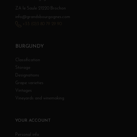
ZA le Saule 21220 Brochon
info@grandsbourgognes.com
+33 (0)3 80 79 29 90
BURGUNDY
Classification
Storage
Designations
Grape varieties
Vintages
Vineyards and winemaking
YOUR ACCOUNT
Personal info