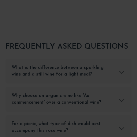
FREQUENTLY ASKED QUESTIONS
What is the difference between a sparkling
wine and a still wine for a light meal?
Why choose an organic wine like 'Au
commencement' over a conventional wine?
For a picnic, what type of dish would best
accompany this rosé wine?