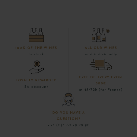
100% OF THE WINES
ALL OUR WINES
in stock
sold individually
FREE DELIVERY FROM
LOYALTY REWARDED
300€
5% discount
in 48/72h (for France)
DO YOU HAVE A
QUESTION?
+33 (0)3 80 79 29 90