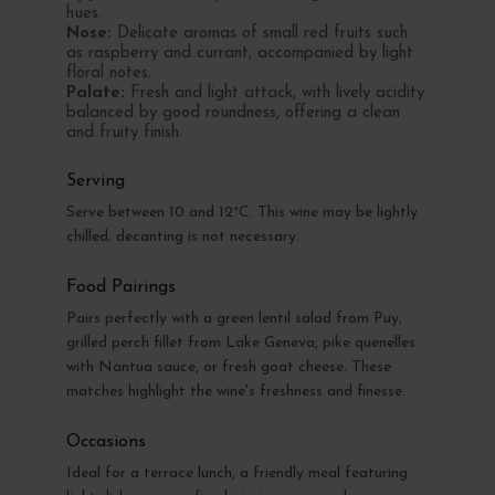
hues.
Nose:
Delicate aromas of small red fruits such
as raspberry and currant, accompanied by light
floral notes.
Palate:
Fresh and light attack, with lively acidity
balanced by good roundness, offering a clean
and fruity finish.
Serving
Serve between 10 and 12°C. This wine may be lightly
chilled; decanting is not necessary.
Food Pairings
Pairs perfectly with a green lentil salad from Puy,
grilled perch fillet from Lake Geneva, pike quenelles
with Nantua sauce, or fresh goat cheese. These
matches highlight the wine's freshness and finesse.
Occasions
Ideal for a terrace lunch, a friendly meal featuring