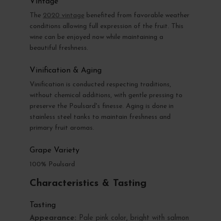
Vintage
The
2020 vintage
benefited from favorable weather
conditions allowing full expression of the fruit. This
wine can be enjoyed now while maintaining a
beautiful freshness.
Vinification & Aging
Vinification is conducted respecting traditions,
without chemical additions, with gentle pressing to
preserve the Poulsard's finesse. Aging is done in
stainless steel tanks to maintain freshness and
primary fruit aromas.
Grape Variety
100% Poulsard
Characteristics & Tasting
Tasting
Appearance:
Pale pink color, bright with salmon