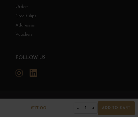
Orders
Credit slips
Addresses
Vouchers
FOLLOW US
Instagram
LinkedIn
GRANDS BOURGOGNES
€17.00
−
+
1
ADD TO CART
© Grands Bourgognes 2026
- All rights reserved -
Agence BWA