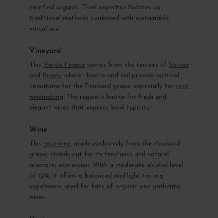
certified organic. Their expertise focuses on
traditional methods combined with sustainable
viticulture.
Vineyard
This
Vin de France
comes from the terroirs of
Savoie
and Bugey
, where climate and soil provide optimal
conditions for the Poulsard grape, especially for
rosé
winemaking
. The region is known for fresh and
elegant wines that express local typicity.
Wine
This
rosé wine
, made exclusively from the Poulsard
grape, stands out for its freshness and natural
aromatic expression. With a moderate alcohol level
of 12%, it offers a balanced and light tasting
experience, ideal for fans of
organic
and authentic
wines.