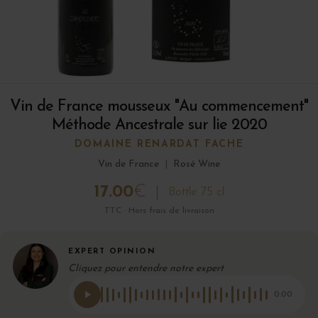
Vin de France mousseux "Au commencement"
Méthode Ancestrale sur lie 2020
DOMAINE RENARDAT FACHE
Vin de France
|
Rosé Wine
17.00
€
Bottle 75 cl
TTC · Hors frais de livraison
EXPERT OPINION
Cliquez pour entendre notre expert
0:00