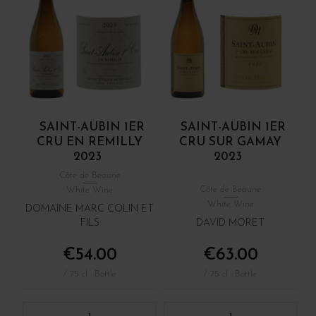
SAINT-AUBIN 1ER
SAINT-AUBIN 1ER
CRU EN REMILLY
CRU SUR GAMAY
2023
2023
Côte de Beaune
Côte de Beaune
White Wine
White Wine
DOMAINE MARC COLIN ET
FILS
DAVID MORET
€54.00
€63.00
/ 75 cl : Bottle
/ 75 cl : Bottle