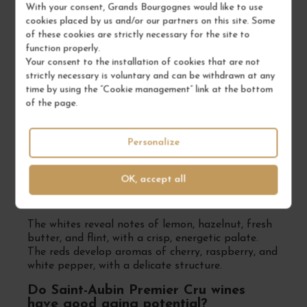
Chardonnay dominates, producing white wines
With your consent, Grands Bourgognes would like to use
with aromas of citrus, white flowers, and flint, with
cookies placed by us and/or our partners on this site. Some
a mineral-driven profile. Pinot Noir, less common,
of these cookies are strictly necessary for the site to
creates elegant reds with red fruit and spice
function properly.
notes.
Your consent to the installation of cookies that are not
strictly necessary is voluntary and can be withdrawn at any
Which are the most renowned Premier
time by using the “Cookie management” link at the bottom
Cru vineyards in Saint-Aubin?
of the page.
Prestigious vineyards include En Remilly, Les
Murgers des Dents de Chien, Les Frionnes, and
Personalize
Les Combes, known for their complexity and
excellent aging potential.
OK, accept all
What are the typical aromas of Saint-
Aubin Premier Cru wines?
The whites reveal notes of lemon, hazelnut, fresh
butter, and flint, with a crisp, energetic palate.
The reds develop aromas of cherry, raspberry, and
white pepper, with a delicate structure.
Do Saint-Aubin Premier Cru wines
have good aging potential?