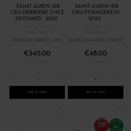
SAINT-AUBIN 1ER
SAINT-AUBIN 1ER
CRU DERRIÈRE CHEZ
CRU PITANGERETS
EDOUARD... 2022
2022
Côte de Beaune
Côte de Beaune
White Wine
White Wine
DOMAINE HUBERT LAMY
AU PIED DU MONT CHAUVE
€540.00
€48.00
/ 75 cl : Bottle
/ 75 cl : Bottle
1
1
ADD TO CART
ADD TO CART
91