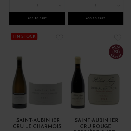
1
1
ADD TO CART
ADD TO CART
1 IN STOCK
93
SAINT-AUBIN 1ER
SAINT-AUBIN 1ER
CRU LE CHARMOIS
CRU ROUGE