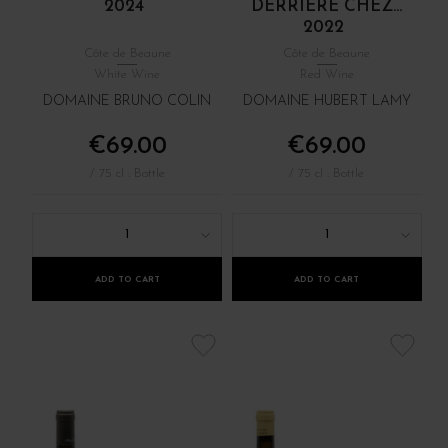
2024
DERRIÈRE CHEZ...
2022
Côte de Beaune
Côte de Beaune
White Wine
Red Wine
DOMAINE BRUNO COLIN
DOMAINE HUBERT LAMY
€69.00
€69.00
/ 75 cl : Bottle
/ 75 cl : Bottle
1
1
ADD TO CART
ADD TO CART