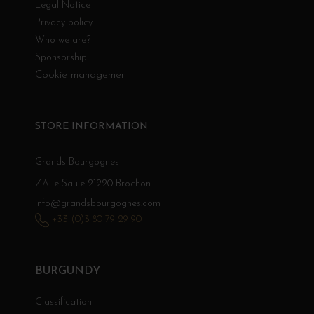
Legal Notice
Privacy policy
Who we are?
Sponsorship
Cookie management
STORE INFORMATION
Grands Bourgognes
ZA le Saule 21220 Brochon
info@grandsbourgognes.com
+33 (0)3 80 79 29 90
BURGUNDY
Classification