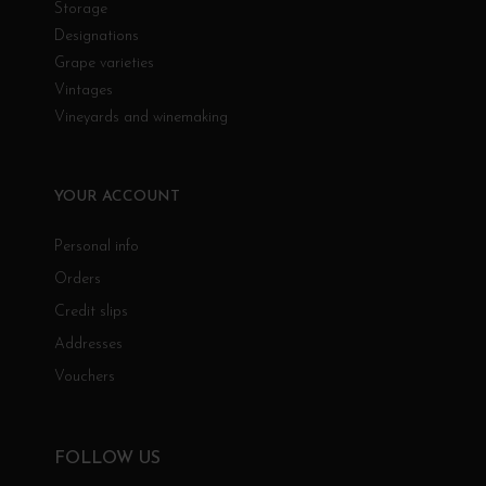
Storage
Designations
Grape varieties
Vintages
Vineyards and winemaking
YOUR ACCOUNT
Personal info
Orders
Credit slips
Addresses
Vouchers
FOLLOW US