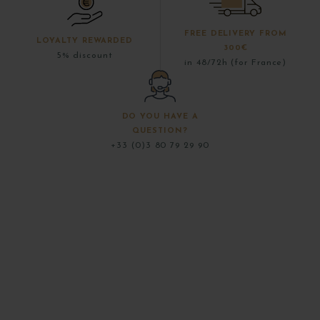
FREE DELIVERY FROM
LOYALTY REWARDED
300€
5% discount
in 48/72h (for France)
DO YOU HAVE A
QUESTION?
+33 (0)3 80 79 29 90