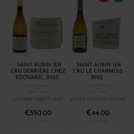
SAINT-AUBIN 1ER
SAINT-AUBIN 1ER
CRU DERRIÈRE CHEZ
CRU LE CHARMOIS
EDOUARD... 2023
2022
Côte de Beaune
Côte de Beaune
White Wine
White Wine
DOMAINE HUBERT LAMY
AU PIED DU MONT CHAUVE
€550.00
€44.00
/ 75 cl : Bottle
/ 75 cl : Bottle