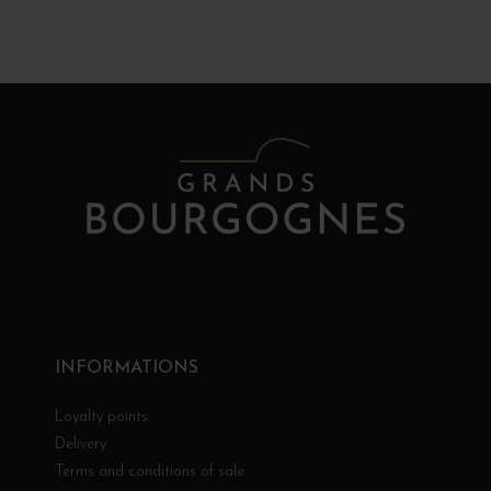
INFORMATIONS
Loyalty points
Delivery
Terms and conditions of sale