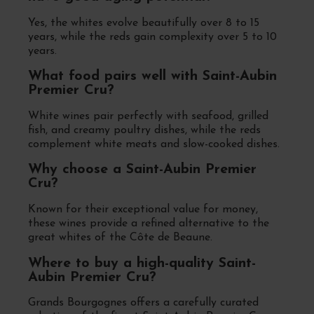
Yes, the whites evolve beautifully over 8 to 15
years, while the reds gain complexity over 5 to 10
years.
What food pairs well with Saint-Aubin
Premier Cru?
White wines pair perfectly with seafood, grilled
fish, and creamy poultry dishes, while the reds
complement white meats and slow-cooked dishes.
Why choose a Saint-Aubin Premier
Cru?
Known for their exceptional value for money,
these wines provide a refined alternative to the
great whites of the Côte de Beaune.
Where to buy a high-quality Saint-
Aubin Premier Cru?
Grands Bourgognes offers a carefully curated