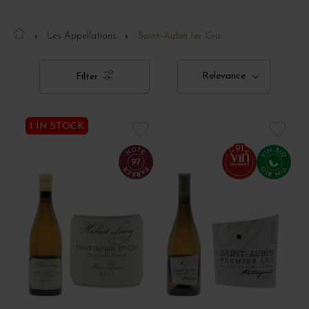
Les Appellations
Saint-Aubin 1er Cru
Relevance
Filter
1 IN STOCK
91
97