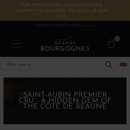
High temperatures: we are postponing
shipments to guarantee the quality of your
BURGUNDY WINES
OTHERS REGIONS
WINE ESTATES
CHAMPAGNE
SPIRITS
wines.
03 80 79 29 90
GB MAG
Espace pro
0
SAINT-AUBIN PREMIER
CRU - A HIDDEN GEM OF
THE CÔTE DE BEAUNE