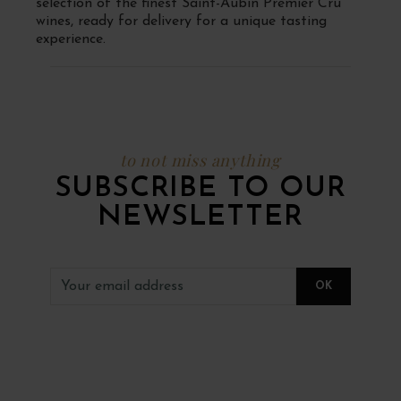
selection of the finest Saint-Aubin Premier Cru
wines, ready for delivery for a unique tasting
experience.
to not miss anything
SUBSCRIBE TO OUR
NEWSLETTER