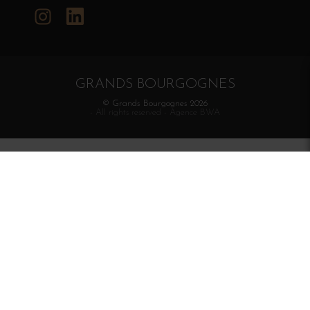
Instagram
LinkedIn
GRANDS BOURGOGNES
© Grands Bourgognes 2026
- All rights reserved -
Agence BWA
The sale of alcohol is strictly prohibited to minors.
Alcohol abuse is dangerous for health. To consume with
moderation.