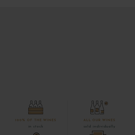
100% OF THE WINES
ALL OUR WINES
in stock
sold individually