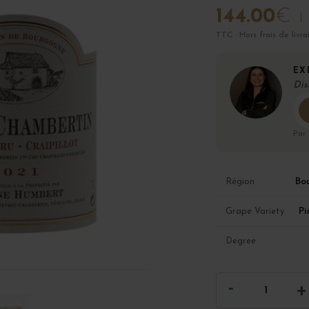
144.00
€
TTC · Hors frais de livra
EX
Dis
Par
Bo
Région
Pi
Grape Variety
Degree