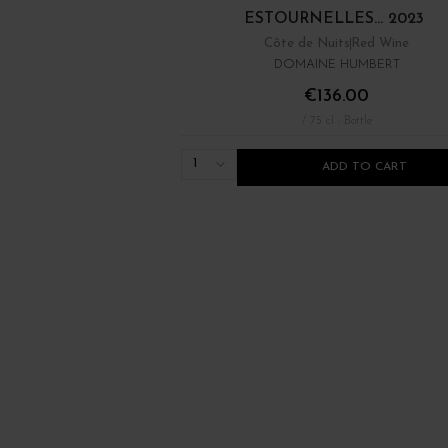
ESTOURNELLES... 2023
Côte de Nuits
Red Wine
DOMAINE HUMBERT
€136.00
/ 75 cl : Bottle
1
ADD TO CART