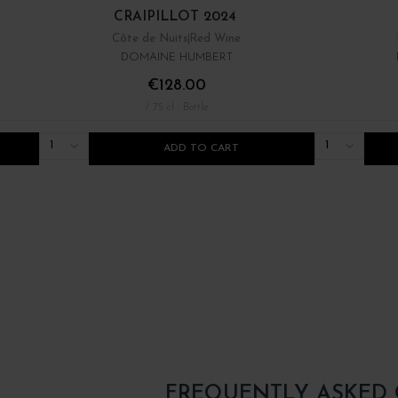
CRAIPILLOT 2024
Côte de Nuits
Red Wine
DOMAINE HUMBERT
€128.00
/ 75 cl : Bottle
1
1
ADD TO CART
FREQUENTLY ASKED