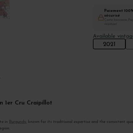
Paiement 100
sécurisé
Carte bancaire, Pay
virement
Available vintag
2021
T
 1er Cru Craipillot
ate in
Burgundy
, known for its traditional expertise and the consistent qua
region.