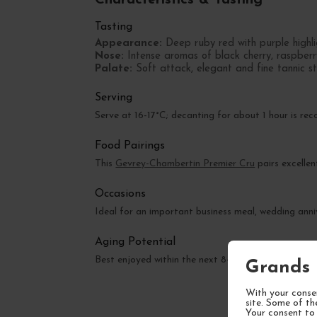
Tasting
Appearance:
Deep ruby red with purple highli
Nose:
Intense aromas of black cherry, raspberr
Palate:
Soft attack, elegant and fine tannic str
Serving
Serve at 16-17°C; decanting for about 1 hour is re
Food Pairings
This
Gevrey-Chambertin Premier Cru
pairs excellen
Occasions
Ideal for an important business meal, wedding anniv
Aging Potential
Best enjoyed within the next 8-12 years, with pe
Grands 
With your consen
site. Some of th
Your consent to 