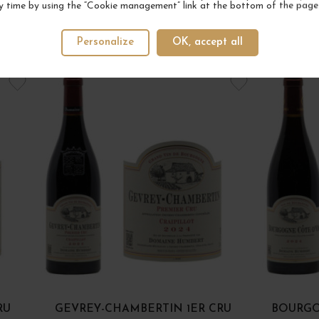
y time by using the “Cookie management” link at the bottom of the page
Personalize
OK, accept all
YOUR NEXT FAVORITE
RU
GEVREY-CHAMBERTIN 1ER CRU
BOURGO