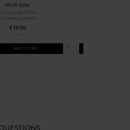
NOIR 2024
Bourgogne
Red Wine
Bourgogne
Red Wine
DOMAINE HUMBERT
DOMAINE RENÉ BOUVIE
€32.00
€22.00
/ 75 cl : Bottle
/ 75 cl : Bottle
1
ADD TO CART
ADD TO CART
 QUESTIONS