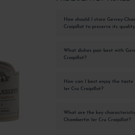
How should I store Gevrey-Cham
Craipillot to preserve its qualit
What dishes pair best with Gev
Craipillot?
How can I best enjoy the taste
1er Cru Craipillot?
What are the key characteristi
Chambertin 1er Cru Craipillot?