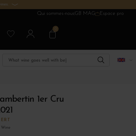
ines.
Qui sommes-nous
GB MAG
Espace pro
0
ambertin 1er Cru
2021
BERT
 Wine