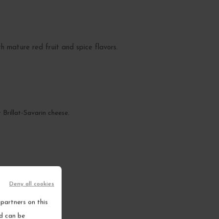
th mature red fruit and spice flavors.
 Brillat-Savarin cheese.
Deny all cookies
partners on this
nd can be