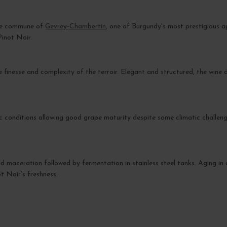
the commune of
Gevrey-Chambertin
, one of Burgundy's most prestigious a
Pinot Noir.
inesse and complexity of the terroir. Elegant and structured, the wine d
c conditions allowing good grape maturity despite some climatic challeng
ld maceration followed by fermentation in stainless steel tanks. Aging in 
t Noir’s freshness.