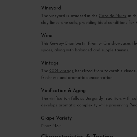
Vineyard
The vineyard is situated in the
Côte de Nuits
, in 
clay-limestone soils, providing ideal conditions for 
Wine
This Gevrey-Chambertin Premier Cru showcases the f
spices, along with balanced and supple tannins.
Vintage
The
2021 vintage
benefited from favorable climati
freshness and aromatic concentration.
Vinification & Aging
The vinification follows Burgundy tradition, with co
develops aromatic complexity while preserving Pino
Grape Variety
Pinot Noir
Characteristics & Tasting