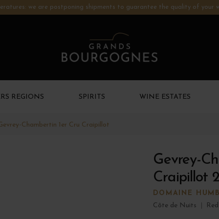
ratures: we are postponing shipments to guarantee the quality of your w
RS REGIONS
SPIRITS
WINE ESTATES
Gevrey-Chambertin 1er Cru Craipillot
Gevrey-Ch
Craipillot 
DOMAINE HUM
Côte de Nuits
|
Red