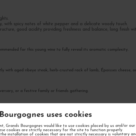
ghts.
y, with spicy notes of white pepper and a delicate woody touch.
ucture, good acidity providing freshness and balance, long finish wi
commended for this young wine to fully reveal its aromatic complexity.
tly with aged ribeye steak, herb-crusted rack of lamb, Époisses cheese, or
ersary, or a festive family or friends gathering.
ak maturity expected between 2028 and 2033.
Bourgognes uses cookies
t, Grands Bourgognes would like to use cookies placed by us and/or our 
ese cookies are strictly necessary for the site to function properly.
the installation of cookies that are not strictly necessary is voluntary a