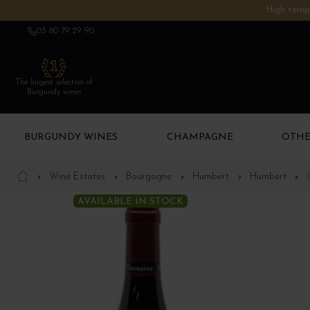
High tempe
03 80 79 29 90
The largest selection of
Burgundy wines
BURGUNDY WINES
CHAMPAGNE
OTHE
Wine Estates
Bourgogne
Humbert
Humbert
AVAILABLE IN STOCK