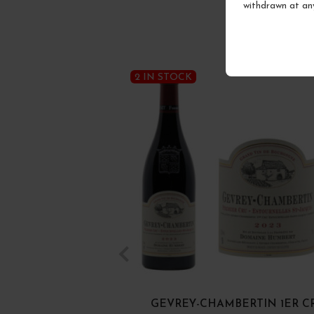
withdrawn at an
2 IN STOCK
GEVREY-CHAMBERTIN 1ER C