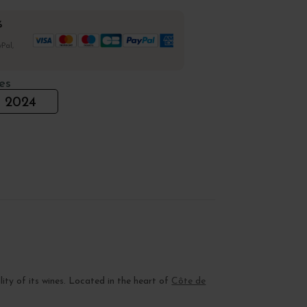
%
Pal,
es
2024
lity of its wines. Located in the heart of
Côte de