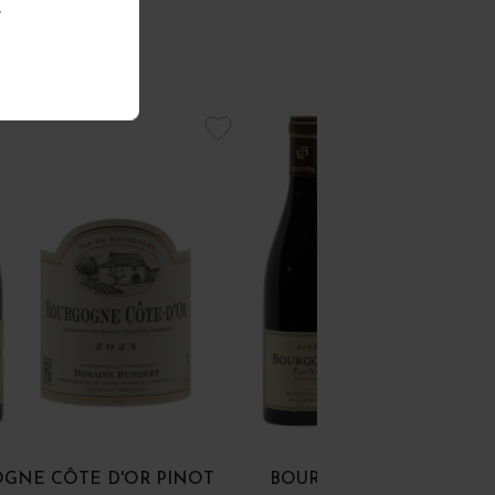
.
GNE CÔTE D'OR PINOT
BOURGOGNE PINOT NOI