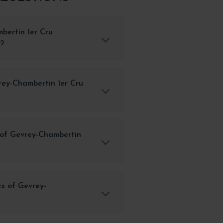
bertin 1er Cru
y?
rey-Chambertin 1er Cru
 of Gevrey-Chambertin
cs of Gevrey-