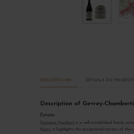
DESCRIPTION
DÉTAILS DU PRODUI
Description of Gevrey-Chambertin
Estate
Domaine Humbert
is a well-established family est
Nuits
, it highlights the exceptional terroirs of the 