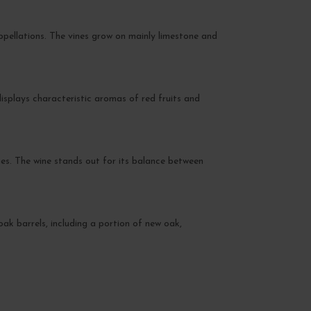
ppellations. The vines grow on mainly limestone and
isplays characteristic aromas of red fruits and
es. The wine stands out for its balance between
oak barrels, including a portion of new oak,