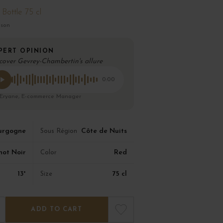
Bottle 75 cl
ison
PERT OPINION
cover Gevrey-Chambertin's allure
0:00
 Eryane, E-commerce Manager
urgogne
Côte de Nuits
Sous Région
not Noir
Red
Color
13°
75 cl
Size
ADD TO CART