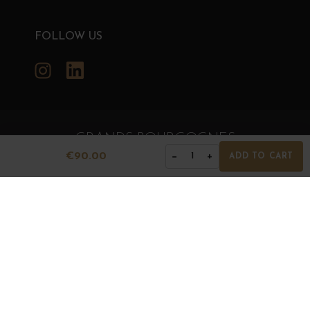
FOLLOW US
Instagram
LinkedIn
GRANDS BOURGOGNES
€90.00
−
+
1
ADD TO CART
© Grands Bourgognes 2026
- All rights reserved -
Agence BWA
The sale of alcohol is strictly prohibited to minors.
Alcohol abuse is dangerous for health. To consume with
moderation.