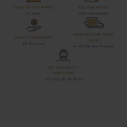
100% OF THE WINES
ALL OUR WINES
in stock
sold individually
FREE DELIVERY FROM
LOYALTY REWARDED
300€
5% discount
in 48/72h (for France)
DO YOU HAVE A
QUESTION?
+33 (0)3 80 79 29 90