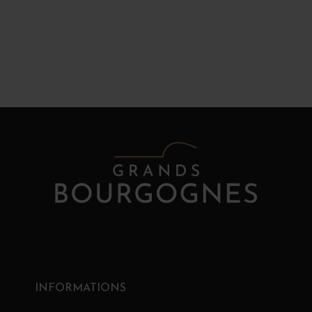
INFORMATIONS