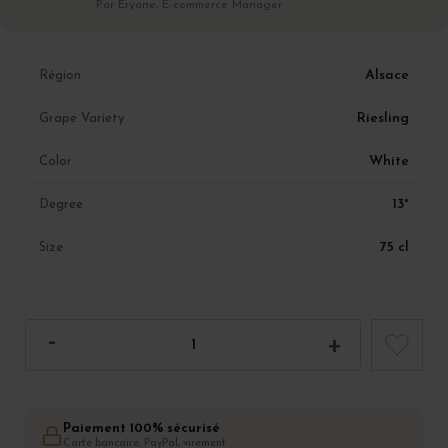
Par Eryane, E-commerce Manager
Alsace
Région
Riesling
Grape Variety
White
Color
13°
Degree
75 cl
Size
Paiement 100% sécurisé
Carte bancaire, PayPal, virement