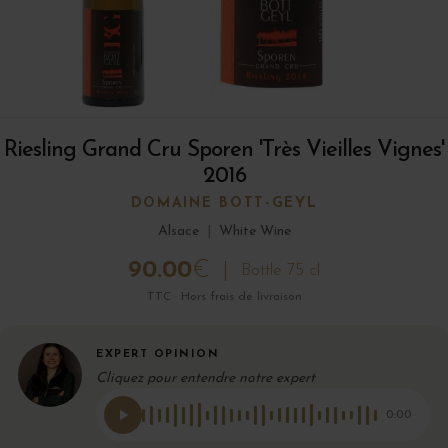
Riesling Grand Cru Sporen 'Très Vieilles Vignes'
2016
DOMAINE BOTT-GEYL
Alsace
|
White Wine
90.00
€
Bottle 75 cl
TTC · Hors frais de livraison
EXPERT OPINION
Cliquez pour entendre notre expert
0:00