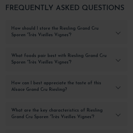
FREQUENTLY ASKED QUESTIONS
How should I store the Riesling Grand Cru
Sporen 'Très Vieilles Vignes'?
What foods pair best with Riesling Grand Cru
Sporen 'Très Vieilles Vignes'?
How can I best appreciate the taste of this
Alsace Grand Cru Riesling?
What are the key characteristics of Riesling
Grand Cru Sporen 'Très Vieilles Vignes'?