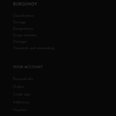
BURGUNDY
Classification
Storage
Designations
Grape varieties
Vintages
Vineyards and winemaking
YOUR ACCOUNT
Personal info
Orders
Credit slips
Addresses
Vouchers