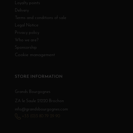
Loyalty points
Delivery
Terms and conditions of sale
Legal Notice
Privacy policy
Who we are?
Sponsorship
Cookie management
STORE INFORMATION
Grands Bourgognes
ZA le Saule 21220 Brochon
info@grandsbourgognes.com
+33 (0)3 80 79 29 90