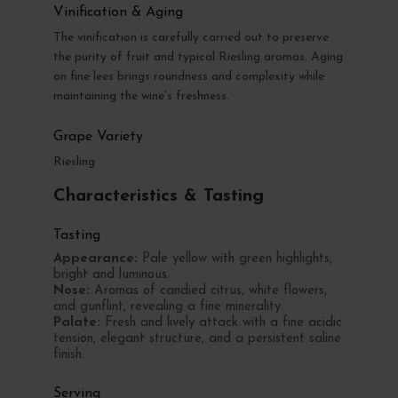
Vinification & Aging
The vinification is carefully carried out to preserve
the purity of fruit and typical Riesling aromas. Aging
on fine lees brings roundness and complexity while
maintaining the wine’s freshness.
Grape Variety
Riesling
Characteristics & Tasting
Tasting
Appearance:
Pale yellow with green highlights,
bright and luminous.
Nose:
Aromas of candied citrus, white flowers,
and gunflint, revealing a fine minerality.
Palate:
Fresh and lively attack with a fine acidic
tension, elegant structure, and a persistent saline
finish.
Serving