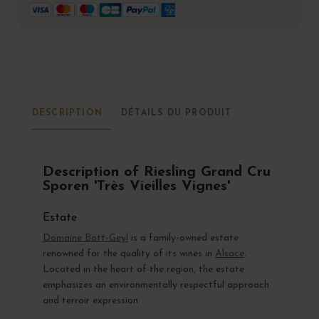
DESCRIPTION
DÉTAILS DU PRODUIT
Description of Riesling Grand Cru
Sporen 'Très Vieilles Vignes'
Estate
Domaine Bott-Geyl
is a family-owned estate
renowned for the quality of its wines in
Alsace
.
Located in the heart of the region, the estate
emphasizes an environmentally respectful approach
and terroir expression.