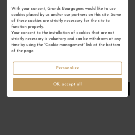
With your consent, Grands Bourgognes would like to use
RIESLING GRAND CRU FURSTENTUM 2020
cookies placed by us and/or our partners on this site. Some
of these cookies are strictly necessary for the site to
Alsace Grand Cru
function properly.
Alsace
Your consent to the installation of cookies that are not
DOMAINE BOTT-GEYL
strictly necessary is voluntary and can be withdrawn at any
time by using the “Cookie management” link at the bottom
€45.00
of the page.
/ 75 cl : Bottle
Personalize
1
OK, accept all
ADD TO CART