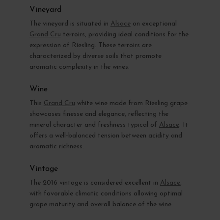
Vineyard
The vineyard is situated in
Alsace
on exceptional
Grand Cru
terroirs, providing ideal conditions for the
expression of Riesling. These terroirs are
characterized by diverse soils that promote
aromatic complexity in the wines.
Wine
This
Grand Cru
white wine made from Riesling grape
showcases finesse and elegance, reflecting the
mineral character and freshness typical of
Alsace
. It
offers a well-balanced tension between acidity and
aromatic richness.
Vintage
The 2016 vintage is considered excellent in
Alsace
,
with favorable climatic conditions allowing optimal
grape maturity and overall balance of the wine.