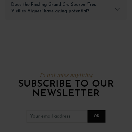
Does the Riesling Grand Cru Sporen 'Très
Vieilles Vignes' have aging potential?
To not miss anything
SUBSCRIBE TO OUR
NEWSLETTER