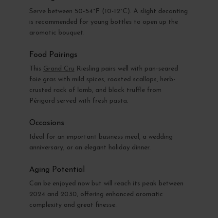
Serve between 50-54°F (10-12°C). A slight decanting
is recommended for young bottles to open up the
aromatic bouquet.
Food Pairings
This
Grand Cru
Riesling pairs well with pan-seared
foie gras with mild spices, roasted scallops, herb-
crusted rack of lamb, and black truffle from
Périgord served with fresh pasta.
Occasions
Ideal for an important business meal, a wedding
anniversary, or an elegant holiday dinner.
Aging Potential
Can be enjoyed now but will reach its peak between
2024 and 2030, offering enhanced aromatic
complexity and great finesse.