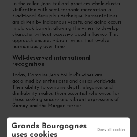
In the cellar, Jean Foillard practices whole-cluster
vinification with semi-carbonic maceration, a
traditional Beaujolais technique. Fermentations
are driven by indigenous yeasts, and aging occurs
in old oak barrels, allowing the wines to develop
character without excessive wood influence. This
approach ensures vibrant wines that evolve
harmoniously over time.
Well-deserved international
recognition
Today, Domaine Jean Foillard's wines are
acclaimed by enthusiasts and critics worldwide.
Their ability to combine depth, elegance, and
drinkability makes them essential references for
those seeking sincere and vibrant expressions of
Gamay and the Morgon terroir.
Grands Bourgognes
FREQUENTLY ASKED
Deny all cookies
uses cookies
QUESTIONS