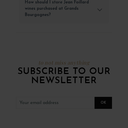
How should I store Jean Foillard
wines purchased at Grands
Bourgognes?
to not miss anything
SUBSCRIBE TO OUR
NEWSLETTER