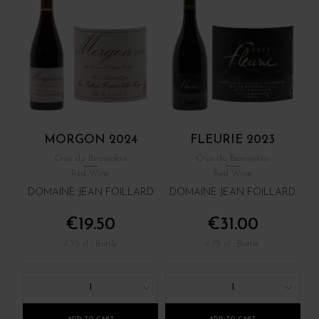
MORGON 2024
FLEURIE 2023
Crus du Beaujolais
Crus du Beaujolais
Red Wine
Red Wine
DOMAINE JEAN FOILLARD
DOMAINE JEAN FOILLARD
€19.50
€31.00
/ 75 cl : Bottle
/ 75 cl : Bottle
1
1
ADD TO CART
ADD TO CART