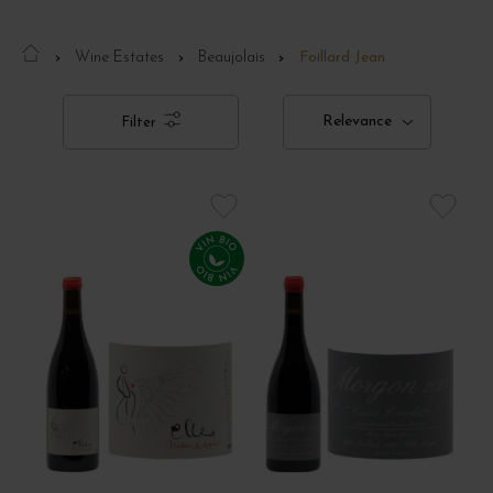
Wine Estates
Beaujolais
Foillard Jean
Relevance
Filter