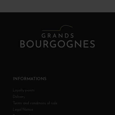
INFORMATIONS
Loyalty points
Delivery
Terms and conditions of sale
Legal Notice