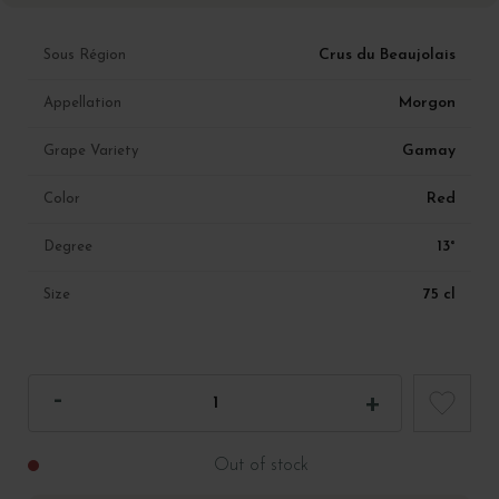
Crus du Beaujolais
Sous Région
Morgon
Appellation
Gamay
Grape Variety
Red
Color
13°
Degree
75 cl
Size
Out of stock