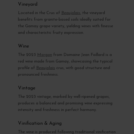
Vineyard
Located in the Crus of
Beaujolais
, the vineyard
benefits from granite-based soils ideally suited for
the Gamay grape variety, yielding wines with finesse
and characteristic fruity expression.
Wine
The 2023
Morgon
from Domaine Jean Foillard is a
red wine made from Gamay, showcasing the typical
profile of
Beaujolais
crus, with good structure and
pronounced freshness.
Vintage
The 2023 vintage, marked by well-ripened grapes,
produces a balanced and promising wine expressing
intensity and freshness in perfect harmony.
Vinification & Aging
The wine is produced following traditional vinification