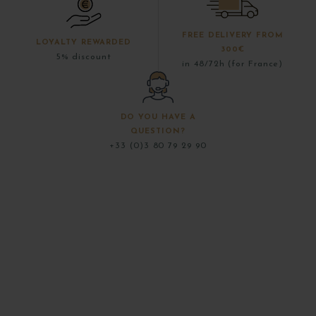
FREE DELIVERY FROM
LOYALTY REWARDED
300€
5% discount
in 48/72h (for France)
DO YOU HAVE A
QUESTION?
+33 (0)3 80 79 29 90