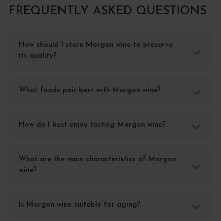
FREQUENTLY ASKED QUESTIONS
How should I store Morgon wine to preserve
its quality?
What foods pair best with Morgon wine?
How do I best enjoy tasting Morgon wine?
What are the main characteristics of Morgon
wine?
Is Morgon wine suitable for aging?