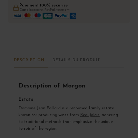
Paiement 100% sécurisé
Carte bancaire, PayPal, virement
DESCRIPTION
DÉTAILS DU PRODUIT
Description of Morgon
Estate
Domaine Jean Foillard
is a renowned family estate
known for producing wines from
Beaujolais
, adhering
to traditional methods that emphasize the unique
terroir of the region.