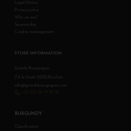
Legal Notice
Privacy policy
Who we are?
Sponsorship
Cookie management
STORE INFORMATION
Grands Bourgognes
ZA le Saule 21220 Brochon
info@grandsbourgognes.com
+33 (0)3 80 79 29 90
BURGUNDY
Classification