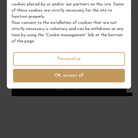
cookies placed by us and/or our partners on this site. Some
of these cookies are strictly necessary for the site to
BOURGOGNE PINOT NOIR 2022
CÔT
function properly.
Bourgogne
Your consent to the installation of cookies that are not
Red Wine
strictly necessary is voluntary and can be withdrawn at any
time by using the “Cookie management” link at the bottom
DOMAINE RENÉ BOUVIER
of the page.
€22.00
/ 75 cl : Bottle
Personalize
OK, accept all
1
ADD TO CART