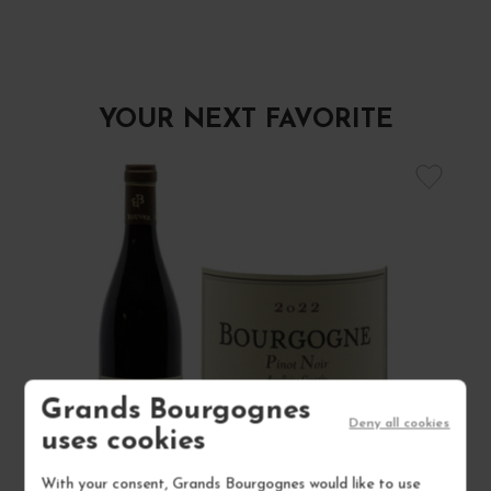
YOUR NEXT FAVORITE
Grands Bourgognes
Deny all cookies
uses cookies
With your consent, Grands Bourgognes would like to use