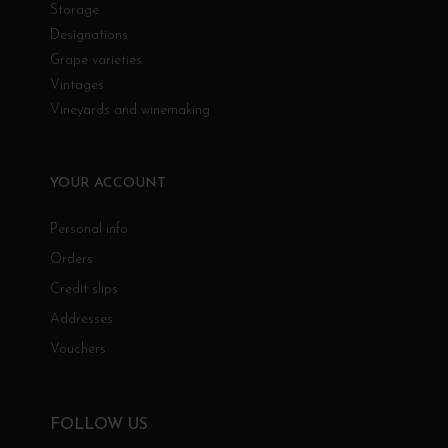
Storage
Designations
Grape varieties
Vintages
Vineyards and winemaking
YOUR ACCOUNT
Personal info
Orders
Credit slips
Addresses
Vouchers
FOLLOW US