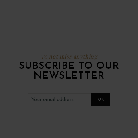
To not miss anything
SUBSCRIBE TO OUR
NEWSLETTER