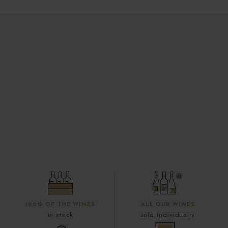
100% OF THE WINES
ALL OUR WINES
in stock
sold individually