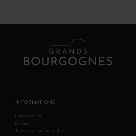
INFORMATIONS
Loyalty points
Delivery
Terms and conditions of sale