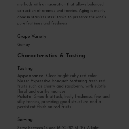
methods with a maceration that allows balanced
extraction of aromas and tannins. Aging is mainly
done in stainless steel tanks to preserve the wine's
pure fruitiness and freshness.
Grape Variety
Gamay
Characteristics & Tasting
Tasting
Appearance:
Clear bright ruby red color.
Nose:
Expressive bouquet featuring fresh red
fruits such as cherry and raspberry, with subtle
floral and earthy nuances.
Palate:
Smooth attack, lively freshness, fine and
silky tannins, providing good structure and a
persistent finish on red fruits.
Serving
Serve between 14 and 16 °C (57-61 °F). A light