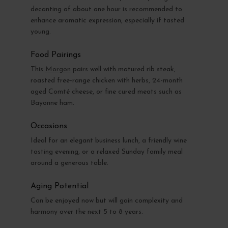
decanting of about one hour is recommended to
enhance aromatic expression, especially if tasted
young.
Food Pairings
This
Morgon
pairs well with matured rib steak,
roasted free-range chicken with herbs, 24-month
aged Comté cheese, or fine cured meats such as
Bayonne ham.
Occasions
Ideal for an elegant business lunch, a friendly wine
tasting evening, or a relaxed Sunday family meal
around a generous table.
Aging Potential
Can be enjoyed now but will gain complexity and
harmony over the next 5 to 8 years.