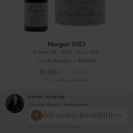
Morgon 2023
DOMAINE JEAN FOILLARD
Crus du Beaujolais
|
Red Wine
19.00
€
Bottle 75 cl
TTC · Hors frais de livraison
EXPERT OPINION
Discover Morgon’s hidden gems
0:00
Par Eryane, E-commerce Manager