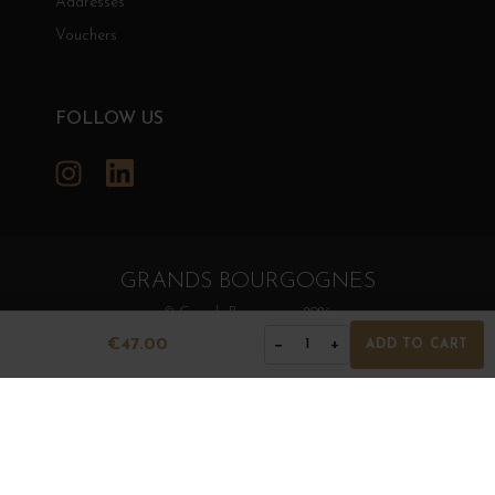
Addresses
Vouchers
FOLLOW US
Instagram
LinkedIn
GRANDS BOURGOGNES
© Grands Bourgognes 2026
- All rights reserved -
Agence BWA
€47.00
−
+
1
ADD TO CART
The sale of alcohol is strictly prohibited to minors.