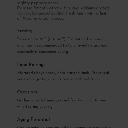
slightly peppery notes.
Palate:
Smooth attack, fine and well-integrated
tannins, balanced acidity, fresh finish with a hint
of Mediterranean spices.
Serving
Serve at 16-18°C (60-64°F). Decanting for about
one hour is recommended to fully reveal its aromas,
especially if consumed young.
Food Pairings
Matured ribeye steak, herb-crusted lamb, Provençal
vegetable gratin, or duck breast with red fruits.
Occasions
Gathering with friends, casual family dinner,
Rhône
wine
tasting evening.
Aging Potential
Can be enjoyed now but will gain complexity over the