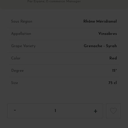
Par Eryane, E-commerce Manager
Rhône Méridional
Sous Région
Vinsobres
Appellation
Grenache - Syrah
Grape Variety
Red
Color
15°
Degree
75 cl
Size