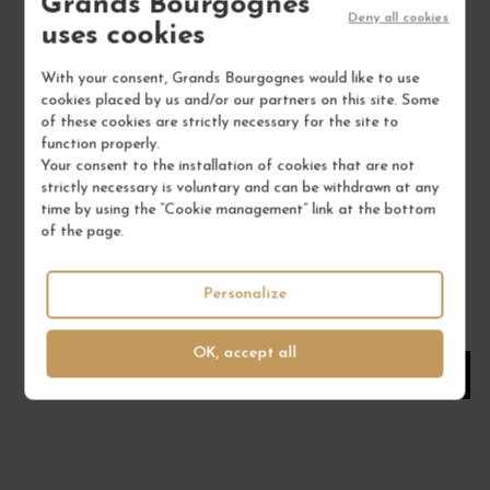
Grands Bourgognes
Deny all cookies
uses cookies
With your consent, Grands Bourgognes would like to use
GIGONDAS L'ARGNÉE 'VIEILLES VIGNES' 2021
C
cookies placed by us and/or our partners on this site. Some
of these cookies are strictly necessary for the site to
Rhône Méridional
function properly.
Red Wine
Your consent to the installation of cookies that are not
FAMILLE PERRIN
strictly necessary is voluntary and can be withdrawn at any
time by using the “Cookie management” link at the bottom
€67.00
of the page.
/ 75 cl : Bottle
Personalize
1
OK, accept all
ADD TO CART