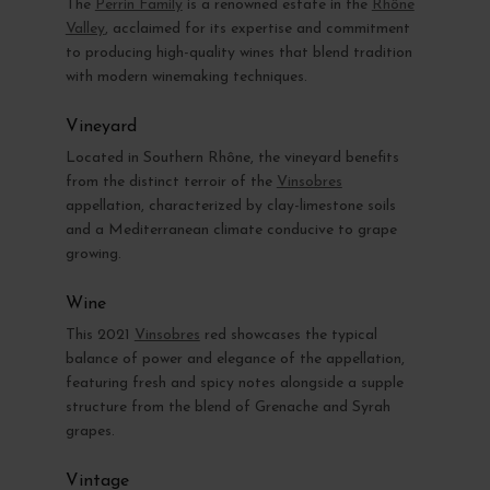
The
Perrin Family
is a renowned estate in the
Rhône
Valley
, acclaimed for its expertise and commitment
to producing high-quality wines that blend tradition
with modern winemaking techniques.
Vineyard
Located in Southern Rhône, the vineyard benefits
from the distinct terroir of the
Vinsobres
appellation, characterized by clay-limestone soils
and a Mediterranean climate conducive to grape
growing.
Wine
This 2021
Vinsobres
red showcases the typical
balance of power and elegance of the appellation,
featuring fresh and spicy notes alongside a supple
structure from the blend of Grenache and Syrah
grapes.
Vintage