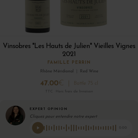
Vinsobres "Les Hauts de Julien" Vieilles Vignes
2021
FAMILLE PERRIN
Rhône Méridional
|
Red Wine
47.00
€
Bottle 75 cl
TTC · Hors frais de livraison
EXPERT OPINION
Cliquez pour entendre notre expert
0:00