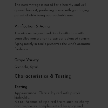
The
2021 vintage
is noted for a healthy and well-
ripened harvest, producing a wine with good aging
potential while being approachable now.
Vinification & Aging
The wine undergoes traditional vinification with
controlled maceration to extract balanced tannins.
Aging mainly in tanks preserves the wine’s aromatic
freshness.
Grape Variety
Grenache, Syrah
Characteristics & Tasting
Tasting
Appearance:
Clear ruby red with purple
highlights.
Nose:
Aromas of ripe red fruits such as cherry
and raspberry, complemented by spicy and