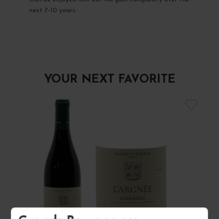
next 7-10 years.
YOUR NEXT FAVORITE