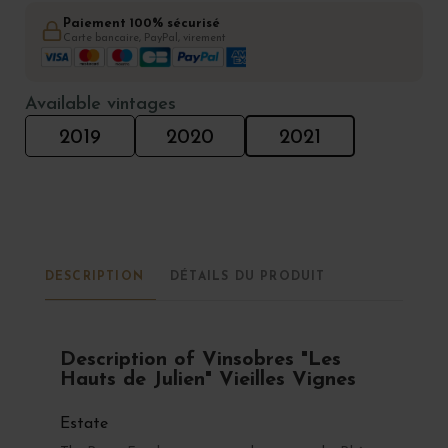
Paiement 100% sécurisé
Carte bancaire, PayPal, virement
Available vintages
2019
2020
2021
DESCRIPTION
DÉTAILS DU PRODUIT
Description of Vinsobres "Les
Hauts de Julien" Vieilles Vignes
Estate