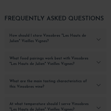
FREQUENTLY ASKED QUESTIONS
How should I store Vinsobres "Les Hauts de
Julien" Vieilles Vignes?
What food pairings work best with Vinsobres
"Les Hauts de Julien" Vieilles Vignes?
What are the main tasting characteristics of
this Vinsobres wine?
At what temperature should I serve Vinsobres
"Les Hauts de Julien" Vieilles Vignes?