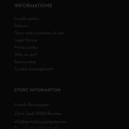
INFORMATIONS
Loyalty points
Delivery
Terms and conditions of sale
Legal Notice
Privacy policy
Who we are?
Sponsorship
Cookie management
STORE INFORMATION
Grands Bourgognes
ZA le Saule 21220 Brochon
info@grandsbourgognes.com
+33 (0)3 80 79 29 90