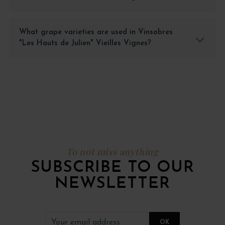
What grape varieties are used in Vinsobres
"Les Hauts de Julien" Vieilles Vignes?
To not miss anything
SUBSCRIBE TO OUR
NEWSLETTER