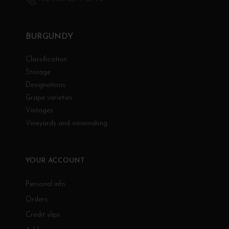
BURGUNDY
Classification
Storage
Designations
Grape varieties
Vintages
Vineyards and winemaking
YOUR ACCOUNT
Personal info
Orders
Credit slips