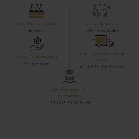
100% OF THE WINES
ALL OUR WINES
in stock
sold individually
FREE DELIVERY FROM
LOYALTY REWARDED
300€
5% discount
in 48/72h (for France)
DO YOU HAVE A
QUESTION?
+33 (0)3 80 79 29 90