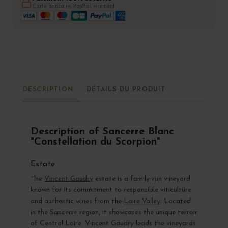
Carte bancaire, PayPal, virement
DESCRIPTION
DÉTAILS DU PRODUIT
Description of Sancerre Blanc
"Constellation du Scorpion"
Estate
The
Vincent Gaudry
estate is a family-run vineyard
known for its commitment to responsible viticulture
and authentic wines from the
Loire Valley
. Located
in the
Sancerre
region, it showcases the unique terroir
of Central Loire. Vincent Gaudry leads the vineyards