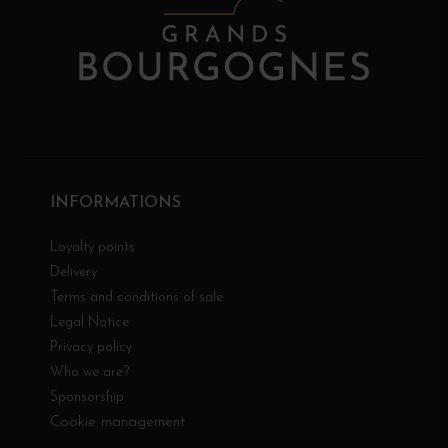
INFORMATIONS
Loyalty points
Delivery
Terms and conditions of sale
Legal Notice
Privacy policy
Who we are?
Sponsorship
Cookie management