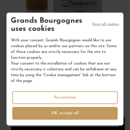
Grands Bourgognes
Deny all cookies
uses cookies
With your consent, Grands Bourgognes would like to use
cookies placed by us and/or our partners on this site. Some
SANCERRE BLANC "MÉLODIE DE VIEILLES VIGNES"
of these cookies are strictly necessary for the site to
function properly.
2024
Your consent to the installation of cookies that are not
Val de Loire - Centre
strictly necessary is voluntary and can be withdrawn at any
White Wine
time by using the “Cookie management” link at the bottom
of the page.
VINCENT GAUDRY
€30.00
Personalize
/ 75 cl : Bottle
OK, accept all
1