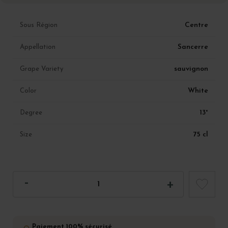
Centre
Sous Région
Sancerre
Appellation
sauvignon
Grape Variety
White
Color
13°
Degree
75 cl
Size
Paiement 100% sécurisé