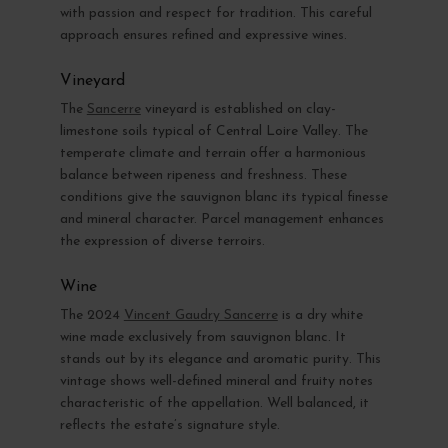
with passion and respect for tradition. This careful
approach ensures refined and expressive wines.
Vineyard
The
Sancerre
vineyard is established on clay-
limestone soils typical of Central Loire Valley. The
temperate climate and terrain offer a harmonious
balance between ripeness and freshness. These
conditions give the sauvignon blanc its typical finesse
and mineral character. Parcel management enhances
the expression of diverse terroirs.
Wine
The 2024
Vincent Gaudry Sancerre
is a dry white
wine made exclusively from sauvignon blanc. It
stands out by its elegance and aromatic purity. This
vintage shows well-defined mineral and fruity notes
characteristic of the appellation. Well balanced, it
reflects the estate’s signature style.