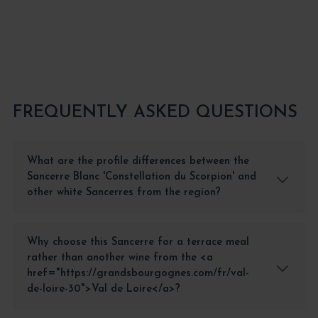
ADD TO CART
FREQUENTLY ASKED QUESTIONS
What are the profile differences between the
Sancerre Blanc 'Constellation du Scorpion' and
other white Sancerres from the region?
Why choose this Sancerre for a terrace meal
rather than another wine from the <a
href="https://grandsbourgognes.com/fr/val-
de-loire-30">Val de Loire</a>?