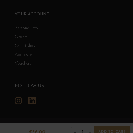
YOUR ACCOUNT
Personal info
Orders
Credit slips
Addresses
Vouchers
FOLLOW US
Instagram
LinkedIn
GRANDS BOURGOGNES
€36.00
−
+
1
ADD TO CART