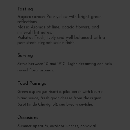
Tasting
Appearance:
Pale yellow with bright green
reflections.
Nose:
Aromas of lime, acacia flowers, and
mineral flint notes.
Palate:
Fresh, lively and well balanced with a
persistent elegant saline finish.
Serving
Serve between 10 and 12°C. Light decanting can help
reveal floral aromas.
Food Pairings
Green asparagus risotto, pike-perch with beurre
blanc sauce, fresh goat cheese from the region
(crottin de Chavignol), sea bream ceviche.
Occasions
Summer aperitifs, outdoor lunches, convivial