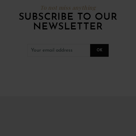
To not miss anything
SUBSCRIBE TO OUR
NEWSLETTER