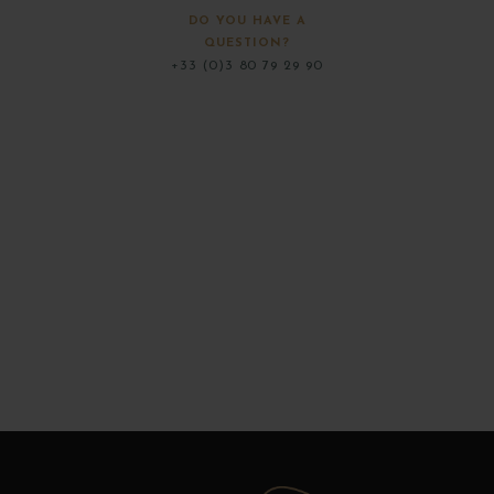
DO YOU HAVE A
QUESTION?
+33 (0)3 80 79 29 90