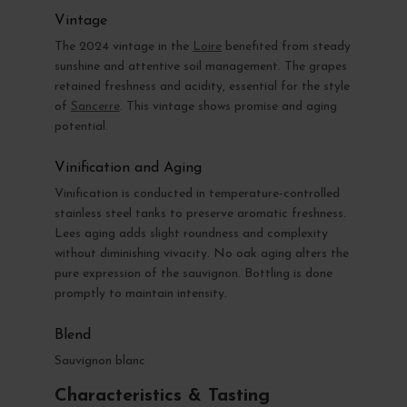
Vintage
The 2024 vintage in the
Loire
benefited from steady
sunshine and attentive soil management. The grapes
retained freshness and acidity, essential for the style
of
Sancerre
. This vintage shows promise and aging
potential.
Vinification and Aging
Vinification is conducted in temperature-controlled
stainless steel tanks to preserve aromatic freshness.
Lees aging adds slight roundness and complexity
without diminishing vivacity. No oak aging alters the
pure expression of the sauvignon. Bottling is done
promptly to maintain intensity.
Blend
Sauvignon blanc
Characteristics & Tasting