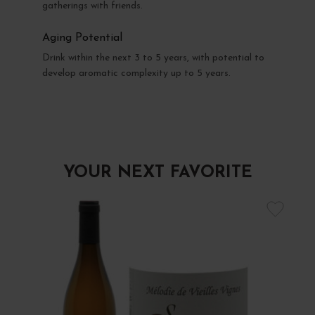
gatherings with friends.
Aging Potential
Drink within the next 3 to 5 years, with potential to
develop aromatic complexity up to 5 years.
YOUR NEXT FAVORITE