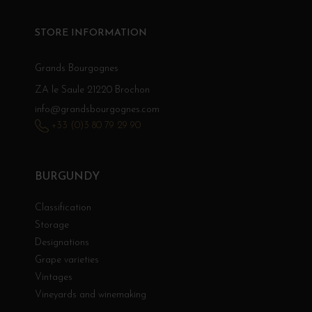
STORE INFORMATION
Grands Bourgognes
ZA le Saule 21220 Brochon
info@grandsbourgognes.com
+33 (0)3 80 79 29 90
BURGUNDY
Classification
Storage
Designations
Grape varieties
Vintages
Vineyards and winemaking