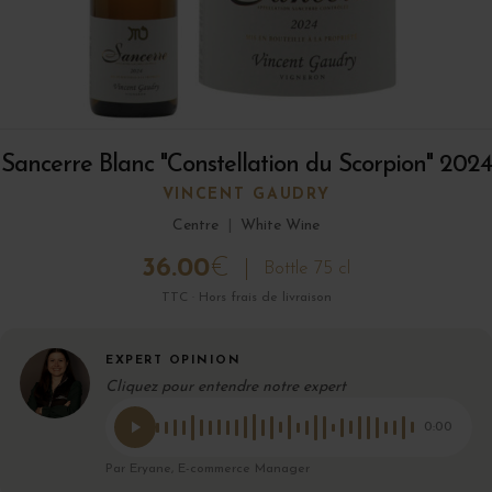
Sancerre Blanc "Constellation du Scorpion" 2024
VINCENT GAUDRY
Centre
|
White Wine
36.00
€
Bottle 75 cl
TTC · Hors frais de livraison
EXPERT OPINION
Cliquez pour entendre notre expert
0:00
Par Eryane, E-commerce Manager