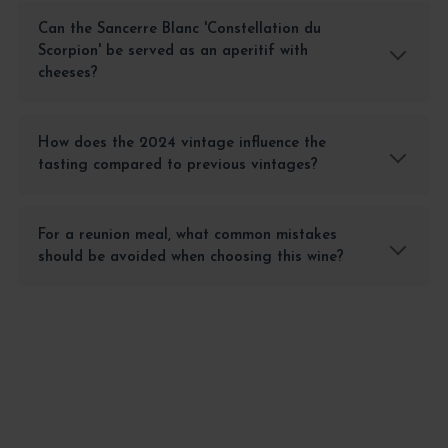
Can the Sancerre Blanc 'Constellation du
Scorpion' be served as an aperitif with
cheeses?
How does the 2024 vintage influence the
tasting compared to previous vintages?
For a reunion meal, what common mistakes
should be avoided when choosing this wine?