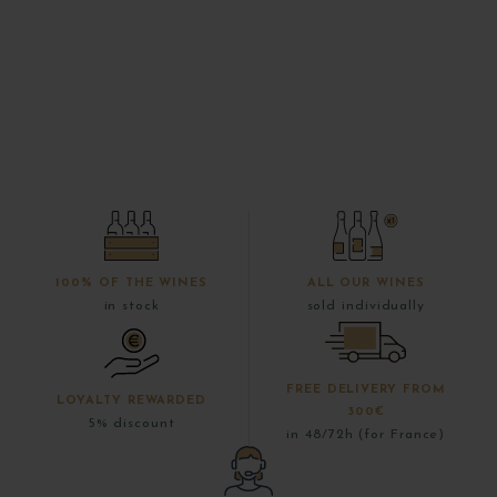
100% OF THE WINES
ALL OUR WINES
in stock
sold individually
FREE DELIVERY FROM
LOYALTY REWARDED
300€
5% discount
in 48/72h (for France)