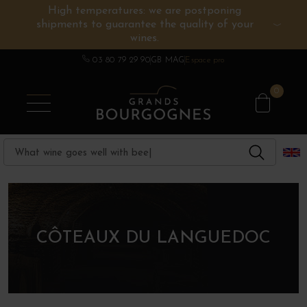
High temperatures: we are postponing
shipments to guarantee the quality of your
BURGUNDY WINES
OTHERS REGIONS
WINE ESTATES
CHAMPAGNE
SPIRITS
wines.
03 80 79 29 90
GB MAG
Espace pro
0
CÔTEAUX DU LANGUEDOC