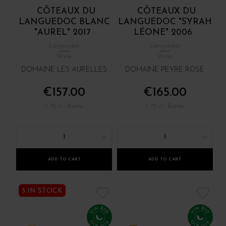
CÔTEAUX DU
CÔTEAUX DU
LANGUEDOC BLANC
LANGUEDOC "SYRAH
"AUREL" 2017
LÉONE" 2006
Languedoc
Languedoc
Wine
Wine
DOMAINE LES AURELLES
DOMAINE PEYRE ROSE
€157.00
€165.00
/ 75 cl : Bottle
/ 75 cl : Bottle
1
1
ADD TO CART
ADD TO CART
3 IN STOCK