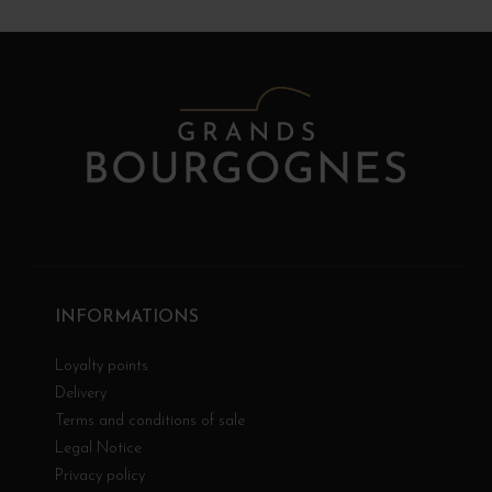
INFORMATIONS
Loyalty points
Delivery
Terms and conditions of sale
Legal Notice
Privacy policy