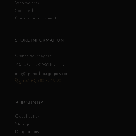
Who we are?
Sponsorship
Cookie management
STORE INFORMATION
Grands Bourgognes
ZA le Saule 21220 Brochon
info@grandsbourgognes.com
+33 (0)3 80 79 29 90
BURGUNDY
Classification
Storage
Designations