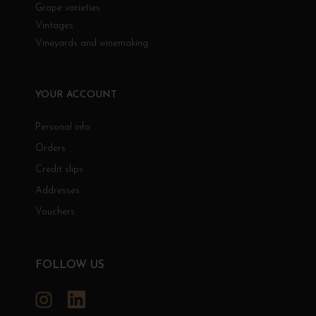
Grape varieties
Vintages
Vineyards and winemaking
YOUR ACCOUNT
Personal info
Orders
Credit slips
Addresses
Vouchers
FOLLOW US
Instagram
LinkedIn