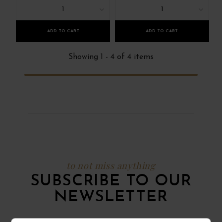
1
1
ADD TO CART
ADD TO CART
Showing 1 - 4 of 4 items
to not miss anything
SUBSCRIBE TO OUR
NEWSLETTER