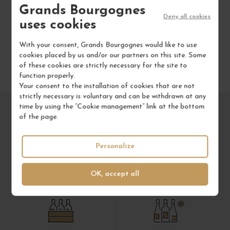
Grands Bourgognes
Deny all cookies
uses cookies
With your consent, Grands Bourgognes would like to use
cookies placed by us and/or our partners on this site. Some
of these cookies are strictly necessary for the site to
function properly.
Your consent to the installation of cookies that are not
strictly necessary is voluntary and can be withdrawn at any
time by using the “Cookie management” link at the bottom
of the page.
Personalize
OK, accept all