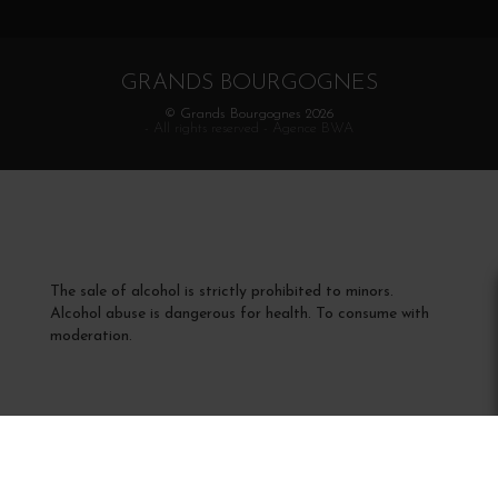
GRANDS BOURGOGNES
© Grands Bourgognes 2026
- All rights reserved -
Agence BWA
The sale of alcohol is strictly prohibited to minors.
Alcohol abuse is dangerous for health. To consume with
moderation.