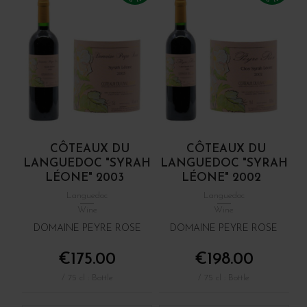
CÔTEAUX DU
CÔTEAUX DU
LANGUEDOC "SYRAH
LANGUEDOC "SYRAH
LÉONE" 2003
LÉONE" 2002
Languedoc
Languedoc
Wine
Wine
DOMAINE PEYRE ROSE
DOMAINE PEYRE ROSE
€175.00
€198.00
/ 75 cl : Bottle
/ 75 cl : Bottle