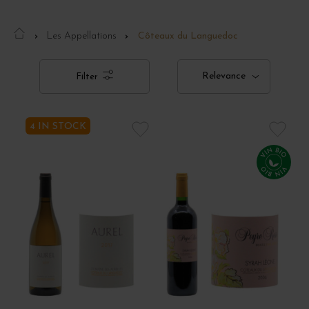
Les Appellations
Côteaux du Languedoc
Relevance
Filter
4 IN STOCK