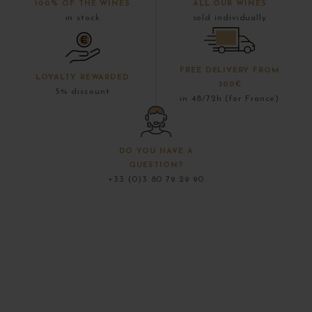
100% OF THE WINES
ALL OUR WINES
in stock
sold individually
FREE DELIVERY FROM
LOYALTY REWARDED
300€
5% discount
in 48/72h (for France)
DO YOU HAVE A
QUESTION?
+33 (0)3 80 79 29 90