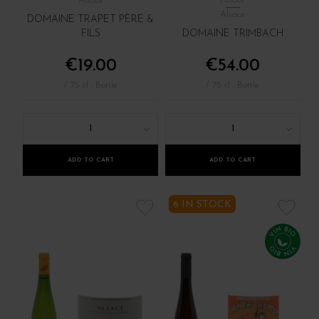
Alsace
Alsace
DOMAINE TRAPET PÈRE &
FILS
DOMAINE TRIMBACH
€19.00
€54.00
/ 75 cl : Bottle
/ 75 cl : Bottle
1
1
ADD TO CART
ADD TO CART
6 IN STOCK