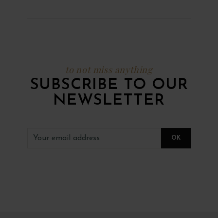
to not miss anything
SUBSCRIBE TO OUR
NEWSLETTER