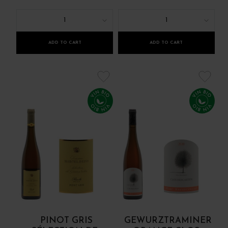
1
1
ADD TO CART
ADD TO CART
PINOT GRIS
GEWURZTRAMINER