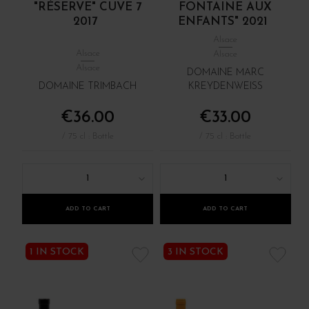
"RÉSERVE" CUVE 7
FONTAINE AUX
2017
ENFANTS" 2021
Alsace
Alsace
Alsace
Alsace
DOMAINE MARC
DOMAINE TRIMBACH
KREYDENWEISS
€36.00
€33.00
/ 75 cl : Bottle
/ 75 cl : Bottle
1
1
ADD TO CART
ADD TO CART
1 IN STOCK
3 IN STOCK