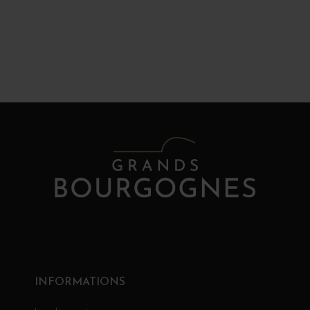
INFORMATIONS