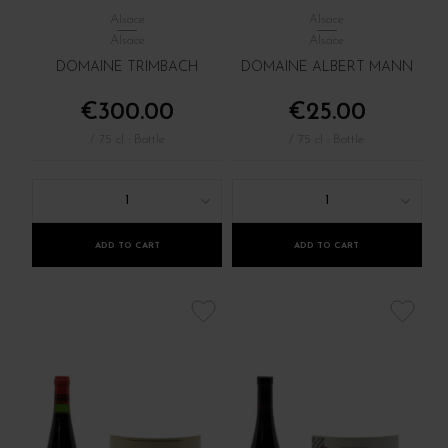
Alsace
Alsace
Alsace
Alsace
DOMAINE TRIMBACH
DOMAINE ALBERT MANN
€300.00
€25.00
/ 75 cl : Bottle
/ 75 cl : Bottle
1
1
ADD TO CART
ADD TO CART