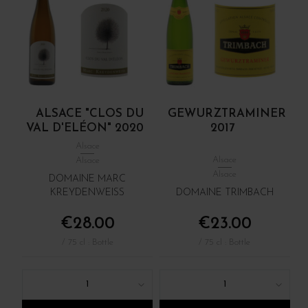
ALSACE "CLOS DU
GEWURZTRAMINER
VAL D'ELÉON" 2020
2017
Alsace
Alsace
Alsace
Alsace
DOMAINE MARC
KREYDENWEISS
DOMAINE TRIMBACH
€28.00
€23.00
/ 75 cl : Bottle
/ 75 cl : Bottle
1
1