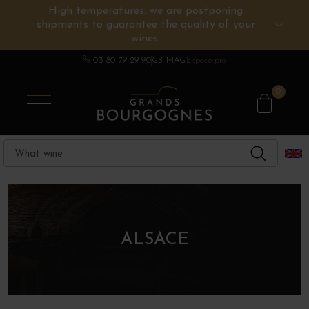
High temperatures: we are postponing
shipments to guarantee the quality of your
BURGUNDY WINES
OTHERS REGIONS
WINE ESTATES
CHAMPAGNE
SPIRITS
wines.
03 80 79 29 90
GB MAG
Espace pro
0
ALSACE