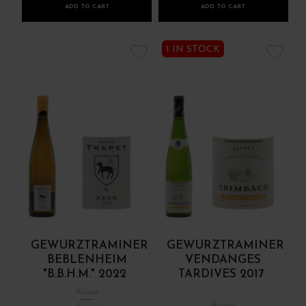
ADD TO CART
ADD TO CART
1 IN STOCK
GEWURZTRAMINER
GEWURZTRAMINER
BEBLENHEIM
VENDANGES
"B.B.H.M." 2022
TARDIVES 2017
Alsace
Alsace