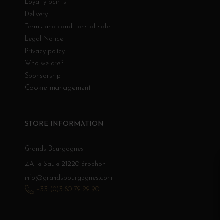
Loyalty points
Delivery
Terms and conditions of sale
Legal Notice
Privacy policy
Who we are?
Sponsorship
Cookie management
STORE INFORMATION
Grands Bourgognes
ZA le Saule 21220 Brochon
info@grandsbourgognes.com
+33 (0)3 80 79 29 90