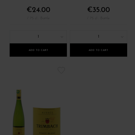
€24.00
€35.00
/ 75 cl : Bottle
/ 75 cl : Bottle
1
1
ADD TO CART
ADD TO CART