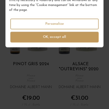
strictly necessary is voluntary and can be withdrawn at any
time by using the “Cookie management” link at the bottom
of the page.
Personalize
OK, accept all
PINOT GRIS 2024
ALSACE
"OUTREVINS" 2020
Alsace
Alsace
Alsace
Alsace
DOMAINE ALBERT MANN
DOMAINE ALBERT MANN
€19.00
€31.00
/ 75 cl : Bottle
/ 75 cl : Bottle