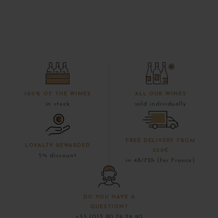
100% OF THE WINES
ALL OUR WINES
in stock
sold individually
FREE DELIVERY FROM
LOYALTY REWARDED
300€
5% discount
in 48/72h (for France)
DO YOU HAVE A
QUESTION?
+33 (0)3 80 79 29 90