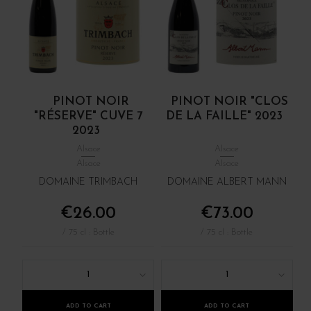
PINOT NOIR
PINOT NOIR "CLOS
"RÉSERVE" CUVE 7
DE LA FAILLE" 2023
2023
Alsace
Alsace
Alsace
Alsace
DOMAINE TRIMBACH
DOMAINE ALBERT MANN
€26.00
€73.00
/ 75 cl : Bottle
/ 75 cl : Bottle
1
1
ADD TO CART
ADD TO CART