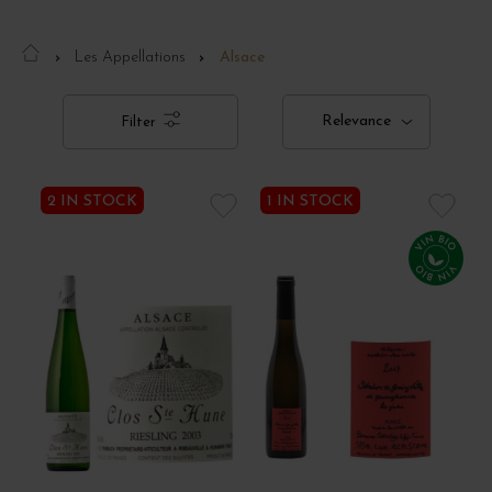
Les Appellations
Alsace
Relevance
Filter
2 IN STOCK
1 IN STOCK