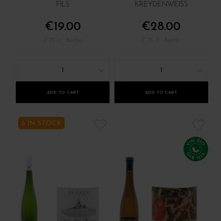
FILS
KREYDENWEISS
€19.00
€28.00
/ 75 cl : Bottle
/ 75 cl : Bottle
1
1
ADD TO CART
ADD TO CART
6 IN STOCK