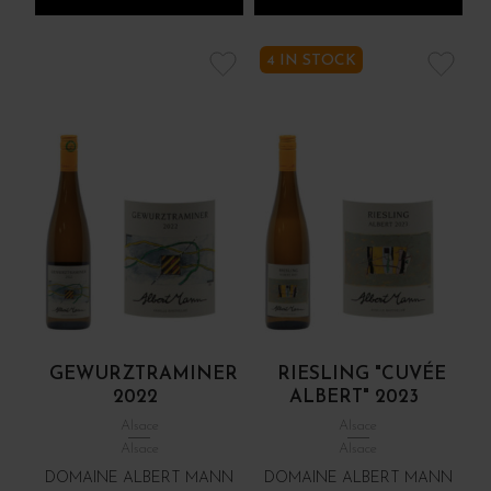
4 IN STOCK
GEWURZTRAMINER
RIESLING "CUVÉE
2022
ALBERT" 2023
Alsace
Alsace
Alsace
Alsace
DOMAINE ALBERT MANN
DOMAINE ALBERT MANN