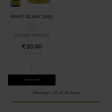
PINOT BLANC 2023
Alsace
Alsace
DOMAINE TRIMBACH
€20.00
/ 75 cl : Bottle
1
ADD TO CART
Showing 1 - 33 of 33 items