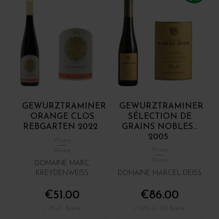
GEWURZTRAMINER
GEWURZTRAMINER
ORANGE CLOS
SÉLECTION DE
REBGARTEN 2022
GRAINS NOBLES...
2005
Alsace
Alsace
Alsace
Alsace
DOMAINE MARC
KREYDENWEISS
DOMAINE MARCEL DEISS
€51.00
€86.00
/ 75 cl : Bottle
/ 37.5 cl : 1/2 Bottle