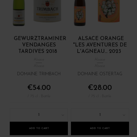
GEWURZTRAMINER
ALSACE ORANGE
VENDANGES
"LES AVENTURES DE
TARDIVES 2018
L'AGNEAU... 2023
Alsace
Alsace
Alsace
Alsace
DOMAINE TRIMBACH
DOMAINE OSTERTAG
€54.00
€28.00
/ 75 cl : Bottle
/ 75 cl : Bottle
1
1
ADD TO CART
ADD TO CART