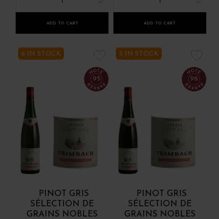
1
1
ADD TO CART
ADD TO CART
6 IN STOCK
5 IN STOCK
95
96
PINOT GRIS
PINOT GRIS
SÉLECTION DE
SÉLECTION DE
GRAINS NOBLES
GRAINS NOBLES