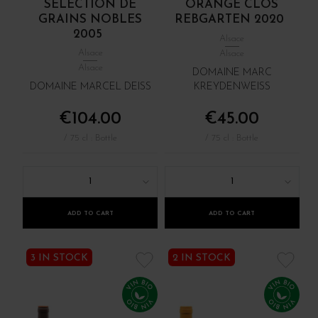
SÉLECTION DE
ORANGE CLOS
GRAINS NOBLES
REBGARTEN 2020
2005
Alsace
Alsace
Alsace
Alsace
DOMAINE MARC
DOMAINE MARCEL DEISS
KREYDENWEISS
€104.00
€45.00
/ 75 cl : Bottle
/ 75 cl : Bottle
1
1
ADD TO CART
ADD TO CART
3 IN STOCK
2 IN STOCK