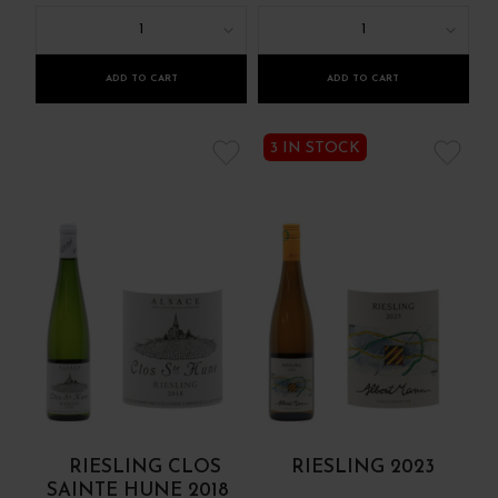
1
1
ADD TO CART
ADD TO CART
3 IN STOCK
RIESLING CLOS
RIESLING 2023
SAINTE HUNE 2018