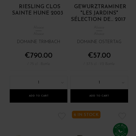
RIESLING CLOS
GEWURZTRAMINER
SAINTE HUNE 2003
"LES JARDINS"
SÉLECTION DE... 2017
Alsace
Alsace
Alsace
Alsace
DOMAINE TRIMBACH
DOMAINE OSTERTAG
€790.00
€57.00
/ 75 cl : Bottle
/ 37.5 cl : 1/2 Bottle
1
1
ADD TO CART
ADD TO CART
6 IN STOCK