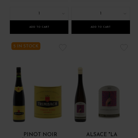
1
1
ADD TO CART
ADD TO CART
5 IN STOCK
PINOT NOIR
ALSACE "LA