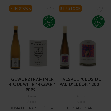
4 IN STOCK
5 IN STOCK
GEWURZTRAMINER
ALSACE "CLOS DU
RIQUEWIHR "R.Q.W.R."
VAL D'ELÉON" 2021
2022
Alsace
Alsace
Alsace
Alsace
DOMAINE TRAPET PÈRE &
DOMAINE MARC