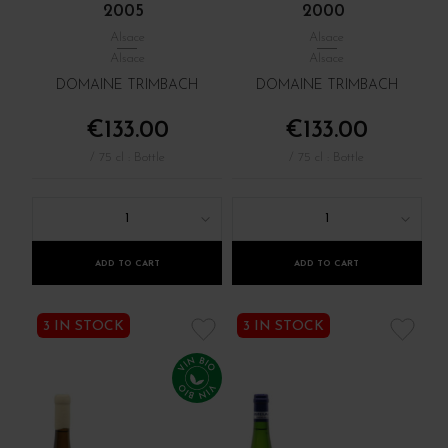
2005
2000
Alsace
Alsace
Alsace
Alsace
DOMAINE TRIMBACH
DOMAINE TRIMBACH
€133.00
€133.00
/ 75 cl : Bottle
/ 75 cl : Bottle
1
1
ADD TO CART
ADD TO CART
3 IN STOCK
3 IN STOCK