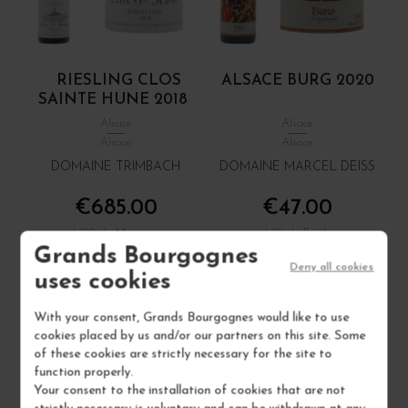
RIESLING CLOS
ALSACE BURG 2020
SAINTE HUNE 2018
Alsace
Alsace
Alsace
Alsace
DOMAINE TRIMBACH
DOMAINE MARCEL DEISS
€685.00
€47.00
/ 150 cl : Magnum
/ 75 cl : Bottle
Grands Bourgognes
Deny all cookies
uses cookies
1
1
With your consent, Grands Bourgognes would like to use
ADD TO CART
ADD TO CART
cookies placed by us and/or our partners on this site. Some
of these cookies are strictly necessary for the site to
function properly.
1 IN STOCK
Your consent to the installation of cookies that are not