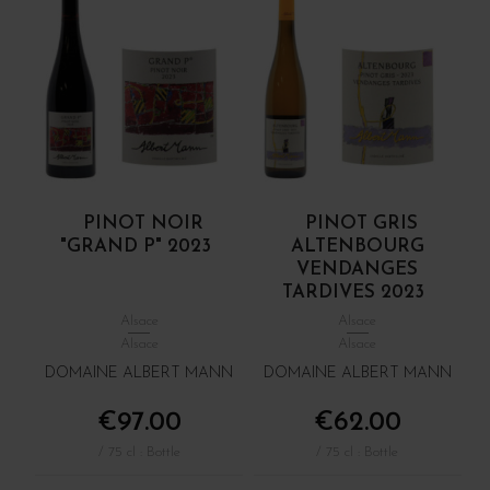
PINOT NOIR
PINOT GRIS
"GRAND P" 2023
ALTENBOURG
VENDANGES
TARDIVES 2023
Alsace
Alsace
Alsace
Alsace
DOMAINE ALBERT MANN
DOMAINE ALBERT MANN
€97.00
€62.00
/ 75 cl : Bottle
/ 75 cl : Bottle