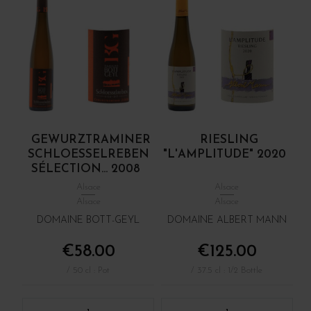
GEWURZTRAMINER
RIESLING
SCHLOESSELREBEN
"L'AMPLITUDE" 2020
SÉLECTION... 2008
Alsace
Alsace
Alsace
Alsace
DOMAINE BOTT-GEYL
DOMAINE ALBERT MANN
€58.00
€125.00
/ 50 cl : Pot
/ 37.5 cl : 1/2 Bottle