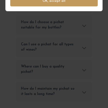
What is a pichat and what is it
OK, accept all
used for?
How do I choose a pichat
suitable for my bottles?
Can I use a pichat for all types
of wines?
Where can I buy a quality
pichat?
How do I maintain my pichat so
it lasts a long time?