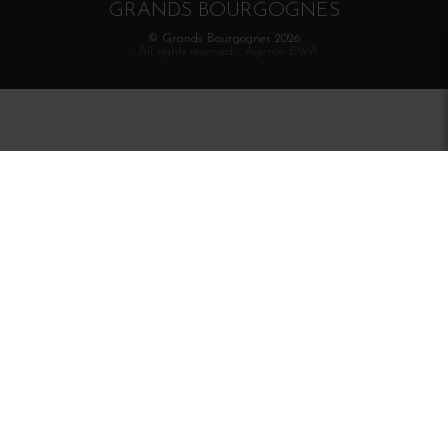
GRANDS BOURGOGNES
© Grands Bourgognes 2026
- All rights reserved -
Agence BWA
The sale of alcohol is strictly prohibited to minors.
Alcohol abuse is dangerous for health. To consume with
moderation.
Interdiction de vente de boissons alcooliques
aux mineurs de moins de 18 ans