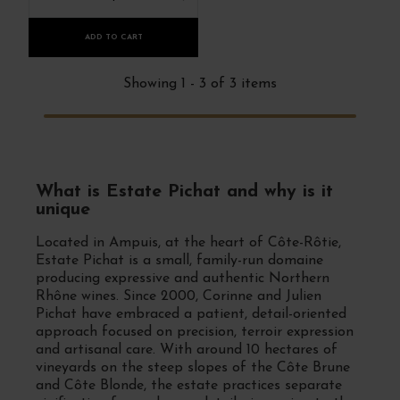
ADD TO CART
Showing 1 - 3 of 3 items
What is Estate Pichat and why is it
unique
Located in Ampuis, at the heart of Côte-Rôtie,
Estate Pichat is a small, family-run domaine
producing expressive and authentic Northern
Rhône wines. Since 2000, Corinne and Julien
Pichat have embraced a patient, detail-oriented
approach focused on precision, terroir expression
and artisanal care. With around 10 hectares of
vineyards on the steep slopes of the Côte Brune
and Côte Blonde, the estate practices separate