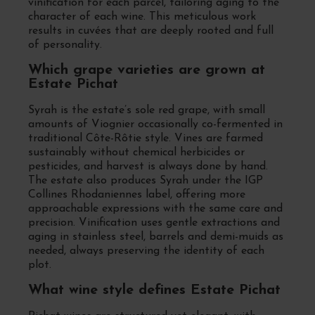
vinification for each parcel, tailoring aging to the
character of each wine. This meticulous work
results in cuvées that are deeply rooted and full
of personality.
Which grape varieties are grown at
Estate Pichat
Syrah is the estate’s sole red grape, with small
amounts of Viognier occasionally co-fermented in
traditional Côte-Rôtie style. Vines are farmed
sustainably without chemical herbicides or
pesticides, and harvest is always done by hand.
The estate also produces Syrah under the IGP
Collines Rhodaniennes label, offering more
approachable expressions with the same care and
precision. Vinification uses gentle extractions and
aging in stainless steel, barrels and demi-muids as
needed, always preserving the identity of each
plot.
What wine style defines Estate Pichat