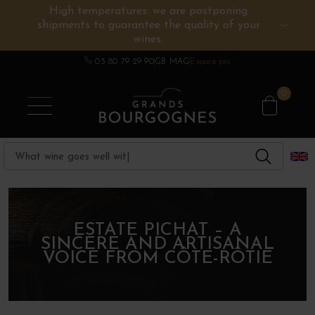
High temperatures: we are postponing
shipments to guarantee the quality of your
BURGUNDY WINES
OTHERS REGIONS
WINE ESTATES
CHAMPAGNE
SPIRITS
wines.
03 80 79 29 90
GB MAG
Espace pro
0
ESTATE PICHAT – A
SINCERE AND ARTISANAL
VOICE FROM CÔTE-RÔTIE