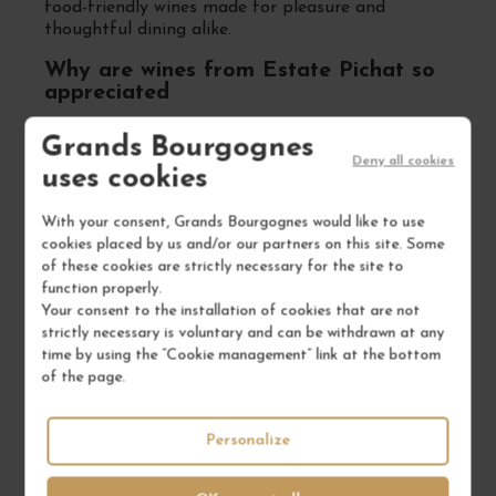
food-friendly wines made for pleasure and
thoughtful dining alike.
Why are wines from Estate Pichat so
appreciated
Because they combine integrity, precision and
Grands Bourgognes
authenticity. Julien Pichat crafts wines that reflect
Deny all cookies
uses cookies
a deep understanding of place, creating Syrah
that is vibrant, sincere and firmly rooted in its
origin. With growing recognition among
With your consent, Grands Bourgognes would like to use
sommeliers and wine lovers, Estate Pichat
cookies placed by us and/or our partners on this site. Some
represents the best of small-scale Côte-Rôtie:
of these cookies are strictly necessary for the site to
expressive, elegant, and made with purpose. A
function properly.
rising star in the Northern Rhône.
Your consent to the installation of cookies that are not
strictly necessary is voluntary and can be withdrawn at any
time by using the “Cookie management” link at the bottom
of the page.
FREQUENTLY ASKED
QUESTIONS
Personalize