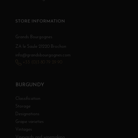
STORE INFORMATION
Grands Bourgognes
ZA le Saule 21220 Brochon
info@grandsbourgognes.com
+33 (0)3 80 79 29 90
BURGUNDY
Classification
Storage
Designations
Grape varieties
Vintages
Vineyards and winemaking