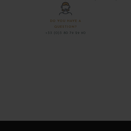
DO YOU HAVE A
QUESTION?
+33 (0)3 80 79 29 90