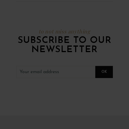
to not miss anything
SUBSCRIBE TO OUR
NEWSLETTER