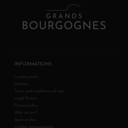
INFORMATIONS
Loyalty points
Delivery
Terms and conditions of sale
Legal Notice
Privacy policy
Who we are?
Sponsorship
Cookie management