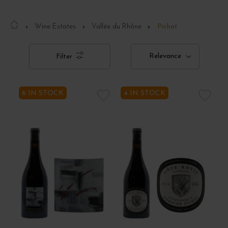
Wine Estates
Vallée du Rhône
Pichat
Relevance
Filter
6 IN STOCK
4 IN STOCK