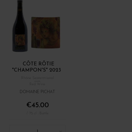
CÔTE RÔTIE
"CHAMPON'S" 2023
Rhône Septentrional
Red Wine
DOMAINE PICHAT
€45.00
/ 75 cl : Bottle
1