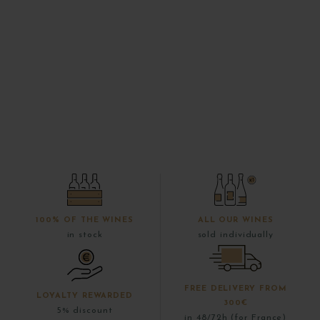
100% OF THE WINES
ALL OUR WINES
in stock
sold individually
FREE DELIVERY FROM
LOYALTY REWARDED
300€
5% discount
in 48/72h (for France)