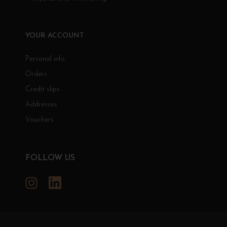
YOUR ACCOUNT
Personal info
Orders
Credit slips
Addresses
Vouchers
FOLLOW US
Instagram
LinkedIn