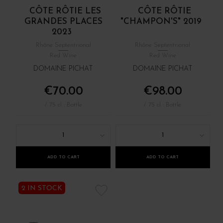
CÔTE RÔTIE LES
CÔTE RÔTIE
GRANDES PLACES
"CHAMPON'S" 2019
2023
Rhône Septentrional
Rhône Septentrional
Red Wine
Red Wine
DOMAINE PICHAT
DOMAINE PICHAT
€70.00
€98.00
/ 75 cl : Bottle
/ 75 cl : Bottle
1
1
ADD TO CART
ADD TO CART
2 IN STOCK