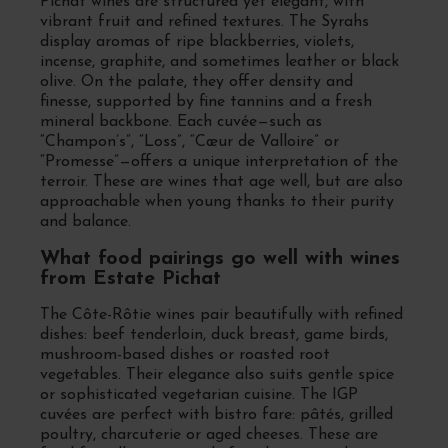
Pichat wines are structured yet elegant, with
vibrant fruit and refined textures. The Syrahs
display aromas of ripe blackberries, violets,
incense, graphite, and sometimes leather or black
olive. On the palate, they offer density and
finesse, supported by fine tannins and a fresh
mineral backbone. Each cuvée—such as
“Champon’s”, “Loss”, “Cœur de Valloire” or
“Promesse”—offers a unique interpretation of the
terroir. These are wines that age well, but are also
approachable when young thanks to their purity
and balance.
What food pairings go well with wines
from Estate Pichat
The Côte-Rôtie wines pair beautifully with refined
dishes: beef tenderloin, duck breast, game birds,
mushroom-based dishes or roasted root
vegetables. Their elegance also suits gentle spice
or sophisticated vegetarian cuisine. The IGP
cuvées are perfect with bistro fare: pâtés, grilled
poultry, charcuterie or aged cheeses. These are