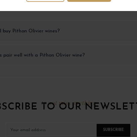
Pithon Olivier wines be stored to maintain their quality?
 buy Pithon Olivier wines?
 pair well with a Pithon Olivier wine?
to not miss anything
BSCRIBE TO OUR NEWSLET