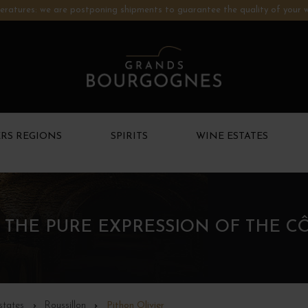
ratures: we are postponing shipments to guarantee the quality of your w
RS REGIONS
SPIRITS
WINE ESTATES
– THE PURE EXPRESSION OF THE C
states
Roussillon
Pithon Olivier