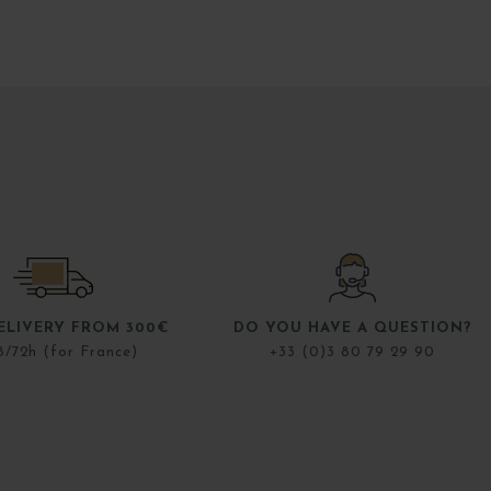
ELIVERY FROM 300€
DO YOU HAVE A QUESTION?
8/72h (for France)
+33 (0)3 80 79 29 90