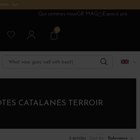
ines.
Qui sommes-nous
GB MAG
Espace pro
0
ÔTES CATALANES TERROIR
Sort by:
Relevance
3 articles