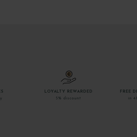
ES
LOYALTY REWARDED
FREE D
ly
5% discount
in 4