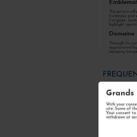
Emblemat
The estate offe
freshness and d
Carignan, Grena
highlight speci
Domaine O
Through its com
appreciated by 
harmony betwee
FREQUEN
Grands 
Who is Pith
With your consen
site. Some of th
Your consent to 
withdrawn at an
What types 