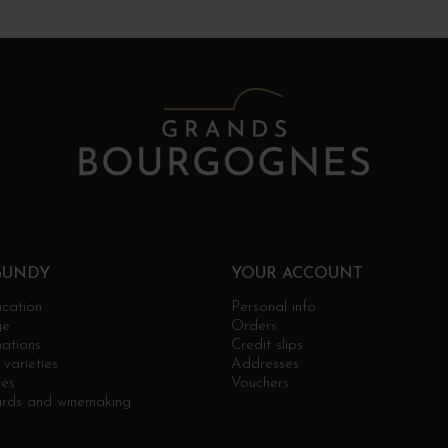
GUNDY
YOUR ACCOUNT
ication
Personal info
ge
Orders
ations
Credit slips
varieties
Addresses
ges
Vouchers
ards and winemaking