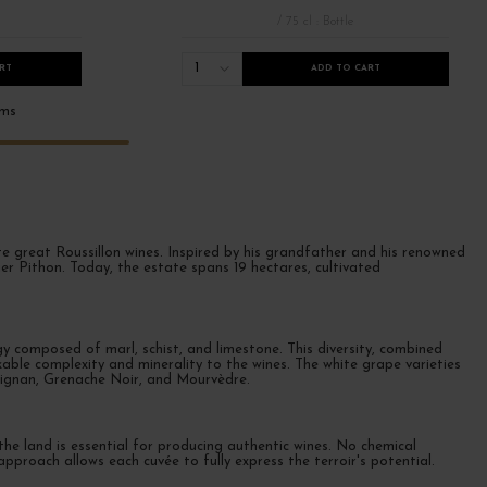
/ 75 cl : Bottle
1
RT
ADD TO CART
ems
eate great Roussillon wines. Inspired by his grandfather and his renowned
er Pithon. Today, the estate spans 19 hectares, cultivated
 composed of marl, schist, and limestone. This diversity, combined
able complexity and minerality to the wines. The white grape varieties
rignan, Grenache Noir, and Mourvèdre.
the land is essential for producing authentic wines. No chemical
 approach allows each cuvée to fully express the terroir's potential.