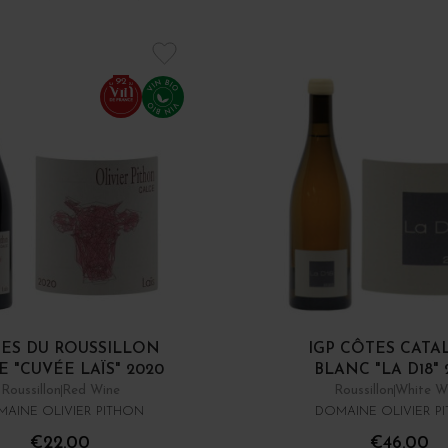
92
ES DU ROUSSILLON
IGP CÔTES CATA
 "CUVÉE LAÏS" 2020
BLANC "LA D18" 
Roussillon
Red Wine
Roussillon
White W
AINE OLIVIER PITHON
DOMAINE OLIVIER P
€22.00
€46.00