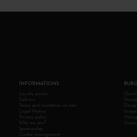
INFORMATIONS
BUR
Loyalty points
Classif
Delivery
Stora
Terms and conditions of sale
Design
Legal Notice
Grape 
Privacy policy
Vinta
Who we are?
Viney
Sponsorship
Cookie management