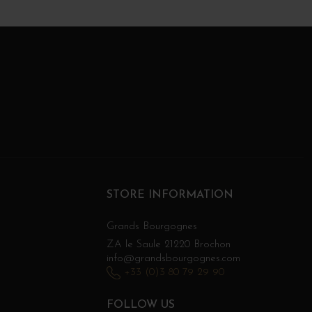
STORE INFORMATION
Grands Bourgognes
ZA le Saule 21220 Brochon
info@grandsbourgognes.com
+33 (0)3 80 79 29 90
FOLLOW US