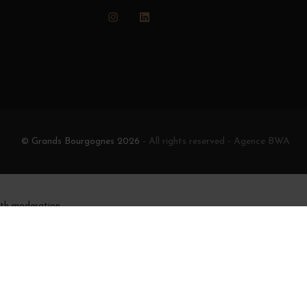
Instagram
LinkedIn
© Grands Bourgognes 2026
- All rights reserved -
Agence BWA
ith moderation.
e moins de 18 ans
igne
342-1 et L. 3353-3