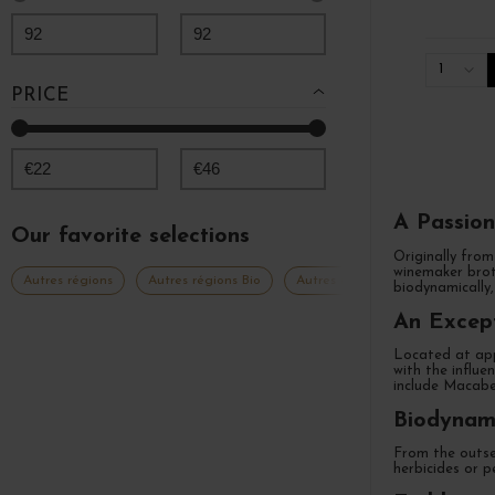
92
92
1
PRICE
€
22
€
46
A Passion
Our favorite selections
Originally from
winemaker brot
Autres régions
Autres régions Bio
Autres régions Languedoc Prove
biodynamically,
An Except
Located at app
with the influe
include Macabe
Biodynami
From the outset
herbicides or p