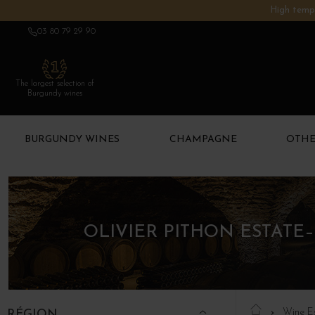
High tempe
03 80 79 29 90
The largest selection of
Burgundy wines
BURGUNDY WINES
CHAMPAGNE
OTHE
OLIVIER PITHON ESTATE
Wine E
RÉGION