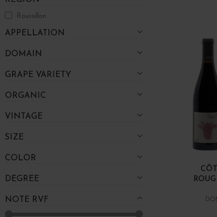
Roussillon
APPELLATION
DOMAIN
GRAPE VARIETY
ORGANIC
VINTAGE
SIZE
COLOR
CÔT
DEGREE
ROUGE
NOTE RVF
DOM