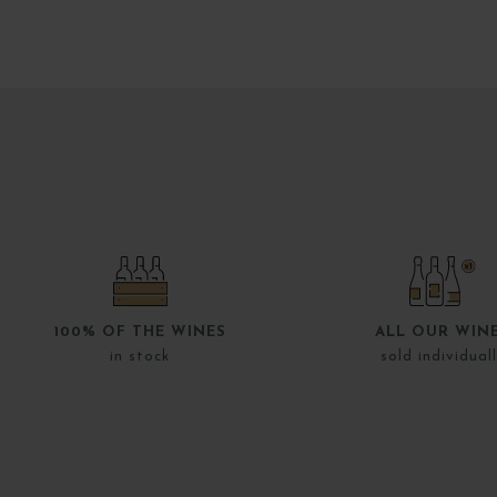
100% OF THE WINES
ALL OUR WIN
in stock
sold individual