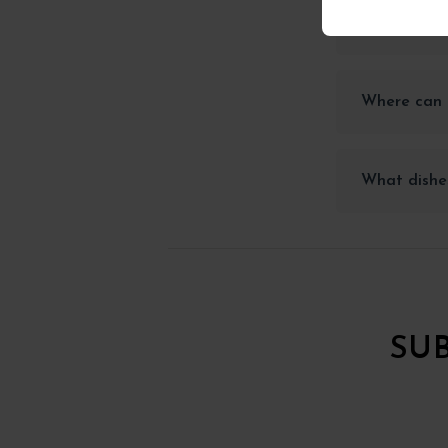
How should 
Where can I
What dishes
SU