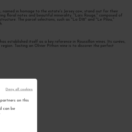
es, named in homage to the estate's Jersey cow, stand out for their
ing floral notes and beautiful minerality. "Laïs Rouge," composed of
ructure. The parcel selections, such as "La D18" and "Le Pilou,"
h.
s established itself as a key reference in Roussillon wines. Its cuvées,
ne region. Tasting an Olivier Pithon wine is to discover the perfect
Deny all cookies
partners on this
nd can be
.