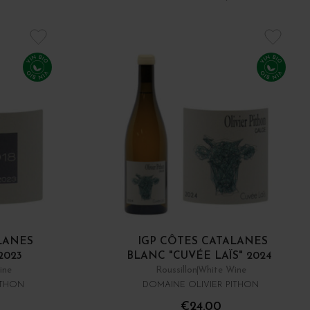
LANES
IGP CÔTES CATALANES
2023
BLANC "CUVÉE LAÏS" 2024
ine
Roussillon
White Wine
ITHON
DOMAINE OLIVIER PITHON
€24.00