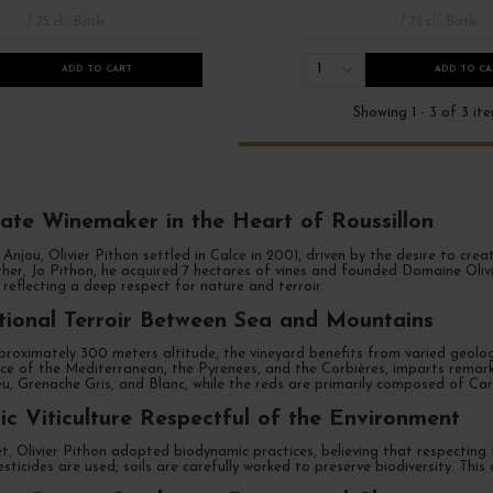
/ 75 cl : Bottle
/ 75 cl : Bottle
1
ADD TO CART
ADD TO CA
Showing 1 - 3 of 3 it
ate Winemaker in the Heart of Roussillon
 Anjou, Olivier Pithon settled in Calce in 2001, driven by the desire to cr
her, Jo Pithon, he acquired 7 hectares of vines and founded Domaine Olivi
nce Roussillon
French Days 2026
Millésimes 2021
 reflecting a deep respect for nature and terroir.
ional Terroir Between Sea and Mountains
roximately 300 meters altitude, the vineyard benefits from varied geology
nce of the Mediterranean, the Pyrenees, and the Corbières, imparts remark
u, Grenache Gris, and Blanc, while the reds are primarily composed of Ca
c Viticulture Respectful of the Environment
, Olivier Pithon adopted biodynamic practices, believing that respecting 
esticides are used; soils are carefully worked to preserve biodiversity. This