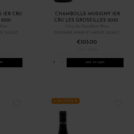
 1ER CRU
CHAMBOLLE-MUSIGNY 1ER
2021
CRU LES GROSEILLES 2023
Wine
Côte de Nuits
Red Wine
É SIGAUT
DOMAINE ANNE ET HERVÉ SIGAUT
€103.00
/ 75 cl : Bottle
1
RT
ADD TO CART
4 IN STOCK