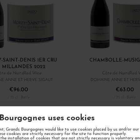
-SAINT-DENIS 1ER CRU
CHAMBOLLE-MUSIG
 MILLANDES 2022
ôte de Nuits
Red Wine
Côte de Nuits
Red 
E ANNE ET HERVÉ SIGAUT
DOMAINE ANNE ET HERV
€96.00
€63.00
/ 75 cl : Bottle
/ 75 cl : Bottle
1
ADD TO CART
ADD TO CA
Bourgognes uses cookies
Showing 1 - 9 of 9 it
t, Grands Bourgognes would like to use cookies placed by us and/or our 
ese cookies are strictly necessary for the site to function properly.
the installation of cookies that are not strictly necessary is voluntary a