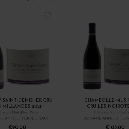
-SAINT-DENIS 1ER CRU
CHAMBOLLE-MUSI
S MILLANDES 2021
CRU LES NOIROTS
ôte de Nuits
Red Wine
Côte de Nuits
Red 
E ANNE ET HERVÉ SIGAUT
DOMAINE ANNE ET HERV
€90.00
€103.00