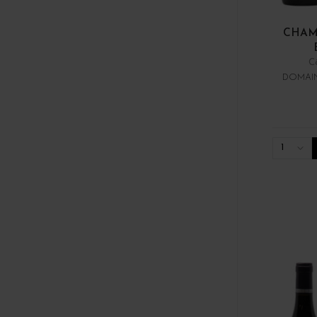
CHAM
C
DOMAIN
1