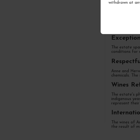
withdrawn at an
A Family 
Located in Cham
generations, th
Exception
The estate span
conditions for 
Respectfu
Anne and Hervé 
chemicals. The 
Wines Ref
The estate's ph
indigenous yea
represent their 
Internati
The wines of An
the result of m