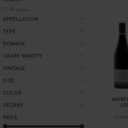
Bourgogne
APPELLATION
TYPE
DOMAIN
GRAPE VARIETY
VINTAGE
SIZE
COLOR
MOREY
DEGREE
LE
C
PRICE
DOMAIN