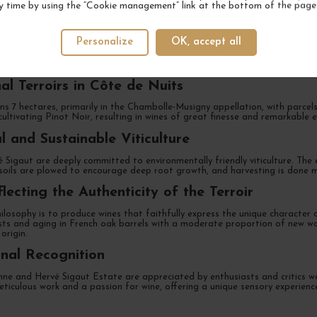
y time by using the “Cookie management” link at the bottom of the page
Heritage Since the 19th Century
Personalize
OK, accept all
bolle-Musigny, Anne and Hervé Sigaut Estate is a family-run vineyard with
e Sigaut family has passionately and skillfully cultivated vines on prestigi
al Terroirs in Côte de Nuits
s 7 hectares, primarily in the Chambolle-Musigny appellation, with parcels
cultivating Pinot Noir, resulting in wines of great finesse and remarkable 
l and Sustainable Viticulture
Sigaut are deeply committed to environmentally friendly viticulture. The e
soils are plowed to encourage deep root growth, and harvesting is done ma
lecting the Authenticity of the Terroir
ilosophy is to produce wines that faithfully express the unique character of
sts and aging in French oak barrels with a moderate proportion of new woo
origin.
onal Recognition
ne and Hervé Sigaut Estate are appreciated by enthusiasts and critics wor
eticulous work and a passion for wine, offering a unique sensory experience