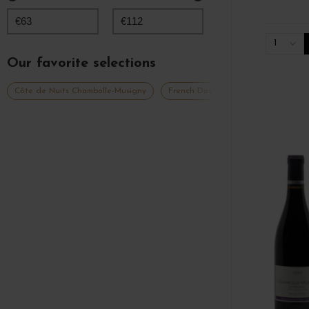
€
63
€
112
1
Our favorite selections
Côte de Nuits Chambolle-Musigny
French Days 2026
Grands vins