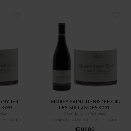
GNY 1ER
MOREY-SAINT-DENIS 1ER CRU
 2023
LES MILLANDES 2023
Wine
Côte de Nuits
Red Wine
É SIGAUT
DOMAINE ANNE ET HERVÉ SIGAUT
€103.00