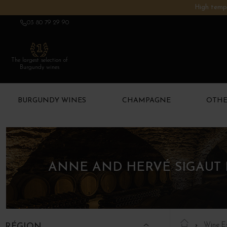
High tempe
03 80 79 29 90
The largest selection of
Burgundy wines
BURGUNDY WINES
CHAMPAGNE
OTHE
ANNE AND HERVÉ SIGAUT 
Wine E
RÉGION