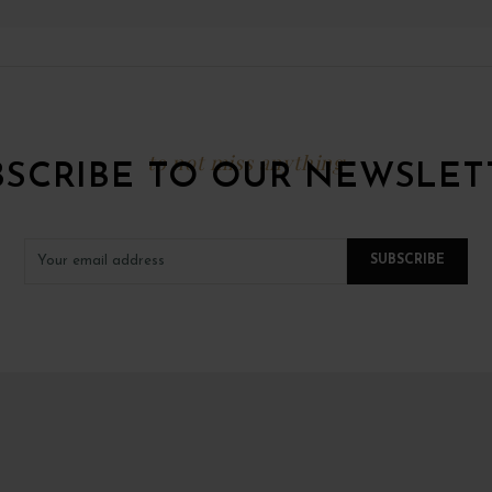
to not miss anything
BSCRIBE TO OUR NEWSLET