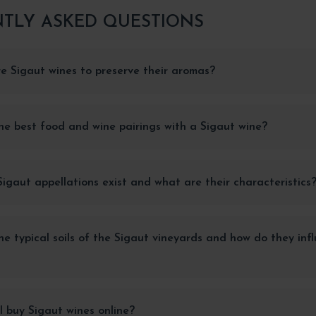
TLY ASKED QUESTIONS
e Sigaut wines to preserve their aromas?
e best food and wine pairings with a Sigaut wine?
gaut appellations exist and what are their characteristics
e typical soils of the Sigaut vineyards and how do they inf
 buy Sigaut wines online?