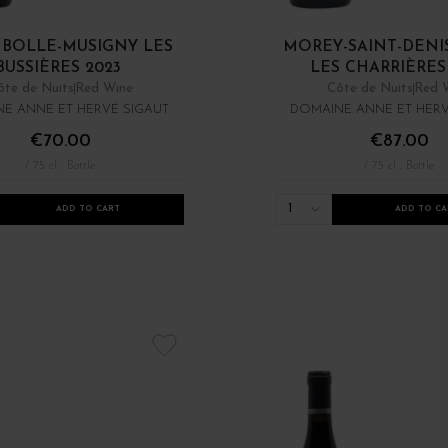
BOLLE-MUSIGNY LES
MOREY-SAINT-DENIS
BUSSIÈRES 2023
LES CHARRIÈRES 
ôte de Nuits
Red Wine
Côte de Nuits
Red 
E ANNE ET HERVÉ SIGAUT
DOMAINE ANNE ET HERV
€70.00
€87.00
/ 75 cl : Bottle
/ 75 cl : Bottle
1
ADD TO CART
ADD TO CA