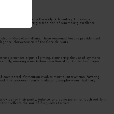
.
 origins dating back to the early 19th century. For several
ous terroirs, perpetuating a tradition of winemaking excellence.
 also in Morey-Saint-Denis. These renowned terroirs provide ideal
elegance, characteristic of the Côte de Nuits.
state practices organic farming, eliminating the use of synthetic
nually, ensuring a meticulous selection of optimally ripe grapes.
 each parcel. Vinification involves minimal intervention, favoring
d. This approach results in elegant, complex wines that truly
ldwide for their purity, balance, and aging potential. Each bottle is
 that reflects the soul of Burgundy's terroirs.