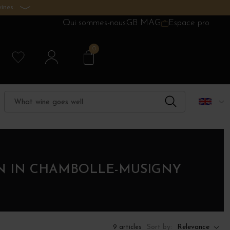
ines.
Qui sommes-nous
GB MAG
Espace pro
0
ON IN CHAMBOLLE-MUSIGNY
Sort by:
Relevance
9 articles