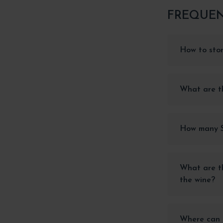
FREQUEN
How to stor
What are th
How many Si
What are th
the wine?
Where can I