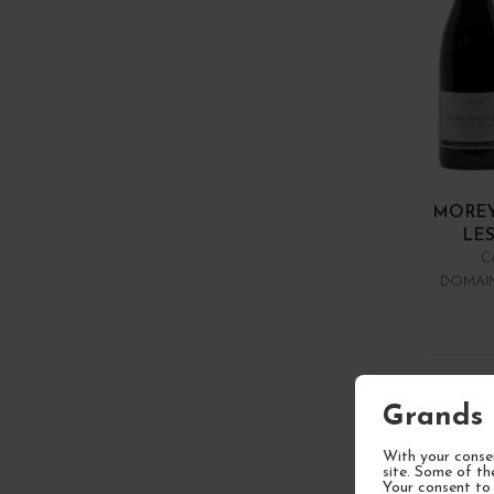
MOREY
LES
C
DOMAIN
1
Grands 
With your consen
site. Some of th
Your consent to 