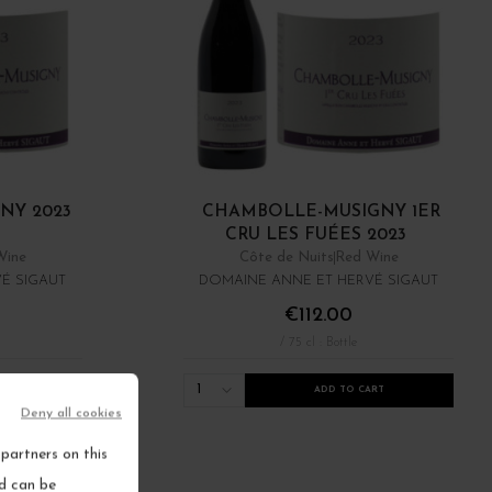
NY 2023
CHAMBOLLE-MUSIGNY 1ER
CRU LES FUÉES 2023
Wine
Côte de Nuits
Red Wine
É SIGAUT
DOMAINE ANNE ET HERVÉ SIGAUT
€112.00
/ 75 cl : Bottle
1
RT
ADD TO CART
Deny all cookies
ems
partners on this
nd can be