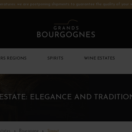
ratures: we are postponing shipments to guarantee the quality of your w
RS REGIONS
SPIRITS
WINE ESTATES
ESTATE: ELEGANCE AND TRADITI
states
Bourgogne
Sigaut