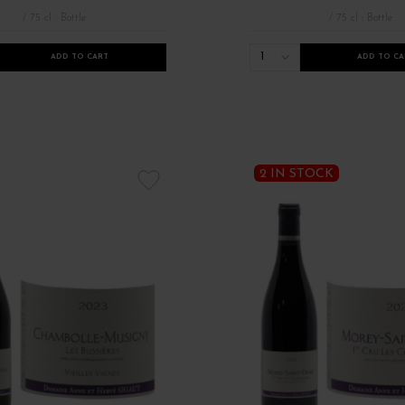
/ 75 cl : Bottle
/ 75 cl : Bottle
1
ADD TO CART
ADD TO CA
 rouges de Bourgogne
Millésimes 2021
Millésimes anciens Bourgogne
2 IN STOCK