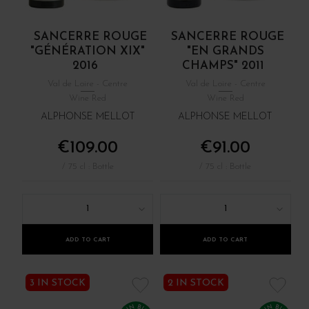
SANCERRE ROUGE
SANCERRE ROUGE
"GÉNÉRATION XIX"
"EN GRANDS
2016
CHAMPS" 2011
Val de Loire - Centre
Val de Loire - Centre
Wine Red
Wine Red
ALPHONSE MELLOT
ALPHONSE MELLOT
€109.00
€91.00
/ 75 cl : Bottle
/ 75 cl : Bottle
1
1
ADD TO CART
ADD TO CART
3 IN STOCK
2 IN STOCK