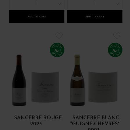
1
1
ADD TO CART
ADD TO CART
SANCERRE ROUGE
SANCERRE BLANC
2023
"GUIGNE-CHÈVRES"