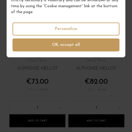
strictly necessary is voluntary and can be withdrawn at any
time by using the “Cookie management” link at the bottom
of the page.
Personalize
SANCERRE BLANC
SANCERRE BLANC
"GÉNÉRATION XIX"
"EDMOND" 2022
OK, accept all
2019
Val de Loire - Centre
Val de Loire - Centre
White Wine
White Wine
ALPHONSE MELLOT
ALPHONSE MELLOT
€73.00
€82.00
/ 75 cl : Bottle
/ 75 cl : Bottle
1
1
ADD TO CART
ADD TO CART