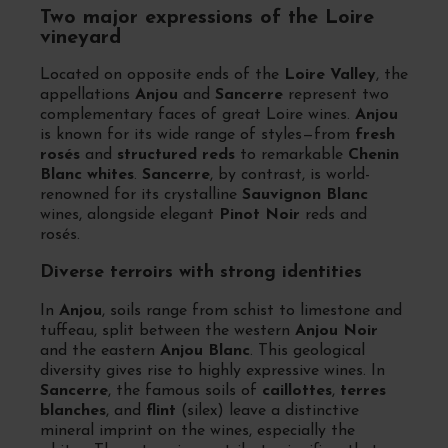
Two major expressions of the Loire
vineyard
Located on opposite ends of the
Loire Valley
, the
appellations
Anjou
and
Sancerre
represent two
complementary faces of great Loire wines.
Anjou
is known for its wide range of styles—from
fresh
rosés
and
structured reds
to remarkable
Chenin
Blanc whites
.
Sancerre
, by contrast, is world-
renowned for its crystalline
Sauvignon Blanc
wines, alongside elegant
Pinot Noir
reds and
rosés.
Diverse terroirs with strong identities
In
Anjou
, soils range from schist to limestone and
tuffeau, split between the western
Anjou Noir
and the eastern
Anjou Blanc
. This geological
diversity gives rise to highly expressive wines. In
Sancerre
, the famous soils of
caillottes
,
terres
blanches
, and
flint
(silex) leave a distinctive
mineral imprint on the wines, especially the