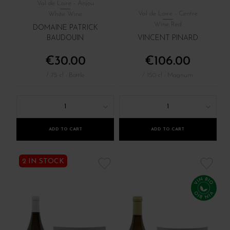
Val de Loire - Anjou
Val de Loire - Centre
White Wine
Wine Red
DOMAINE PATRICK
BAUDOUIN
VINCENT PINARD
€30.00
€106.00
/ 75 cl : Bottle
/ 150 cl : Magnum
1
1
ADD TO CART
ADD TO CART
2 IN STOCK