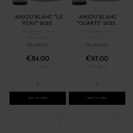
ANJOU BLANC "LE
ANJOU BLANC
VEAU" 2022
"QUARTS" 2022
Val de Loire - Anjou
Val de Loire - Anjou
White Wine
White Wine
BELARGUS
BELARGUS
€84.00
€97.00
/ 75 cl : Bottle
/ 75 cl : Bottle
1
1
ADD TO CART
ADD TO CART