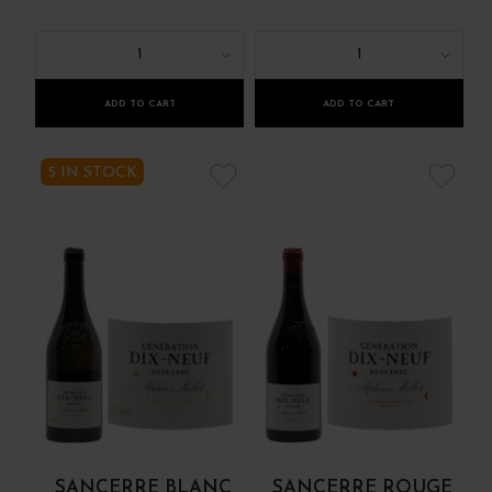
1
1
ADD TO CART
ADD TO CART
5 IN STOCK
SANCERRE BLANC
SANCERRE ROUGE