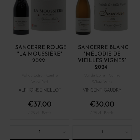
SANCERRE ROUGE
SANCERRE BLANC
"LA MOUSSIÈRE"
"MÉLODIE DE
2022
VIEILLES VIGNES"
2024
Val de Loire - Centre
Val de Loire - Centre
Wine Red
White Wine
ALPHONSE MELLOT
VINCENT GAUDRY
€37.00
€30.00
/ 75 cl : Bottle
/ 75 cl : Bottle
1
1