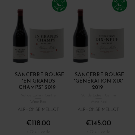
SANCERRE ROUGE
SANCERRE ROUGE
"EN GRANDS
"GÉNÉRATION XIX"
CHAMPS" 2019
2019
Val de Loire - Centre
Val de Loire - Centre
Wine Red
Wine Red
ALPHONSE MELLOT
ALPHONSE MELLOT
€118.00
€145.00
/ 75 cl : Bottle
/ 75 cl : Bottle