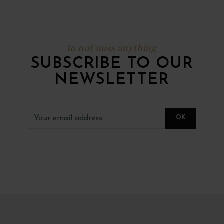
to not miss anything
SUBSCRIBE TO OUR
NEWSLETTER