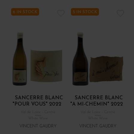
6 IN STOCK
5 IN STOCK
SANCERRE BLANC
SANCERRE BLANC
"POUR VOUS" 2022
"A MI-CHEMIN" 2022
Val de Loire - Centre
Val de Loire - Centre
White Wine
White Wine
VINCENT GAUDRY
VINCENT GAUDRY