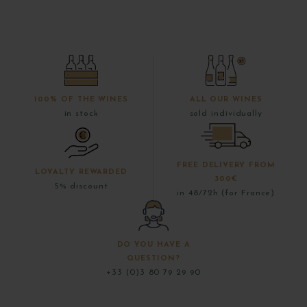
100% OF THE WINES
ALL OUR WINES
in stock
sold individually
FREE DELIVERY FROM
LOYALTY REWARDED
300€
5% discount
in 48/72h (for France)
DO YOU HAVE A
QUESTION?
+33 (0)3 80 79 29 90