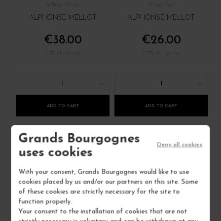
White Wine
Wine Red
ALPHONSE MELLOT
ALPHONSE MELLOT
€38.00
€26.00
/ 75 cl : Bottle
/ 75 cl : Bottle
1
1
ADD TO CART
ADD TO CART
Grands Bourgognes
4 IN STOCK
6 IN STOCK
Deny all cookies
uses cookies
With your consent, Grands Bourgognes would like to use
cookies placed by us and/or our partners on this site. Some
of these cookies are strictly necessary for the site to
function properly.
Your consent to the installation of cookies that are not