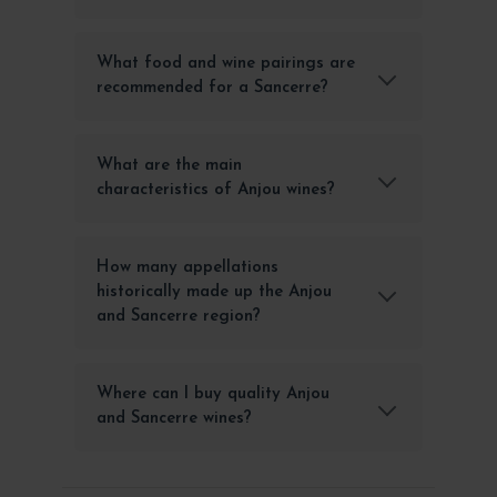
What food and wine pairings are
recommended for a Sancerre?
What are the main
characteristics of Anjou wines?
How many appellations
historically made up the Anjou
and Sancerre region?
Where can I buy quality Anjou
and Sancerre wines?