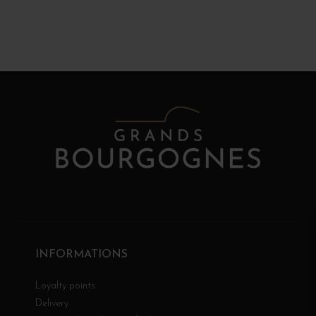
INFORMATIONS
Loyalty points
Delivery