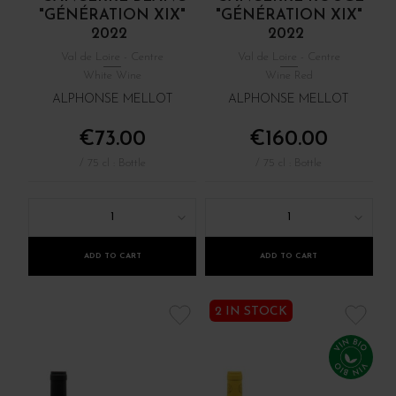
"GÉNÉRATION XIX"
"GÉNÉRATION XIX"
2022
2022
Val de Loire - Centre
Val de Loire - Centre
White Wine
Wine Red
ALPHONSE MELLOT
ALPHONSE MELLOT
€73.00
€160.00
/ 75 cl : Bottle
/ 75 cl : Bottle
1
1
ADD TO CART
ADD TO CART
2 IN STOCK