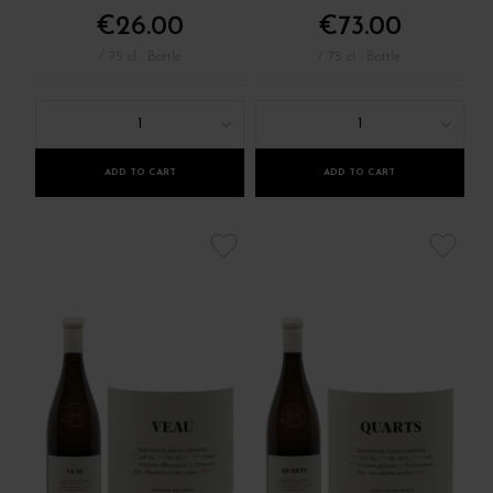
€26.00
€73.00
/ 75 cl : Bottle
/ 75 cl : Bottle
1
1
ADD TO CART
ADD TO CART