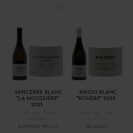
SANCERRE BLANC
ANJOU BLANC
"LA MOUSSIÈRE"
"ROUÈRE" 2022
2025
Val de Loire - Centre
Val de Loire - Anjou
White Wine
White Wine
ALPHONSE MELLOT
BELARGUS