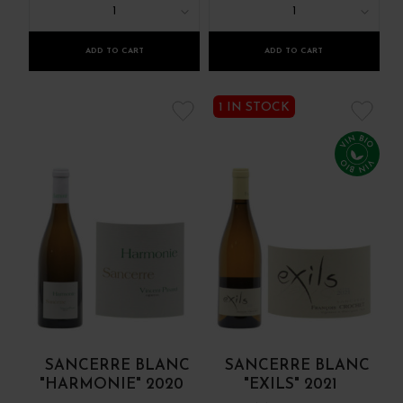
1
1
ADD TO CART
ADD TO CART
1 IN STOCK
SANCERRE BLANC
SANCERRE BLANC
"HARMONIE" 2020
"EXILS" 2021