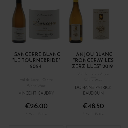
SANCERRE BLANC
ANJOU BLANC
"LE TOURNEBRIDE"
"RONCERAY LES
2024
ZERZILLES" 2019
Val de Loire - Anjou
Val de Loire - Centre
White Wine
White Wine
DOMAINE PATRICK
VINCENT GAUDRY
BAUDOUIN
€26.00
€48.50
/ 75 cl : Bottle
/ 75 cl : Bottle