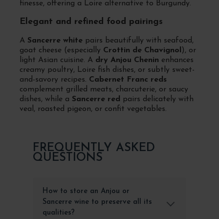
finesse, offering a Loire alternative to Burgundy.
Elegant and refined food pairings
A
Sancerre white
pairs beautifully with seafood,
goat cheese (especially
Crottin de Chavignol
), or
light Asian cuisine. A
dry Anjou Chenin
enhances
creamy poultry, Loire fish dishes, or subtly sweet-
and-savory recipes.
Cabernet Franc reds
complement grilled meats, charcuterie, or saucy
dishes, while a
Sancerre red
pairs delicately with
veal, roasted pigeon, or confit vegetables.
FREQUENTLY ASKED
QUESTIONS
How to store an Anjou or
Sancerre wine to preserve all its
qualities?