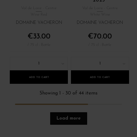
2023
Val de Loire - Centre
Val de Loire - Centre
Wine Red
White Wine
DOMAINE VACHERON
DOMAINE VACHERON
€33.00
€70.00
/ 75 cl : Bottle
/ 75 cl : Bottle
1
1
ADD TO CART
ADD TO CART
Showing 1 - 30 of 44 items
Load more