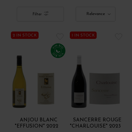
Relevance
Filter
2 IN STOCK
1 IN STOCK
ANJOU BLANC
SANCERRE ROUGE
"EFFUSION" 2022
"CHARLOUISE" 2023