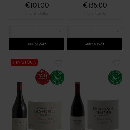
€101.00
€135.00
/ 75 cl : Bottle
/ 75 cl : Bottle
1
1
ADD TO CART
ADD TO CART
3 IN STOCK
94