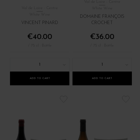
Val de Loire - Centre
Val de Loire - Centre
White Wine
White Wine
DOMAINE FRANÇOIS
VINCENT PINARD
CROCHET
€40.00
€36.00
/ 75 cl : Bottle
/ 75 cl : Bottle
1
1
ADD TO CART
ADD TO CART