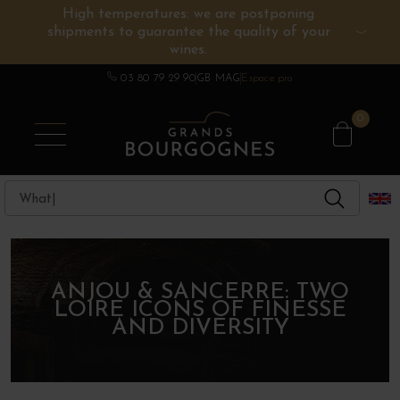
High temperatures: we are postponing
shipments to guarantee the quality of your
BURGUNDY WINES
OTHERS REGIONS
WINE ESTATES
CHAMPAGNE
SPIRITS
wines.
03 80 79 29 90
GB MAG
Espace pro
0
ANJOU & SANCERRE: TWO
LOIRE ICONS OF FINESSE
AND DIVERSITY