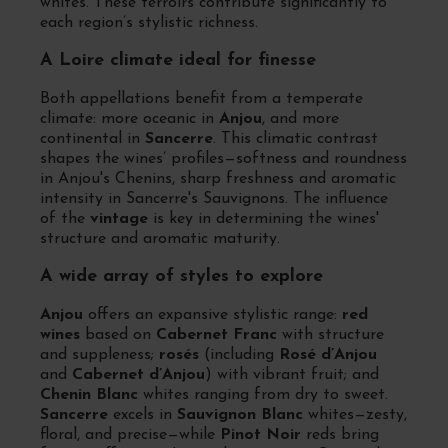
whites. These terroirs contribute significantly to
each region’s stylistic richness.
A Loire climate ideal for finesse
Both appellations benefit from a temperate
climate: more oceanic in
Anjou
, and more
continental in
Sancerre
. This climatic contrast
shapes the wines’ profiles—softness and roundness
in Anjou's Chenins, sharp freshness and aromatic
intensity in Sancerre's Sauvignons. The influence
of the
vintage
is key in determining the wines'
structure and aromatic maturity.
A wide array of styles to explore
Anjou
offers an expansive stylistic range:
red
wines
based on
Cabernet Franc
with structure
and suppleness;
rosés
(including
Rosé d’Anjou
and
Cabernet d’Anjou
) with vibrant fruit; and
Chenin Blanc
whites ranging from dry to sweet.
Sancerre
excels in
Sauvignon Blanc
whites—zesty,
floral, and precise—while
Pinot Noir
reds bring