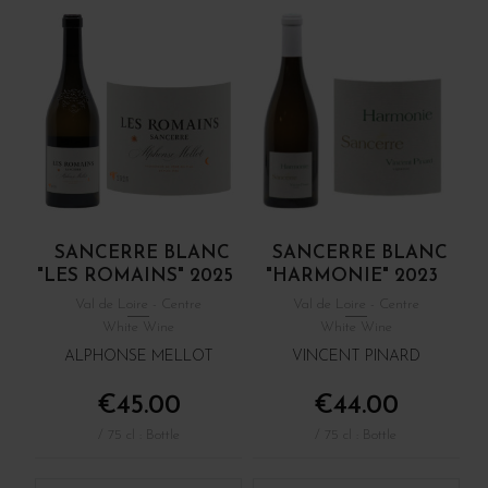
SANCERRE BLANC
SANCERRE BLANC
"LES ROMAINS" 2025
"HARMONIE" 2023
Val de Loire - Centre
Val de Loire - Centre
White Wine
White Wine
ALPHONSE MELLOT
VINCENT PINARD
€45.00
€44.00
/ 75 cl : Bottle
/ 75 cl : Bottle