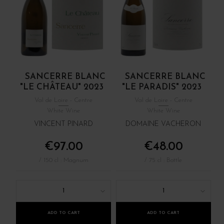
SANCERRE BLANC
SANCERRE BLANC
"LE CHÂTEAU" 2023
"LE PARADIS" 2023
Val de Loire - Centre
Val de Loire - Centre
White Wine
White Wine
VINCENT PINARD
DOMAINE VACHERON
€97.00
€48.00
/ 150 cl : Magnum
/ 75 cl : Bottle
1
1
ADD TO CART
ADD TO CART