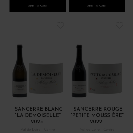
ADD TO CART
ADD TO CART
SANCERRE BLANC
SANCERRE ROUGE
"LA DEMOISELLE"
"PETITE MOUSSIÈRE"
2025
2022
Val de Loire - Centre
Val de Loire - Centre