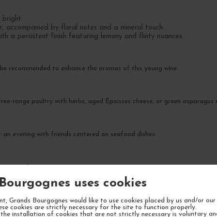
 bright.
r, accompanied by floral notes and a mineral touch.
th a persistent finish featuring lemony and flinty nuances.
 be recommended to enhance the aromas of this young wine.
 free-range poultry with herbs, aged Époisses cheese, or green asparagus r
r an evening with friends centered on seafood dishes.
ty over the next 5 to 7 years.
Bourgognes uses cookies
t, Grands Bourgognes would like to use cookies placed by us and/or our 
ese cookies are strictly necessary for the site to function properly.
the installation of cookies that are not strictly necessary is voluntary a