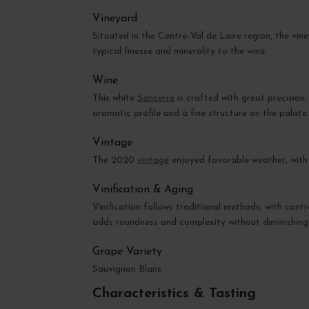
Vineyard
Situated in the Centre-Val de Loire region, the vin
typical finesse and minerality to the wine.
Wine
This white
Sancerre
is crafted with great precision
aromatic profile and a fine structure on the palate
Vintage
The 2020
vintage
enjoyed favorable weather, with a
Vinification & Aging
Vinification follows traditional methods, with contr
adds roundness and complexity without diminishing t
Grape Variety
Sauvignon Blanc
Characteristics & Tasting