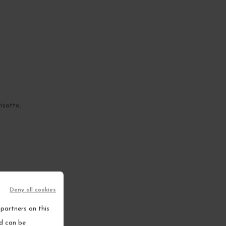
isotto.
Deny all cookies
partners on this
nd can be