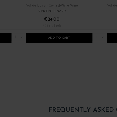
Val de Loire - Centre
White Wine
Val de
VINCENT PINARD
€24.00
/ 75 cl : Bottle
1
1
ADD TO CART
FREQUENTLY ASKED