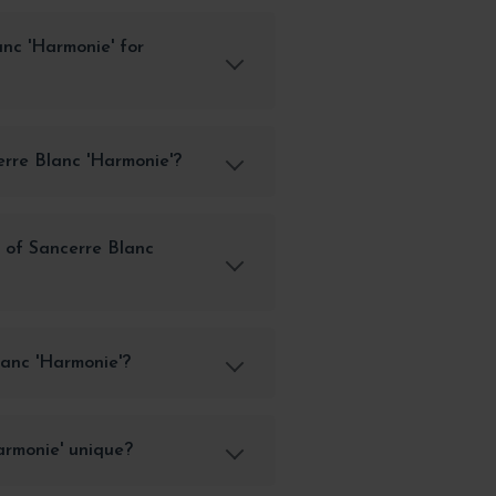
anc 'Harmonie' for
erre Blanc 'Harmonie'?
 of Sancerre Blanc
anc 'Harmonie'?
rmonie' unique?