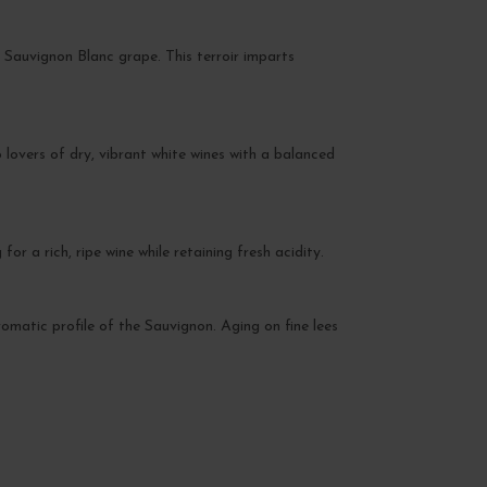
e Sauvignon Blanc grape. This terroir imparts
 lovers of dry, vibrant white wines with a balanced
 a rich, ripe wine while retaining fresh acidity.
romatic profile of the Sauvignon. Aging on fine lees