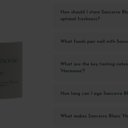
How should I store Sancerre Bl
optimal freshness?
What foods pair well with Sanc
What are the key tasting notes
'Harmonie'?
How long can I age Sancerre Bl
What makes Sancerre Blanc 'Ha