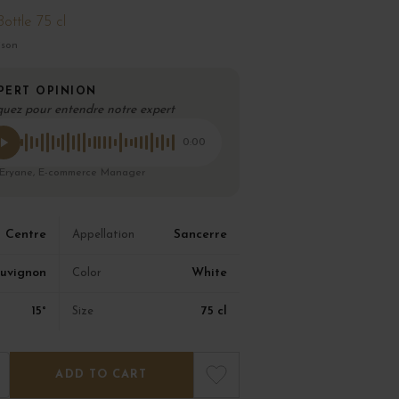
Bottle 75 cl
ison
PERT OPINION
quez pour entendre notre expert
0:00
 Eryane, E-commerce Manager
Centre
Sancerre
Appellation
uvignon
White
Color
15°
75 cl
Size
ADD TO CART