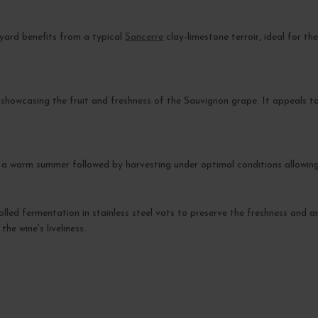
eyard benefits from a typical
Sancerre
clay-limestone terroir, ideal for th
, showcasing the fruit and freshness of the Sauvignon grape. It appeals to
.
 warm summer followed by harvesting under optimal conditions allowing for
olled fermentation in stainless steel vats to preserve the freshness and a
he wine's liveliness.