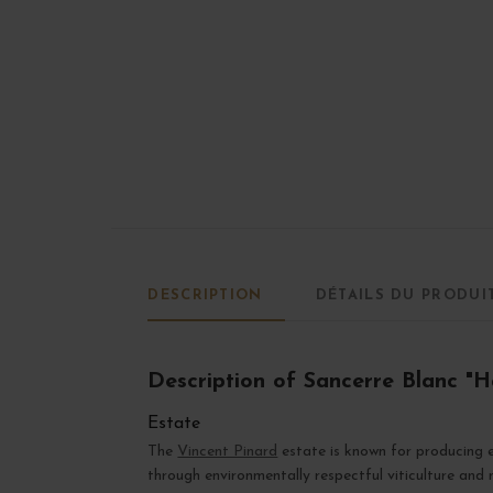
DESCRIPTION
DÉTAILS DU PRODUI
Description of Sancerre Blanc "
Estate
The
Vincent Pinard
estate is known for producing e
through environmentally respectful viticulture and