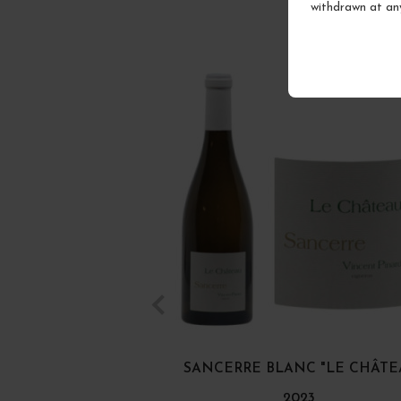
withdrawn at an
SANCERRE BLANC "LE CHÂTE
2023