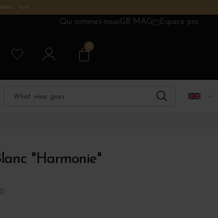
ines.
Qui sommes-nous
GB MAG
Espace pro
0
Blanc "Harmonie"
RD