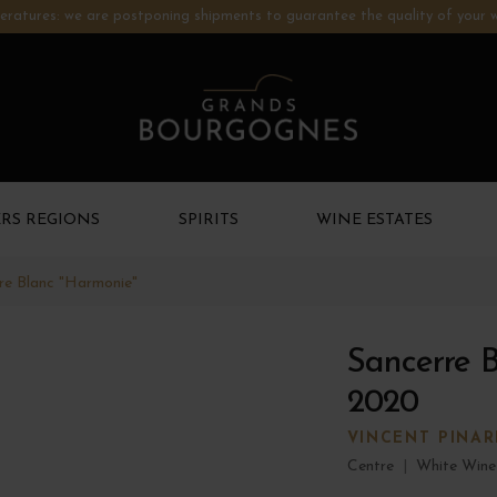
ratures: we are postponing shipments to guarantee the quality of your w
RS REGIONS
SPIRITS
WINE ESTATES
re Blanc "Harmonie"
Sancerre 
2020
VINCENT PINA
Centre
|
White Wine