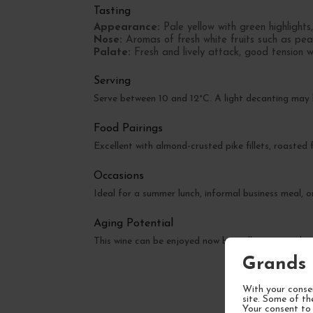
Tasting
Appearance:
Pale yellow with green highlights,
Nose:
Aromas of fresh white fruits such as pea
Palate:
Fresh and lively attack, good tension wi
Serving
Serve between 10 and 12°C. A light decanting may
Food Pairings
Excellent with almond-crusted pike fillets, roasted
Occasions
Ideal for a summer lunch, informal business meal, o
Aging Potential
This wine can be enjoyed now but will gain complexi
Grands 
With your consen
site. Some of th
Your consent to 