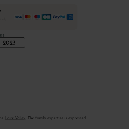
%
Pal,
es
2023
the
Loire Valley
. The family expertise is expressed