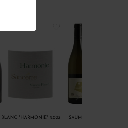
.
 BLANC "HARMONIE" 2023
SAUMUR BLANC "CLOS R
2018