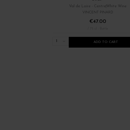
Val de Loire - Centre
White Wine
VINCENT PINARD
€47.00
/ 75 cl : Bottle
1
ADD TO CART