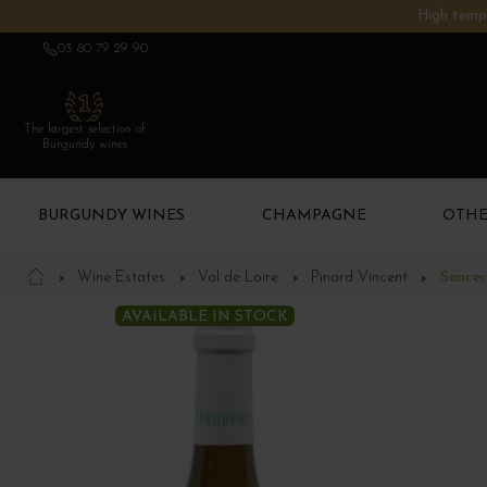
High tempe
03 80 79 29 90
The largest selection of
Burgundy wines
BURGUNDY WINES
CHAMPAGNE
OTHE
Wine Estates
Val de Loire
Pinard Vincent
Sancer
AVAILABLE IN STOCK