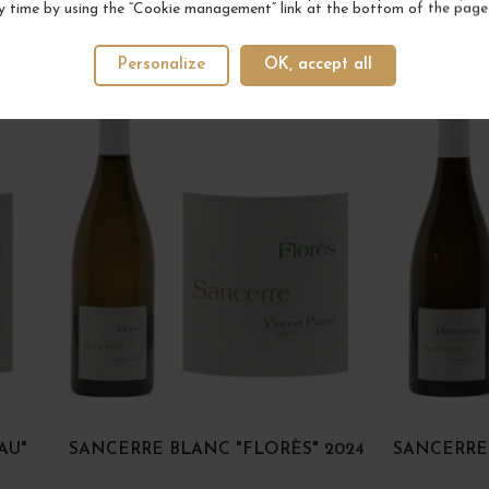
y time by using the “Cookie management” link at the bottom of the page
YOUR NEXT FAVORITE
Personalize
OK, accept all
AU"
SANCERRE BLANC "FLORÈS" 2024
SANCERRE