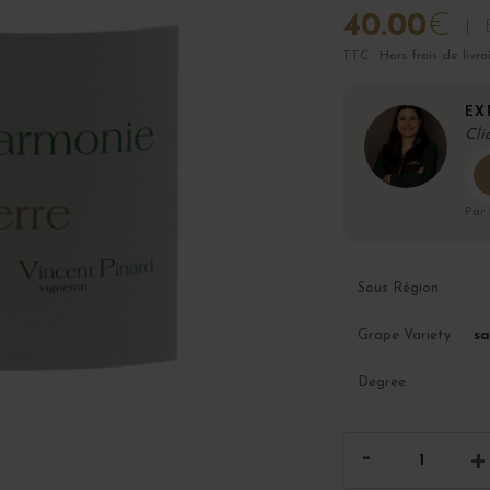
40.00
€
TTC · Hors frais de livra
EX
Cli
Par
Sous Région
sa
Grape Variety
Degree