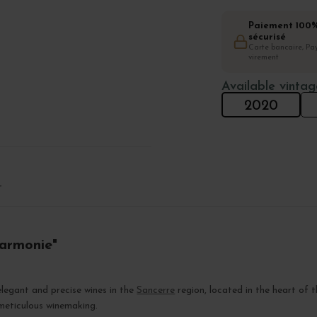
Paiement 100
sécurisé
Carte bancaire, Pay
virement
Available vintag
2020
T
Harmonie"
legant and precise wines in the
Sancerre
region, located in the heart of 
 meticulous winemaking.