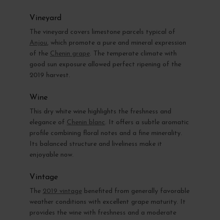
Vineyard
The vineyard covers limestone parcels typical of
Anjou
, which promote a pure and mineral expression
of the
Chenin grape
. The temperate climate with
good sun exposure allowed perfect ripening of the
2019 harvest.
Wine
This dry white wine highlights the freshness and
elegance of
Chenin blanc
. It offers a subtle aromatic
profile combining floral notes and a fine minerality.
Its balanced structure and liveliness make it
enjoyable now.
Vintage
The
2019 vintage
benefited from generally favorable
weather conditions with excellent grape maturity. It
provides the wine with freshness and a moderate