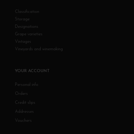
Classification
Storage
Designations
Grape varieties
Vintages
Vineyards and winemaking
YOUR ACCOUNT
Personal info
Orders
Credit slips
Addresses
Vouchers