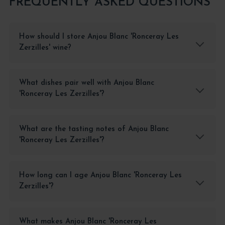
FREQUENTLY ASKED QUESTIONS
How should I store Anjou Blanc 'Ronceray Les
Zerzilles' wine?
What dishes pair well with Anjou Blanc
'Ronceray Les Zerzilles'?
What are the tasting notes of Anjou Blanc
'Ronceray Les Zerzilles'?
How long can I age Anjou Blanc 'Ronceray Les
Zerzilles'?
What makes Anjou Blanc 'Ronceray Les