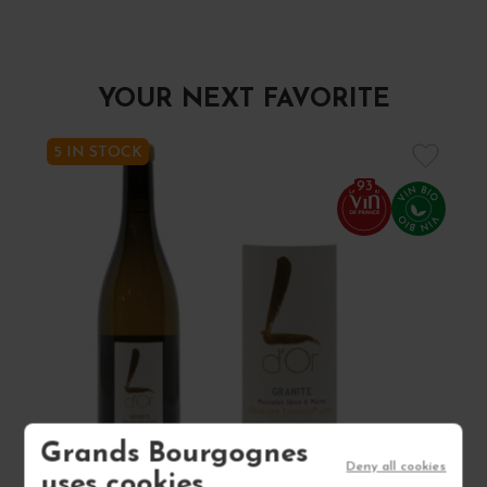
YOUR NEXT FAVORITE
5 IN STOCK
93
Grands Bourgognes
Deny all cookies
uses cookies