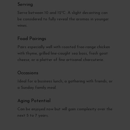
Serving
Serve between 10 and 12°C. A slight decanting can
be considered to fully reveal the aromas in younger
wines.
Food Pairings
Pairs especially well with roasted free-range chicken
with thyme, grilled line-caught sea bass, fresh goat
cheese, or a platter of fine artisanal charcuterie.
Occasions
Ideal for a business lunch, a gathering with friends, or
a Sunday family meal.
Aging Potential
Can be enjoyed now but will gain complexity over the
next 5 to 7 years.