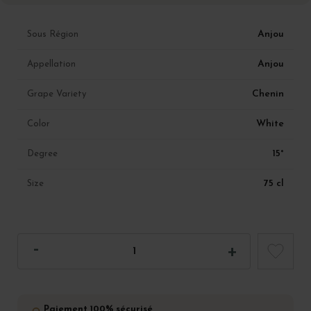
Anjou
Sous Région
Anjou
Appellation
Chenin
Grape Variety
White
Color
15°
Degree
75 cl
Size
Paiement 100% sécurisé