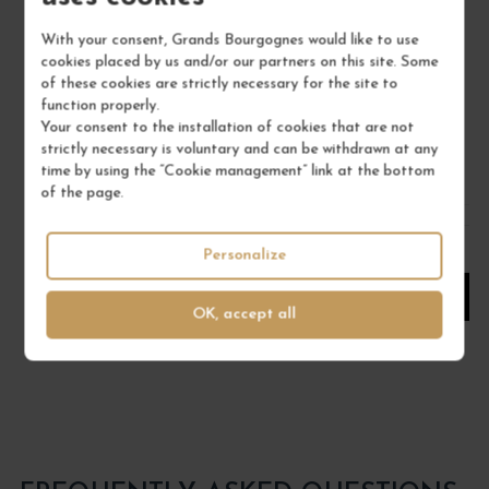
MUSCADET SÈVRE ET MAINE SUR LIE "L D'OR... 2023
With your consent, Grands Bourgognes would like to use
Val de Loire - Muscadet
cookies placed by us and/or our partners on this site. Some
White Wine
of these cookies are strictly necessary for the site to
PIERRE LUNEAU-PAPIN
function properly.
Your consent to the installation of cookies that are not
€25.00
strictly necessary is voluntary and can be withdrawn at any
time by using the “Cookie management” link at the bottom
/ 75 cl : Bottle
of the page.
1
Personalize
ADD TO CART
OK, accept all