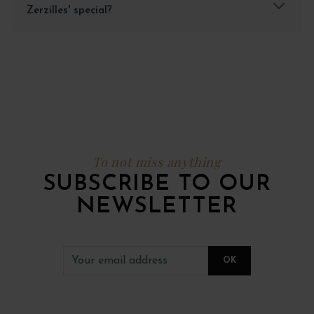
Zerzilles' special?
To not miss anything
SUBSCRIBE TO OUR
NEWSLETTER