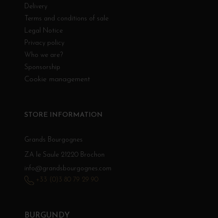
Delivery
Terms and conditions of sale
Legal Notice
Privacy policy
Who we are?
Sponsorship
Cookie management
STORE INFORMATION
Grands Bourgognes
ZA le Saule 21220 Brochon
info@grandsbourgognes.com
+33 (0)3 80 79 29 90
BURGUNDY