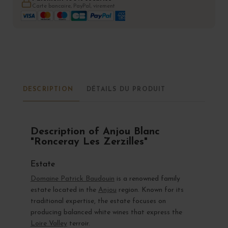
Carte bancaire, PayPal, virement
DESCRIPTION
DÉTAILS DU PRODUIT
Description of Anjou Blanc
"Ronceray Les Zerzilles"
Estate
Domaine Patrick Baudouin
is a renowned family
estate located in the
Anjou
region. Known for its
traditional expertise, the estate focuses on
producing balanced white wines that express the
Loire Valley
terroir.