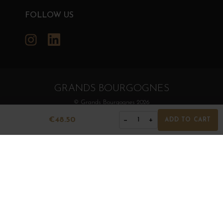
FOLLOW US
Instagram
LinkedIn
GRANDS BOURGOGNES
© Grands Bourgognes 2026
- All rights reserved -
Agence BWA
€48.50
−
+
1
ADD TO CART
The sale of alcohol is strictly prohibited to minors.
Alcohol abuse is dangerous for health. To consume with
moderation.