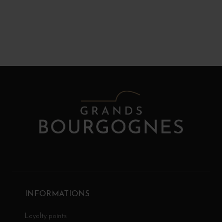
INFORMATIONS
Loyalty points