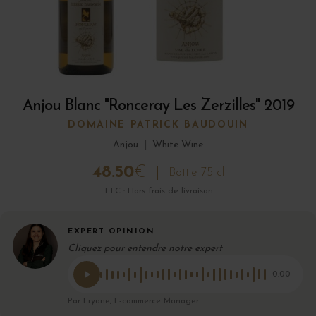
Anjou Blanc "Ronceray Les Zerzilles" 2019
DOMAINE PATRICK BAUDOUIN
Anjou
|
White Wine
48.50
€
Bottle 75 cl
TTC · Hors frais de livraison
EXPERT OPINION
Cliquez pour entendre notre expert
0:00
Par Eryane, E-commerce Manager