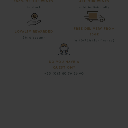
100% OF THE WINES
ALL OUR WINES
in stock
sold individually
FREE DELIVERY FROM
LOYALTY REWARDED
300€
5% discount
in 48/72h (for France)
DO YOU HAVE A
QUESTION?
+33 (0)3 80 79 29 90