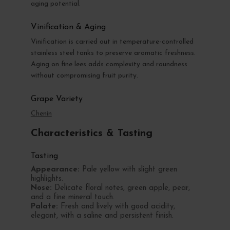
aging potential.
Vinification & Aging
Vinification is carried out in temperature-controlled
stainless steel tanks to preserve aromatic freshness.
Aging on fine lees adds complexity and roundness
without compromising fruit purity.
Grape Variety
Chenin
Characteristics & Tasting
Tasting
Appearance:
Pale yellow with slight green
highlights.
Nose:
Delicate floral notes, green apple, pear,
and a fine mineral touch.
Palate:
Fresh and lively with good acidity,
elegant, with a saline and persistent finish.