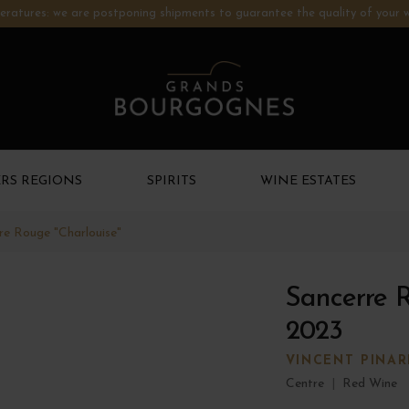
ratures: we are postponing shipments to guarantee the quality of your w
RS REGIONS
SPIRITS
WINE ESTATES
re Rouge "Charlouise"
Sancerre R
2023
VINCENT PINA
Centre
|
Red Wine