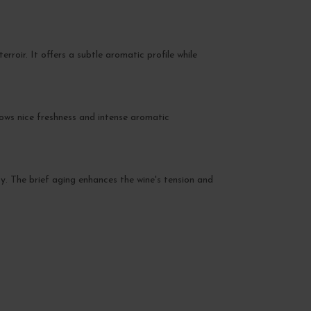
roir. It offers a subtle aromatic profile while
hows nice freshness and intense aromatic
ty. The brief aging enhances the wine's tension and