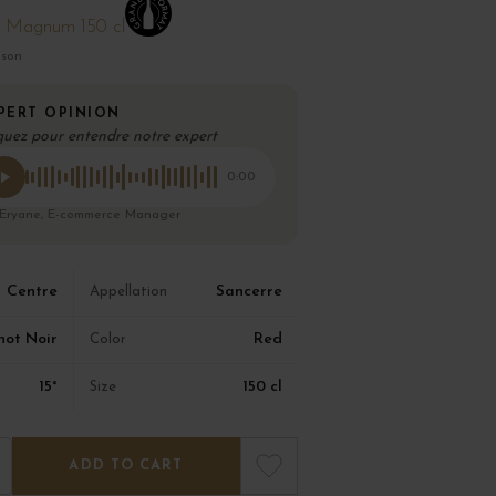
Magnum 150 cl
ison
PERT OPINION
quez pour entendre notre expert
0:00
 Eryane, E-commerce Manager
Centre
Sancerre
Appellation
not Noir
Red
Color
15°
150 cl
Size
ADD TO CART