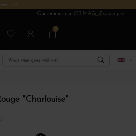
ines.
Qui sommes-nous
GB MAG
Espace pro
0
ouge "Charlouise"
RD