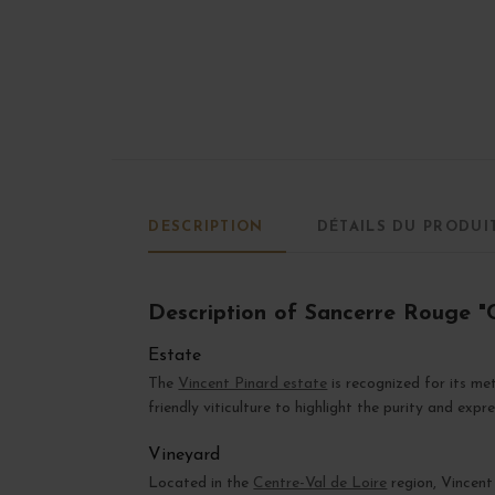
DESCRIPTION
DÉTAILS DU PRODUI
Description of Sancerre Rouge "C
Estate
The
Vincent Pinard estate
is recognized for its me
friendly viticulture to highlight the purity and expr
Vineyard
Located in the
Centre-Val de Loire
region, Vincent