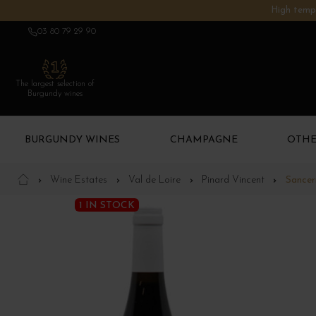
High tempe
03 80 79 29 90
The largest selection of
Burgundy wines
BURGUNDY WINES
CHAMPAGNE
OTHE
Wine Estates
Val de Loire
Pinard Vincent
Sancer
1 IN STOCK