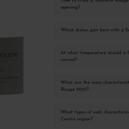
How to store a Sancerre Roug
opening?
Which dishes pair best with a 
At what temperature should a 
served?
What are the main characterist
Rouge 2023?
What types of soils characteriz
Centre region?