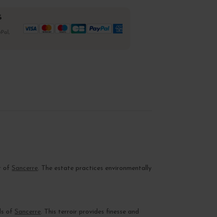
%
Pal,
r of
Sancerre
. The estate practices environmentally
ls of
Sancerre
. This terroir provides finesse and