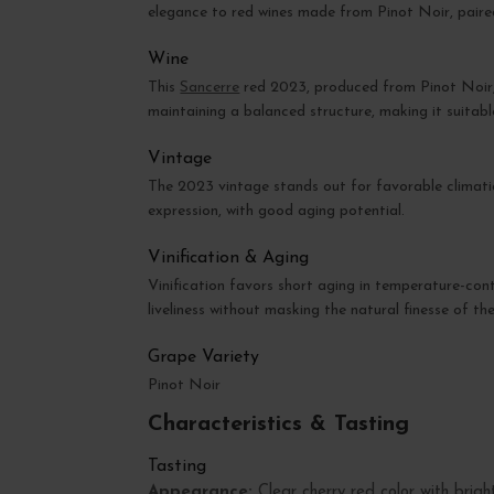
elegance to red wines made from Pinot Noir, paired
Wine
This
Sancerre
red 2023, produced from Pinot Noir, re
maintaining a balanced structure, making it suitab
Vintage
The 2023 vintage stands out for favorable climatic
expression, with good aging potential.
Vinification & Aging
Vinification favors short aging in temperature-cont
liveliness without masking the natural finesse of th
Grape Variety
Pinot Noir
Characteristics & Tasting
Tasting
Appearance:
Clear cherry red color with bright