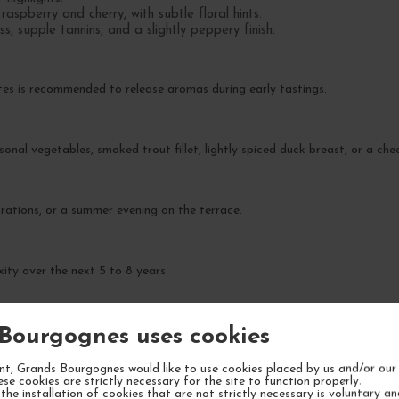
aspberry and cherry, with subtle floral hints.
s, supple tannins, and a slightly peppery finish.
tes is recommended to release aromas during early tastings.
sonal vegetables, smoked trout fillet, lightly spiced duck breast, or a ch
ebrations, or a summer evening on the terrace.
ity over the next 5 to 8 years.
Bourgognes uses cookies
t, Grands Bourgognes would like to use cookies placed by us and/or our 
ese cookies are strictly necessary for the site to function properly.
the installation of cookies that are not strictly necessary is voluntary a