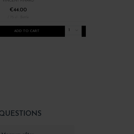
VINCENT PINARD
PIERRE LUNEAU-PAPIN
€44.00
€25.00
/ 75 cl : Bottle
/ 75 cl : Bottle
1
ADD TO CART
ADD TO CART
 QUESTIONS