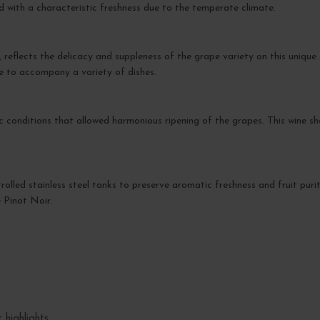
 with a characteristic freshness due to the temperate climate.
flects the delicacy and suppleness of the grape variety on this unique ter
le to accompany a variety of dishes.
 conditions that allowed harmonious ripening of the grapes. This wine s
rolled stainless steel tanks to preserve aromatic freshness and fruit puri
e Pinot Noir.
 highlights.