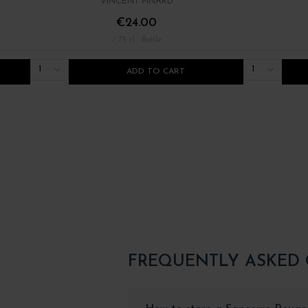
VINCENT PINARD
€24.00
/ 75 cl : Bottle
1
1
ADD TO CART
FREQUENTLY ASKED