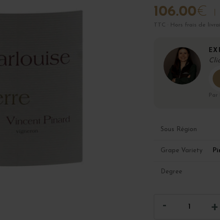
106.00
€
TTC · Hors frais de livra
EX
Cli
Par
Sous Région
Pi
Grape Variety
Degree