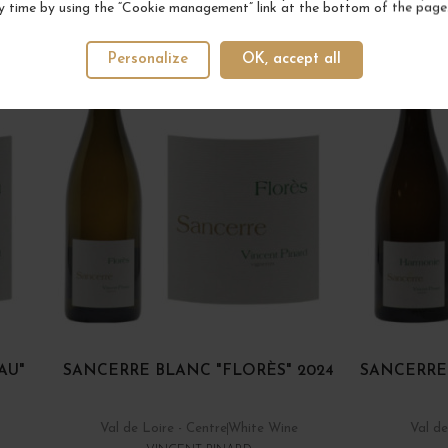
YOUR NEXT FAVORITE
y time by using the “Cookie management” link at the bottom of the page
Personalize
OK, accept all
AU"
SANCERRE BLANC "FLORÈS" 2024
SANCERRE
Val de Loire - Centre
White Wine
Val de