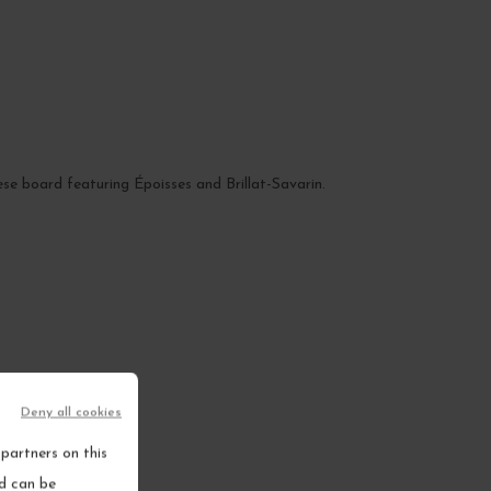
eese board featuring Époisses and Brillat-Savarin.
Deny all cookies
partners on this
nd can be