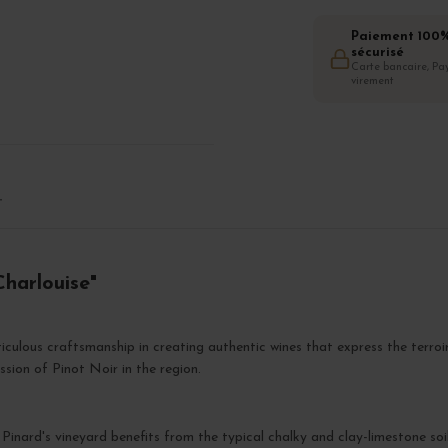
Paiement 100
sécurisé
Carte bancaire, Pay
virement
T
harlouise"
ticulous craftsmanship in creating authentic wines that express the terroi
ession of Pinot Noir in the region.
 Pinard's vineyard benefits from the typical chalky and clay-limestone soi