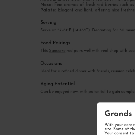
Nose:
Fine aromas of fresh red berries such as r
Palate:
Elegant and light, offering nice freshnes
Serving
Serve at 57-61°F (14-16°C). Decanting for 30 minu
Food Pairings
This
Sancerre
red pairs well with veal chop with sea
Occasions
Ideal for a refined dinner with friends, reunion cel
Aging Potential
Can be enjoyed now, with potential to gain complex
Grands 
With your consen
site. Some of th
Your consent to 