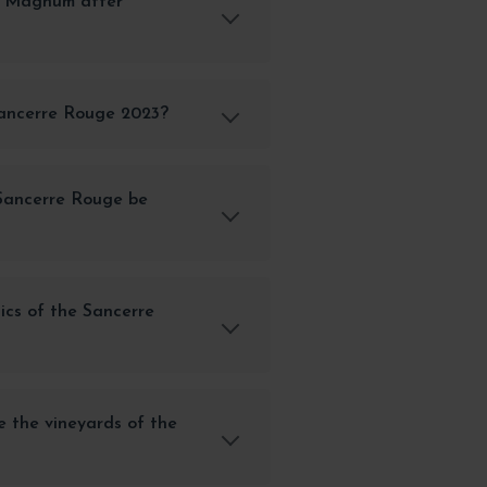
e Magnum after
Sancerre Rouge 2023?
Sancerre Rouge be
ics of the Sancerre
e the vineyards of the