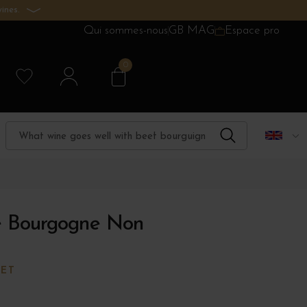
ines.
Qui sommes-nous
GB MAG
Espace pro
0
e Bourgogne Non
TET