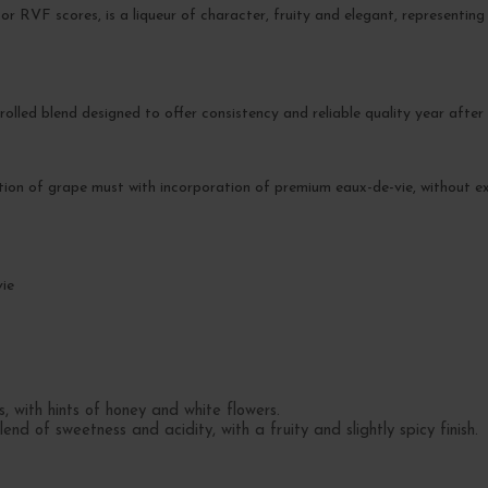
or RVF scores, is a liqueur of character, fruity and elegant, representin
rolled blend designed to offer consistency and reliable quality year after 
tion of grape must with incorporation of premium eaux-de-vie, without e
vie
, with hints of honey and white flowers.
d of sweetness and acidity, with a fruity and slightly spicy finish.