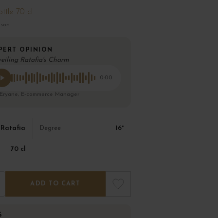
ttle 70 cl
ison
PERT OPINION
eiling Ratafia's Charm
0:00
 Eryane, E-commerce Manager
Ratafia
16°
Degree
70 cl
ADD TO CART
%