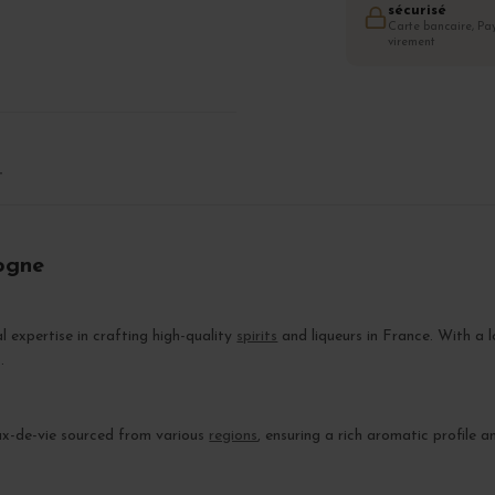
sécurisé
Carte bancaire, Pay
virement
T
ogne
al expertise in crafting high-quality
spirits
and liqueurs in France. With a l
.
ux-de-vie sourced from various
regions
, ensuring a rich aromatic profile a