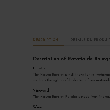
DESCRIPTION
DÉTAILS DU PRODUI
Description of Ratafia de Bourg
Estate
The
Maison Briottet
is well-known for its tradition
methods through careful selection of raw materials
Vineyard
The Maison Briottet
Ratafia
is made from fine ea
Wine