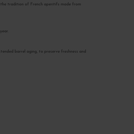
g the tradition of French aperitifs made from
year.
xtended barrel aging, to preserve freshness and