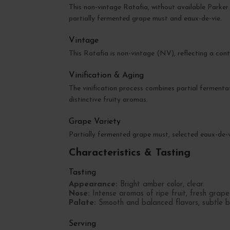
This non-vintage Ratafia, without available Parker 
partially fermented grape must and eaux-de-vie.
Vintage
This Ratafia is non-vintage (NV), reflecting a cont
Vinification & Aging
The vinification process combines partial fermenta
distinctive fruity aromas.
Grape Variety
Partially fermented grape must, selected eaux-de-
Characteristics & Tasting
Tasting
Appearance:
Bright amber color, clear.
Nose:
Intense aromas of ripe fruit, fresh grapes
Palate:
Smooth and balanced flavors, subtle blen
Serving