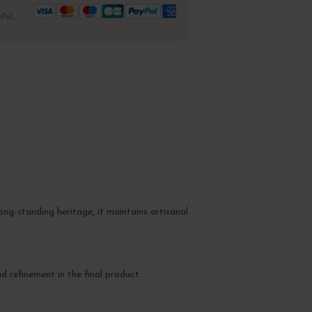
Pal,
ong-standing heritage, it maintains artisanal
nd refinement in the final product.