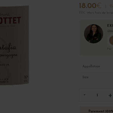
18.00
€
Bo
TTC · Hors frais de livra
EX
Unv
Par
Appellation
Size
Paiement 100