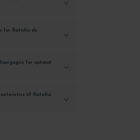
s for Ratafia de
Bourgogne for optimal
acteristics of Ratafia