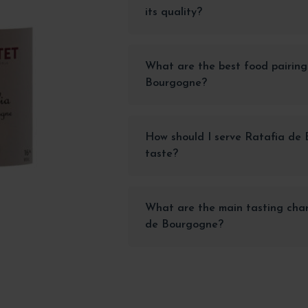
its quality?
What are the best food pairing
Bourgogne?
How should I serve Ratafia de 
taste?
What are the main tasting char
de Bourgogne?