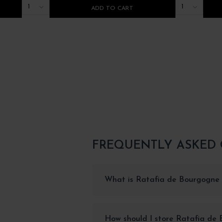
1
1
ADD TO CART
FREQUENTLY ASKED
What is Ratafia de Bourgogne 
How should I store Ratafia de