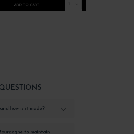
1
ADD TO CART
ADD TO CART
 QUESTIONS
and how is it made?
 Bourgogne to maintain