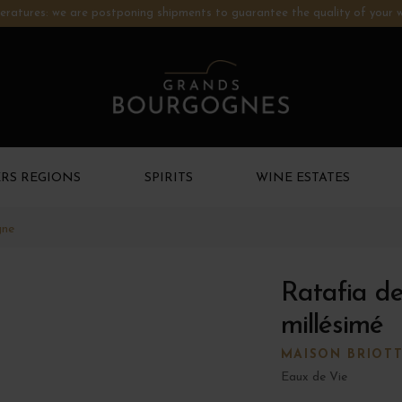
ratures: we are postponing shipments to guarantee the quality of your w
RS REGIONS
SPIRITS
WINE ESTATES
gne
Ratafia d
millésimé
MAISON BRIOT
Eaux de Vie