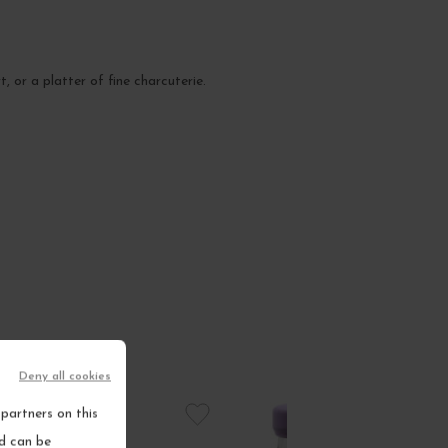
 or a platter of fine charcuterie.
Deny all cookies
partners on this
nd can be