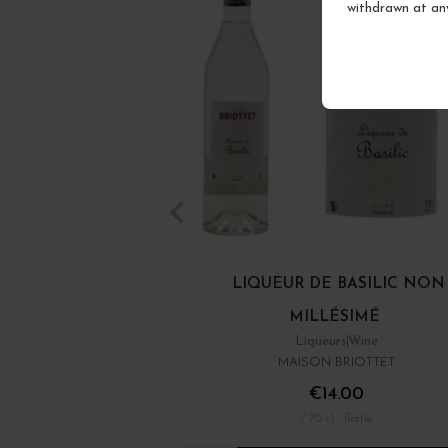
withdrawn at an
LIQUEUR DE BASILIC NON
MILLÉSIMÉ
Liqueurs
Wine
MAISON BRIOTTET
€14.00
/ 70 cl : Bottle