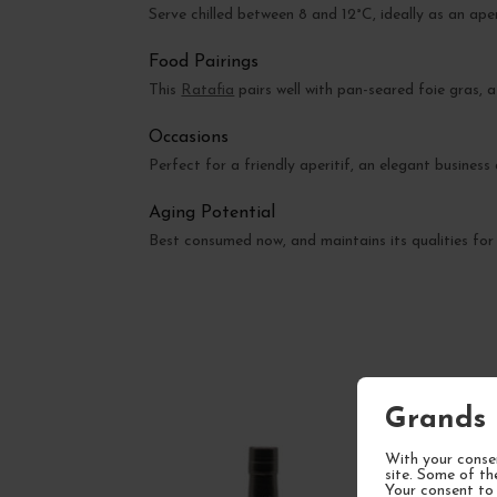
Serve chilled between 8 and 12°C, ideally as an ape
Food Pairings
This
Ratafia
pairs well with pan-seared foie gras, 
Occasions
Perfect for a friendly aperitif, an elegant business
Aging Potential
Best consumed now, and maintains its qualities for 
Grands 
With your consen
site. Some of th
Your consent to 