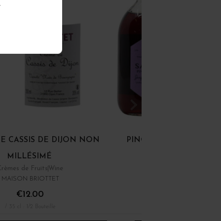
.
E CASSIS DE DIJON NON
PINOT GIN NON MILLÉ
MILLÉSIMÉ
Crèmes de Fruits
Wine
44°
MAISON BRIOTTET
SAB'S
€12.00
€49.00
/ 35 cl : 1/2 Bouteille
/ 50 cl : Pot