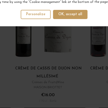
y time by using the “Cookie management” link at the bottom of the page
Personalize
OK, accept all
CRÈME DE CASSIS DE DIJON NON
CRÈME D
MILLÉSIMÉ
Crèmes de Fruits
Wine
MAISON BRIOTTET
€16.00
/ 70 cl : Bottle