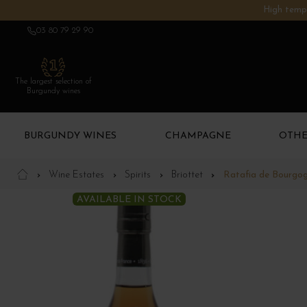
High tempe
03 80 79 29 90
The largest selection of
Burgundy wines
BURGUNDY WINES
CHAMPAGNE
OTHE
Wine Estates
Spirits
Briottet
Ratafia de Bourgo
AVAILABLE IN STOCK