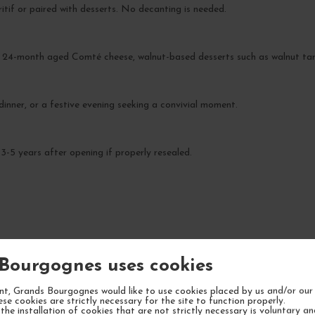
ritif or paired with desserts. No decanting is needed.
a 24-month aged Comté cheese, walnut-based desserts such as walnut tart,
 dinner, or a festive evening seeking a convivial moment.
3-5 years after opening if properly resealed.
YOUR NEXT FAVORITE
Bourgognes uses cookies
t, Grands Bourgognes would like to use cookies placed by us and/or our 
ese cookies are strictly necessary for the site to function properly.
the installation of cookies that are not strictly necessary is voluntary a