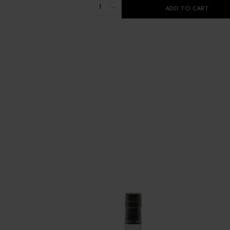
1
ADD TO CART