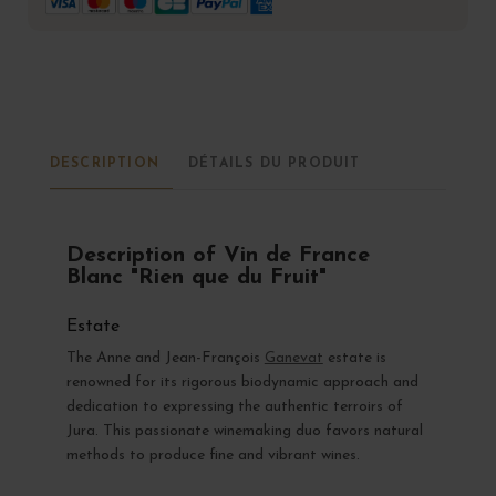
DESCRIPTION
DÉTAILS DU PRODUIT
Description of Vin de France
Blanc "Rien que du Fruit"
Estate
The Anne and Jean-François
Ganevat
estate is
renowned for its rigorous biodynamic approach and
dedication to expressing the authentic terroirs of
Jura. This passionate winemaking duo favors natural
methods to produce fine and vibrant wines.