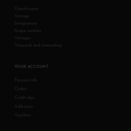
Classification
Storage
Designations
Grape varieties
Vintages
Vineyards and winemaking
YOUR ACCOUNT
Personal info
Orders
Credit slips
Addresses
Vouchers