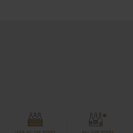
100% OF THE WINES
ALL OUR WINES