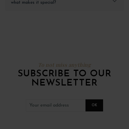
what makes it special?
To not miss anything
SUBSCRIBE TO OUR
NEWSLETTER