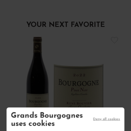
YOUR NEXT FAVORITE
Grands Bourgognes
Deny all cookies
uses cookies