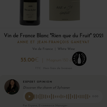
Vin de France Blanc "Rien que du Fruit" 2021
ANNE ET JEAN-FRANÇOIS GANEVAT
Vin de France
|
White Wine
55.00
€
Magnum 150 cl
TTC · Hors frais de livraison
EXPERT OPINION
Discover the charm of Sylvaner
0:00
Par Eryane, E-commerce Manager