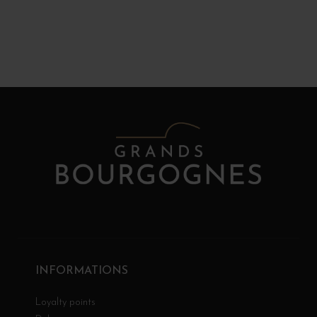
INFORMATIONS
Loyalty points