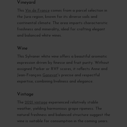
Vineyard
This
Vin de France
comes from a parcel selection in
the Jura region, known for its diverse soils and
continental climate. The area imparts characteristic
freshness and minerality, ideal for crafting elegant
and balanced white wines.
Wine
This Sylvaner white wine offers a beautiful aromatic
expression driven by finesse and fruit purity. Without
assigned Parker or RVF scores, it reflects Anne and
Jean-François
Ganevat
's precise and respectful
expertise, combining liveliness and elegance.
Vintage
The
2021 vintage
experienced relatively stable
weather, yielding harmonious grape ripeness. The
natural freshness and balanced structure suggest the
wine is suitable for consumption in the coming years.