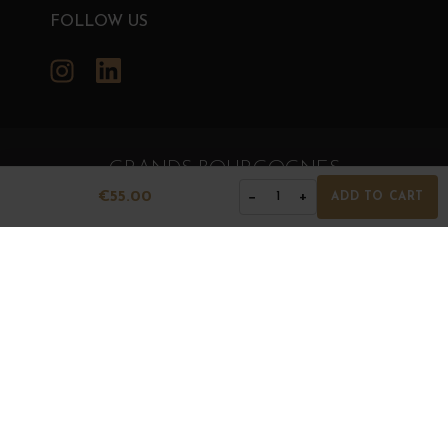
FOLLOW US
Instagram
LinkedIn
GRANDS BOURGOGNES
€55.00
−
+
© Grands Bourgognes 2026
1
ADD TO CART
- All rights reserved -
Agence BWA
The sale of alcohol is strictly prohibited to minors.
Alcohol abuse is dangerous for health. To consume with
moderation.