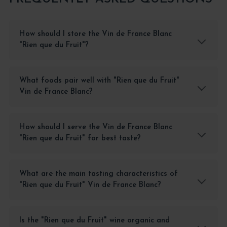
How should I store the Vin de France Blanc
"Rien que du Fruit"?
What foods pair well with "Rien que du Fruit"
Vin de France Blanc?
How should I serve the Vin de France Blanc
"Rien que du Fruit" for best taste?
What are the main tasting characteristics of
"Rien que du Fruit" Vin de France Blanc?
Is the "Rien que du Fruit" wine organic and