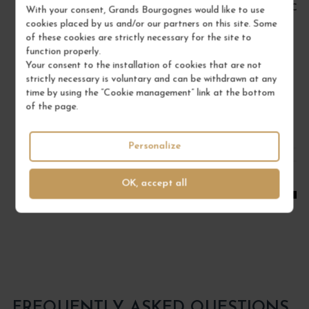
BOURGOGNE PINOT NOIR 2022
CÔT
With your consent, Grands Bourgognes would like to use
cookies placed by us and/or our partners on this site. Some
Bourgogne
of these cookies are strictly necessary for the site to
Red Wine
function properly.
DOMAINE RENÉ BOUVIER
Your consent to the installation of cookies that are not
strictly necessary is voluntary and can be withdrawn at any
€22.00
time by using the “Cookie management” link at the bottom
of the page.
/ 75 cl : Bottle
Personalize
1
OK, accept all
ADD TO CART
FREQUENTLY ASKED QUESTIONS