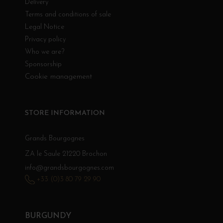
Delivery
Terms and conditions of sale
Legal Notice
Privacy policy
Who we are?
Sponsorship
Cookie management
STORE INFORMATION
Grands Bourgognes
ZA le Saule 21220 Brochon
info@grandsbourgognes.com
+33 (0)3 80 79 29 90
BURGUNDY