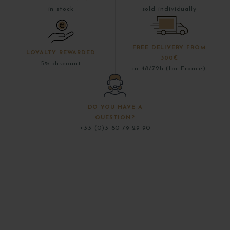
in stock
sold individually
FREE DELIVERY FROM
LOYALTY REWARDED
300€
5% discount
in 48/72h (for France)
DO YOU HAVE A
QUESTION?
+33 (0)3 80 79 29 90