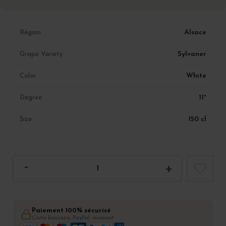
Alsace
Région
Sylvaner
Grape Variety
White
Color
11°
Degree
150 cl
Size
Paiement 100% sécurisé
Carte bancaire, PayPal, virement