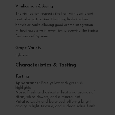
Vinification & Aging
The vinification respects the fruit with gentle and
controlled extraction. The aging likely involves
barrels or tanks allowing good aroma integration
without excessive intervention, preserving the typical
freshness of Sylvaner.
Grape Variety
Sylvaner
Characteristics & Tasting
Tasting
Appearance:
Pale yellow with greenish
highlights.
Nose:
Fresh and delicate, featuring aromas of
citrus, white flowers, and a mineral hint.
Palate:
Lively and balanced, offering bright
acidity, a light texture, and a clean saline finish.