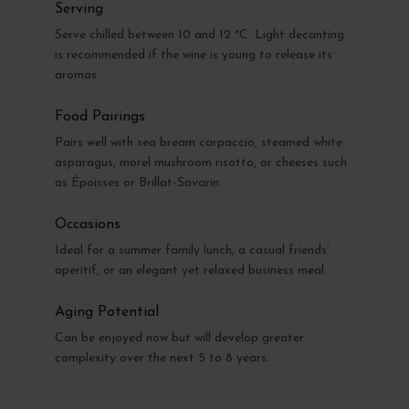
Serving
Serve chilled between 10 and 12 °C. Light decanting
is recommended if the wine is young to release its
aromas.
Food Pairings
Pairs well with sea bream carpaccio, steamed white
asparagus, morel mushroom risotto, or cheeses such
as Époisses or Brillat-Savarin.
Occasions
Ideal for a summer family lunch, a casual friends’
aperitif, or an elegant yet relaxed business meal.
Aging Potential
Can be enjoyed now but will develop greater
complexity over the next 5 to 8 years.