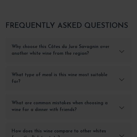
FREQUENTLY ASKED QUESTIONS
Why choose this Côtes du Jura Savagnin over
another white wine from the region?
What type of meal is this wine most suitable
for?
What are common mistakes when choosing a
wine for a dinner with friends?
How does this wine compare to other whites