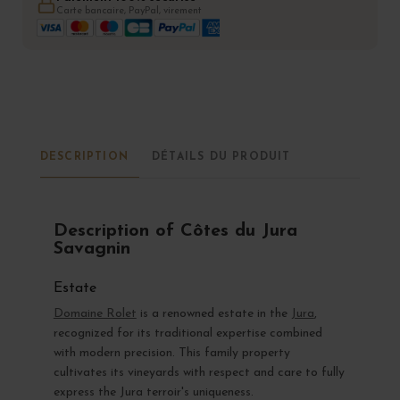
Carte bancaire, PayPal, virement
DESCRIPTION
DÉTAILS DU PRODUIT
Description of Côtes du Jura
Savagnin
Estate
Domaine Rolet
is a renowned estate in the
Jura
,
recognized for its traditional expertise combined
with modern precision. This family property
cultivates its vineyards with respect and care to fully
express the Jura terroir's uniqueness.