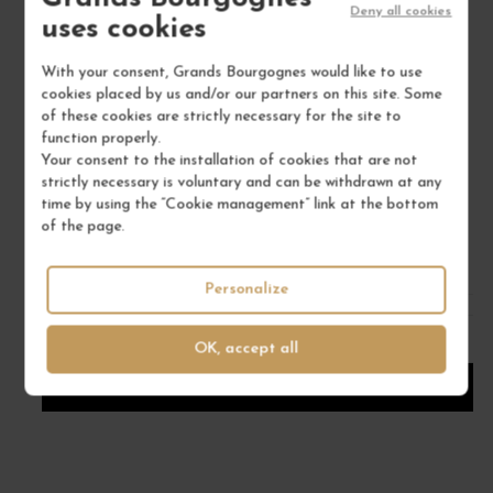
Deny all cookies
uses cookies
With your consent, Grands Bourgognes would like to use
cookies placed by us and/or our partners on this site. Some
ARBOIS CHARDONNAY "LES BRUYÈRES" 2023
of these cookies are strictly necessary for the site to
function properly.
Jura
Your consent to the installation of cookies that are not
Wine
strictly necessary is voluntary and can be withdrawn at any
DOMAINE TISSOT
time by using the “Cookie management” link at the bottom
of the page.
€46.00
/ 75 cl : Bottle
Personalize
1
OK, accept all
ADD TO CART