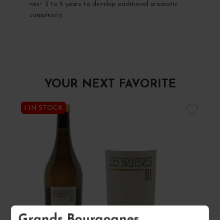
next 5 to 8 years to develop additional aromatic
complexity.
YOUR NEXT FAVORITE
1 IN STOCK
Grands Bourgognes