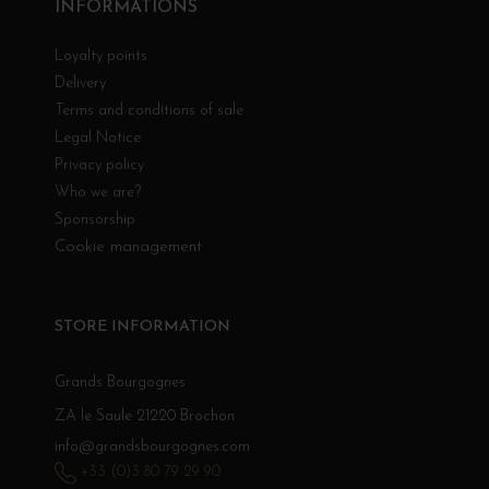
INFORMATIONS
Loyalty points
Delivery
Terms and conditions of sale
Legal Notice
Privacy policy
Who we are?
Sponsorship
Cookie management
STORE INFORMATION
Grands Bourgognes
ZA le Saule 21220 Brochon
info@grandsbourgognes.com
+33 (0)3 80 79 29 90