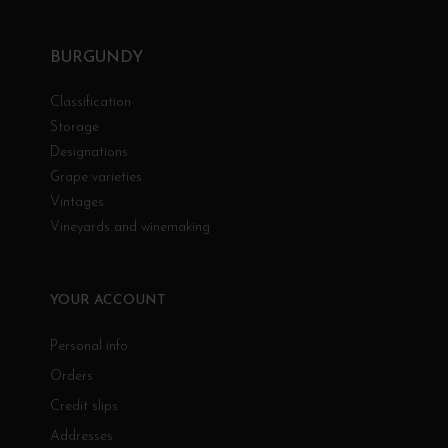
BURGUNDY
Classification
Storage
Designations
Grape varieties
Vintages
Vineyards and winemaking
YOUR ACCOUNT
Personal info
Orders
Credit slips
Addresses