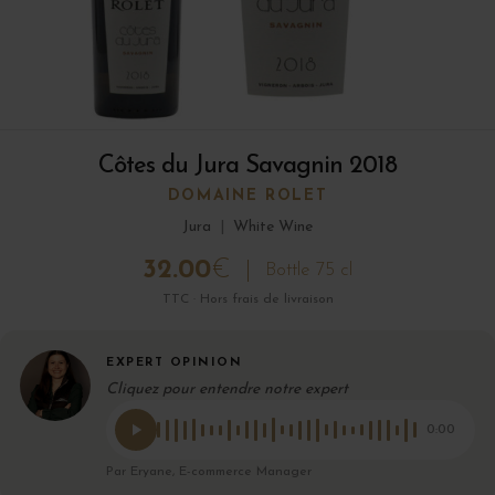
Côtes du Jura Savagnin 2018
DOMAINE ROLET
Jura
|
White Wine
32.00
€
Bottle 75 cl
TTC · Hors frais de livraison
EXPERT OPINION
Cliquez pour entendre notre expert
0:00
Par Eryane, E-commerce Manager