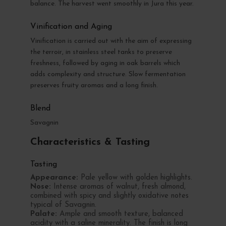
balance. The harvest went smoothly in Jura this year.
Vinification and Aging
Vinification is carried out with the aim of expressing
the terroir, in stainless steel tanks to preserve
freshness, followed by aging in oak barrels which
adds complexity and structure. Slow fermentation
preserves fruity aromas and a long finish.
Blend
Savagnin
Characteristics & Tasting
Tasting
Appearance:
Pale yellow with golden highlights.
Nose:
Intense aromas of walnut, fresh almond,
combined with spicy and slightly oxidative notes
typical of Savagnin.
Palate:
Ample and smooth texture, balanced
acidity with a saline minerality. The finish is long