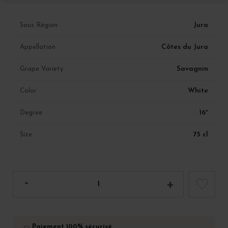
Jura
Sous Région
Côtes du Jura
Appellation
Savagnin
Grape Variety
White
Color
16°
Degree
75 cl
Size
Paiement 100% sécurisé