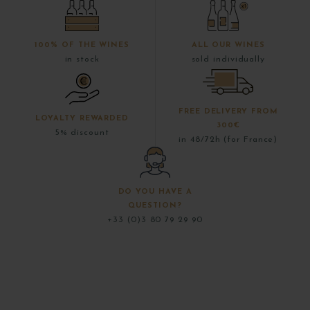
100% OF THE WINES
ALL OUR WINES
in stock
sold individually
FREE DELIVERY FROM
LOYALTY REWARDED
300€
5% discount
in 48/72h (for France)
DO YOU HAVE A
QUESTION?
+33 (0)3 80 79 29 90