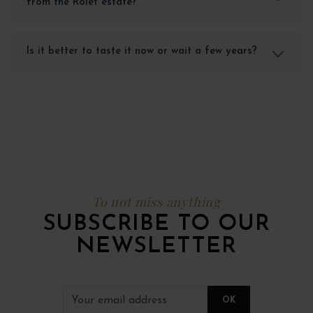
from the Rolet estate?
Is it better to taste it now or wait a few years?
To not miss anything
SUBSCRIBE TO OUR
NEWSLETTER