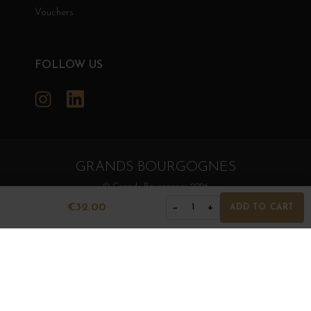
Vouchers
FOLLOW US
Instagram
LinkedIn
GRANDS BOURGOGNES
© Grands Bourgognes 2026
- All rights reserved -
Agence BWA
€32.00
−
+
1
ADD TO CART
The sale of alcohol is strictly prohibited to minors.