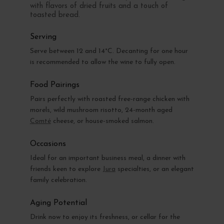
with flavors of dried fruits and a touch of
toasted bread.
Serving
Serve between 12 and 14°C. Decanting for one hour
is recommended to allow the wine to fully open.
Food Pairings
Pairs perfectly with roasted free-range chicken with
morels, wild mushroom risotto, 24-month aged
Comté
cheese, or house-smoked salmon.
Occasions
Ideal for an important business meal, a dinner with
friends keen to explore
Jura
specialties, or an elegant
family celebration.
Aging Potential
Drink now to enjoy its freshness, or cellar for the