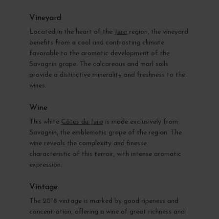
Vineyard
Located in the heart of the
Jura
region, the vineyard
benefits from a cool and contrasting climate
favorable to the aromatic development of the
Savagnin grape. The calcareous and marl soils
provide a distinctive minerality and freshness to the
wines.
Wine
This white
Côtes du Jura
is made exclusively from
Savagnin, the emblematic grape of the region. The
wine reveals the complexity and finesse
characteristic of this terroir, with intense aromatic
expression.
Vintage
The 2018 vintage is marked by good ripeness and
concentration, offering a wine of great richness and