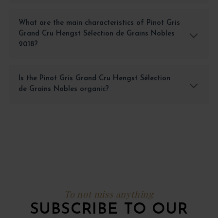
What are the main characteristics of Pinot Gris
Grand Cru Hengst Sélection de Grains Nobles
2018?
Is the Pinot Gris Grand Cru Hengst Sélection
de Grains Nobles organic?
To not miss anything
SUBSCRIBE TO OUR