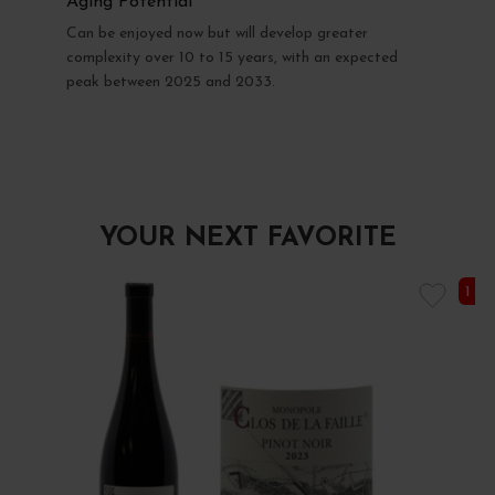
Aging Potential
Can be enjoyed now but will develop greater
complexity over 10 to 15 years, with an expected
peak between 2025 and 2033.
YOUR NEXT FAVORITE
1 I