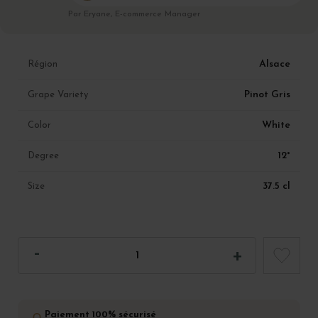
Par Eryane, E-commerce Manager
Alsace
Région
Pinot Gris
Grape Variety
White
Color
12°
Degree
37.5 cl
Size
Paiement 100% sécurisé