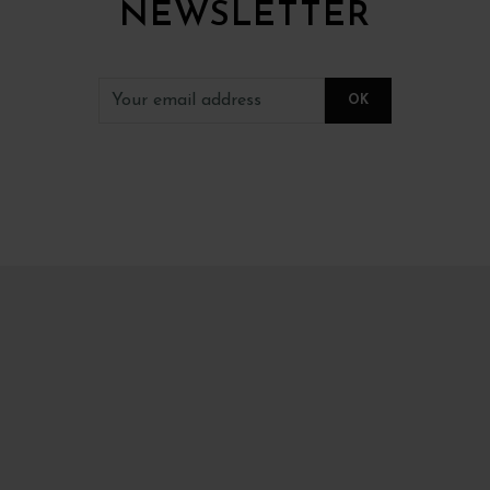
NEWSLETTER