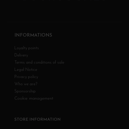
INFORMATIONS
Loyalty points
Delivery
Terms and conditions of sale
Legal Notice
Privacy policy
Who we are?
Sponsorship
Cookie management
STORE INFORMATION