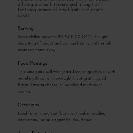
offering a smooth texture and a long finish
featuring aromas of dried fruits and gentle
spices.
Serving
Serve chilled between 50-54°F (10-12°C). A slight
decanting of about an hour can help reveal the full
aromatic complexity.
Food Pairings
This wine pairs well with roast free-range chicken with
morel mushrooms, line-caught trout gratin, aged
Brillat-Savarin cheese, or woodland mushroom
risotto.
Occasions
Ideal for an important business meal, a wedding
anniversary, or an elegant holiday dinner.