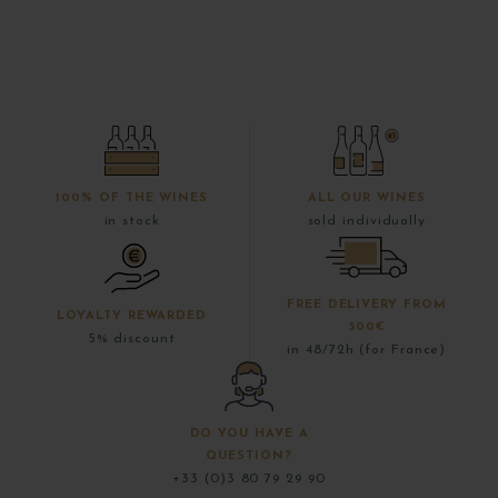
100% OF THE WINES
ALL OUR WINES
in stock
sold individually
FREE DELIVERY FROM
LOYALTY REWARDED
300€
5% discount
in 48/72h (for France)
DO YOU HAVE A
QUESTION?
+33 (0)3 80 79 29 90