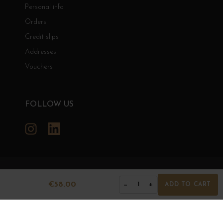
Personal info
Orders
Credit slips
Addresses
Vouchers
FOLLOW US
Instagram
LinkedIn
GRANDS BOURGOGNES
€58.00
−
+
1
ADD TO CART
© Grands Bourgognes 2026
- All rights reserved -
Agence BWA