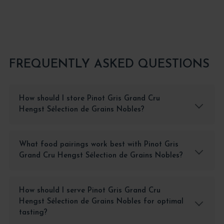
FREQUENTLY ASKED QUESTIONS
How should I store Pinot Gris Grand Cru
Hengst Sélection de Grains Nobles?
What food pairings work best with Pinot Gris
Grand Cru Hengst Sélection de Grains Nobles?
How should I serve Pinot Gris Grand Cru
Hengst Sélection de Grains Nobles for optimal
tasting?