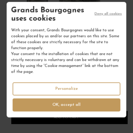
Grands Bourgognes
Deny all cookies
uses cookies
With your consent, Grands Bourgognes would like to use
cookies placed by us and/or our partners on this site. Some
of these cookies are strictly necessary for the site to
PINOT NOIR "CLOS DE LA FAILLE" 2023
function properly.
Alsace
Your consent to the installation of cookies that are not
Alsace
strictly necessary is voluntary and can be withdrawn at any
DOMAINE ALBERT MANN
time by using the “Cookie management” link at the bottom
of the page.
€73.00
/ 75 cl : Bottle
Personalize
OK, accept all
1
ADD TO CART