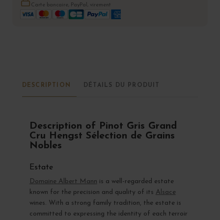
Carte bancaire, PayPal, virement
DESCRIPTION
DÉTAILS DU PRODUIT
Description of Pinot Gris Grand
Cru Hengst Sélection de Grains
Nobles
Estate
Domaine Albert Mann
is a well-regarded estate
known for the precision and quality of its
Alsace
wines. With a strong family tradition, the estate is
committed to expressing the identity of each terroir