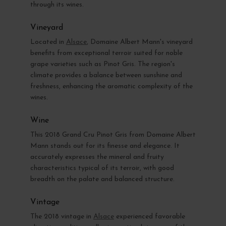
through its wines.
Vineyard
Located in
Alsace
, Domaine Albert Mann's vineyard
benefits from exceptional terroir suited for noble
grape varieties such as Pinot Gris. The region's
climate provides a balance between sunshine and
freshness, enhancing the aromatic complexity of the
wines.
Wine
This 2018 Grand Cru Pinot Gris from Domaine Albert
Mann stands out for its finesse and elegance. It
accurately expresses the mineral and fruity
characteristics typical of its terroir, with good
breadth on the palate and balanced structure.
Vintage
The 2018 vintage in
Alsace
experienced favorable