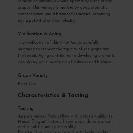
climatic conditions, allowing optimal ripeness of the
grapes. This vintage is marked by good aromatic
concentration and a balanced structure, promising
aging potential and complexity.
Vinification & Aging
The vinification of this Pinot Gris is carefully
managed to respect the typicity of the grape and
the terroir. Aging contributes to developing aromatic
complexity while maintaining freshness and balance.
Grape Variety
Pinot Gris
Characteristics & Tasting
Tasting
Appearance:
Pale yellow with golden highlights.
Nose:
Elegant notes of ripe pear, dried apricot,
and a subtle smoky minerality.
Palate:
The attack is broad with lively acidity,