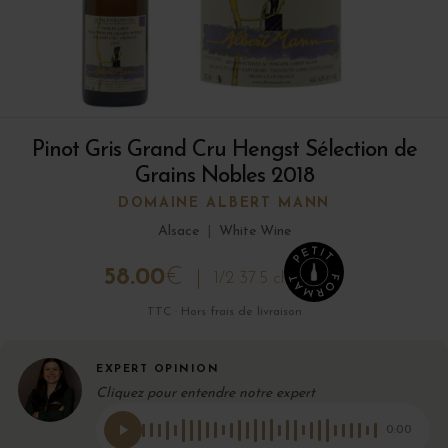
Pinot Gris Grand Cru Hengst Sélection de
Grains Nobles 2018
DOMAINE ALBERT MANN
Alsace
|
White Wine
58.00
€
1/2 37.5 cl
TTC · Hors frais de livraison
EXPERT OPINION
Cliquez pour entendre notre expert
0:00