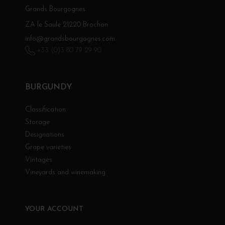
Grands Bourgognes
ZA le Saule 21220 Brochon
info@grandsbourgognes.com
+33 (0)3 80 79 29 90
BURGUNDY
Classification
Storage
Designations
Grape varieties
Vintages
Vineyards and winemaking
YOUR ACCOUNT