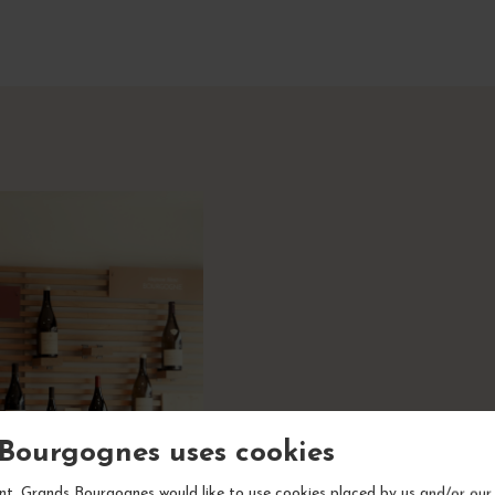
Bourgognes uses cookies
A sho
t, Grands Bourgognes would like to use cookies placed by us and/or our 