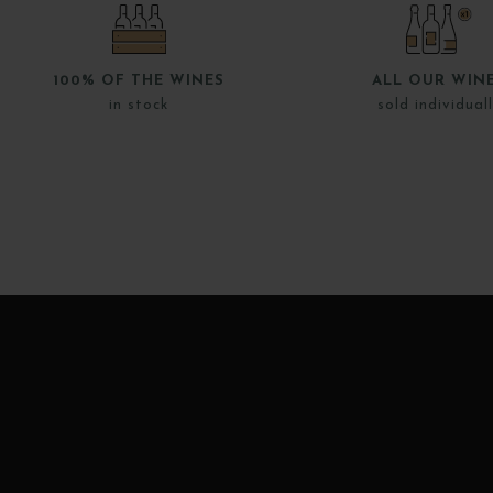
100% OF THE WINES
ALL OUR WIN
in stock
sold individual