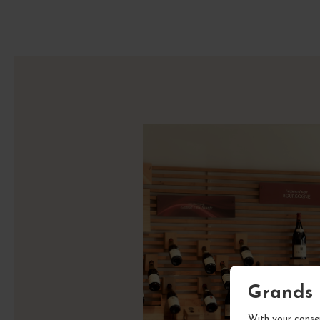
Grands 
With your consen