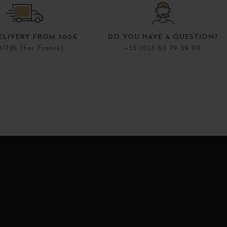
ELIVERY FROM 300€
DO YOU HAVE A QUESTION?
8/72h (for France)
+33 (0)3 80 79 29 90