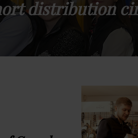
ort distribution ci