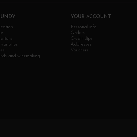
GUNDY
YOUR ACCOUNT
ication
Personal info
ge
Orders
ations
Credit slips
varieties
Addresses
ges
Vouchers
ards and winemaking