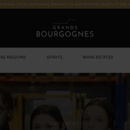
ratures: we are postponing shipments to guarantee the quality of your w
RS REGIONS
SPIRITS
WINE ESTATES
WHO ARE WE?