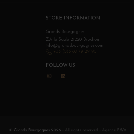
STORE INFORMATION
Grands Bourgognes
ZA le Saule 21220 Brochon
info@grandsbourgognes.com
+33 (0)3 80 79 29 90
FOLLOW US
Instagram
LinkedIn
© Grands Bourgognes 2026
- All rights reserved -
Agence BWA