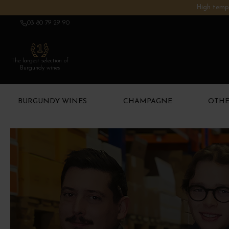
High tempe
03 80 79 29 90
The largest selection of
Burgundy wines
BURGUNDY WINES
CHAMPAGNE
OTHE