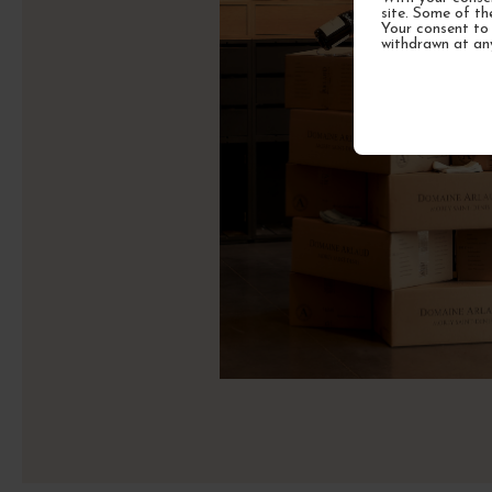
site. Some of th
Your consent to 
withdrawn at an