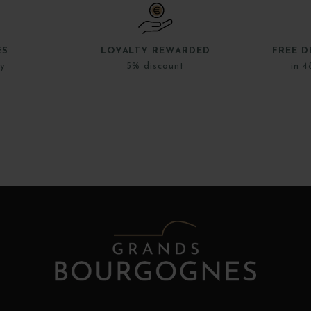
ES
LOYALTY REWARDED
FREE D
ly
5% discount
in 4