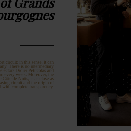
 of Grands
ourgognes
circuit; in this sense, it can
any. There is no intermediary
lectors Didier Petitcolas and
em every week. Moreover, the
e Côte de Nuits, is as close as
asing circuit and the origin of
d with complete transparency.