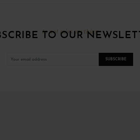
to not miss anything
BSCRIBE TO OUR NEWSLET