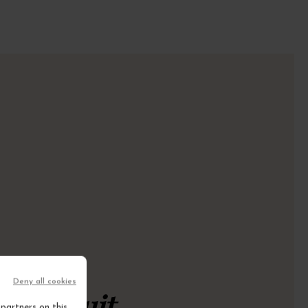
Deny all cookies
rt circuit
partners on this