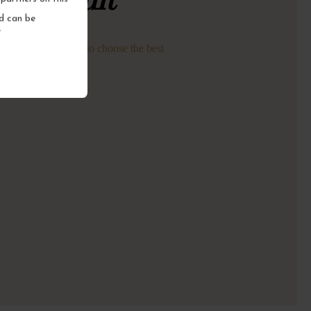
nd can be
.
astings every week to choose the best
nes for you.