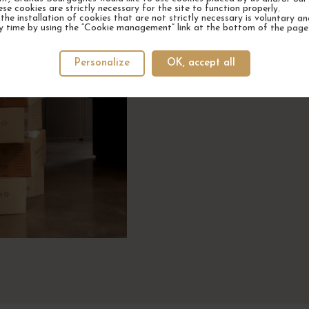
ese cookies are strictly necessary for the site to function properly.
the installation of cookies that are not strictly necessary is voluntary a
y time by using the “Cookie management” link at the bottom of the page
Winemakers who trust us, t
wi
Personalize
OK, accept all