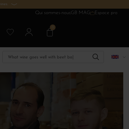
ines.
Qui sommes-nous
GB MAG
Espace pro
0