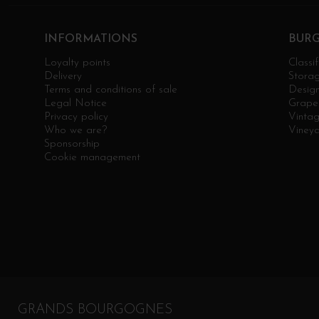
INFORMATIONS
BUR
Loyalty points
Classif
Delivery
Stora
Terms and conditions of sale
Design
Legal Notice
Grape 
Privacy policy
Vinta
Who we are?
Viney
Sponsorship
Cookie management
GRANDS BOURGOGNES