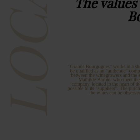
LOCAL
The values
B
"Grands Bourgognes" works in a short 
be qualified as an "authentic" comp
between the winegrowers and the se
Mathilde Barbier who meet th
company, located in the heart of th
possible to its "suppliers". The purch
the wines can be observe