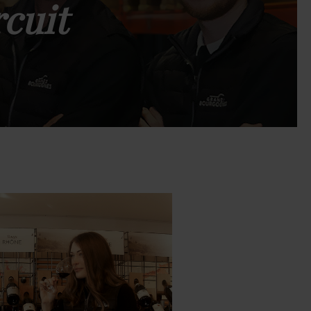
rcuit