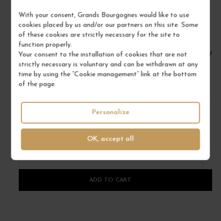
With your consent, Grands Bourgognes would like to use
cookies placed by us and/or our partners on this site. Some
of these cookies are strictly necessary for the site to
function properly.
CHÂTEAU JEAN FAURE 2018
VIN
Your consent to the installation of cookies that are not
strictly necessary is voluntary and can be withdrawn at any
Bordeaux
time by using the “Cookie management” link at the bottom
Red Wine
of the page.
CHÂTEAU JEAN FAURE
Personalize
€60.00
/ 75 cl : Bottle
OK, accept all
1
ADD TO CART