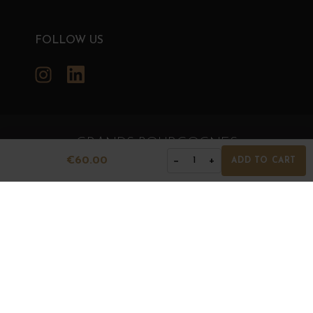
FOLLOW US
Instagram
LinkedIn
GRANDS BOURGOGNES
€60.00
−
+
1
ADD TO CART
© Grands Bourgognes 2026
- All rights reserved -
Agence BWA
The sale of alcohol is strictly prohibited to minors.
Alcohol abuse is dangerous for health. To consume with
moderation.