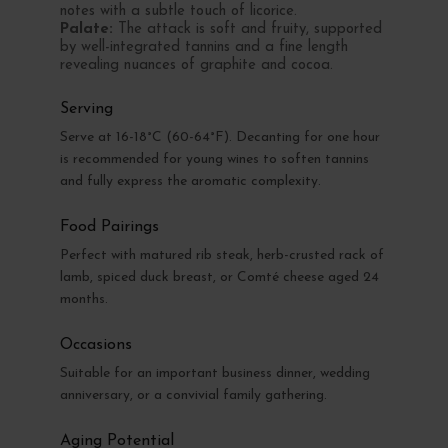
notes with a subtle touch of licorice.
Palate:
The attack is soft and fruity, supported
by well-integrated tannins and a fine length
revealing nuances of graphite and cocoa.
Serving
Serve at 16-18°C (60-64°F). Decanting for one hour
is recommended for young wines to soften tannins
and fully express the aromatic complexity.
Food Pairings
Perfect with matured rib steak, herb-crusted rack of
lamb, spiced duck breast, or Comté cheese aged 24
months.
Occasions
Suitable for an important business dinner, wedding
anniversary, or a convivial family gathering.
Aging Potential