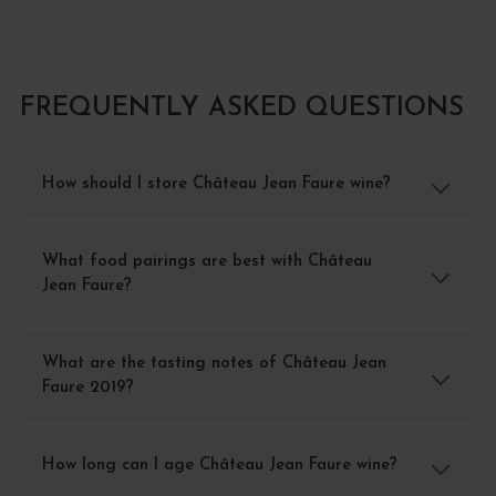
FREQUENTLY ASKED QUESTIONS
How should I store Château Jean Faure wine?
What food pairings are best with Château
Jean Faure?
What are the tasting notes of Château Jean
Faure 2019?
How long can I age Château Jean Faure wine?