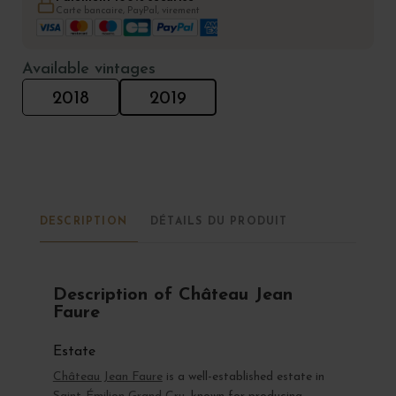
Carte bancaire, PayPal, virement
Available vintages
2018
2019
DESCRIPTION
DÉTAILS DU PRODUIT
Description of Château Jean
Faure
Estate
Château Jean Faure
is a well-established estate in