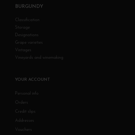
BURGUNDY
Classification
Storage
Designations
Grape varieties
Vintages
Vineyards and winemaking
YOUR ACCOUNT
Personal info
Orders
Credit slips
Addresses
Vouchers