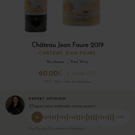
Château Jean Faure 2019
CHÂTEAU JEAN FAURE
Bordeaux
|
Red Wine
60.00
€
Bottle 75 cl
TTC · Hors frais de livraison
EXPERT OPINION
Cliquez pour entendre notre expert
0:00
Par Eryane, E-commerce Manager