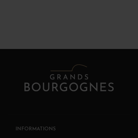
INFORMATIONS