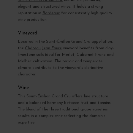
Saint-Émilion Grand Cru
, known for producing
elegant and structured wines. It holds a strong
reputation in
Bordeaux
for consistently high-quality
wine production.
Vineyard
Located in the
Saint-Émilion Grand Cru
appellation,
the
Château Jean Faure
vineyard benefits from clay-
limestone soils ideal for Merlot, Cabernet Franc and
Malbec cultivation. The terroir and temperate
climate contribute to the vineyard’s distinctive
character.
Wine
This
Saint-Émilion Grand Cru
offers fine structure
and a balanced harmony between fruit and tannins.
The blend of the three traditional grape varieties
results in a complex wine reflecting the domain’s
expertise.