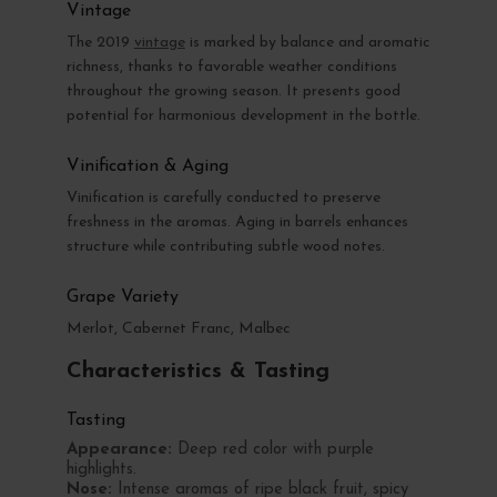
Vintage
The 2019
vintage
is marked by balance and aromatic
richness, thanks to favorable weather conditions
throughout the growing season. It presents good
potential for harmonious development in the bottle.
Vinification & Aging
Vinification is carefully conducted to preserve
freshness in the aromas. Aging in barrels enhances
structure while contributing subtle wood notes.
Grape Variety
Merlot, Cabernet Franc, Malbec
Characteristics & Tasting
Tasting
Appearance:
Deep red color with purple
highlights.
Nose:
Intense aromas of ripe black fruit, spicy