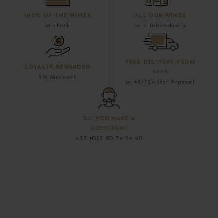
100% OF THE WINES
ALL OUR WINES
in stock
sold individually
FREE DELIVERY FROM
LOYALTY REWARDED
300€
5% discount
in 48/72h (for France)
DO YOU HAVE A
QUESTION?
+33 (0)3 80 79 29 90