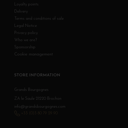
Loyalty points
Delivery
Terms and conditions of sale
Legal Notice
Privacy policy
Who we are?
Sponsorship
Cookie management
STORE INFORMATION
Grands Bourgognes
ZA le Saule 21220 Brochon
info@grandsbourgognes.com
+33 (0)3 80 79 29 90