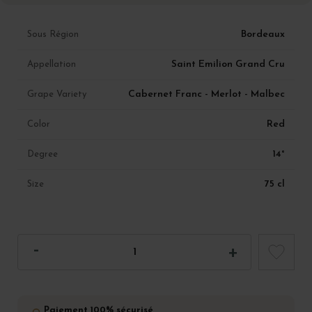
Bordeaux
Sous Région
Saint Emilion Grand Cru
Appellation
Cabernet Franc - Merlot - Malbec
Grape Variety
Red
Color
14°
Degree
75 cl
Size
Paiement 100% sécurisé