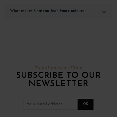
What makes Château Jean Faure unique?
To not miss anything
SUBSCRIBE TO OUR
NEWSLETTER