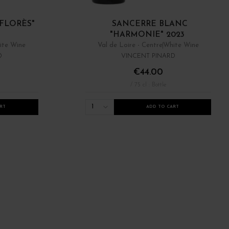
FLORÈS"
SANCERRE BLANC
"HARMONIE" 2023
ite Wine
Val de Loire - Centre
White Wine
D
VINCENT PINARD
€44.00
/ 75 cl : Bottle
1
RT
ADD TO CART