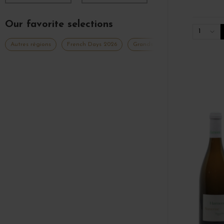
Our favorite selections
1
Autres régions
French Days 2026
Grands Formats Autres Régions