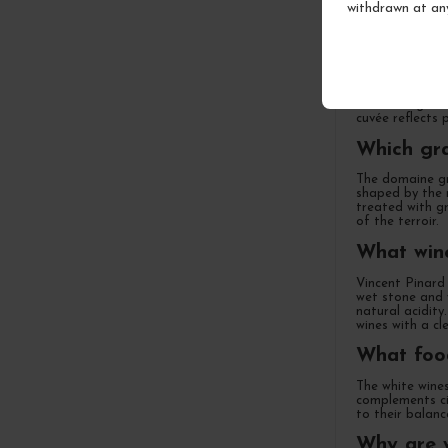
withdrawn at an
What is E
Located in the
led by brother
is done organic
cuvée reflects 
Which gra
The domaine gr
shaped by the r
treated with gr
of the terroir.
What wine
Vincent Pinard 
wet stone and w
natural acidity
wines with a cle
What food
The white wines
complements cit
to their balanc
Why are w