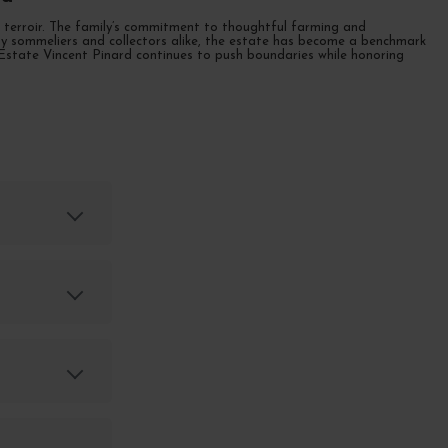
of terroir. The family’s commitment to thoughtful farming and
ed by sommeliers and collectors alike, the estate has become a benchmark
 Estate Vincent Pinard continues to push boundaries while honoring