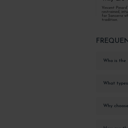
Vincent Pinard’
restrained, int
for Sancerre wh
tradition.
FREQUEN
Who is the 
What types
Why choose