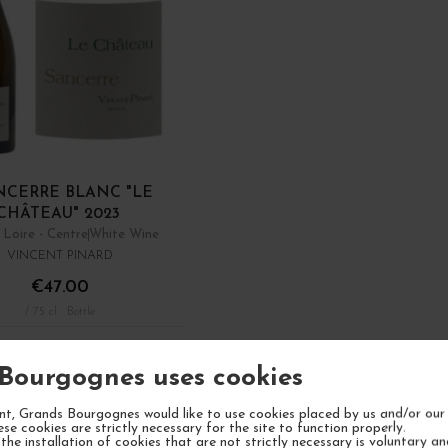
NCERRE BLANC "LE
CHÂTEAU" 2023
 Loire - Centre
White Wine
VINCENT PINARD
€47.00
/ 75 cl : Bottle
ADD TO CART
Bourgognes uses cookies
Showing 1 - 7 of 7 it
t, Grands Bourgognes would like to use cookies placed by us and/or our 
ese cookies are strictly necessary for the site to function properly.
the installation of cookies that are not strictly necessary is voluntary a