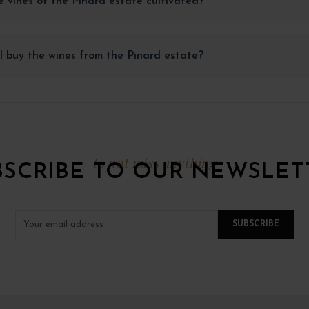
 vines of the Pinard estate cultivated?
 buy the wines from the Pinard estate?
to not miss anything
BSCRIBE TO OUR NEWSLET