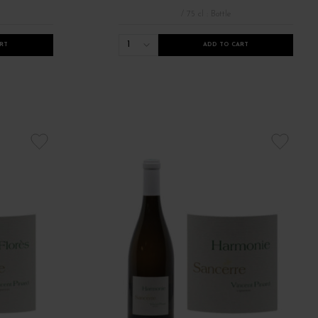
/ 75 cl : Bottle
1
RT
ADD TO CART
sime 2022