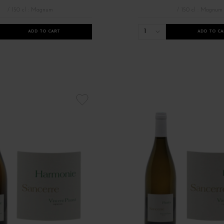
/ 150 cl : Magnum
/ 150 cl : Magnum
1
ADD TO CART
ADD TO CA
Les Appellations Anjou Sancerre
Millésimes 2021
Nouveauté millé