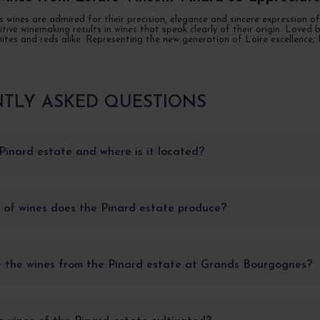
s wines are admired for their precision, elegance and sincere expression 
uitive winemaking results in wines that speak clearly of their origin. Lov
ites and reds alike. Representing the new generation of Loire excellence,
TLY ASKED QUESTIONS
Pinard estate and where is it located?
 of wines does the Pinard estate produce?
 the wines from the Pinard estate at Grands Bourgognes?