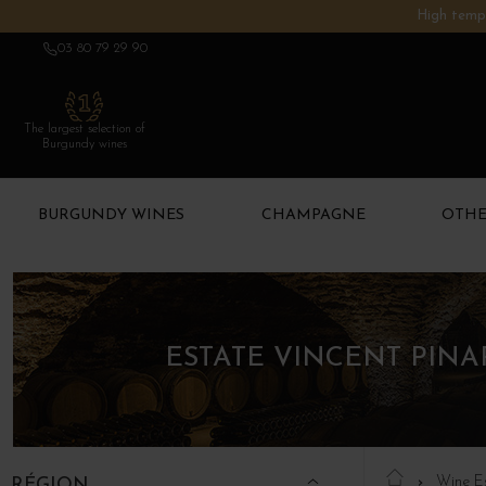
High tempe
03 80 79 29 90
The largest selection of
Burgundy wines
BURGUNDY WINES
CHAMPAGNE
OTHE
ESTATE VINCENT PIN
Wine E
RÉGION