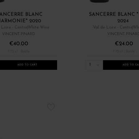
ANCERRE BLANC
SANCERRE BLANC "
HARMONIE" 2020
2024
 Loire - Centre
White Wine
Val de Loire - Centre
Wh
VINCENT PINARD
VINCENT PINAR
€40.00
€24.00
/ 75 cl : Bottle
/ 75 cl : Bottle
1
ADD TO CART
ADD TO CA