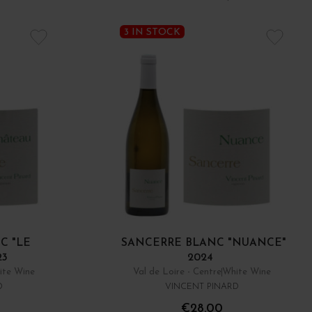
3 IN STOCK
C "LE
SANCERRE BLANC "NUANCE"
23
2024
ite Wine
Val de Loire - Centre
White Wine
D
VINCENT PINARD
€28.00