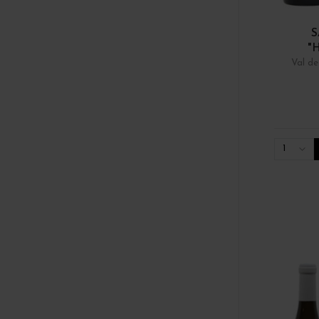
S
"
Val de
1