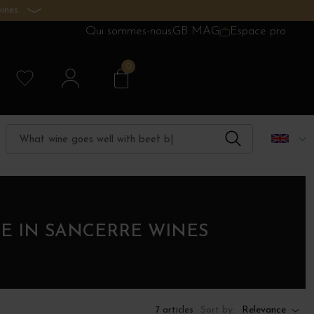
ines.
Qui sommes-nous
GB MAG
Espace pro
0
E IN SANCERRE WINES
Sort by:
Relevance
7 articles