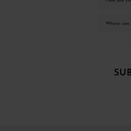
How are the
Where can I
SU