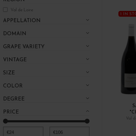
Val de Loire
1 IN S
APPELLATION
DOMAIN
GRAPE VARIETY
VINTAGE
SIZE
COLOR
DEGREE
S
PRICE
"C
Val d
€
24
€
106