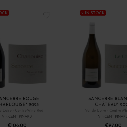
TOCK
2 IN STOCK
ANCERRE ROUGE
SANCERRE BLAN
HARLOUISE" 2023
CHÂTEAU" 20
e Loire - Centre
Wine Red
Val de Loire - Centre
Wh
VINCENT PINARD
VINCENT PINAR
€106.00
€97.00