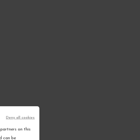
Deny all cookies
ems
partners on this
nd can be