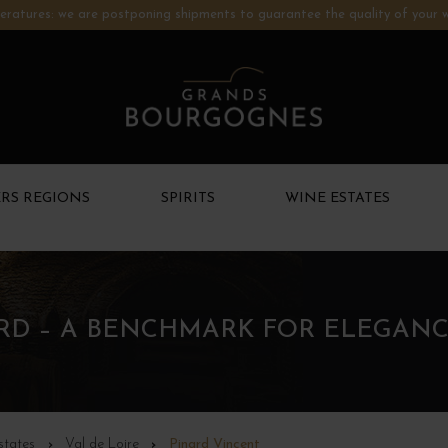
ratures: we are postponing shipments to guarantee the quality of your w
RS REGIONS
SPIRITS
WINE ESTATES
ARD – A BENCHMARK FOR ELEGANC
states
Val de Loire
Pinard Vincent