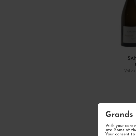
SA
Val de
1
Grands 
With your consen
site. Some of th
Your consent to 