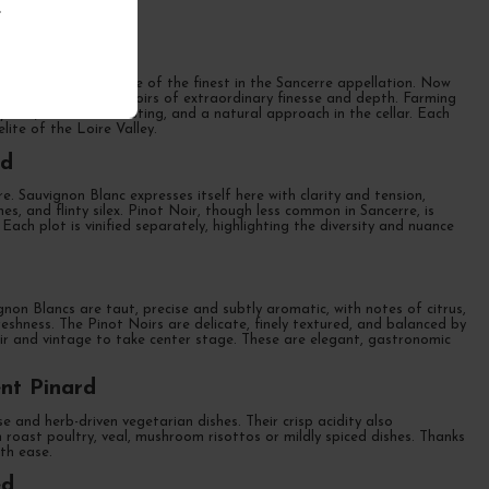
.
amily domaine and one of the finest in the Sancerre appellation. Now
n Blancs and Pinot Noirs of extraordinary finesse and depth. Farming
 yields, manual harvesting, and a natural approach in the cellar. Each
lite of the Loire Valley.
rd
 Sauvignon Blanc expresses itself here with clarity and tension,
hes, and flinty silex. Pinot Noir, though less common in Sancerre, is
Each plot is vinified separately, highlighting the diversity and nuance
gnon Blancs are taut, precise and subtly aromatic, with notes of citrus,
eshness. The Pinot Noirs are delicate, finely textured, and balanced by
roir and vintage to take center stage. These are elegant, gastronomic
nt Pinard
e and herb-driven vegetarian dishes. Their crisp acidity also
 roast poultry, veal, mushroom risottos or mildly spiced dishes. Thanks
th ease.
ed