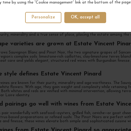
y time by using the “Cookie management” link at the bottom of the page
state Vincent Pinard and why is it unique
Personalize
OK, accept all
 renowned village of Bué, Estate Vincent Pinard is a multi-generational f
s Clément and Florent Pinard, the estate is known for producing Sauvigno
ally with deep respect for the vineyard, including meticulous soil work, low
purity, minerality and a true sense of place, placing the estate among the e
pe varieties are grown at Estate Vincent Pina
ows Sauvignon Blanc and Pinot Noir, the two signature grapes of Sancerre.
egion’s complex soils: limestone-rich caillottes, clay-limestone terres blanc
eat care and yields elegant, structured red wines with Burgundian finesse. 
 style defines Estate Vincent Pinard
wines are known for their purity, minerality and age-worthiness. The Sauvi
hite flowers. With age, they gain weight and complexity while retaining fr
. Both whites and reds are vinified with minimal intervention, allowing ter
ar Loire identity.
 pairings go well with wines from Estate Vince
 pair wonderfully with seafood—oysters, grilled fish, ceviche—or goat chees
rus-based preparations or refined sushi. The Pinot Noirs are perfect with
e and finesse, these wines elevate both simple and sophisticated cuisine wi
ines from Estate Vincent Pinard so appreciat