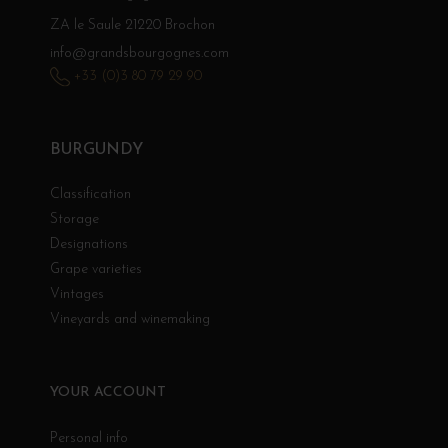
ZA le Saule 21220 Brochon
info@grandsbourgognes.com
+33 (0)3 80 79 29 90
BURGUNDY
Classification
Storage
Designations
Grape varieties
Vintages
Vineyards and winemaking
YOUR ACCOUNT
Personal info