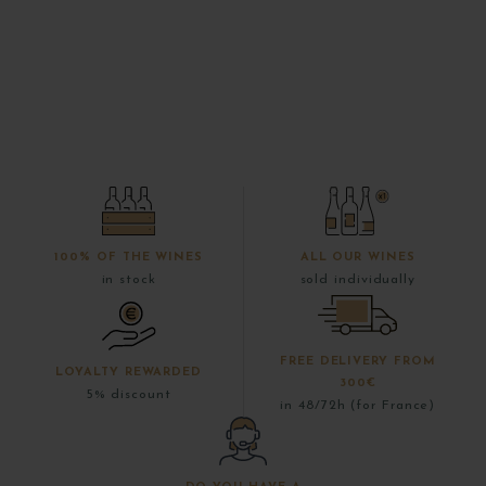
100% OF THE WINES
ALL OUR WINES
in stock
sold individually
FREE DELIVERY FROM
LOYALTY REWARDED
300€
5% discount
in 48/72h (for France)