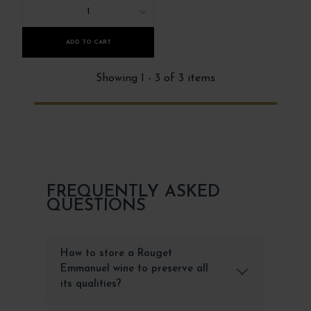
1
ADD TO CART
Showing 1 - 3 of 3 items
FREQUENTLY ASKED
QUESTIONS
How to store a Rouget
Emmanuel wine to preserve all
its qualities?