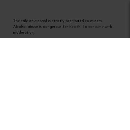
The sale of alcohol is strictly prohibited to minors.
Alcohol abuse is dangerous for health. To consume with
moderation.
Interdiction de vente de boissons alcooliques
aux mineurs de moins de 18 ans
La preuve de majorité de l'acheteur est exigée au moment
de la vente en ligne
CODE DE LA SANTÉ PUBLIQUE, ART. L 3342-1 et L.
3353-3