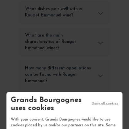
What dishes pair well with a
Rouget Emmanuel wine?
What are the main
characteristics of Rouget
Emmanuel wines?
How many different appellations
can be found with Rouget
Emmanuel?
Grands Bourgognes
Where to buy Rouget Emmanuel
Deny all cookies
uses cookies
wines online?
With your consent, Grands Bourgognes would like to use
cookies placed by us and/or our partners on this site. Some