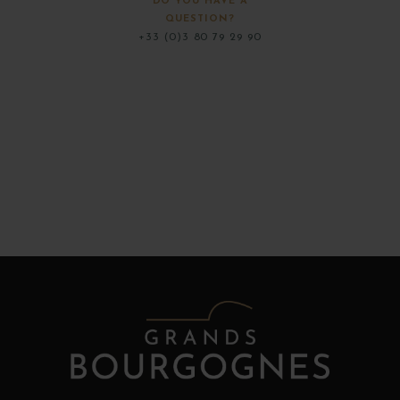
DO YOU HAVE A
QUESTION?
+33 (0)3 80 79 29 90