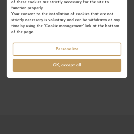
of these cookies are strictly necessary for the site to
function properly.
Your consent to the installation of cookies that are not
strictly necessary is voluntary and can be withdrawn at any
time by using the “Cookie management” link at the bottom
to not miss anything
of the page.
SUBSCRIBE TO OUR
NEWSLETTER
Personalize
OK, accept all