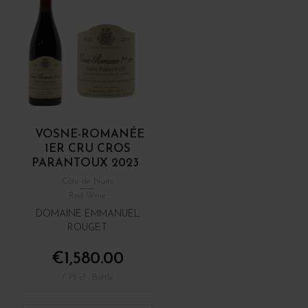
VOSNE-ROMANÉE
1ER CRU CROS
PARANTOUX 2023
Côte de Nuits
Red Wine
DOMAINE EMMANUEL
ROUGET
€1,580.00
/ 75 cl : Bottle