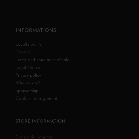
INFORMATIONS
Loyalty points
Delivery
Terms and conditions of sale
Legal Notice
Privacy policy
Who we are?
Sponsorship
Cookie management
STORE INFORMATION
Grands Bourgognes