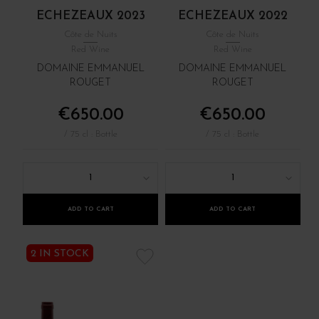
ECHEZEAUX 2023
ECHEZEAUX 2022
Côte de Nuits
Côte de Nuits
Red Wine
Red Wine
DOMAINE EMMANUEL
DOMAINE EMMANUEL
ROUGET
ROUGET
€650.00
€650.00
/ 75 cl : Bottle
/ 75 cl : Bottle
1
1
ADD TO CART
ADD TO CART
2 IN STOCK