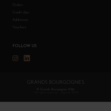
Orders
Credit slips
Addresses
Vouchers
FOLLOW US
Instagram
LinkedIn
GRANDS BOURGOGNES
© Grands Bourgognes 2026
- All rights reserved -
Agence BWA