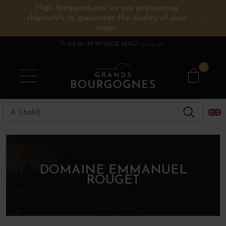
High temperatures: we are postponing
shipments to guarantee the quality of your
BURGUNDY WINES
OTHERS REGIONS
WINE ESTATES
CHAMPAGNE
SPIRITS
wines.
03 80 79 29 90
GB MAG
Espace pro
0
DOMAINE EMMANUEL
ROUGET