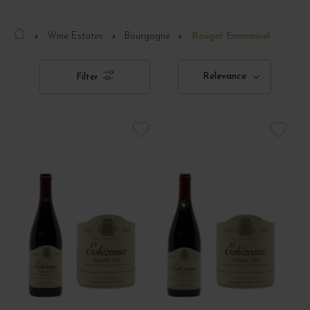
Wine Estates
Bourgogne
Rouget Emmanuel
Relevance
Filter