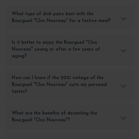
What type of dish pairs best with the
Bourgueil "Clos Nouveau" for a festive meal?
Is it better to enjoy the Bourgueil "Clos
Nouveau" young or after a few years of
aging?
How can I know if the 2021 vintage of the
Bourgueil "Clos Nouveau" suits my personal
tastes?
What are the benefits of decanting the
Bourgueil "Clos Nouveau"?