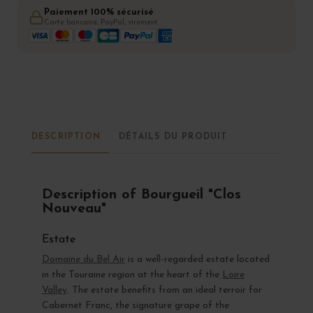
Paiement 100% sécurisé
Carte bancaire, PayPal, virement
DESCRIPTION
DÉTAILS DU PRODUIT
Description of Bourgueil "Clos
Nouveau"
Estate
Domaine du Bel Air
is a well-regarded estate located
in the Touraine region at the heart of the
Loire
Valley
. The estate benefits from an ideal terroir for
Cabernet Franc, the signature grape of the