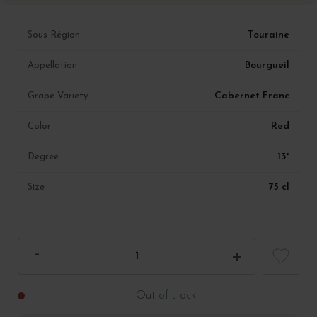
Touraine
Sous Région
Bourgueil
Appellation
Cabernet Franc
Grape Variety
Red
Color
13°
Degree
75 cl
Size
Out of stock