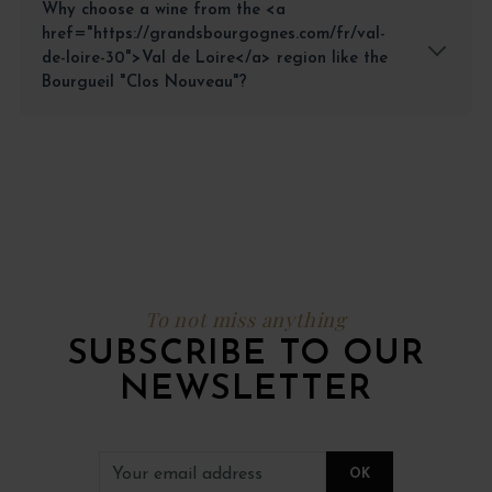
Why choose a wine from the <a
href="https://grandsbourgognes.com/fr/val-
de-loire-30">Val de Loire</a> region like the
Bourgueil "Clos Nouveau"?
To not miss anything
SUBSCRIBE TO OUR
NEWSLETTER