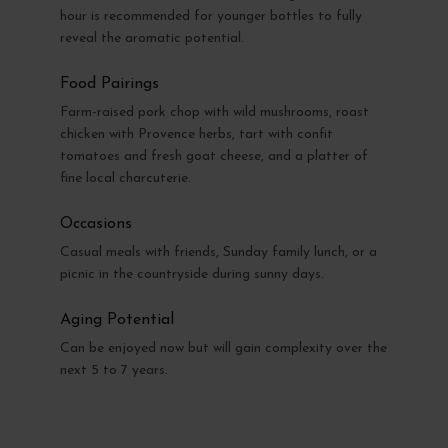
hour is recommended for younger bottles to fully
reveal the aromatic potential.
Food Pairings
Farm-raised pork chop with wild mushrooms, roast
chicken with Provence herbs, tart with confit
tomatoes and fresh goat cheese, and a platter of
fine local charcuterie.
Occasions
Casual meals with friends, Sunday family lunch, or a
picnic in the countryside during sunny days.
Aging Potential
Can be enjoyed now but will gain complexity over the
next 5 to 7 years.