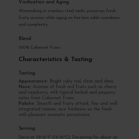
Vinification and Aging
Winemaking in stainless steel tanks preserves fresh
fruity aromas while aging on fine lees adds roundness
and complexity.
Blend
100% Cabernet Franc
Characteristics & Tasting
Tasting
Appearance:
Bright ruby red, clear and shiny.
Nose:
Aromas of fresh red fruits such as cherry
and raspberry, with typical herbal and peppery
notes from Cabernet Franc.
Palate:
Smooth and fruity attack, fine and well-
integrated tannins, nice freshness on the finish
with pleasant aromatic persistence.
Serving
Serve at 59-61°F (15-16°C). Decanting for about an