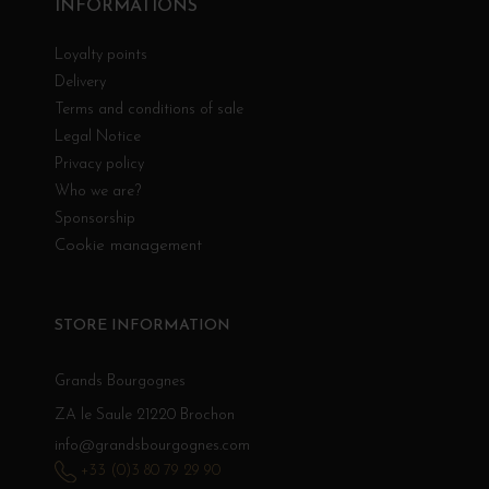
INFORMATIONS
Loyalty points
Delivery
Terms and conditions of sale
Legal Notice
Privacy policy
Who we are?
Sponsorship
Cookie management
STORE INFORMATION
Grands Bourgognes
ZA le Saule 21220 Brochon
info@grandsbourgognes.com
+33 (0)3 80 79 29 90