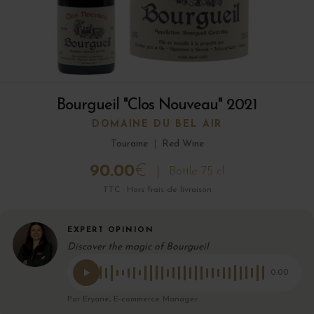
Bourgueil "Clos Nouveau" 2021
DOMAINE DU BEL AIR
Touraine
|
Red Wine
90.00
€
Bottle 75 cl
TTC · Hors frais de livraison
EXPERT OPINION
Discover the magic of Bourgueil
0:00
Par Eryane, E-commerce Manager