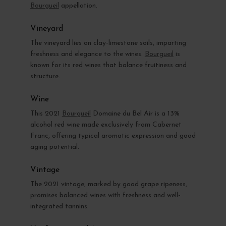
Bourgueil
appellation.
Vineyard
The vineyard lies on clay-limestone soils, imparting
freshness and elegance to the wines.
Bourgueil
is
known for its red wines that balance fruitiness and
structure.
Wine
This 2021
Bourgueil
Domaine du Bel Air is a 13%
alcohol red wine made exclusively from Cabernet
Franc, offering typical aromatic expression and good
aging potential.
Vintage
The 2021 vintage, marked by good grape ripeness,
promises balanced wines with freshness and well-
integrated tannins.