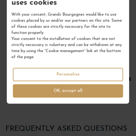
uses cookies
Bourgogne
Red Wine
With your consent, Grands Bourgognes would like to use
cookies placed by us and/or our partners on this site. Some
DOMAINE RENÉ BOUVIER
of these cookies are strictly necessary for the site to
function properly.
€22.00
Your consent to the installation of cookies that are not
/ 75 cl : Bottle
strictly necessary is voluntary and can be withdrawn at any
time by using the “Cookie management” link at the bottom
of the page.
1
Personalize
ADD TO CART
OK, accept all
FREQUENTLY ASKED QUESTIONS