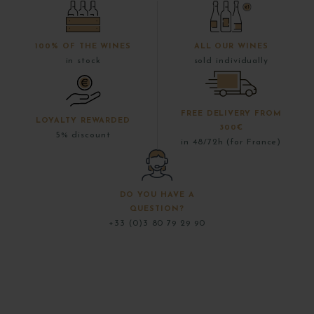
100% OF THE WINES
ALL OUR WINES
in stock
sold individually
FREE DELIVERY FROM
LOYALTY REWARDED
300€
5% discount
in 48/72h (for France)
DO YOU HAVE A
QUESTION?
+33 (0)3 80 79 29 90