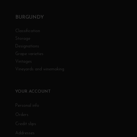
BURGUNDY
Classification
Storage
Designations
Grape varieties
Vintages
Vineyards and winemaking
YOUR ACCOUNT
Personal info
Orders
Credit slips
Addresses